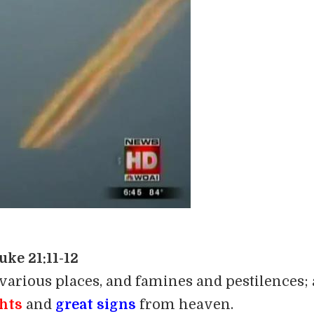
uke 21:11-12
 various places, and famines and pestilences;
ghts
and
great signs
from heaven.