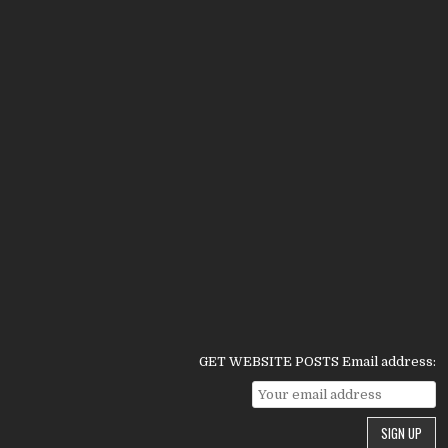
GET WEBSITE POSTS Email address: