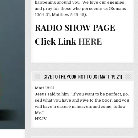
happening around you. We love our enemies
and pray for those who persecute us (Romans
12:14-21, Matthew 5:45-45).
RADIO SHOW PAGE
Click Link
HERE
GIVE TO THE POOR, NOT TO US (MATT. 19.21)
Matt 19:21
Jesus said to him, “If you want to be perfect, go,
sell what you have and give to the poor, and you
will have treasure in heaven; and come, follow
Me.”
NKJV