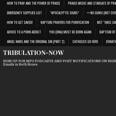
HOW TO PRAY AND THE POWER OF PRAISE
PRAISE MUSIC AND STARGATE OF PRA
EMERGENCY SUPPLIES LIST
*APOCALYPTIC SIGNS*
>> NO GUNS! (NOT EVEN
HOW TO GET SAVED!
RAPTURE PRAYERS FOR PURIFICATION
NOT “ONCE SA
ADVICE TO A PORN ADDICT
YOU (DNA) MUST BE BORN AGAIN
BAPTISM OF 
ANGEL WARS AND THE ORIGINAL SIN (PART 2)
CATHOLICS GO HERE
DONATI
TRIBULATION-NOW
SIGN UP FOR MP3 PODCASTS AND POST NOTIFICATIONS ON RIGHT
Emails in Both Boxes