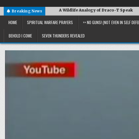
US and More
A Wildlife Analogy of Draco-T Speak
David 
Breaking News
HOME
SPIRITUAL WARFARE PRAYERS
>> NO GUNS! (NOT EVEN IN SELF DEFE
BEHOLD I COME
SEVEN THUNDERS REVEALED