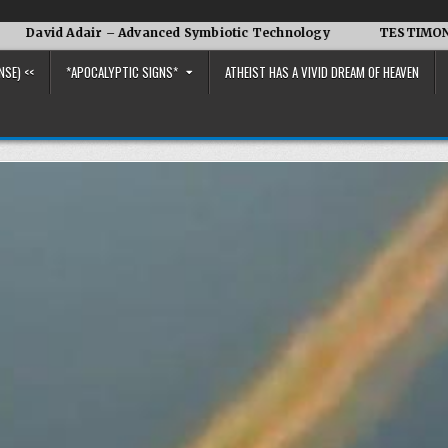
Adair – Advanced Symbiotic Technology
TESTIMONY OF THE C
NSE) <<
*APOCALYPTIC SIGNS*
ATHEIST HAS A VIVID DREAM OF HEAVEN