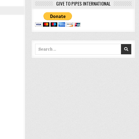
GIVE TO PIPES INTERNATIONAL
Search
for: