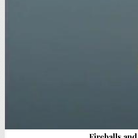
Fireballs a