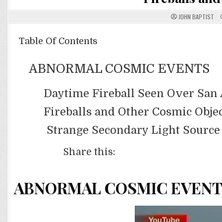
JOHN BAPTIST
Table Of Contents
ABNORMAL COSMIC EVENTS
Daytime Fireball Seen Over San 
Fireballs and Other Cosmic Obje
Strange Secondary Light Source
Share this:
ABNORMAL COSMIC EVEN