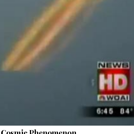
nd Cosmic Phenomenon