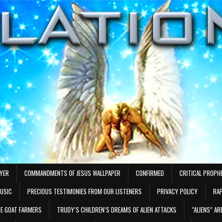
AYER
COMMANDMENTS OF JESUS WALLPAPER
CONFIRMED
CRITICAL PROPH
MUSIC
PRECIOUS TESTIMONIES FROM OUR LISTENERS
PRIVACY POLICY
RAP
E GOAT FARMERS
TRUDY’S CHILDREN’S DREAMS OF ALIEN ATTACKS
“ALIENS” A