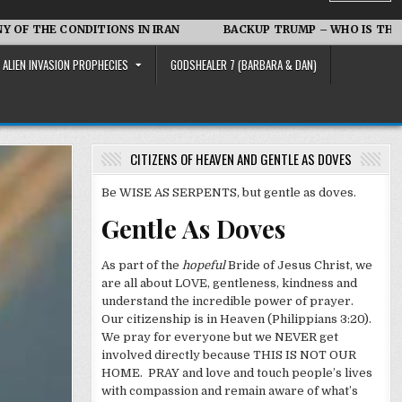
ONDITIONS IN IRAN
BACKUP TRUMP – WHO IS THAT
Ir
ALIEN INVASION PROPHECIES
GODSHEALER 7 (BARBARA & DAN)
CITIZENS OF HEAVEN AND GENTLE AS DOVES
Be WISE AS SERPENTS, but gentle as doves.
Gentle As Doves
As part of the
hopeful
Bride of Jesus Christ, we
are all about LOVE, gentleness, kindness and
understand the incredible power of prayer.
Our citizenship is in Heaven (Philippians 3:20).
We pray for everyone but we NEVER get
involved directly because THIS IS NOT OUR
HOME. PRAY and love and touch people’s lives
with compassion and remain aware of what’s