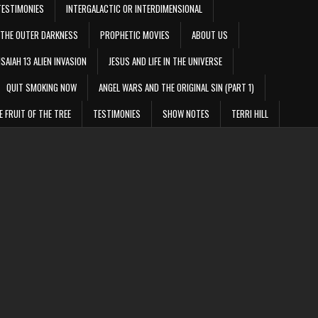
TESTIMONIES
INTERGALACTIC OR INTERDIMENSIONAL
THE OUTER DARKNESS
PROPHETIC MOVIES
ABOUT US
ISAIAH 13 ALIEN INVASION
JESUS AND LIFE IN THE UNIVERSE
QUIT SMOKING NOW
ANGEL WARS AND THE ORIGINAL SIN (PART 1)
E FRUIT OF THE TREE
TESTIMONIES
SHOW NOTES
TERRI HILL