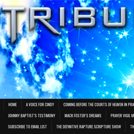
Skip
to
content
HOME
A VOICE FOR CINDY
COMING BEFORE THE COURTS OF HEAVEN IN PR
JOHNNY BAPTIST’S TESTIMONY
MACK FOSTER’S DREAMS
PRAYER VIGIL 
SUBSCRIBE TO EMAIL LIST
THE DEFINITIVE RAPTURE SCRIPTURE SHOW
TH