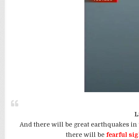
L
And there will be great earthquakes in
there will be
fearful si