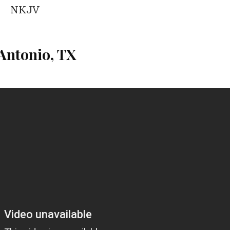
NKJV
Antonio, TX