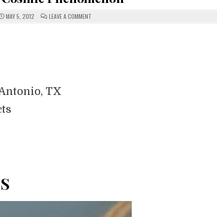
ON
MAY 5, 2012
LEAVE A COMMENT
FIREBALLS
AND
COSMIC
PHENOMENON
Antonio, TX
cts
TS