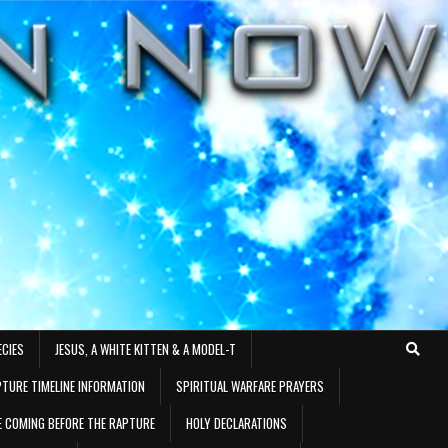
ECIES
JESUS, A WHITE KITTEN & A MODEL-T
TURE TIMELINE INFORMATION
SPIRITUAL WARFARE PRAYERS
RE COMING BEFORE THE RAPTURE
HOLY DECLARATIONS