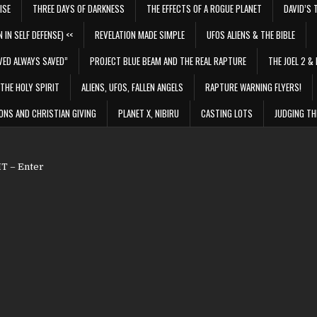
ISE
THREE DAYS OF DARKNESS
THE EFFECTS OF A ROGUE PLANET
DAVID’S 
 IN SELF DEFENSE) <<
REVELATION MADE SIMPLE
UFOS ALIENS & THE BIBLE
VED ALWAYS SAVED”
PROJECT BLUE BEAM AND THE REAL RAPTURE
THE JOEL 2 & 
THE HOLY SPIRIT
ALIENS, UFOS, FALLEN ANGELS
RAPTURE WARNING FLYERS!
ONS AND CHRISTIAN GIVING
PLANET X, NIBIRU
CASTING LOTS
JUDGING TH
 – Enter