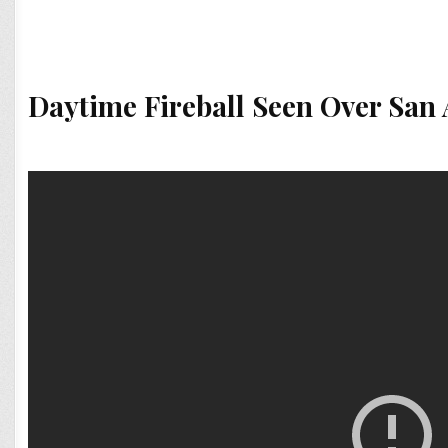
Daytime Fireball Seen Over San 