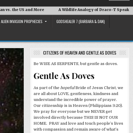
and More
A Wildlife Analogy of Draco-T Speak
David Ada
ALIEN INVASION PROPHECIES
GODSHEALER 7 (BARBARA & DAN)
CITIZENS OF HEAVEN AND GENTLE AS DOVES
Be WISE AS SERPENTS, but gentle as doves.
Gentle As Doves
As part of the
hopeful
Bride of Jesus Christ, we
are all about LOVE, gentleness, kindness and
understand the incredible power of prayer.
Our citizenship is in Heaven (Philippians 3:20).
We pray for everyone but we NEVER get
involved directly because THIS IS NOT OUR
HOME. PRAY and love and touch people’s lives
with compassion and remain aware of what’s