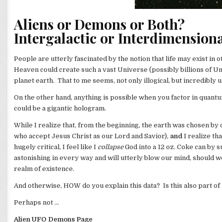
Aliens or Demons or Both?
Intergalactic or Interdimension
People are utterly fascinated by the notion that life may exist in 
Heaven could create such a vast Universe (possibly billions of Uni
planet earth. That to me seems, not only illogical, but incredibly u
On the other hand, anything is possible when you factor in quantu
could be a gigantic hologram.
While I realize that, from the beginning, the earth was chosen b
who accept Jesus Christ as our Lord and Savior),
and
I realize th
hugely critical, I feel like I
collapse
God into a 12 oz. Coke can by s
astonishing in every way and will utterly blow our mind, should 
realm of existence.
And otherwise, HOW do you explain this data? Is this also part o
Perhaps not …
Alien UFO Demons Page