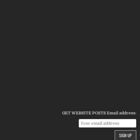
GET WEBSITE POSTS Email address: