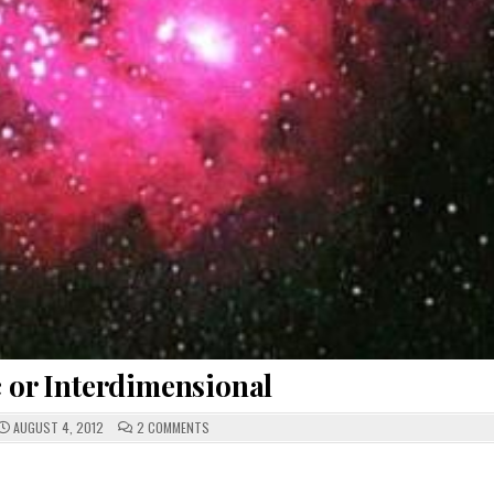
c or Interdimensional
ON
AUGUST 4, 2012
2 COMMENTS
INTERGALACTIC
OR
INTERDIMENSIONAL