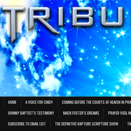
Skip
to
content
HOME
A VOICE FOR CINDY
COMING BEFORE THE COURTS OF HEAVEN IN PR
JOHNNY BAPTIST’S TESTIMONY
MACK FOSTER’S DREAMS
PRAYER VIGIL 
SUBSCRIBE TO EMAIL LIST
THE DEFINITIVE RAPTURE SCRIPTURE SHOW
TH