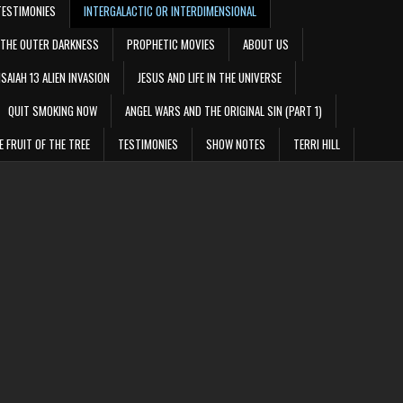
TESTIMONIES
INTERGALACTIC OR INTERDIMENSIONAL
THE OUTER DARKNESS
PROPHETIC MOVIES
ABOUT US
ISAIAH 13 ALIEN INVASION
JESUS AND LIFE IN THE UNIVERSE
QUIT SMOKING NOW
ANGEL WARS AND THE ORIGINAL SIN (PART 1)
E FRUIT OF THE TREE
TESTIMONIES
SHOW NOTES
TERRI HILL