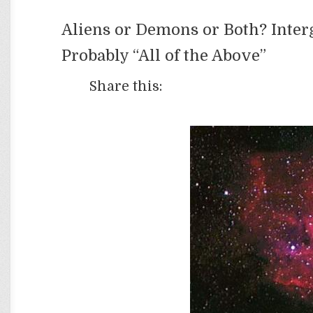
Aliens or Demons or Both? Inter
Probably “All of the Above”
Share this: