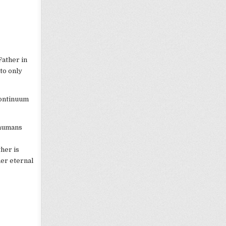
Father in
 to only
continuum
 humans
ther is
her eternal