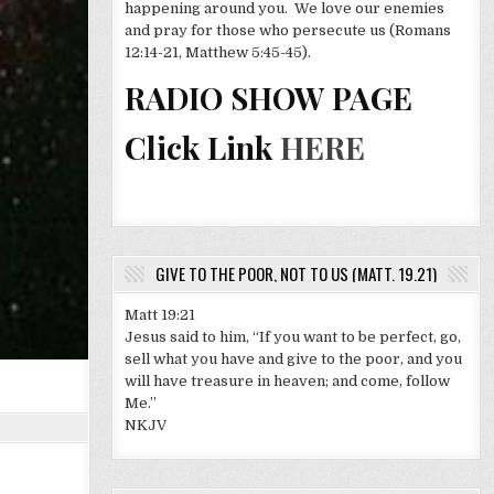
happening around you. We love our enemies
and pray for those who persecute us (Romans
12:14-21, Matthew 5:45-45).
RADIO SHOW PAGE
Click Link
HERE
GIVE TO THE POOR, NOT TO US (MATT. 19.21)
Matt 19:21
Jesus said to him, “If you want to be perfect, go,
sell what you have and give to the poor, and you
will have treasure in heaven; and come, follow
Me.”
NKJV