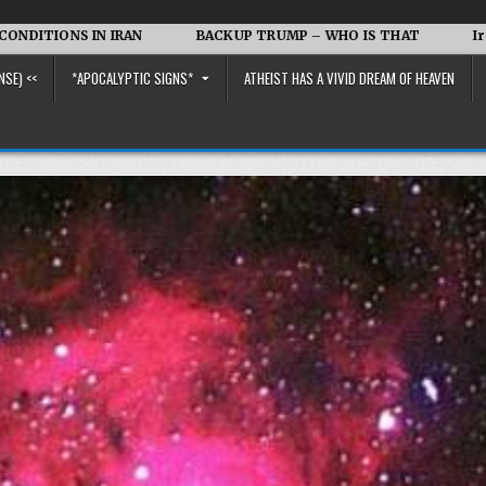
 IRAN
BACKUP TRUMP – WHO IS THAT
Iran vs. the US 
NSE) <<
*APOCALYPTIC SIGNS*
ATHEIST HAS A VIVID DREAM OF HEAVEN