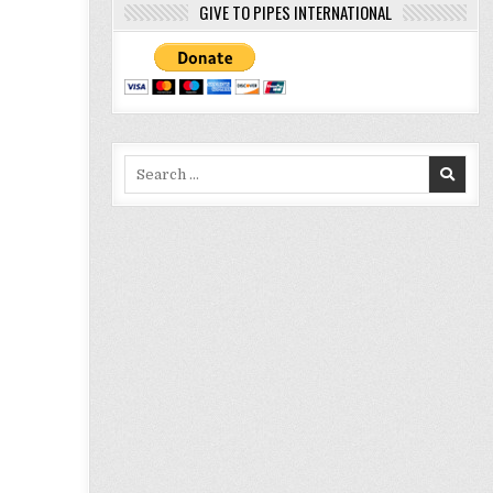
GIVE TO PIPES INTERNATIONAL
Search
for: