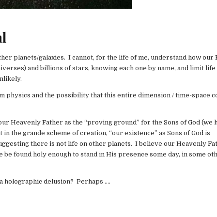
al
other planets/galaxies. I cannot, for the life of me, understand how our 
verses) and billions of stars, knowing each one by name, and limit life
nlikely.
m physics and the possibility that this entire dimension / time-space 
y our Heavenly Father as the “proving ground” for the Sons of God (we
at in the grande scheme of creation, “our existence” as Sons of God is
uggesting there is not life on other planets. I believe our Heavenly Fa
we be found holy enough to stand in His presence some day, in some ot
f a holographic delusion? Perhaps ….