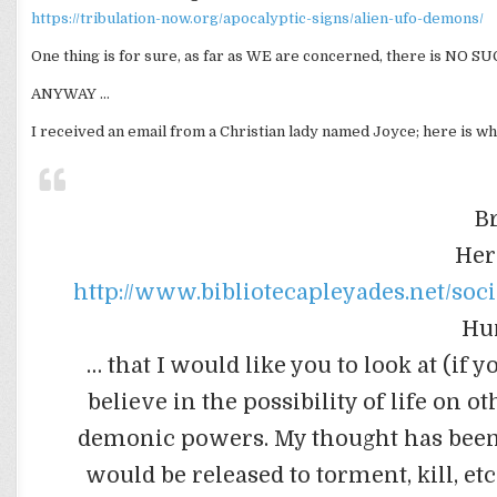
https://tribulation-now.org/apocalyptic-signs/alien-ufo-demons/
One thing is for sure, as far as WE are concerned, there is NO SU
ANYWAY …
I received an email from a Christian lady named Joyce; here is wh
B
Her
http://www.bibliotecapleyades.net/so
Hu
… that I would like you to look at (if
believe in the possibility of life on 
demonic powers. My thought has been t
would be released to torment, kill, et