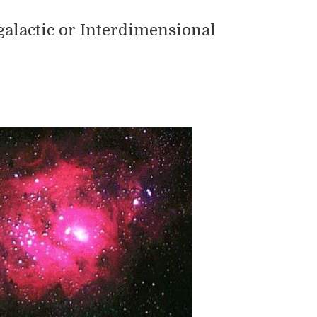
galactic or Interdimensional