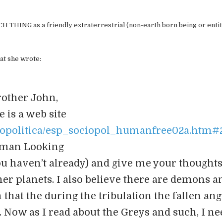
CH THING as a friendly extraterrestrial (non-earth born being or entit
at she wrote:
rother John,
e is a web site
ciopolitica/esp_sociopol_humanfree02a.htm#2.
man Looking
 you haven’t already) and give me your thoughts.
other planets. I also believe there are demons a
hat the during the tribulation the fallen ang
c. Now as I read about the Greys and such, I ne