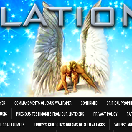
AYER
COMMANDMENTS OF JESUS WALLPAPER
CONFIRMED
CRITICAL PROPH
MUSIC
PRECIOUS TESTIMONIES FROM OUR LISTENERS
PRIVACY POLICY
RAP
E GOAT FARMERS
TRUDY’S CHILDREN’S DREAMS OF ALIEN ATTACKS
“ALIENS” A