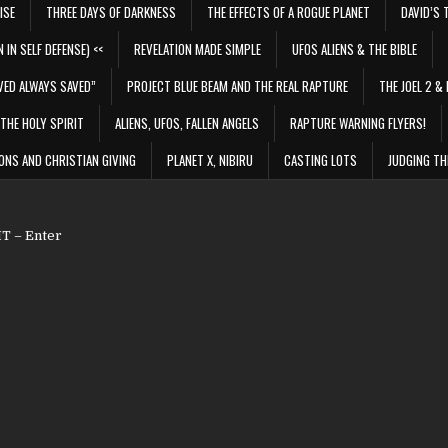
ISE
THREE DAYS OF DARKNESS
THE EFFECTS OF A ROGUE PLANET
DAVID’S 
 IN SELF DEFENSE) <<
REVELATION MADE SIMPLE
UFOS ALIENS & THE BIBLE
VED ALWAYS SAVED”
PROJECT BLUE BEAM AND THE REAL RAPTURE
THE JOEL 2 & 
THE HOLY SPIRIT
ALIENS, UFOS, FALLEN ANGELS
RAPTURE WARNING FLYERS!
ONS AND CHRISTIAN GIVING
PLANET X, NIBIRU
CASTING LOTS
JUDGING TH
 – Enter