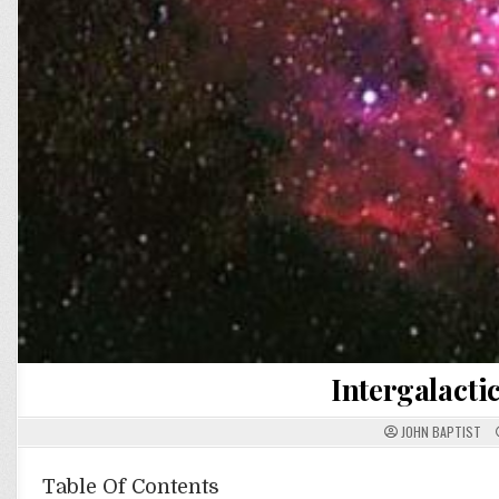
Intergalacti
JOHN BAPTIST
Table Of Contents