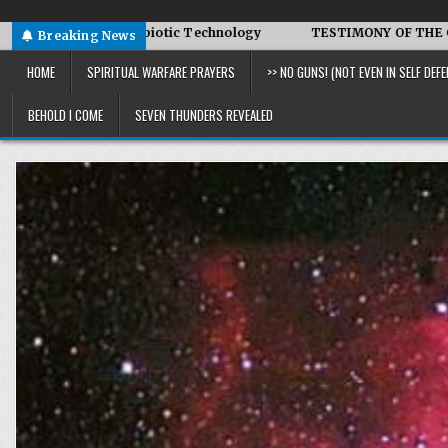
ced Symbiotic Technology
TESTIMONY OF THE CONDITIONS IN
Breaking News
HOME
SPIRITUAL WARFARE PRAYERS
>> NO GUNS! (NOT EVEN IN SELF DEFE
BEHOLD I COME
SEVEN THUNDERS REVEALED