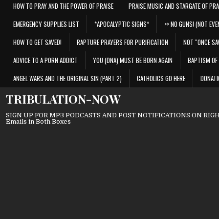
HOW TO PRAY AND THE POWER OF PRAISE
PRAISE MUSIC AND STARGATE OF PRA
EMERGENCY SUPPLIES LIST
*APOCALYPTIC SIGNS*
>> NO GUNS! (NOT EVEN
HOW TO GET SAVED!
RAPTURE PRAYERS FOR PURIFICATION
NOT “ONCE SA
ADVICE TO A PORN ADDICT
YOU (DNA) MUST BE BORN AGAIN
BAPTISM OF 
ANGEL WARS AND THE ORIGINAL SIN (PART 2)
CATHOLICS GO HERE
DONATI
TRIBULATION-NOW
SIGN UP FOR MP3 PODCASTS AND POST NOTIFICATIONS ON RIGHT
Emails in Both Boxes