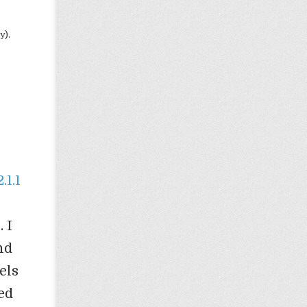
y).
1.1
 I
nd
els
ed