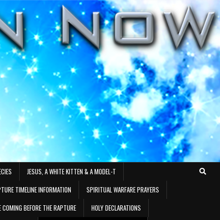
ECIES
JESUS, A WHITE KITTEN & A MODEL-T
TURE TIMELINE INFORMATION
SPIRITUAL WARFARE PRAYERS
RE COMING BEFORE THE RAPTURE
HOLY DECLARATIONS