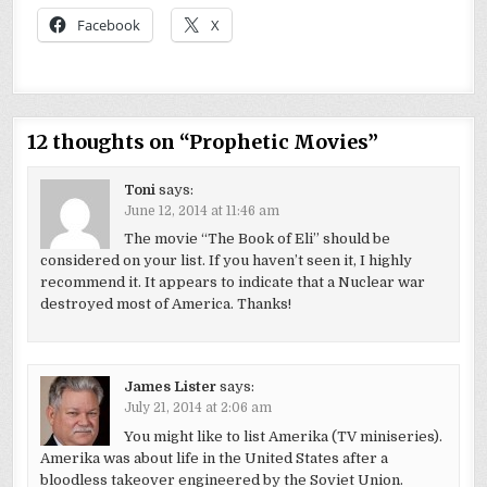
Facebook
X
12 thoughts on “
Prophetic Movies
”
Toni
says:
June 12, 2014 at 11:46 am
The movie “The Book of Eli” should be
considered on your list. If you haven’t seen it, I highly
recommend it. It appears to indicate that a Nuclear war
destroyed most of America. Thanks!
James Lister
says:
July 21, 2014 at 2:06 am
You might like to list Amerika (TV miniseries).
Amerika was about life in the United States after a
bloodless takeover engineered by the Soviet Union.