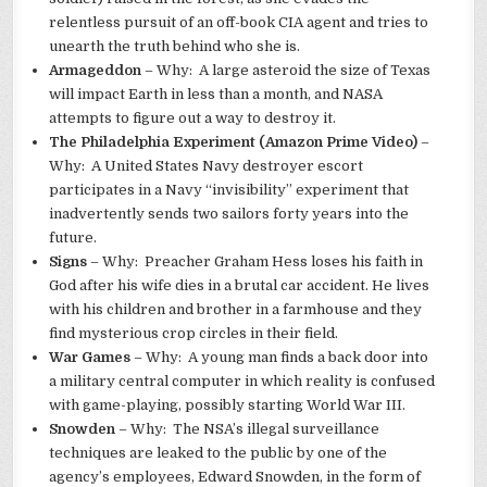
relentless pursuit of an off-book CIA agent and tries to
unearth the truth behind who she is.
Armageddon
– Why: A large asteroid the size of Texas
will impact Earth in less than a month, and NASA
attempts to figure out a way to destroy it.
The Philadelphia Experiment (Amazon Prime Video)
–
Why: A United States Navy destroyer escort
participates in a Navy “invisibility” experiment that
inadvertently sends two sailors forty years into the
future.
Signs
– Why: Preacher Graham Hess loses his faith in
God after his wife dies in a brutal car accident. He lives
with his children and brother in a farmhouse and they
find mysterious crop circles in their field.
War Games
– Why: A young man finds a back door into
a military central computer in which reality is confused
with game-playing, possibly starting World War III.
Snowden
– Why: The NSA’s illegal surveillance
techniques are leaked to the public by one of the
agency’s employees, Edward Snowden, in the form of