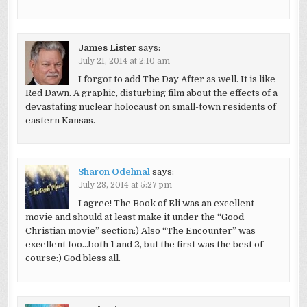
James Lister
says:
July 21, 2014 at 2:10 am
I forgot to add The Day After as well. It is like
Red Dawn. A graphic, disturbing film about the effects of a
devastating nuclear holocaust on small-town residents of
eastern Kansas.
Sharon Odehnal
says:
July 28, 2014 at 5:27 pm
I agree! The Book of Eli was an excellent
movie and should at least make it under the “Good
Christian movie” section:) Also “The Encounter” was
excellent too…both 1 and 2, but the first was the best of
course:) God bless all.