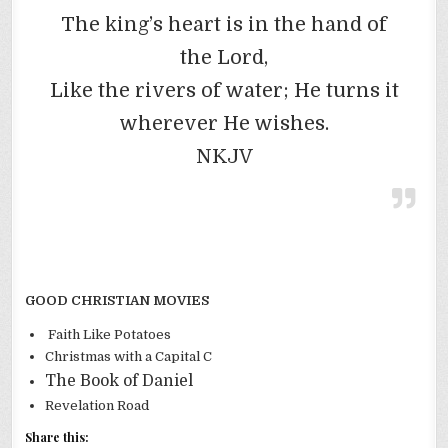
The king’s heart is in the hand of
the Lord,
Like the rivers of water; He turns it
wherever He wishes.
NKJV
GOOD CHRISTIAN MOVIES
Faith Like Potatoes
Christmas with a Capital C
The Book of Daniel
Revelation Road
Share this: