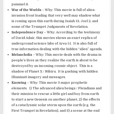
pummel it.
War of the Worlds
– Why: This movie is full of alien-
invasion front loading that very well may shadow what
is coming upon this earth during Isaiah 13, Joel 2, and
some of the Trumpet Judgments of Revelation.
Independence Day
– Why: According to the testimony
of David Adair, this movies shows an exact replica of
underground science labs of Area 51. It is also full of
true information dealing with the hidden “alien” agenda.
Melancholia
– Why: This movie deals with the drama in
people’s lives as they realize the earth is about to be
destroyed by an incoming cosmic object. This is a
shadow of Planet X / Nibiru. It is gushing with hidden
Illuminati imagery and messages.
Knowing
– Why: This movie 3 major prophetic
elements. 1) The advanced alien beings / Pleiadians and
their mission to rescue a little girl and boy from earth
to start a new Genesis on another planet, 2) the effects
of a cataclysmic solar storm upon the earth (e.g. the
First Trumpet in Revelation), and 3) a scene at the end