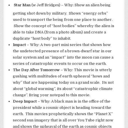
Star Man
(w Jeff Bridges) – Why: Show an alien being
getting shot down by military. Shows “energy orbs”
used to transport the being from one place to another.
Show the concept of “host bodies” whereby the alien is
able to take DNA (from a photo album) and create a
duplicate “host body” to inhabit.
Impact
– Why: A two-part mini series that shows how
the undetected presence of a brown-dwarf star in our
solar system and an “impact” into the moon can cause a
series of catastrophic events to occur on the earth.
The Day After Tomorrow
– Why: This movie is utterly
gushing with multitudes of earth upheaval “hows and
why” that are happening today on a grand scale. Its not
about “global warming”, its about “catastrophic climate
change”. Bring your notepad to this movie.
Deep Impact
– Why: A black man is in the office of the
president while a cosmic object is heading toward the
earth. This movies prophetically shows the “Planet X”
second sun imagery that is all over You Tube right now
and shows the upheaval of the earth as cosmic objects