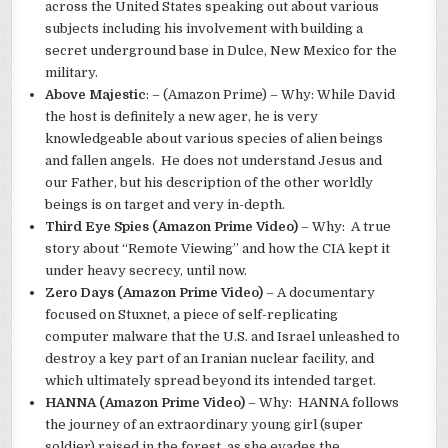
across the United States speaking out about various
subjects including his involvement with building a
secret underground base in Dulce, New Mexico for the
military.
Above Majestic
: – (Amazon Prime) – Why: While David
the host is definitely a new ager, he is very
knowledgeable about various species of alien beings
and fallen angels. He does not understand Jesus and
our Father, but his description of the other worldly
beings is on target and very in-depth.
Third Eye Spies (Amazon Prime Video)
– Why: A true
story about “Remote Viewing” and how the CIA kept it
under heavy secrecy, until now.
Zero Days (Amazon Prime Video)
– A documentary
focused on Stuxnet, a piece of self-replicating
computer malware that the U.S. and Israel unleashed to
destroy a key part of an Iranian nuclear facility, and
which ultimately spread beyond its intended target.
HANNA (Amazon Prime Video)
– Why: HANNA follows
the journey of an extraordinary young girl (super
soldier) raised in the forest, as she evades the