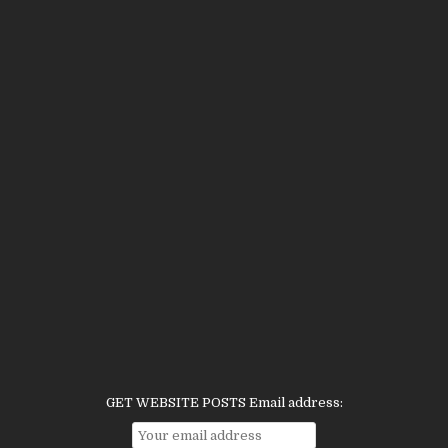
GET WEBSITE POSTS Email address: