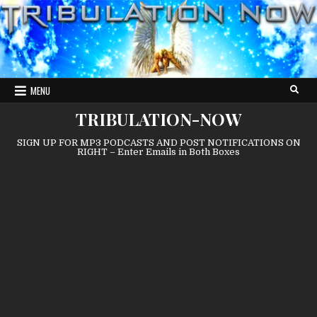
Skip
to
content
MENU
TRIBULATION-NOW
SIGN UP FOR MP3 PODCASTS AND POST NOTIFICATIONS ON
RIGHT – Enter Emails in Both Boxes