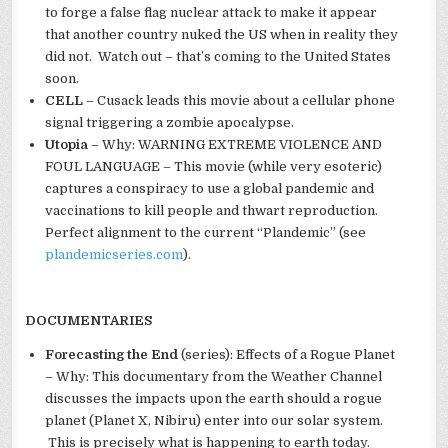
to forge a false flag nuclear attack to make it appear
that another country nuked the US when in reality they
did not. Watch out – that’s coming to the United States
soon.
CELL
– Cusack leads this movie about a cellular phone
signal triggering a zombie apocalypse.
Utopia
– Why: WARNING EXTREME VIOLENCE AND
FOUL LANGUAGE – This movie (while very esoteric)
captures a conspiracy to use a global pandemic and
vaccinations to kill people and thwart reproduction.
Perfect alignment to the current “Plandemic” (see
plandemicseries.com
).
DOCUMENTARIES
Forecasting the End
(series): Effects of a Rogue Planet
– Why: This documentary from the Weather Channel
discusses the impacts upon the earth should a rogue
planet (Planet X, Nibiru) enter into our solar system.
This is precisely what is happening to earth today.