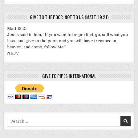
GIVE TO THE POOR, NOT TO US (MATT. 19.21)
Matt 19:21
Jesus said to him, “If you want to be perfect, go, sell what you
have and give to the poor, and you will have treasure in
heaven; and come, follow Me.”
NKJV
GIVE TO PIPES INTERNATIONAL
Search
for: