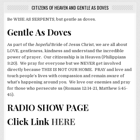
CITIZENS OF HEAVEN AND GENTLE AS DOVES
Be WISE AS SERPENTS, but gentle as doves.
Gentle As Doves
As part of the
hopeful
Bride of Jesus Christ, we are all about
LOVE, gentleness, kindness and understand the incredible
power of prayer. Our citizenship is in Heaven (Philippians
3:20). We pray for everyone but we NEVER get involved
directly because THIS IS NOT OUR HOME. PRAY and love and
touch people’s lives with compassion and remain aware of
what’s happening around you. We love our enemies and pray
for those who persecute us (Romans 12:14-21, Matthew 5:45-
45).
RADIO SHOW PAGE
Click Link
HERE