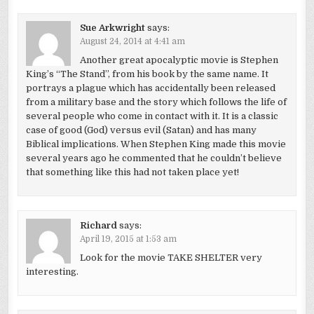
Sue Arkwright
says:
August 24, 2014 at 4:41 am
Another great apocalyptic movie is Stephen
King’s “The Stand”, from his book by the same name. It
portrays a plague which has accidentally been released
from a military base and the story which follows the life of
several people who come in contact with it. It is a classic
case of good (God) versus evil (Satan) and has many
Biblical implications. When Stephen King made this movie
several years ago he commented that he couldn’t believe
that something like this had not taken place yet!
Richard
says:
April 19, 2015 at 1:53 am
Look for the movie TAKE SHELTER very
interesting.