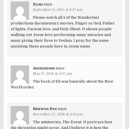
Ryan
says:
September 11, 2015 at 8:37 pm
Please watch all 4 of the Wanderlust
productions documentary movies. Finger or God, Father
of lights, Furious love, and Holy Ghost. It shows people
walking out Jesus love performing many miracles and
many giving their lives to Yeshua. I pray for the same
anointing these people have in Jesus name.
Anonymous
says:
May 17, 2016 at 4:37 am
The book of Eli was basically about the New
World order.
Morwen Bez
says:
November 27, 2016 at 2:43 pm
The miniseries, The Event. It portrays how
the deception might occur. And I believe it is how the