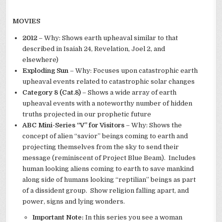
MOVIES
2012
– Why: Shows earth upheaval similar to that
described in Isaiah 24, Revelation, Joel 2, and
elsewhere)
Exploding Sun
– Why: Focuses upon catastrophic earth
upheaval events related to catastrophic solar changes
Category 8 (Cat.8)
– Shows a wide array of earth
upheaval events with a noteworthy number of hidden
truths projected in our prophetic future
ABC Mini-Series “V” for Visitors
– Why: Shows the
concept of alien “savior” beings coming to earth and
projecting themselves from the sky to send their
message (reminiscent of Project Blue Beam). Includes
human looking aliens coming to earth to save mankind
along side of humans looking “reptilian” beings as part
of a dissident group. Show religion falling apart, and
power, signs and lying wonders.
Important Note:
In this series you see a woman