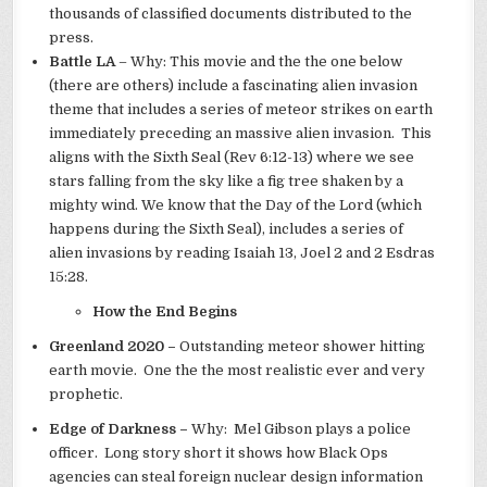
thousands of classified documents distributed to the
press.
Battle LA
– Why: This movie and the the one below
(there are others) include a fascinating alien invasion
theme that includes a series of meteor strikes on earth
immediately preceding an massive alien invasion. This
aligns with the Sixth Seal (Rev 6:12-13) where we see
stars falling from the sky like a fig tree shaken by a
mighty wind. We know that the Day of the Lord (which
happens during the Sixth Seal), includes a series of
alien invasions by reading Isaiah 13, Joel 2 and 2 Esdras
15:28.
How the End Begins
Greenland 2020 –
Outstanding meteor shower hitting
earth movie. One the the most realistic ever and very
prophetic.
Edge of Darkness –
Why: Mel Gibson plays a police
officer. Long story short it shows how Black Ops
agencies can steal foreign nuclear design information