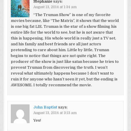
Stephanie
says:
August 13, 2014 at 1:34 am
“The Truman Show” is one of my favorite
movies because, like “The Matrix”, it shows that the world
is one big fat LIE. Truman is the star of a show filming his
entire life for the world to see, but he is not aware that
this is happening. His whole world is really just a TV set,
and his family and best friends are all just actors
pretending to care about him. Little by little, Truman
begins to notice that things are not quite right. The
producer of the show is just like satan because he tries to
prevent Truman from discovering the truth. I won’t
reveal what ultimately happens because I don’t want to
ruin it for anyone who hasn’t seen it yet, but the ending is
AWESOME. I totally recommend the movie.
John Baptist
says:
August 13, 2014 at 3:13 am
Yes!