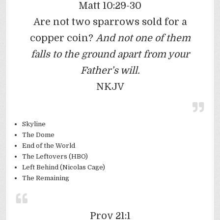
Matt 10:29-30
Are not two sparrows sold for a
copper coin?
And not one of them
falls to the ground apart from your
Father’s will.
NKJV
Skyline
The Dome
End of the World
The Leftovers (HBO)
Left Behind (Nicolas Cage)
The Remaining
Prov 21:1