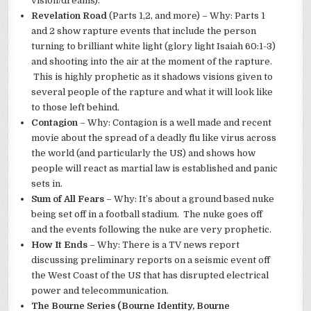
vision/dreams).
Revelation Road
(Parts 1,2, and more) – Why: Parts 1
and 2 show rapture events that include the person
turning to brilliant white light (glory light Isaiah 60:1-3)
and shooting into the air at the moment of the rapture.
This is highly prophetic as it shadows visions given to
several people of the rapture and what it will look like
to those left behind.
Contagion
– Why: Contagion is a well made and recent
movie about the spread of a deadly flu like virus across
the world (and particularly the US) and shows how
people will react as martial law is established and panic
sets in.
Sum of All Fears
– Why: It’s about a ground based nuke
being set off in a football stadium. The nuke goes off
and the events following the nuke are very prophetic.
How It Ends
– Why: There is a TV news report
discussing preliminary reports on a seismic event off
the West Coast of the US that has disrupted electrical
power and telecommunication.
The Bourne Series (Bourne Identity, Bourne