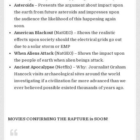
Asteroids
– Presents the argument about impact upon
the earth from future asteroids and impresses upon
the audience the likelihood of this happening again
soon.
American Blackout
(NatGEO) – Shows the realistic
effects upon society should the electrical grids go out
due to a solar storm or EMP
When Aliens Attack
(NatGEO) – Shows the impact upon
the people of earth when alien beings attack.
Ancient Apocalypse
(Netflix) – Why: Journalist Graham
Hancock visits archaeological sites around the world
investigating if a civilization far more advanced than we
ever believed possible existed thousands of years ago.
MOVIES CONFIRMING THE RAPTURE is SOON!