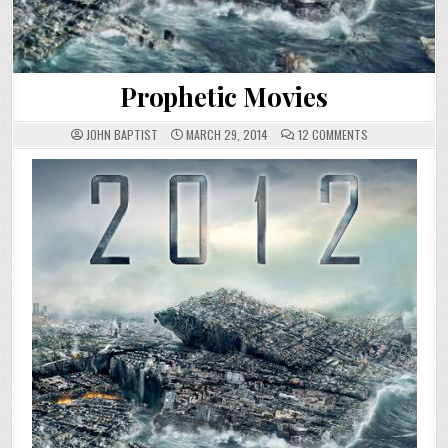
Prophetic Movies
ON
JOHN BAPTIST
MARCH 29, 2014
12 COMMENTS
PROPHETIC
MOVIES