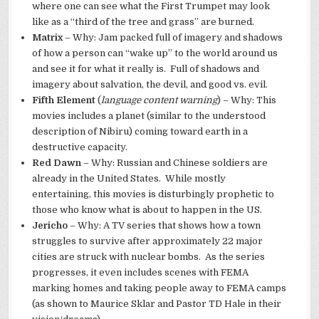
where one can see what the First Trumpet may look
like as a “third of the tree and grass” are burned.
Matrix
– Why: Jam packed full of imagery and shadows
of how a person can “wake up” to the world around us
and see it for what it really is. Full of shadows and
imagery about salvation, the devil, and good vs. evil.
Fifth Element
(
language content warning
) – Why: This
movies includes a planet (similar to the understood
description of Nibiru) coming toward earth in a
destructive capacity.
Red Dawn
– Why: Russian and Chinese soldiers are
already in the United States. While mostly
entertaining, this movies is disturbingly prophetic to
those who know what is about to happen in the US.
Jericho
– Why: A TV series that shows how a town
struggles to survive after approximately 22 major
cities are struck with nuclear bombs. As the series
progresses, it even includes scenes with FEMA
marking homes and taking people away to FEMA camps
(as shown to Maurice Sklar and Pastor TD Hale in their