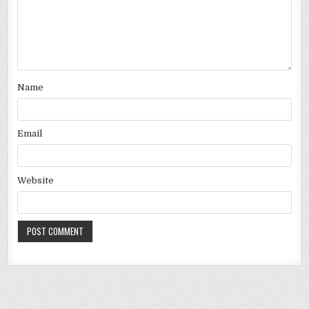
Name
Email
Website