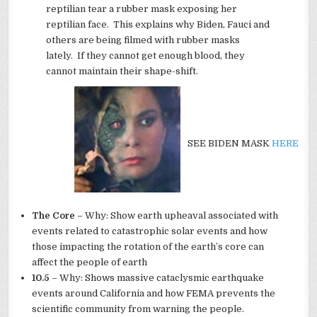
reptilian tear a rubber mask exposing her
reptilian face. This explains why Biden, Fauci and
others are being filmed with rubber masks
lately. If they cannot get enough blood, they
cannot maintain their shape-shift.
SEE BIDEN MASK
HERE
The Core
– Why: Show earth upheaval associated with
events related to catastrophic solar events and how
those impacting the rotation of the earth’s core can
affect the people of earth
10.5
– Why: Shows massive cataclysmic earthquake
events around California and how FEMA prevents the
scientific community from warning the people.