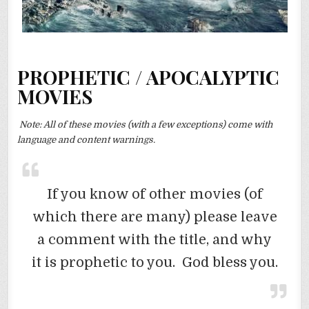
PROPHETIC / APOCALYPTIC
MOVIES
Note: All of these movies (with a few exceptions) come with
language and content warnings.
If you know of other movies (of
which there are many) please leave
a comment with the title, and why
it is prophetic to you. God bless you.