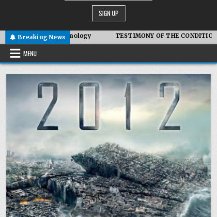
mbiotic Technology
TESTIMONY OF THE CONDITIONS IN IRAN
Breaking News
MENU