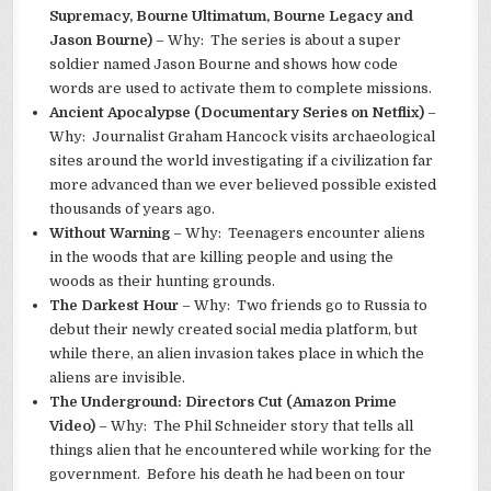
Supremacy, Bourne Ultimatum, Bourne Legacy and
Jason Bourne)
– Why: The series is about a super
soldier named Jason Bourne and shows how code
words are used to activate them to complete missions.
Ancient Apocalypse (Documentary Series on Netflix)
–
Why: Journalist Graham Hancock visits archaeological
sites around the world investigating if a civilization far
more advanced than we ever believed possible existed
thousands of years ago.
Without Warning
– Why: Teenagers encounter aliens
in the woods that are killing people and using the
woods as their hunting grounds.
The Darkest Hour
– Why: Two friends go to Russia to
debut their newly created social media platform, but
while there, an alien invasion takes place in which the
aliens are invisible.
The Underground: Directors Cut (Amazon Prime
Video)
– Why: The Phil Schneider story that tells all
things alien that he encountered while working for the
government. Before his death he had been on tour