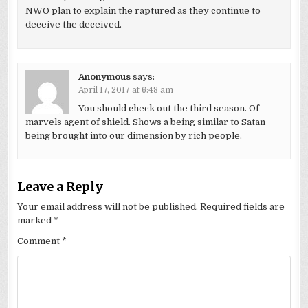
NWO plan to explain the raptured as they continue to
deceive the deceived.
Anonymous
says:
April 17, 2017 at 6:48 am
You should check out the third season. Of
marvels agent of shield. Shows a being similar to Satan
being brought into our dimension by rich people.
Leave a Reply
Your email address will not be published.
Required fields are
marked
*
Comment
*