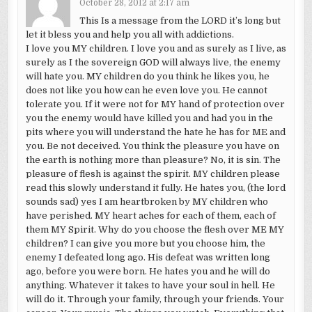
October 28, 2012 at 2:17 am
This Is a message from the LORD it’s long but
let it bless you and help you all with addictions.
I love you MY children. I love you and as surely as I live, as
surely as I the sovereign GOD will always live, the enemy
will hate you. MY children do you think he likes you, he
does not like you how can he even love you. He cannot
tolerate you. If it were not for MY hand of protection over
you the enemy would have killed you and had you in the
pits where you will understand the hate he has for ME and
you. Be not deceived. You think the pleasure you have on
the earth is nothing more than pleasure? No, it is sin. The
pleasure of flesh is against the spirit. MY children please
read this slowly understand it fully. He hates you, (the lord
sounds sad) yes I am heartbroken by MY children who
have perished. MY heart aches for each of them, each of
them MY Spirit. Why do you choose the flesh over ME MY
children? I can give you more but you choose him, the
enemy I defeated long ago. His defeat was written long
ago, before you were born. He hates you and he will do
anything. Whatever it takes to have your soul in hell. He
will do it. Through your family, through your friends. Your