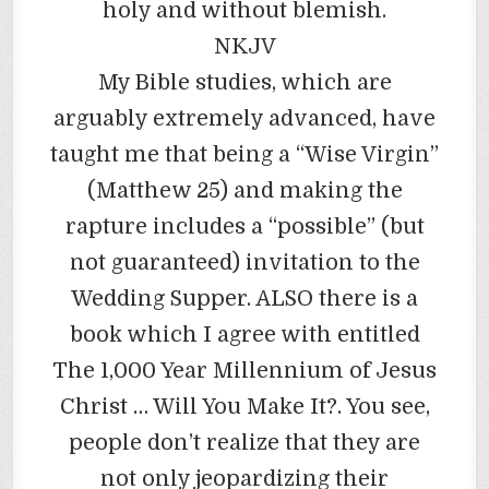
holy and without blemish.
NKJV
My Bible studies, which are
arguably extremely advanced, have
taught me that being a “Wise Virgin”
(Matthew 25) and making the
rapture includes a “possible” (but
not guaranteed) invitation to the
Wedding Supper. ALSO there is a
book which I agree with entitled
The 1,000 Year Millennium of Jesus
Christ … Will You Make It?. You see,
people don’t realize that they are
not only jeopardizing their