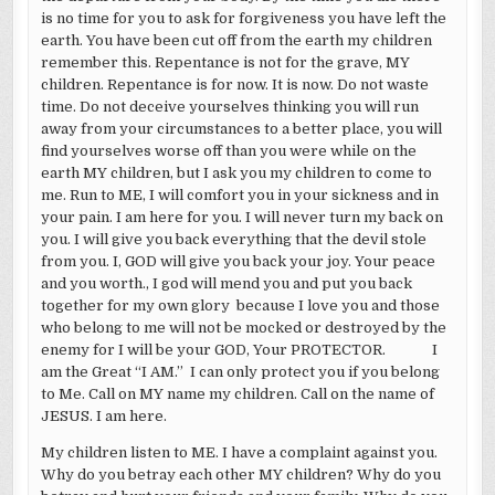
is no time for you to ask for forgiveness you have left the
earth. You have been cut off from the earth my children
remember this. Repentance is not for the grave, MY
children. Repentance is for now. It is now. Do not waste
time. Do not deceive yourselves thinking you will run
away from your circumstances to a better place, you will
find yourselves worse off than you were while on the
earth MY children, but I ask you my children to come to
me. Run to ME, I will comfort you in your sickness and in
your pain. I am here for you. I will never turn my back on
you. I will give you back everything that the devil stole
from you. I, GOD will give you back your joy. Your peace
and you worth., I god will mend you and put you back
together for my own glory because I love you and those
who belong to me will not be mocked or destroyed by the
enemy for I will be your GOD, Your PROTECTOR. I
am the Great “I AM.” I can only protect you if you belong
to Me. Call on MY name my children. Call on the name of
JESUS. I am here.
My children listen to ME. I have a complaint against you.
Why do you betray each other MY children? Why do you