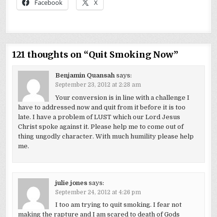
Facebook
X
121 thoughts on “
Quit Smoking Now
”
Benjamin Quansah
says:
September 23, 2012 at 2:28 am
Your conversion is in line with a challenge I
have to addressed now and quit from it before it is too
late. I have a problem of LUST which our Lord Jesus
Christ spoke against it. Please help me to come out of
thing ungodly character. With much humility please help
me.
julie jones
says:
September 24, 2012 at 4:26 pm
I too am trying to quit smoking. I fear not
making the rapture and I am scared to death of Gods