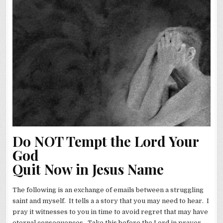
Do NOT Tempt the Lord Your
God
Quit Now in Jesus Name
The following is an exchange of emails between a struggling
saint and myself. It tells a a story that you may need to hear. I
pray it witnesses to you in time to avoid regret that may have
eternal consequences. Take this before the Lord in prayer.