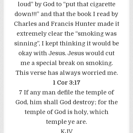
loud” by God to “put that cigarette
down!!!” and that the book I read by
Charles and Francis Hunter made it
extremely clear the “smoking was
sinning”, I kept thinking it would be
okay with Jesus. Jesus would cut
me a special break on smoking.
This verse has always worried me.
1 Cor 3:17
7 If any man defile the temple of
God, him shall God destroy; for the
temple of God is holy, which
temple ye are.
KJV