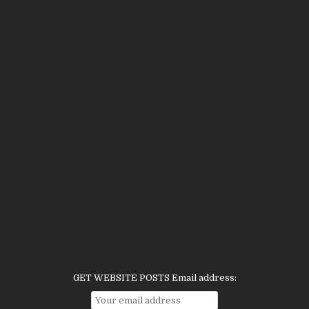
GET WEBSITE POSTS Email address: