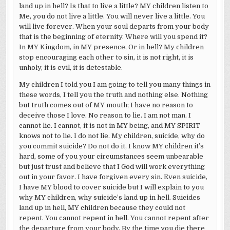
land up in hell? Is that to live a little? MY children listen to
Me, you do not live a little. You will never live a little. You
will live forever. When your soul departs from your body
that is the beginning of eternity. Where will you spend it?
In MY Kingdom, in MY presence, Or in hell? My children
stop encouraging each other to sin, it is not right, it is
unholy, it is evil, it is detestable.
My children I told you I am going to tell you many things in
these words, I tell you the truth and nothing else. Nothing
but truth comes out of MY mouth; I have no reason to
deceive those I love. No reason to lie. I am not man. I
cannot lie. I cannot, it is not in MY being, and MY SPIRIT
knows not to lie. I do not lie. My children, suicide, why do
you commit suicide? Do not do it, I know MY children it’s
hard, some of you your circumstances seem unbearable
but just trust and believe that I God will work everything
out in your favor. I have forgiven every sin. Even suicide,
I have MY blood to cover suicide but I will explain to you
why MY children, why suicide’s land up in hell. Suicides
land up in hell, MY children because they could not
repent. You cannot repent in hell. You cannot repent after
the departure from your body. By the time you die there