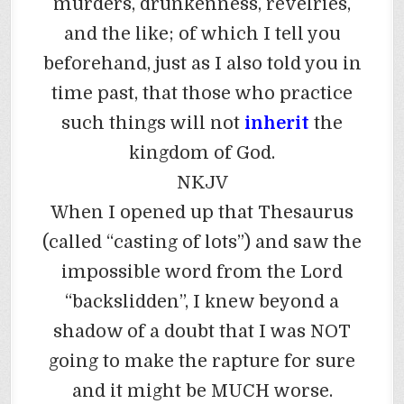
murders, drunkenness, revelries,
and the like; of which I tell you
beforehand, just as I also told you in
time past, that those who practice
such things will not
inherit
the
kingdom of God.
NKJV
When I opened up that Thesaurus
(called “casting of lots”) and saw the
impossible word from the Lord
“backslidden”, I knew beyond a
shadow of a doubt that I was NOT
going to make the rapture for sure
and it might be MUCH worse.