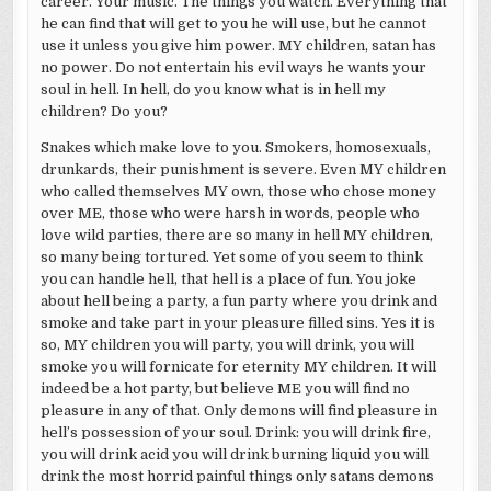
career. Your music. The things you watch. Everything that
he can find that will get to you he will use, but he cannot
use it unless you give him power. MY children, satan has
no power. Do not entertain his evil ways he wants your
soul in hell. In hell, do you know what is in hell my
children? Do you?
Snakes which make love to you. Smokers, homosexuals,
drunkards, their punishment is severe. Even MY children
who called themselves MY own, those who chose money
over ME, those who were harsh in words, people who
love wild parties, there are so many in hell MY children,
so many being tortured. Yet some of you seem to think
you can handle hell, that hell is a place of fun. You joke
about hell being a party, a fun party where you drink and
smoke and take part in your pleasure filled sins. Yes it is
so, MY children you will party, you will drink, you will
smoke you will fornicate for eternity MY children. It will
indeed be a hot party, but believe ME you will find no
pleasure in any of that. Only demons will find pleasure in
hell’s possession of your soul. Drink: you will drink fire,
you will drink acid you will drink burning liquid you will
drink the most horrid painful things only satans demons