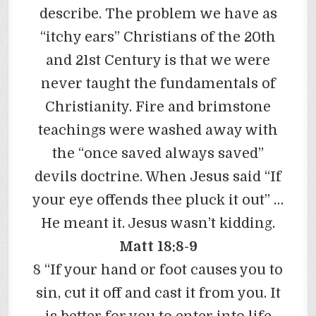
describe. The problem we have as
“itchy ears” Christians of the 20th
and 21st Century is that we were
never taught the fundamentals of
Christianity. Fire and brimstone
teachings were washed away with
the “once saved always saved”
devils doctrine. When Jesus said “If
your eye offends thee pluck it out” …
He meant it. Jesus wasn’t kidding.
Matt 18:8-9
8 “If your hand or foot causes you to
sin, cut it off and cast it from you. It