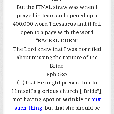
But the FINAL straw was when I
prayed in tears and opened up a
400,000 word Thesaurus and it fell
open to a page with the word
“
BACKSLIDDEN
”
The Lord knew that I was horrified
about missing the rapture of the
Bride.
Eph 5:27
(…) that He might present her to
Himself a glorious church [“Bride”],
not having spot or wrinkle
or
any
such thing
, but that she should be