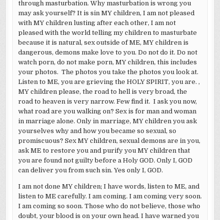
through masturbation. Why masturbation is wrong you
may ask yourself? It is sin MY children, I am not pleased
with MY children lusting after each other, I am not
pleased with the world telling my children to masturbate
because it is natural, sex outside of ME, MY children is
dangerous, demons make love to you. Do not do it. Do not
watch porn, do not make porn, MY children, this includes
your photos. The photos you take the photos you look at.
Listen to ME, you are grieving the HOLY SPIRIT, you are. ,
MY children please, the road to hell is very broad, the
road to heaven is very narrow. Few find it. I ask you now,
what road are you walking on? Sex is for man and woman
in marriage alone. Only in marriage, MY children you ask
yourselves why and how you became so sexual, so
promiscuous? Sex MY children, sexual demons are in you,
ask ME to restore you and purify you MY children that
you are found not guilty before a Holy GOD. Only I, GOD
can deliver you from such sin. Yes only I, GOD.
I am not done MY children; I have words, listen to ME, and
listen to ME carefully. I am coming. I am coming very soon.
I am coming so soon. Those who do not believe, those who
doubt, your blood is on your own head. I have warned you