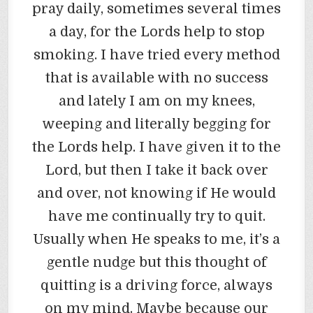
pray daily, sometimes several times
a day, for the Lords help to stop
smoking. I have tried every method
that is available with no success
and lately I am on my knees,
weeping and literally begging for
the Lords help. I have given it to the
Lord, but then I take it back over
and over, not knowing if He would
have me continually try to quit.
Usually when He speaks to me, it’s a
gentle nudge but this thought of
quitting is a driving force, always
on my mind. Maybe because our