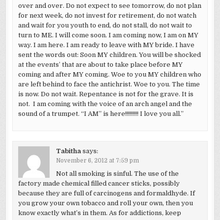
over and over. Do not expect to see tomorrow, do not plan
for next week, do not invest for retirement, do not watch
and wait for you youth to end, do not stall, do not wait to
turn to ME. I will come soon. I am coming now, I am on MY
way. I am here. I am ready to leave with MY bride. I have
sent the words out: Soon MY children. You will be shocked
at the events’ that are about to take place before MY
coming and after MY coming. Woe to you MY children who
are left behind to face the antichrist. Woe to you. The time
is now. Do not wait. Repentance is not for the grave. It is
not. I am coming with the voice of an arch angel and the
sound of a trumpet. “I AM” is here!!!!!!!!! I love you all.”
Tabitha
says:
November 6, 2012 at 7:59 pm
Not all smoking is sinful. The use of the
factory made chemical filled cancer sticks, possibly
because they are full of carcinogens and formaldhyde. If
you grow your own tobacco and roll your own, then you
know exactly what’s in them. As for addictions, keep