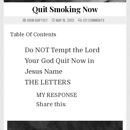
Quit Smoking Now
ON
JOHN BAPTIST
MAY 16, 2012
121 COMMENTS
QUIT
SMOKING
NOW
Table Of Contents
Do NOT Tempt the Lord
Your God Quit Now in
Jesus Name
THE LETTERS
MY RESPONSE
Share this: