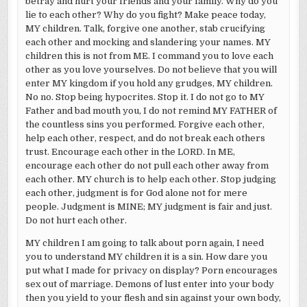
betray and hurt your friends and your family. Why do you
lie to each other? Why do you fight? Make peace today,
MY children. Talk, forgive one another, stab crucifying
each other and mocking and slandering your names. MY
children this is not from ME. I command you to love each
other as you love yourselves. Do not believe that you will
enter MY kingdom if you hold any grudges, MY children.
No no. Stop being hypocrites. Stop it. I do not go to MY
Father and bad mouth you, I do not remind MY FATHER of
the countless sins you performed. Forgive each other,
help each other, respect, and do not break each others
trust. Encourage each other in the LORD. In ME,
encourage each other do not pull each other away from
each other. MY church is to help each other. Stop judging
each other, judgment is for God alone not for mere
people. Judgment is MINE; MY judgment is fair and just.
Do not hurt each other.
MY children I am going to talk about porn again, I need
you to understand MY children it is a sin. How dare you
put what I made for privacy on display? Porn encourages
sex out of marriage. Demons of lust enter into your body
then you yield to your flesh and sin against your own body,