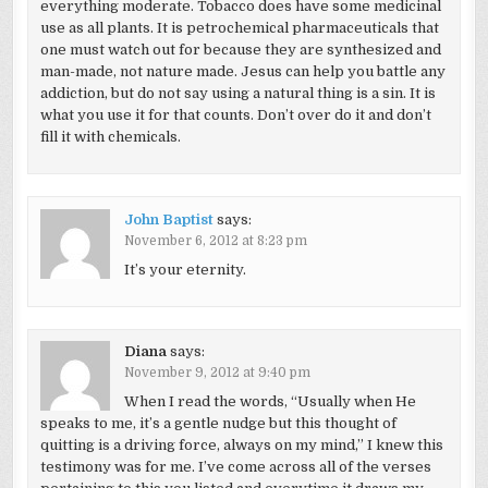
everything moderate. Tobacco does have some medicinal
use as all plants. It is petrochemical pharmaceuticals that
one must watch out for because they are synthesized and
man-made, not nature made. Jesus can help you battle any
addiction, but do not say using a natural thing is a sin. It is
what you use it for that counts. Don’t over do it and don’t
fill it with chemicals.
John Baptist
says:
November 6, 2012 at 8:23 pm
It’s your eternity.
Diana
says:
November 9, 2012 at 9:40 pm
When I read the words, “Usually when He
speaks to me, it’s a gentle nudge but this thought of
quitting is a driving force, always on my mind,” I knew this
testimony was for me. I’ve come across all of the verses