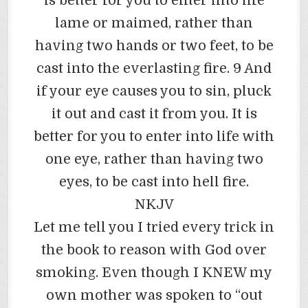
is better for you to enter into life
lame or maimed, rather than
having two hands or two feet, to be
cast into the everlasting fire. 9 And
if your eye causes you to sin, pluck
it out and cast it from you. It is
better for you to enter into life with
one eye, rather than having two
eyes, to be cast into hell fire.
NKJV
Let me tell you I tried every trick in
the book to reason with God over
smoking. Even though I KNEW my
own mother was spoken to “out