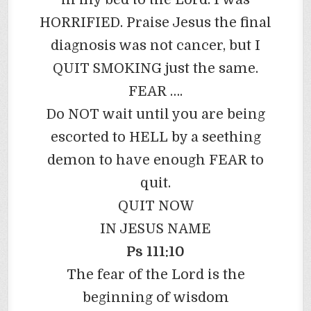
HORRIFIED. Praise Jesus the final
diagnosis was not cancer, but I
QUIT SMOKING just the same.
FEAR ….
Do NOT wait until you are being
escorted to HELL by a seething
demon to have enough FEAR to
quit.
QUIT NOW
IN JESUS NAME
Ps 111:10
The fear of the Lord is the
beginning of wisdom