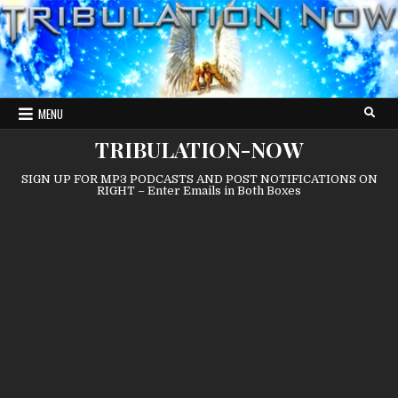
Skip
to
content
MENU
TRIBULATION-NOW
SIGN UP FOR MP3 PODCASTS AND POST NOTIFICATIONS ON
RIGHT – Enter Emails in Both Boxes