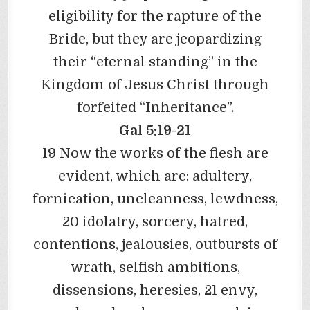
eligibility for the rapture of the
Bride, but they are jeopardizing
their “eternal standing” in the
Kingdom of Jesus Christ through
forfeited “Inheritance”.
Gal 5:19-21
19 Now the works of the flesh are
evident, which are: adultery,
fornication, uncleanness, lewdness,
20 idolatry, sorcery, hatred,
contentions, jealousies, outbursts of
wrath, selfish ambitions,
dissensions, heresies, 21 envy,