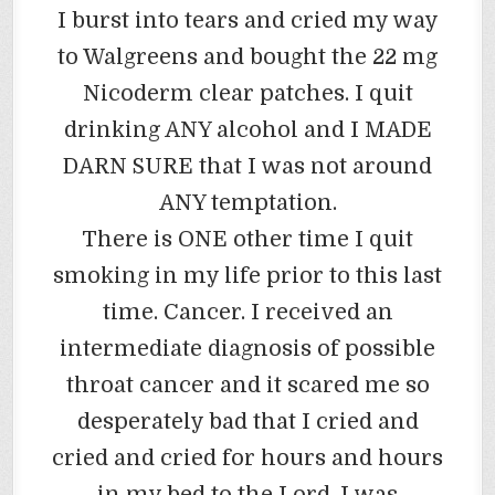
I burst into tears and cried my way
to Walgreens and bought the 22 mg
Nicoderm clear patches. I quit
drinking ANY alcohol and I MADE
DARN SURE that I was not around
ANY temptation.
There is ONE other time I quit
smoking in my life prior to this last
time. Cancer. I received an
intermediate diagnosis of possible
throat cancer and it scared me so
desperately bad that I cried and
cried and cried for hours and hours
in my bed to the Lord. I was