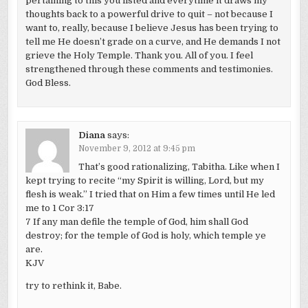
pertaining to this you listed and everytime it draws my
thoughts back to a powerful drive to quit – not because I
want to, really, because I believe Jesus has been trying to
tell me He doesn’t grade on a curve, and He demands I not
grieve the Holy Temple. Thank you. All of you. I feel
strengthened through these comments and testimonies.
God Bless.
Diana
says:
November 9, 2012 at 9:45 pm
That’s good rationalizing, Tabitha. Like when I
kept trying to recite “my Spirit is willing, Lord, but my
flesh is weak.” I tried that on Him a few times until He led
me to 1 Cor 3:17
7 If any man defile the temple of God, him shall God
destroy; for the temple of God is holy, which temple ye
are.
KJV
try to rethink it, Babe.