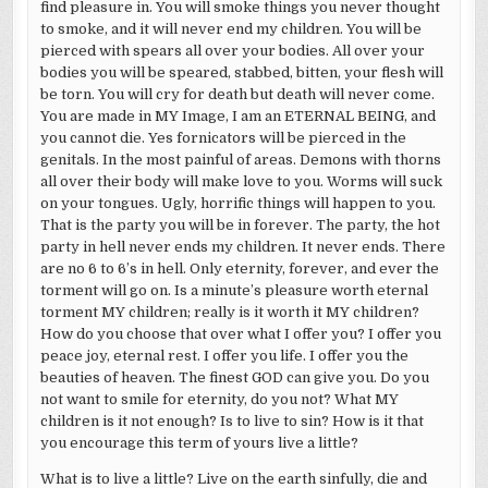
find pleasure in. You will smoke things you never thought
to smoke, and it will never end my children. You will be
pierced with spears all over your bodies. All over your
bodies you will be speared, stabbed, bitten, your flesh will
be torn. You will cry for death but death will never come.
You are made in MY Image, I am an ETERNAL BEING, and
you cannot die. Yes fornicators will be pierced in the
genitals. In the most painful of areas. Demons with thorns
all over their body will make love to you. Worms will suck
on your tongues. Ugly, horrific things will happen to you.
That is the party you will be in forever. The party, the hot
party in hell never ends my children. It never ends. There
are no 6 to 6’s in hell. Only eternity, forever, and ever the
torment will go on. Is a minute’s pleasure worth eternal
torment MY children; really is it worth it MY children?
How do you choose that over what I offer you? I offer you
peace joy, eternal rest. I offer you life. I offer you the
beauties of heaven. The finest GOD can give you. Do you
not want to smile for eternity, do you not? What MY
children is it not enough? Is to live to sin? How is it that
you encourage this term of yours live a little?
What is to live a little? Live on the earth sinfully, die and