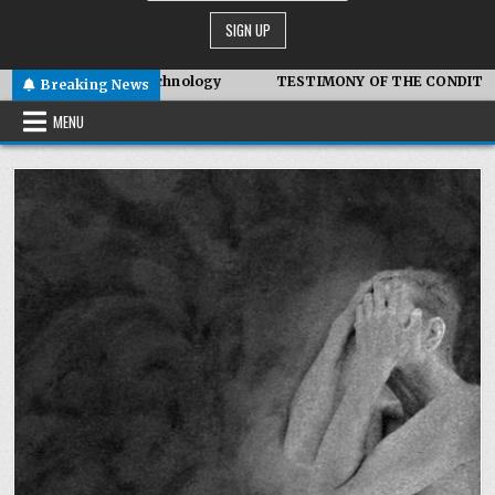
ymbiotic Technology
TESTIMONY OF THE CONDITIONS IN IRAN
Breaking News
MENU