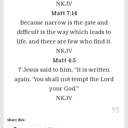
NKJV
Matt 7:14
Because narrow is the gate and
difficult is the way which leads to
life, and there are few who find it.
NKJV
Matt 4:5
7 Jesus said to him, “It is written
again, ‘You shall not tempt the Lord
your God.'”
NKJV
Share this: