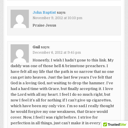
John Baptist
says:
November 9, 2012 at 10:10 pm
Praise Jesus
Gail
says:
December 6, 2012 at 9:45 pm
Honestly, I wish I hadn’t gone to this link. My
daddy was one of those hell & brimstone preachers. I
have felt all my life that the path is so narrow that no one
can get into heaven. Just the last few years I’ve felt that
God is a loving God, not waiting to drop the hammer. I’ve
had a hard time with Grace, but finally accepting it. I love
the Lord with all my heart. I feel I do so much right, but
now I feel it’s all for nothing if I can’t give up cigarettes,
which have been my only vice. I’m so sad.I really thought
he would forgive my one weakness, that Grace would
cover. Now, I feel I was right before. I strive for
perfection in all things, just can’t make it in every area.