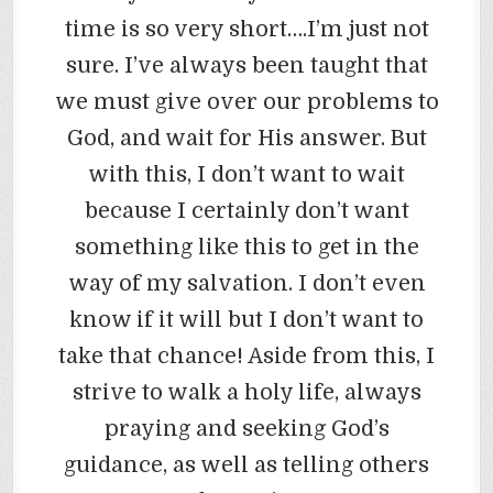
time is so very short….I’m just not
sure. I’ve always been taught that
we must give over our problems to
God, and wait for His answer. But
with this, I don’t want to wait
because I certainly don’t want
something like this to get in the
way of my salvation. I don’t even
know if it will but I don’t want to
take that chance! Aside from this, I
strive to walk a holy life, always
praying and seeking God’s
guidance, as well as telling others