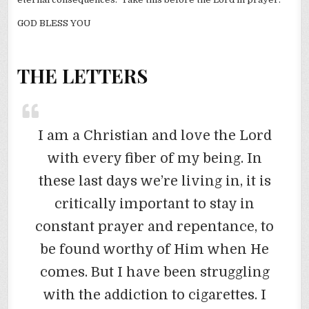
GOD BLESS YOU
THE LETTERS
I am a Christian and love the Lord
with every fiber of my being. In
these last days we’re living in, it is
critically important to stay in
constant prayer and repentance, to
be found worthy of Him when He
comes. But I have been struggling
with the addiction to cigarettes. I