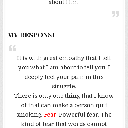
about Him.
MY RESPONSE
It is with great empathy that I tell
you what I am about to tell you. I
deeply feel your pain in this
struggle.
There is only one thing that I know
of that can make a person quit
smoking.
Fear
. Powerful fear. The
kind of fear that words cannot