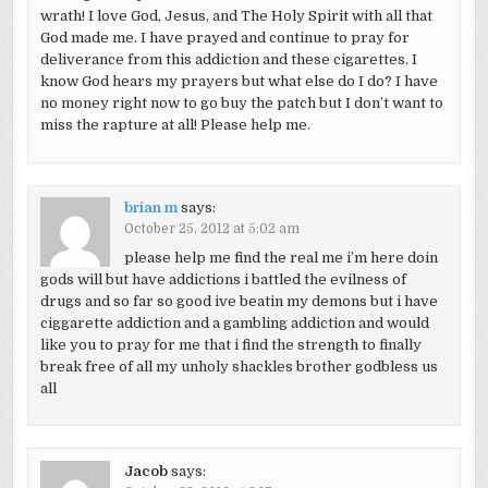
wrath! I love God, Jesus, and The Holy Spirit with all that
God made me. I have prayed and continue to pray for
deliverance from this addiction and these cigarettes. I
know God hears my prayers but what else do I do? I have
no money right now to go buy the patch but I don’t want to
miss the rapture at all! Please help me.
brian m
says:
October 25, 2012 at 5:02 am
please help me find the real me i’m here doin
gods will but have addictions i battled the evilness of
drugs and so far so good ive beatin my demons but i have
ciggarette addiction and a gambling addiction and would
like you to pray for me that i find the strength to finally
break free of all my unholy shackles brother godbless us
all
Jacob
says: