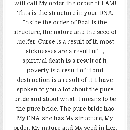
will call My order the order of I AM!
This is the structure in your DNA.
Inside the order of Baal is the
structure, the nature and the seed of
lucifer. Curse is a result of it, most
sicknesses are a result of it,
spiritual death is a result of it,
poverty is a result of it and
destruction is a result of it. I have
spoken to you a lot about the pure
bride and about what it means to be
the pure bride. The pure bride has
My DNA, she has My structure, My
order, My nature and My seed in her.