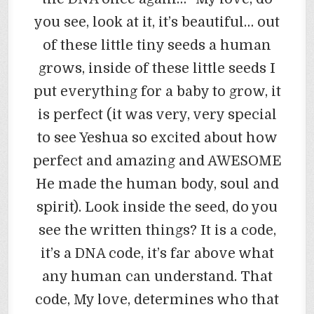
you see, look at it, it’s beautiful… out
of these little tiny seeds a human
grows, inside of these little seeds I
put everything for a baby to grow, it
is perfect (it was very, very special
to see Yeshua so excited about how
perfect and amazing and AWESOME
He made the human body, soul and
spirit). Look inside the seed, do you
see the written things? It is a code,
it’s a DNA code, it’s far above what
any human can understand. That
code, My love, determines who that