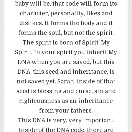
baby will be, that code will form its
character, personality, likes and
dislikes. It forms the body and it
forms the soul, but not the spirit.
The spirit is born of Spirit, My
Spirit. In your spirit you inherit My
DNA when you are saved, but this
DNA, this seed and inheritance, is
not saved yet. Sarah, inside of that
seed is blessing and curse, sin and
righteousness as an inheritance
from your fathers.
This DNA is very, very important.
Inside of the DNA code, there are