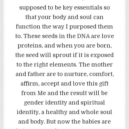
supposed to be key essentials so
that your body and soul can
function the way I purposed them
to. These seeds in the DNA are love
proteins, and when you are born,
the seed will sprout if it is exposed
to the right elements. The mother
and father are to nurture, comfort,
affirm, accept and love this gift
from Me and the result will be
gender identity and spiritual
identity, a healthy and whole soul
and body. But now the babies are