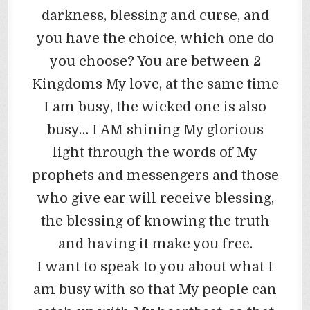
darkness, blessing and curse, and
you have the choice, which one do
you choose? You are between 2
Kingdoms My love, at the same time
I am busy, the wicked one is also
busy… I AM shining My glorious
light through the words of My
prophets and messengers and those
who give ear will receive blessing,
the blessing of knowing the truth
and having it make you free.
I want to speak to you about what I
am busy with so that My people can