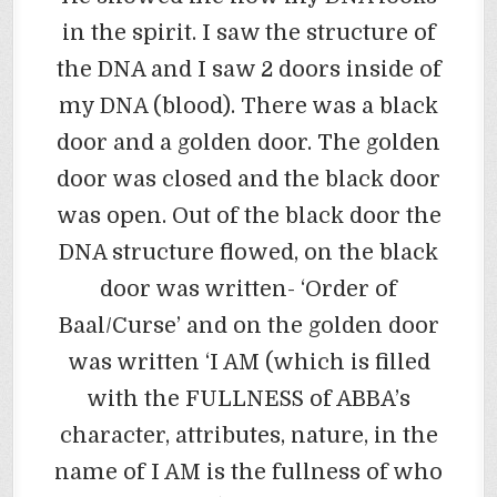
in the spirit. I saw the structure of
the DNA and I saw 2 doors inside of
my DNA (blood). There was a black
door and a golden door. The golden
door was closed and the black door
was open. Out of the black door the
DNA structure flowed, on the black
door was written- ‘Order of
Baal/Curse’ and on the golden door
was written ‘I AM (which is filled
with the FULLNESS of ABBA’s
character, attributes, nature, in the
name of I AM is the fullness of who