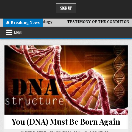
otic Technology
TESTIMONY OF THE CONDITIONS IN IRAN
Breaking News
MENU
You (DNA) Must Be Born Again