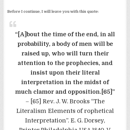
Before I continue, I will leave you with this quote:
“[A]bout the time of the end, in all
probability, a body of men will be
raised up, who will turn their
attention to the prophecies, and
insist upon their literal
interpretation in the midst of
much clamor and opposition.[65]”
– [65] Rev. J. W. Brooks “The
Literalism Elements of rophetical
Interpretation”. E. G. Dorsey,