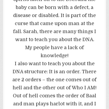
baby can be born with a defect, a
disease or disabled. It is part of the
curse that came upon man at the
fall. Sarah, there are many things I
want to teach you about the DNA.
My people have a lack of
knowledge!
I also want to teach you about the
DNA structure: It is an order. There
are 2 orders – the one comes out of
hell and the other out of Who I AM!
Out of hell comes the order of Baal
and man plays harlot with it, and I