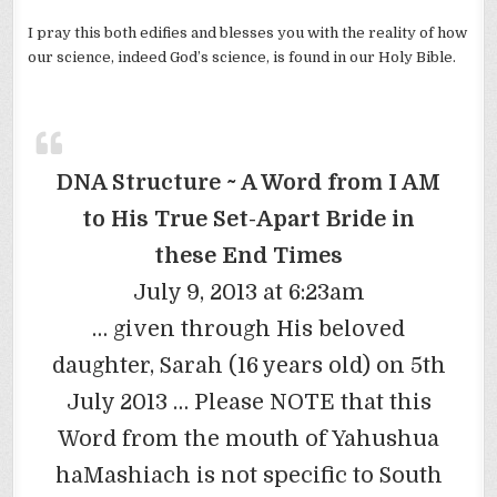
I pray this both edifies and blesses you with the reality of how
our science, indeed God’s science, is found in our Holy Bible.
DNA Structure ~ A Word from I AM
to His True Set-Apart Bride in
these End Times
July 9, 2013 at 6:23am
… given through His beloved
daughter, Sarah (16 years old) on 5th
July 2013 … Please NOTE that this
Word from the mouth of Yahushua
haMashiach is not specific to South