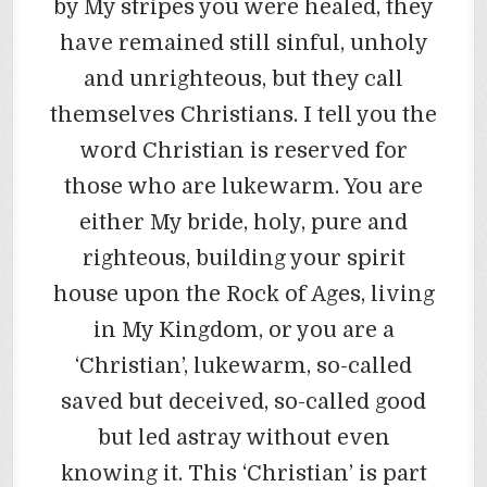
by My stripes you were healed, they
have remained still sinful, unholy
and unrighteous, but they call
themselves Christians. I tell you the
word Christian is reserved for
those who are lukewarm. You are
either My bride, holy, pure and
righteous, building your spirit
house upon the Rock of Ages, living
in My Kingdom, or you are a
‘Christian’, lukewarm, so-called
saved but deceived, so-called good
but led astray without even
knowing it. This ‘Christian’ is part