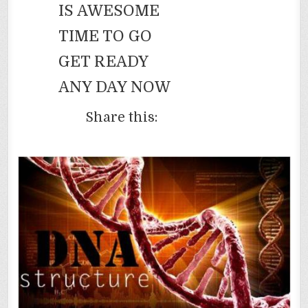
IS AWESOME
TIME TO GO
GET READY
ANY DAY NOW
Share this: