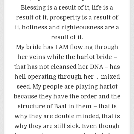
Blessing is a result of it, life is a
result of it, prosperity is a result of
it, holiness and righteousness are a
result of it.
My bride has I AM flowing through
her veins while the harlot bride –
that has not cleansed her DNA – has
hell operating through her … mixed
seed. My people are playing harlot
because they have the order and the
structure of Baal in them – that is
why they are double minded, that is
why they are still sick. Even though