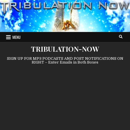
Skip
to
content
MENU
TRIBULATION-NOW
SIGN UP FOR MP3 PODCASTS AND POST NOTIFICATIONS ON
RIGHT – Enter Emails in Both Boxes