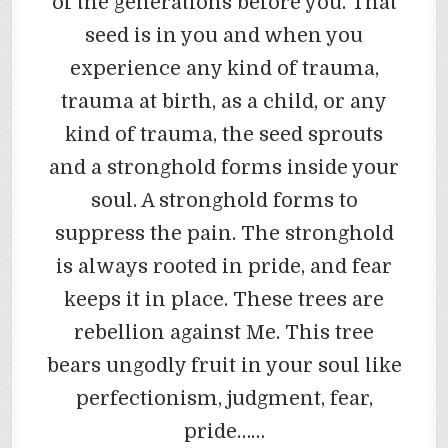
of the generations before you. That
seed is in you and when you
experience any kind of trauma,
trauma at birth, as a child, or any
kind of trauma, the seed sprouts
and a stronghold forms inside your
soul. A stronghold forms to
suppress the pain. The stronghold
is always rooted in pride, and fear
keeps it in place. These trees are
rebellion against Me. This tree
bears ungodly fruit in your soul like
perfectionism, judgment, fear,
pride……