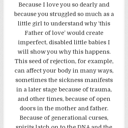
Because I love you so dearly and
because you struggled so much as a
little girl to understand why ‘this
Father of love’ would create
imperfect, disabled little babies I
will show you why this happens.
This seed of rejection, for example,
can affect your body in many ways,
sometimes the sickness manifests
in a later stage because of trauma,
and other times, because of open
doors in the mother and father.
Because of generational curses,
spirits latch on to the DNA and the