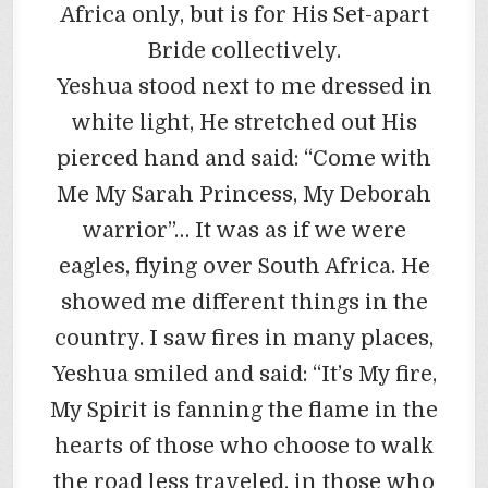
Africa only, but is for His Set-apart
Bride collectively.
Yeshua stood next to me dressed in
white light, He stretched out His
pierced hand and said: “Come with
Me My Sarah Princess, My Deborah
warrior”… It was as if we were
eagles, flying over South Africa. He
showed me different things in the
country. I saw fires in many places,
Yeshua smiled and said: “It’s My fire,
My Spirit is fanning the flame in the
hearts of those who choose to walk
the road less traveled, in those who