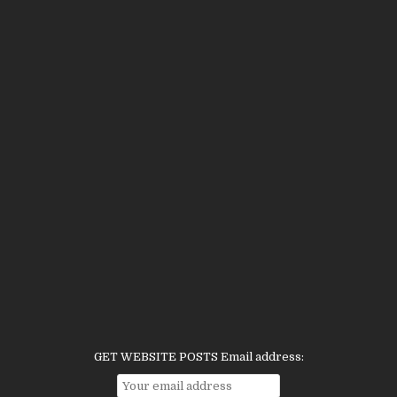
GET WEBSITE POSTS Email address: