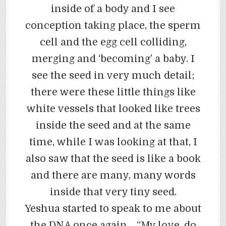
inside of a body and I see
conception taking place, the sperm
cell and the egg cell colliding,
merging and ‘becoming’ a baby. I
see the seed in very much detail;
there were these little things like
white vessels that looked like trees
inside the seed and at the same
time, while I was looking at that, I
also saw that the seed is like a book
and there are many, many words
inside that very tiny seed.
Yeshua started to speak to me about
the DNA once again… “My love, do