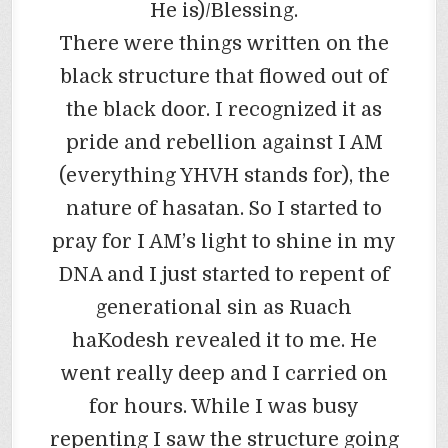
He is)/Blessing.
There were things written on the
black structure that flowed out of
the black door. I recognized it as
pride and rebellion against I AM
(everything YHVH stands for), the
nature of hasatan. So I started to
pray for I AM’s light to shine in my
DNA and I just started to repent of
generational sin as Ruach
haKodesh revealed it to me. He
went really deep and I carried on
for hours. While I was busy
repenting I saw the structure going