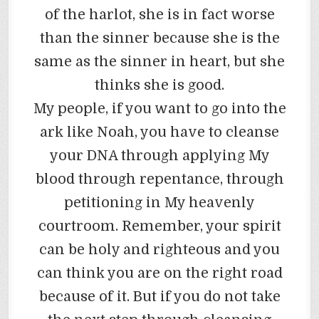
of the harlot, she is in fact worse
than the sinner because she is the
same as the sinner in heart, but she
thinks she is good.
My people, if you want to go into the
ark like Noah, you have to cleanse
your DNA through applying My
blood through repentance, through
petitioning in My heavenly
courtroom. Remember, your spirit
can be holy and righteous and you
can think you are on the right road
because of it. But if you do not take