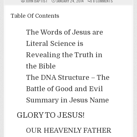
ON
JOHN BAPTIST
JANUARY 24, 2014
8 COMMENTS
YOU
(DNA)
MUST
BE
Table Of Contents
BORN
AGAIN
The Words of Jesus are
Literal Science is
Revealing the Truth in
the Bible
The DNA Structure – The
Battle of Good and Evil
Summary in Jesus Name
GLORY TO JESUS!
OUR HEAVENLY FATHER