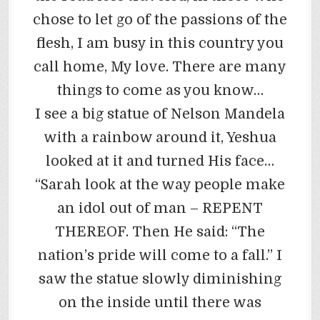
chose to let go of the passions of the
flesh, I am busy in this country you
call home, My love. There are many
things to come as you know…
I see a big statue of Nelson Mandela
with a rainbow around it, Yeshua
looked at it and turned His face…
“Sarah look at the way people make
an idol out of man – REPENT
THEREOF. Then He said: “The
nation’s pride will come to a fall.” I
saw the statue slowly diminishing
on the inside until there was