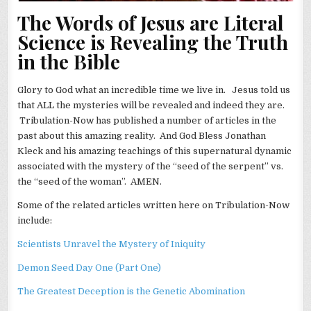
The Words of Jesus are Literal
Science is Revealing the Truth
in the Bible
Glory to God what an incredible time we live in. Jesus told us
that ALL the mysteries will be revealed and indeed they are.
Tribulation-Now has published a number of articles in the
past about this amazing reality. And God Bless Jonathan
Kleck and his amazing teachings of this supernatural dynamic
associated with the mystery of the “seed of the serpent” vs.
the “seed of the woman”. AMEN.
Some of the related articles written here on Tribulation-Now
include:
Scientists Unravel the Mystery of Iniquity
Demon Seed Day One (Part One)
The Greatest Deception is the Genetic Abomination