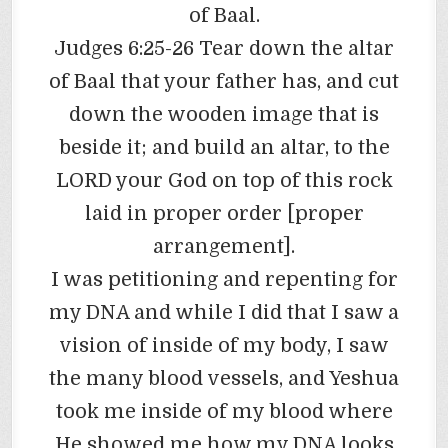
of Baal.
Judges 6:25-26 Tear down the altar
of Baal that your father has, and cut
down the wooden image that is
beside it; and build an altar, to the
LORD your God on top of this rock
laid in proper order [proper
arrangement].
I was petitioning and repenting for
my DNA and while I did that I saw a
vision of inside of my body, I saw
the many blood vessels, and Yeshua
took me inside of my blood where
He showed me how my DNA looks