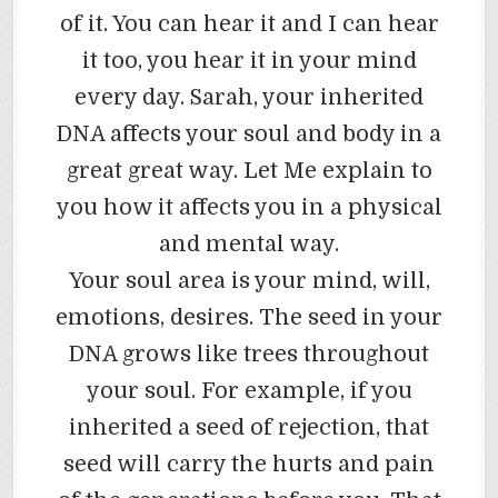
of it. You can hear it and I can hear
it too, you hear it in your mind
every day. Sarah, your inherited
DNA affects your soul and body in a
great great way. Let Me explain to
you how it affects you in a physical
and mental way.
Your soul area is your mind, will,
emotions, desires. The seed in your
DNA grows like trees throughout
your soul. For example, if you
inherited a seed of rejection, that
seed will carry the hurts and pain