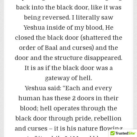
back into the black door, like it was
being reversed. I literally saw
Yeshua inside of my blood, He
closed the black door (shattered the
order of Baal and curses) and the
door and the structure disappeared.
It is as if the black door was a
gateway of hell.
Yeshua said: “Each and every
human has these 2 doors in their
blood; hell operates through the
black door through pride, rebellion
and curses – it is his nature flowing