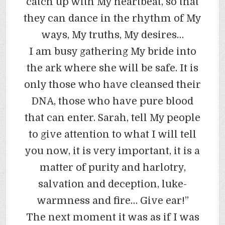
catch up with My heartbeat, so that
they can dance in the rhythm of My
ways, My truths, My desires…
I am busy gathering My bride into
the ark where she will be safe. It is
only those who have cleansed their
DNA, those who have pure blood
that can enter. Sarah, tell My people
to give attention to what I will tell
you now, it is very important, it is a
matter of purity and harlotry,
salvation and deception, luke-
warmness and fire… Give ear!”
The next moment it was as if I was