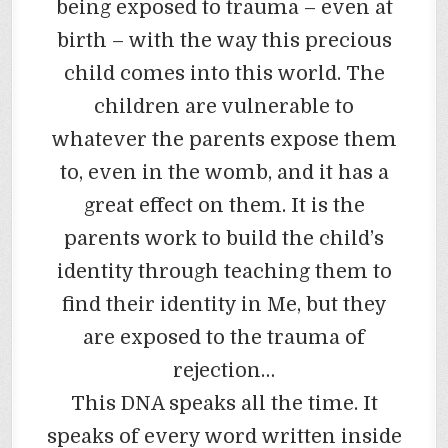
being exposed to trauma – even at
birth – with the way this precious
child comes into this world. The
children are vulnerable to
whatever the parents expose them
to, even in the womb, and it has a
great effect on them. It is the
parents work to build the child’s
identity through teaching them to
find their identity in Me, but they
are exposed to the trauma of
rejection…
This DNA speaks all the time. It
speaks of every word written inside