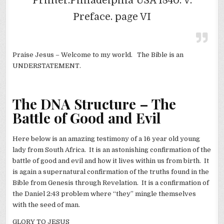
Printer.Philadelphia USA 1840. V.
Preface. page VI
Praise Jesus – Welcome to my world. The Bible is an
UNDERSTATEMENT.
The DNA Structure – The
Battle of Good and Evil
Here below is an amazing testimony of a 16 year old young
lady from South Africa. It is an astonishing confirmation of the
battle of good and evil and how it lives within us from birth. It
is again a supernatural confirmation of the truths found in the
Bible from Genesis through Revelation. It is a confirmation of
the Daniel 2:43 problem where “they” mingle themselves
with the seed of man.
GLORY TO JESUS