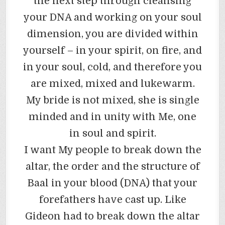
the next step through cleansing
your DNA and working on your soul
dimension, you are divided within
yourself – in your spirit, on fire, and
in your soul, cold, and therefore you
are mixed, mixed and lukewarm.
My bride is not mixed, she is single
minded and in unity with Me, one
in soul and spirit.
I want My people to break down the
altar, the order and the structure of
Baal in your blood (DNA) that your
forefathers have cast up. Like
Gideon had to break down the altar