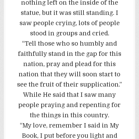
nothing left on the inside of the
statue, but it was still standing. I
saw people crying, lots of people
stood in groups and cried.
“Tell those who so humbly and
faithfully stand in the gap for this
nation, pray and plead for this
nation that they will soon start to
see the fruit of their supplication.”
While He said that I saw many
people praying and repenting for
the things in this country.
“My love, remember I said in My
Book, I put before you light and