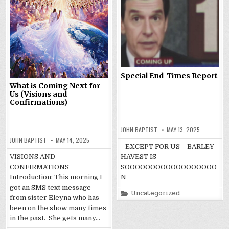
Special End-Times Report
What is Coming Next for
Us (Visions and
Confirmations)
JOHN BAPTIST
MAY 13, 2025
JOHN BAPTIST
MAY 14, 2025
EXCEPT FOR US – BARLEY
VISIONS AND
HAVEST IS
CONFIRMATIONS
SOOOOOOOOOOOOOOOOOO
Introduction: This morning I
N
got an SMS text message
Posted
Uncategorized
from sister Eleyna who has
in
been on the show many times
in the past. She gets many…