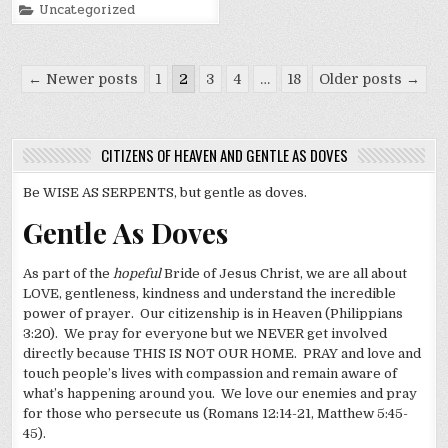
Posted
Uncategorized
in
Posts
← Newer posts
1
2
3
4
…
18
Older posts →
pagination
CITIZENS OF HEAVEN AND GENTLE AS DOVES
Be WISE AS SERPENTS, but gentle as doves.
Gentle As Doves
As part of the
hopeful
Bride of Jesus Christ, we are all about
LOVE, gentleness, kindness and understand the incredible
power of prayer. Our citizenship is in Heaven (Philippians
3:20). We pray for everyone but we NEVER get involved
directly because THIS IS NOT OUR HOME. PRAY and love and
touch people’s lives with compassion and remain aware of
what’s happening around you. We love our enemies and pray
for those who persecute us (Romans 12:14-21, Matthew 5:45-
45).