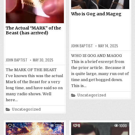
Who is Gog and Magog
The Actual “MARK” of the
Beast (has arrived)
JOHN BAPTIST
MAY 14, 2025
WHO IS GOG AND MAGOG
JOHN BAPTIST
MAY 30, 2025
This is a brief excerpt from
the prior article. Because it
The MARK OF THE BEAST
is quite large, many run out of
I’ve known this was the actual
time and get bogged down.
Mark of the Beast for a very
This is…
long time, and have said so on
many radio shows. Well
Posted
Uncategorized
in
here…
Posted
Uncategorized
in
0
1312
0
1000