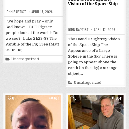
Vision of the Space Ship
JOHN BAPTIST
APRIL 17, 2026
We hope and pray – only
God knows. BUT Figtree
JOHN BAPTIST
APRIL 17, 2026
people look at the world!! Do
we see? Luke 21:29-33 The
The David Daughtrey Vision
Parable of the Fig Tree (Matt
of the Space Ship The
24:32-35;…
Appearance of a Large
Sphere in the Sky There is
Posted
Uncategorized
in
going to appear above the
earth (in the sky) a strange
object,…
Posted
Uncategorized
in
0
691
0
904