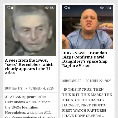
0
815
0
1008
HUGE NEWS – Brandon
Biggs Confirms David
A Seer from the 1940s,
Daughtrey’s Space Ship
“sees” Herculobus, which
Rapture Vision
clearly appears to be 3I-
Atlas
JOHN BAPTIST
OCTOBER 22, 2025
JOHN BAPTIST
NOVEMBER 4, 2025
IF THIS IS TRUE, THEN
THIS IS IT. THIS MARKS THE
31-ATLAS Appears to be
TIMING OF THE BARLEY
Herculobus A “SEER” from
HARVEST, FIRST FRUITS,
the 1940s Identifies
FIRST WATCH RAPTURE!!
Herculobus, which has ALL
I HAVE DONE SEVERAL…
the characteristics of 31-Atlas