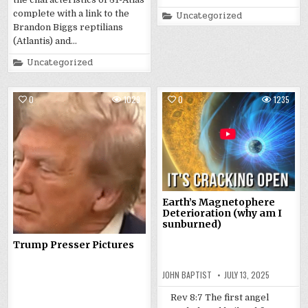
complete with a link to the
Posted
Uncategorized
in
Brandon Biggs reptilians
(Atlantis) and…
Posted
Uncategorized
in
0
1029
0
1235
Earth’s Magnetophere
Deterioration (why am I
sunburned)
Trump Presser Pictures
JOHN BAPTIST
JULY 13, 2025
Rev 8:7 The first angel