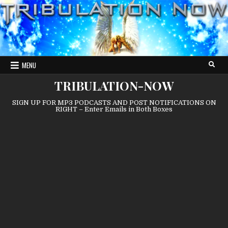
Skip
to
content
MENU
TRIBULATION-NOW
SIGN UP FOR MP3 PODCASTS AND POST NOTIFICATIONS ON
RIGHT – Enter Emails in Both Boxes