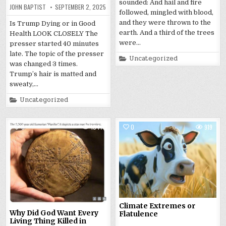
sounded: And hail and fire
JOHN BAPTIST
SEPTEMBER 2, 2025
followed, mingled with blood,
and they were thrown to the
Is Trump Dying or in Good
earth. And a third of the trees
Health LOOK CLOSELY The
were…
presser started 40 minutes
late. The topic of the presser
Posted
Uncategorized
in
was changed 3 times.
Trump’s hair is matted and
sweaty,…
Posted
Uncategorized
in
0
1047
0
919
Climate Extremes or
Why Did God Want Every
Flatulence
Living Thing Killed in