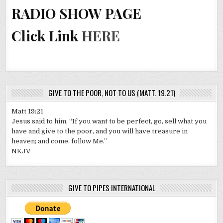
RADIO SHOW PAGE
Click Link
HERE
GIVE TO THE POOR, NOT TO US (MATT. 19.21)
Matt 19:21
Jesus said to him, “If you want to be perfect, go, sell what you
have and give to the poor, and you will have treasure in
heaven; and come, follow Me.”
NKJV
GIVE TO PIPES INTERNATIONAL