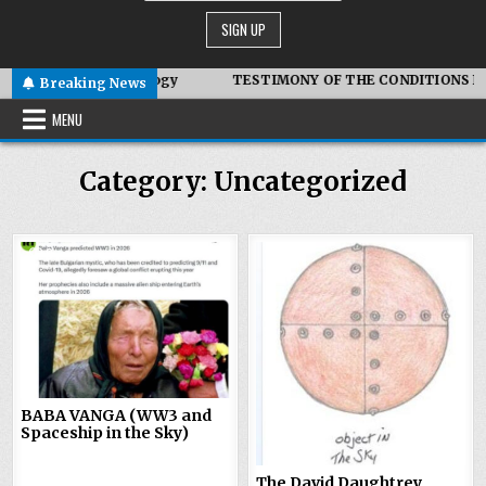
biotic Technology
TESTIMONY OF THE CONDITIONS IN IRAN
Breaking News
MENU
Category:
Uncategorized
0
378
0
393
BABA VANGA (WW3 and
Spaceship in the Sky)
The David Daughtrey