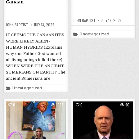
Canaan
JOHN BAPTIST
JULY 13, 2025
JOHN BAPTIST
JULY 13, 2025
Posted
Uncategorized
IT SEEMS THE CANAANITES
in
WERE LIKELY ALIEN-
HUMAN HYBRIDS (Explains
why our Father God wanted
all living beings killed there)
WHEN WERE THE ANCIENT
SUMERIANS ON EARTH? The
ancient Sumerians are…
Posted
Uncategorized
in
0
1038
0
901