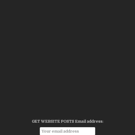
GET WEBSITE POSTS Email address: