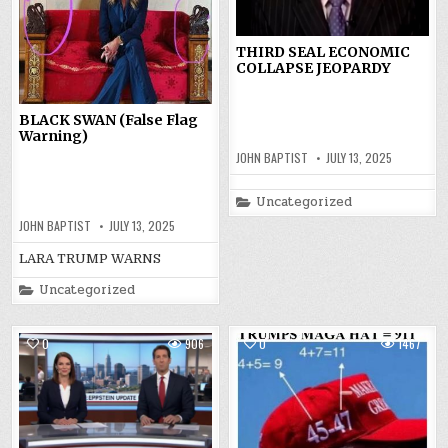
THIRD SEAL ECONOMIC
COLLAPSE JEOPARDY
BLACK SWAN (False Flag
Warning)
JOHN BAPTIST
JULY 13, 2025
Posted
Uncategorized
in
JOHN BAPTIST
JULY 13, 2025
LARA TRUMP WARNS
Posted
Uncategorized
in
0
906
0
1467