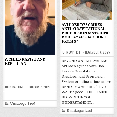
AVI LOEB DESCRIBES
ANTI-GRAVITATIONAL
PROPULSION MATCHING
BOB LAZAR’S ACCOUNT
FROM S4
JOHN BAPTIST
NOVEMBER 4, 2025
A CHILD RAPIST AND
BEYOND UNBELIEVABLE!!!
REPTILIAN
Avi Loeb agrees with Bob
Lazar’s Gravitational
Displacement Propulsion
System creating a time-space
JOHN BAPTIST
JANUARY 7, 2026
BEND or WARP to achieve
WARP speed. THIS IS MIND
BLOWING IF YOU
UNDERSTAND IT….
Posted
Uncategorized
in
Posted
Uncategorized
in