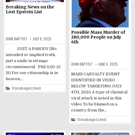
Breaking News on the
Lost Epstein List
Possible Mass Murder of
280,000 People on July
JOHN BAPTIST
JULY 9, 2025
4th
JUST A PARODY (No
intended or implied truth,
just a smile in strange
JOHN BAPTIST
JUNE 6, 2025
circumstances) Phil 3:20-21
20 For our citizenship is in
MASS CASUALTY EVENT
heaven,…
IDENTIFIED IN VIDEO
BELOW TARGETING JULY
Posted
Uncategorized
in
4TH, 2025 A type of chemical
viral attack is noted in this
video To be blamed on a
country from the…
Posted
Uncategorized
in