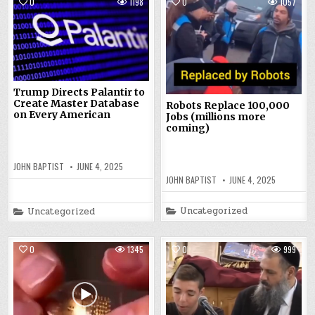
0
1198
0
1057
Trump Directs Palantir to
Create Master Database
Robots Replace 100,000
on Every American
Jobs (millions more
coming)
JOHN BAPTIST
JUNE 4, 2025
JOHN BAPTIST
JUNE 4, 2025
Posted
Uncategorized
Posted
Uncategorized
in
in
0
1345
0
999