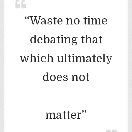
“Waste no time
debating that
which ultimately
does not
matter”