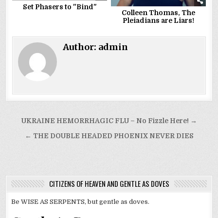
Set Phasers to "Bind"
Colleen Thomas, The
Pleiadians are Liars!
Author:
admin
Post
UKRAINE HEMORRHAGIC FLU – No Fizzle Here! →
navigation
← THE DOUBLE HEADED PHOENIX NEVER DIES
CITIZENS OF HEAVEN AND GENTLE AS DOVES
Be WISE AS SERPENTS, but gentle as doves.