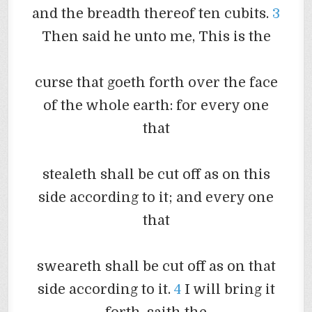
and the breadth thereof ten cubits.
3
Then said he unto me, This is the
curse that
goeth
forth over the face
of the whole earth: for every one
that
stealeth
shall be cut off as on this
side according to it; and every one
that
sweareth
shall be cut off as on that
side according to it.
4
I will bring it