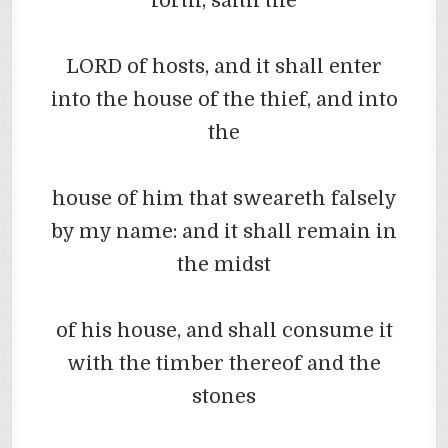
forth, saith the
LORD of hosts, and it shall enter
into the house of the thief, and into
the
house of him that
sweareth
falsely
by my name: and it shall remain in
the midst
of his house, and shall consume it
with the timber thereof and the
stones