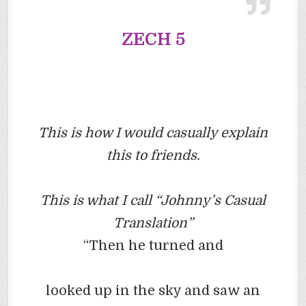
ZECH
5
This is how I would casually explain
this to friends.
This is what I call “Johnny’s Casual
Translation”
“Then he turned and
looked up in the sky and saw an