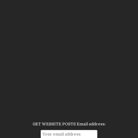
GET WEBSITE POSTS Email address: