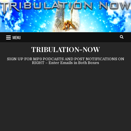
Skip
to
content
MENU
TRIBULATION-NOW
SIGN UP FOR MP3 PODCASTS AND POST NOTIFICATIONS ON
RIGHT – Enter Emails in Both Boxes