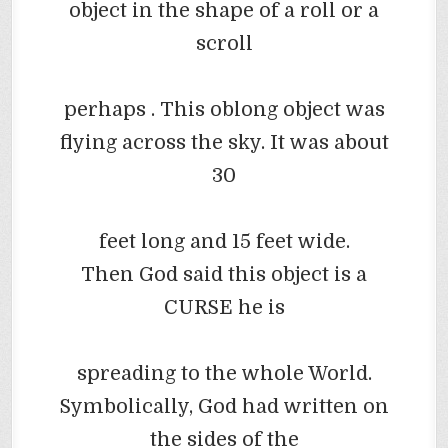
object in the shape of a roll or a
scroll
perhaps
. This oblong object was
flying across the sky. It was about
30
feet long and 15 feet wide.
Then God said this object is a
CURSE he is
spreading to the whole World.
Symbolically, God had written on
the sides of the