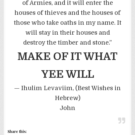
of Armies, and it will enter the
houses of thieves and the houses of
those who take oaths in my name. It
will stay in their houses and
destroy the timber and stone.”
MAKE OF IT WHAT
YEE
WILL
—
Ihulim
Levaviim
, (Best Wishes in
Hebrew)
John
Share this: