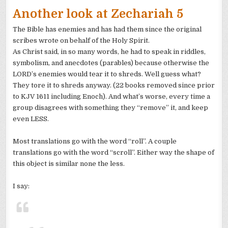
Another look at
Zechariah
5
The Bible has enemies and has had them since the original
scribes wrote on behalf of the Holy Spirit.
As Christ said, in so many words, he had to speak in riddles,
symbolism, and anecdotes (parables) because otherwise the
LORD’s
enemies would tear it to
shreds
. Well guess what?
They tore it to
shreds
anyway. (22 books removed since prior
to
KJV
1611 including Enoch). And what’s worse, every time a
group disagrees with something they “remove” it, and keep
even LESS.
Most translations go with the word “roll”. A couple
translations go with the word “scroll”. Either way the shape of
this object is similar none the less.
I say: