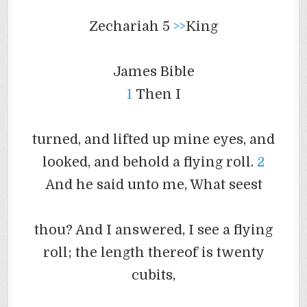
Zechariah 5
>>
King
James Bible
1
Then I
turned, and lifted up mine eyes, and
looked, and behold a flying roll.
2
And he said unto me, What
seest
thou? And I answered, I see a flying
roll; the length thereof is twenty
cubits,