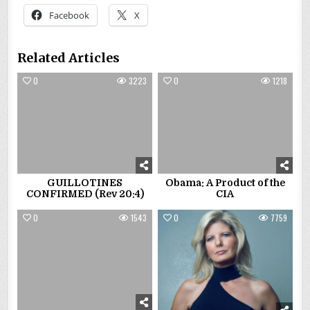
Facebook
X
Related Articles
0
3223
0
1218
GUILLOTINES
Obama: A Product of the
CONFIRMED (Rev 20:4)
CIA
0
1543
0
7759