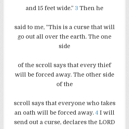
and 15 feet wide.”
3
Then he
said to me, “This is a curse that will
go out all over the earth. The one
side
of the scroll says that every thief
will be forced away. The other side
of the
scroll says that everyone who takes
an oath will be forced away.
4
I will
send out a curse, declares the LORD