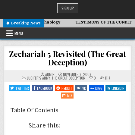
ced Symbiotic Technology
TESTIMONY OF THE CONDITIONS IN
Breaking News
MENU
Zechariah 5 Revisited (The Great
Deception)
ADMIN
NOVEMBER 8, 2009
POSTED
LUCIFER'S ARMY
,
THE GREAT DECEPTION
0
1117
IN
TWITTER
FACEBOOK
REDDIT
VK
DIGG
LINKEDIN
MIX
Table Of Contents
Share this: