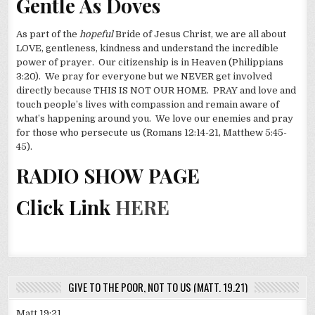
Gentle As Doves
As part of the
hopeful
Bride of Jesus Christ, we are all about
LOVE, gentleness, kindness and understand the incredible
power of prayer. Our citizenship is in Heaven (Philippians
3:20). We pray for everyone but we NEVER get involved
directly because THIS IS NOT OUR HOME. PRAY and love and
touch people’s lives with compassion and remain aware of
what’s happening around you. We love our enemies and pray
for those who persecute us (Romans 12:14-21, Matthew 5:45-
45).
RADIO SHOW PAGE
Click Link
HERE
GIVE TO THE POOR, NOT TO US (MATT. 19.21)
Matt 19:21