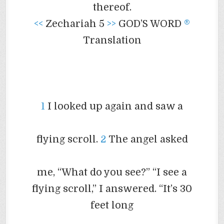
thereof.
<<
Zechariah 5
>>
GOD’S WORD
®
Translation
1
I looked up again and saw a
flying scroll.
2
The angel asked
me, “What do you see?” “I see a
flying scroll,” I answered. “It’s 30
feet long