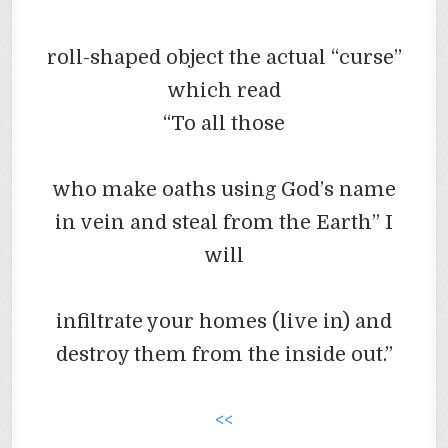
roll-shaped object
the actual “curse”
which read
“To all those
who make oaths using God’s name
in vein and steal from the Earth” I
will
infiltrate your homes (live in) and
destroy them from the inside out.”
<<