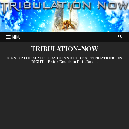
Skip
to
content
MENU
TRIBULATION-NOW
SIGN UP FOR MP3 PODCASTS AND POST NOTIFICATIONS ON
RIGHT – Enter Emails in Both Boxes