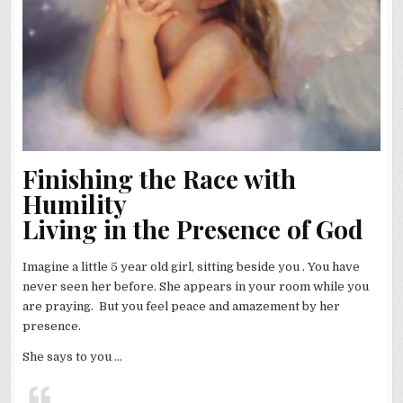
Finishing the Race with
Humility
Living in the Presence of God
Imagine a little 5 year old girl, sitting beside you . You have
never seen her before. She appears in your room while you
are praying. But you feel peace and amazement by her
presence.
She says to you …