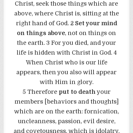
Christ, seek those things which are
above, where Christ is, sitting at the
right hand of God. 2
Set your mind
on things above
, not on things on
the earth. 3 For you died, and your
life is hidden with Christ in God. 4
When Christ who is our life
appears, then you also will appear
with Him in glory.
5 Therefore
put to death
your
members [behaviors and thoughts]
which are on the earth: fornication,
uncleanness, passion, evil desire,
and covetousness, which is idolatry.