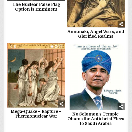
The Nuclear False Flag
Option is Imminent
Annunaki, Angel Wars, and
Glorified Realms
0
3433
0
3359
Mega-Quake – Rapture –
No Solomon’s Temple,
Thermonuclear War
Obama the Antichrist Flees
to Saudi Arabia