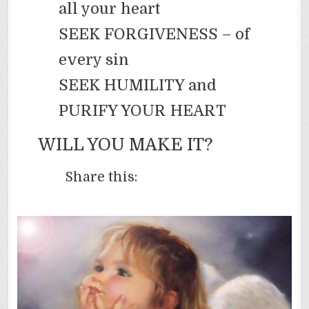
all your heart
SEEK FORGIVENESS – of
every sin
SEEK HUMILITY and
PURIFY YOUR HEART
WILL YOU MAKE IT?
Share this: