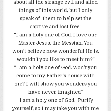
about all the strange evil and alien
things of this world, but I only
speak of them to help set the
captive and lost free”
“I am a holy one of God. I love our
Master Jesus, the Messiah. You
won’t believe how wonderful He is,
wouldn’t you like to meet him?”
“I am a holy one of God. Won’t you
come to my Father’s house with
me? I will show you wonders you
have never imagined”
“I am a holy one of God. Purify
yourself, so I may take you with me