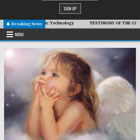
vanced Symbiotic Technology
TESTIMONY OF THE CONDITIONS
Breaking News
MENU