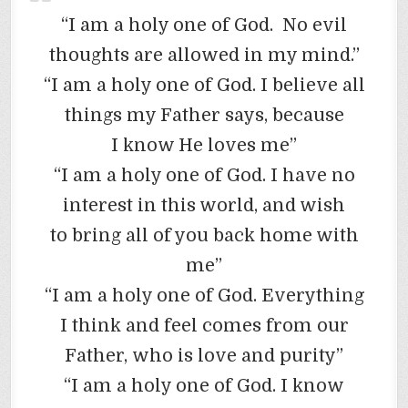
“I am a holy one of God. No evil
thoughts are allowed in my mind.”
“I am a holy one of God. I believe all
things my Father says, because
I know He loves me”
“I am a holy one of God. I have no
interest in this world, and wish
to bring all of you back home with
me”
“I am a holy one of God. Everything
I think and feel comes from our
Father, who is love and purity”
“I am a holy one of God. I know