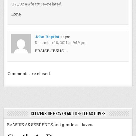
U7_8ZA&feature=related
Lone
John Baptist
says:
December 16, 2011 at 9:19 pm
PRAISE JESUS …
Comments are closed.
CITIZENS OF HEAVEN AND GENTLE AS DOVES
Be WISE AS SERPENTS, but gentle as doves.