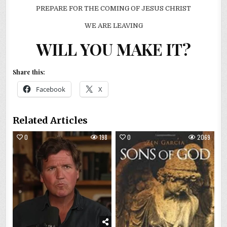
PREPARE FOR THE COMING OF JESUS CHRIST
WE ARE LEAVING
WILL YOU MAKE IT?
Share this:
Facebook
X
Related Articles
0
198
0
2069