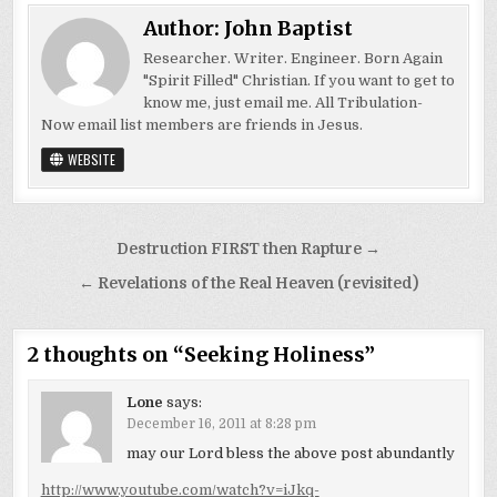
Author:
John Baptist
Researcher. Writer. Engineer. Born Again
"Spirit Filled" Christian. If you want to get to
know me, just email me. All Tribulation-
Now email list members are friends in Jesus.
WEBSITE
Post
Destruction FIRST then Rapture →
navigation
← Revelations of the Real Heaven (revisited)
2 thoughts on “
Seeking Holiness
”
Lone
says:
December 16, 2011 at 8:28 pm
may our Lord bless the above post abundantly
http://www.youtube.com/watch?v=iJkq-