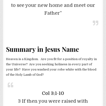
to see your new home and meet our
Father”
Summary in Jesus Name
Heaven is a Kingdom. Are you fit for a position of royalty in
the Universe? Are you seeking holiness in every part of
your life? Have you washed your robe white with the blood
of the Holy Lamb of God?
Col 3:1-10
3 If then you were raised with