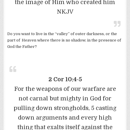
the image of Him who created him
NKJV
Do you want to live in the “valley” of outer darkness, or the
part of Heaven where there is no shadow; in the presence of
God the Father?
2 Cor 10:4-5
For the weapons of our warfare are
not carnal but mighty in God for
pulling down strongholds, 5 casting
down arguments and every high
thing that exalts itself against the