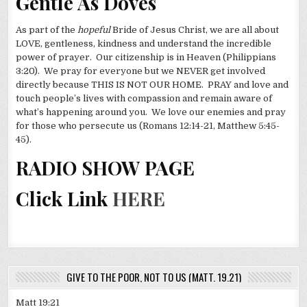
Gentle As Doves
As part of the
hopeful
Bride of Jesus Christ, we are all about
LOVE, gentleness, kindness and understand the incredible
power of prayer. Our citizenship is in Heaven (Philippians
3:20). We pray for everyone but we NEVER get involved
directly because THIS IS NOT OUR HOME. PRAY and love and
touch people’s lives with compassion and remain aware of
what’s happening around you. We love our enemies and pray
for those who persecute us (Romans 12:14-21, Matthew 5:45-
45).
RADIO SHOW PAGE
Click Link
HERE
GIVE TO THE POOR, NOT TO US (MATT. 19.21)
Matt 19:21