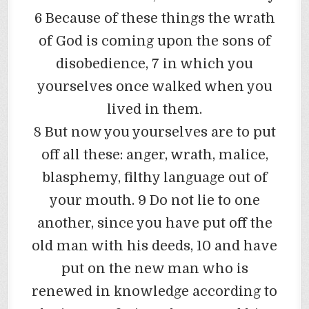
6 Because of these things the wrath
of God is coming upon the sons of
disobedience, 7 in which you
yourselves once walked when you
lived in them.
8 But now you yourselves are to put
off all these: anger, wrath, malice,
blasphemy, filthy language out of
your mouth. 9 Do not lie to one
another, since you have put off the
old man with his deeds, 10 and have
put on the new man who is
renewed in knowledge according to