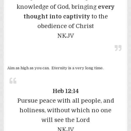
knowledge of God, bringing
every
thought into captivity
to the
obedience of Christ
NKJV
Aim as high as you can. Eternity is a very long time.
Heb 12:14
Pursue peace with all people, and
holiness, without which no one
will see the Lord
NKJV