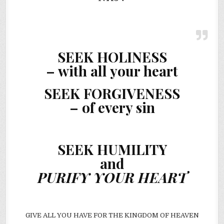
SEEK HOLINESS
– with all your heart
SEEK FORGIVENESS
– of every sin
SEEK HUMILITY
and
PURIFY YOUR HEART
GIVE ALL YOU HAVE FOR THE KINGDOM OF HEAVEN