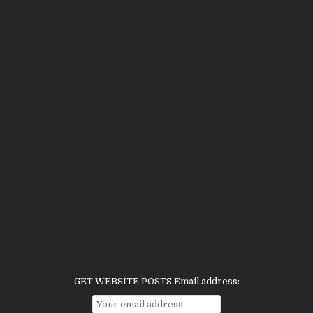
GET WEBSITE POSTS Email address: