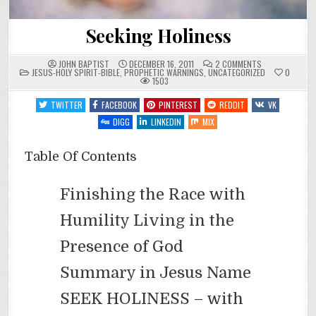
Seeking Holiness
ON
JOHN BAPTIST
DECEMBER 16, 2011
2 COMMENTS
POSTED
SEEKING
JESUS-HOLY SPIRIT-BIBLE
,
PROPHETIC WARNINGS
,
UNCATEGORIZED
0
IN
HOLINESS
1503
TWITTER
FACEBOOK
PINTEREST
REDDIT
VK
DIGG
LINKEDIN
MIX
Table Of Contents
Finishing the Race with
Humility Living in the
Presence of God
Summary in Jesus Name
SEEK HOLINESS – with