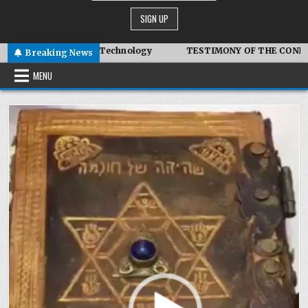
vanced Symbiotic Technology
TESTIMONY OF THE CONDITIONS
Breaking News
MENU