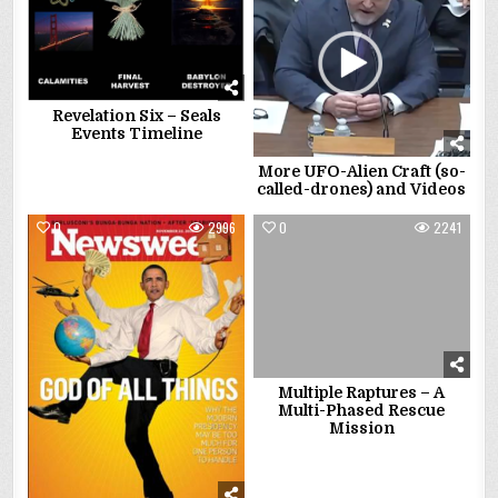
Revelation Six – Seals
Events Timeline
More UFO-Alien Craft (so-
called-drones) and Videos
0
2996
0
2241
Multiple Raptures – A
Multi-Phased Rescue
Mission