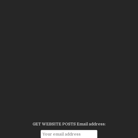
GET WEBSITE POSTS Email address: