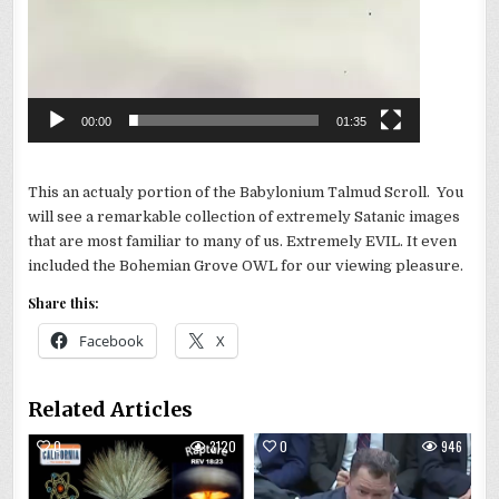
00:00
01:35
This an actualy portion of the Babylonium Talmud Scroll. You
will see a remarkable collection of extremely Satanic images
that are most familiar to many of us. Extremely EVIL. It even
included the Bohemian Grove OWL for our viewing pleasure.
Share this:
Facebook
X
Related Articles
0
3120
0
946