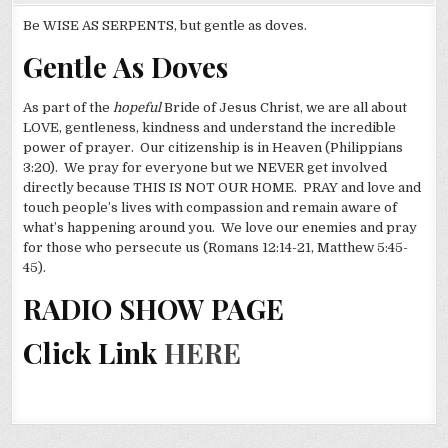
Be WISE AS SERPENTS, but gentle as doves.
Gentle As Doves
As part of the
hopeful
Bride of Jesus Christ, we are all about
LOVE, gentleness, kindness and understand the incredible
power of prayer. Our citizenship is in Heaven (Philippians
3:20). We pray for everyone but we NEVER get involved
directly because THIS IS NOT OUR HOME. PRAY and love and
touch people’s lives with compassion and remain aware of
what’s happening around you. We love our enemies and pray
for those who persecute us (Romans 12:14-21, Matthew 5:45-
45).
RADIO SHOW PAGE
Click Link
HERE