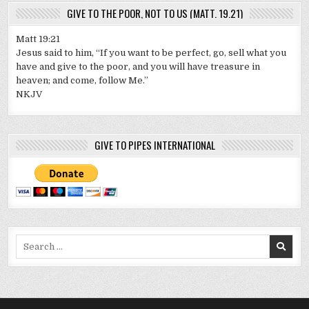
GIVE TO THE POOR, NOT TO US (MATT. 19.21)
Matt 19:21
Jesus said to him, “If you want to be perfect, go, sell what you
have and give to the poor, and you will have treasure in
heaven; and come, follow Me.”
NKJV
GIVE TO PIPES INTERNATIONAL
Search
for: