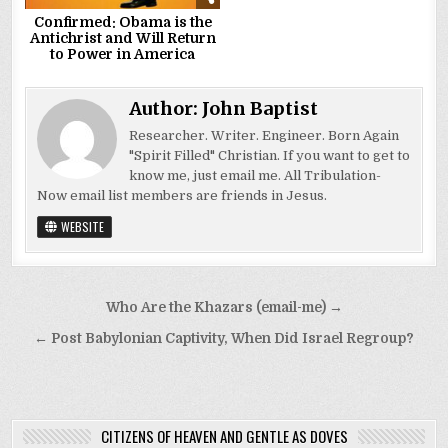
Confirmed: Obama is the
Antichrist and Will Return
to Power in America
Author:
John Baptist
Researcher. Writer. Engineer. Born Again
"Spirit Filled" Christian. If you want to get to
know me, just email me. All Tribulation-
Now email list members are friends in Jesus.
WEBSITE
Post
Who Are the Khazars (email-me) →
navigation
← Post Babylonian Captivity, When Did Israel Regroup?
CITIZENS OF HEAVEN AND GENTLE AS DOVES