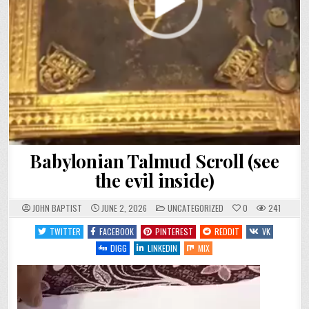
Babylonian Talmud Scroll (see
the evil inside)
POSTED
JOHN BAPTIST
JUNE 2, 2026
UNCATEGORIZED
0
241
IN
TWITTER
FACEBOOK
PINTEREST
REDDIT
VK
DIGG
LINKEDIN
MIX
Video
Player