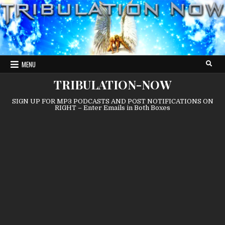
Skip
to
content
MENU
TRIBULATION-NOW
SIGN UP FOR MP3 PODCASTS AND POST NOTIFICATIONS ON
RIGHT – Enter Emails in Both Boxes