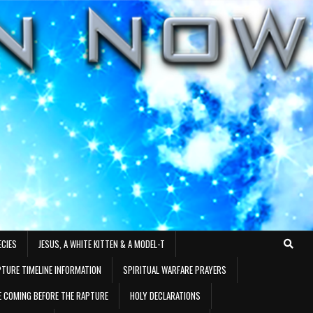
ECIES
JESUS, A WHITE KITTEN & A MODEL-T
TURE TIMELINE INFORMATION
SPIRITUAL WARFARE PRAYERS
RE COMING BEFORE THE RAPTURE
HOLY DECLARATIONS