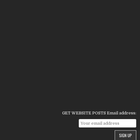
GET WEBSITE POSTS Email address: