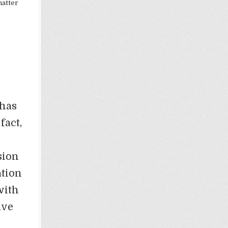
matter
 has
fact,
sion
ation
with
ave