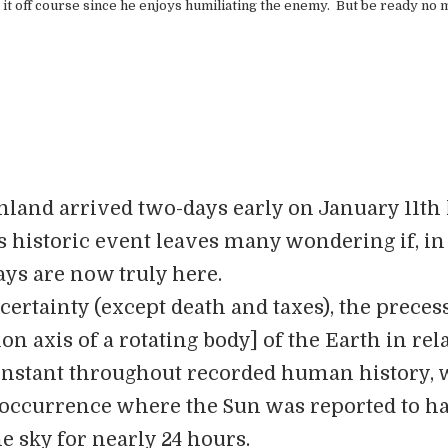
 it off course since he enjoys humiliating the enemy. But be ready no 
enland arrived two-days early on January 11th
s historic event leaves many wondering if, in 
ays are now truly here.
certainty (except death and taxes), the preces
ion axis of a rotating body] of the Earth in rel
onstant throughout recorded human history, 
t occurrence where the Sun was reported to h
the sky for nearly 24 hours.