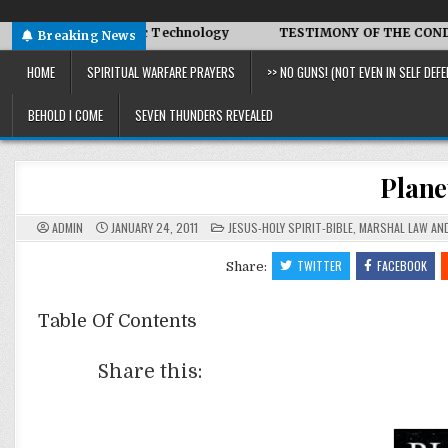
d Symbiotic Technology
TESTIMONY OF THE CONDITIONS IN 
Breaking News
HOME
SPIRITUAL WARFARE PRAYERS
>> NO GUNS! (NOT EVEN IN SELF DEFE
BEHOLD I COME
SEVEN THUNDERS REVEALED
Plan
POSTED
ADMIN
JANUARY 24, 2011
JESUS-HOLY SPIRIT-BIBLE
,
MARSHAL LAW AND
IN
TWITTER
FACEBOOK
Share:
Table Of Contents
Share this: