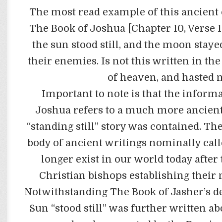
The most read example of this ancient
The Book of Joshua [Chapter 10, Verse 1
the sun stood still, and the moon stay
their enemies. Is not this written in the
of heaven, and hasted n
Important to note is that the informa
Joshua refers to a much more ancient
“standing still” story was contained. Th
body of ancient writings nominally call
longer exist in our world today after 
Christian bishops establishing their 
Notwithstanding The Book of Jasher’s des
Sun “stood still” was further written ab