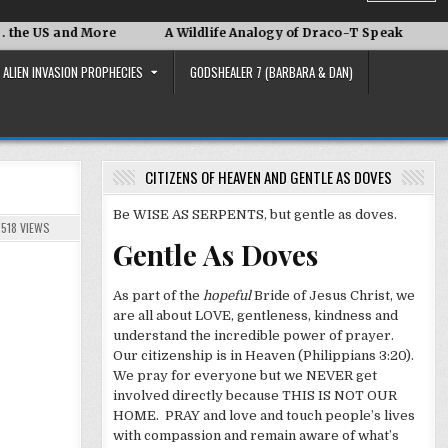
nd More
A Wildlife Analogy of Draco-T Speak
David Adai
ALIEN INVASION PROPHECIES
GODSHEALER 7 (BARBARA & DAN)
CITIZENS OF HEAVEN AND GENTLE AS DOVES
Be WISE AS SERPENTS, but gentle as doves.
518
VIEWS
Gentle As Doves
As part of the
hopeful
Bride of Jesus Christ, we
are all about LOVE, gentleness, kindness and
understand the incredible power of prayer.
Our citizenship is in Heaven (Philippians 3:20).
We pray for everyone but we NEVER get
involved directly because THIS IS NOT OUR
HOME. PRAY and love and touch people’s lives
with compassion and remain aware of what’s