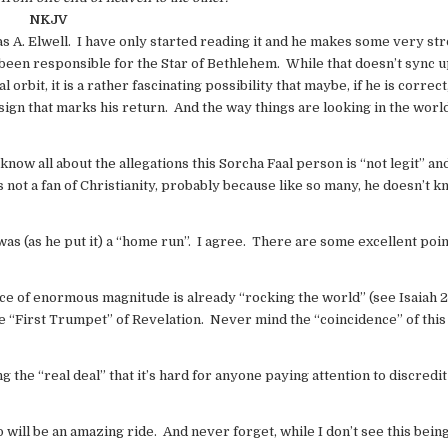
NKJV
 A. Elwell. I have only started reading it and he makes some very st
been responsible for the Star of Bethlehem. While that doesn’t sync u
 orbit, it is a rather fascinating possibility that maybe, if he is correc
sign that marks his return. And the way things are looking in the worl
know all about the allegations this Sorcha Faal person is “not legit” an
 not a fan of Christianity, probably because like so many, he doesn’t 
 was (as he put it) a “home run”. I agree. There are some excellent po
ce of enormous magnitude is already “rocking the world” (see Isaiah 
the “First Trumpet” of Revelation. Never mind the “coincidence” of this
the “real deal” that it’s hard for anyone paying attention to discredit
 will be an amazing ride. And never forget, while I don’t see this being