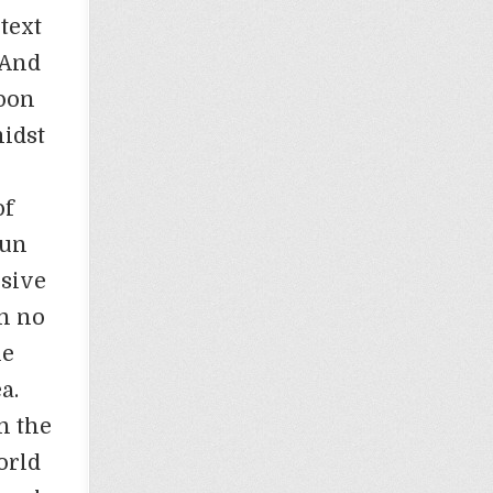
text
“And
upon
midst
of
Sun
nsive
ch no
he
a.
n the
orld