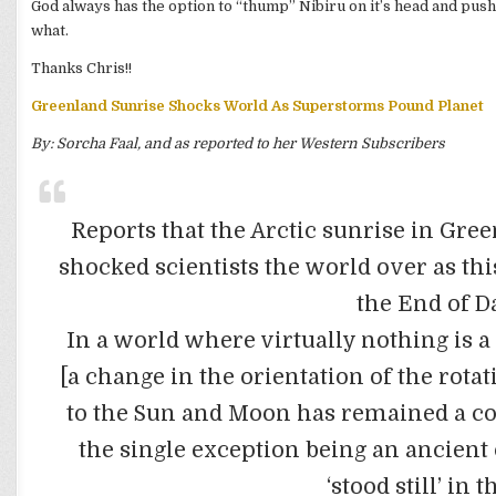
God always has the option to “thump” Nibiru on it’s head and push
what.
Thanks Chris!!
Greenland Sunrise Shocks World As Superstorms Pound Planet
By: Sorcha Faal, and as reported to her Western Subscribers
Reports that the Arctic sunrise in Gre
shocked scientists the world over as thi
the End of D
In a world where virtually nothing is a 
[a change in the orientation of the rotat
to the Sun and Moon has remained a c
the single exception being an ancien
‘stood still’ in 