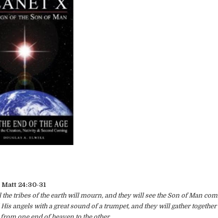
Matt 24:30-31
 the tribes of the earth will mourn, and they will see the Son of Man com
is angels with a great sound of a trumpet, and they will gather together 
 from one end of heaven to the other.