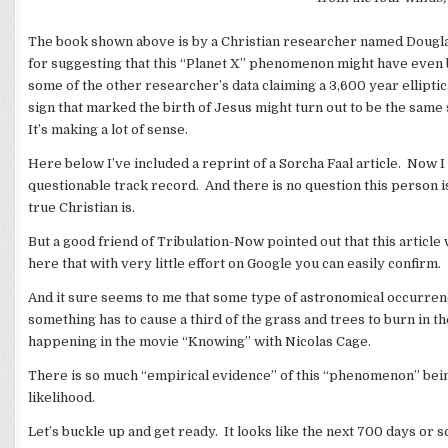
The book shown above is by a Christian researcher named Douglas
for suggesting that this “Planet X” phenomenon might have even 
some of the other researcher’s data claiming a 3,600 year elliptical
sign that marked the birth of Jesus might turn out to be the same 
It’s making a lot of sense.
Here below I’ve included a reprint of a Sorcha Faal article. Now I 
questionable track record. And there is no question this person is
true Christian is.
But a good friend of Tribulation-Now pointed out that this article
here that with very little effort on Google you can easily confirm.
And it sure seems to me that some type of astronomical occurren
something has to cause a third of the grass and trees to burn in 
happening in the movie “Knowing” with Nicolas Cage.
There is so much “empirical evidence” of this “phenomenon” being 
likelihood.
Let’s buckle up and get ready. It looks like the next 700 days or so