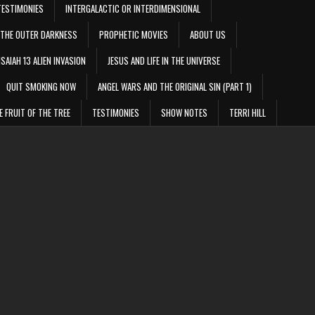
TESTIMONIES
INTERGALACTIC OR INTERDIMENSIONAL
THE OUTER DARKNESS
PROPHETIC MOVIES
ABOUT US
ISAIAH 13 ALIEN INVASION
JESUS AND LIFE IN THE UNIVERSE
QUIT SMOKING NOW
ANGEL WARS AND THE ORIGINAL SIN (PART 1)
E FRUIT OF THE TREE
TESTIMONIES
SHOW NOTES
TERRI HILL