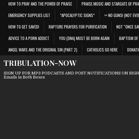
HOW TO PRAY AND THE POWER OF PRAISE
PRAISE MUSIC AND STARGATE OF PRA
EMERGENCY SUPPLIES LIST
*APOCALYPTIC SIGNS*
>> NO GUNS! (NOT EVEN
HOW TO GET SAVED!
RAPTURE PRAYERS FOR PURIFICATION
NOT “ONCE SA
ADVICE TO A PORN ADDICT
YOU (DNA) MUST BE BORN AGAIN
BAPTISM OF 
ANGEL WARS AND THE ORIGINAL SIN (PART 2)
CATHOLICS GO HERE
DONATI
TRIBULATION-NOW
SIGN UP FOR MP3 PODCASTS AND POST NOTIFICATIONS ON RIGHT
Emails in Both Boxes