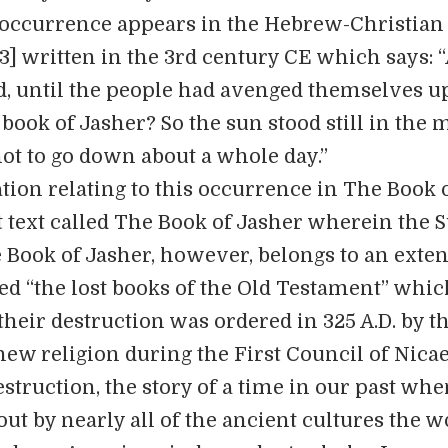
 occurrence appears in the Hebrew-Christian 
3] written in the 3rd century CE which says: 
ed, until the people had avenged themselves 
 book of Jasher? So the sun stood still in the 
ot to go down about a whole day.”
tion relating to this occurrence in The Book 
 text called The Book of Jasher wherein the 
e Book of Jasher, however, belongs to an exte
ed “the lost books of the Old Testament” whi
their destruction was ordered in 325 A.D. by t
new religion during the First Council of Nicae
truction, the story of a time in our past whe
out by nearly all of the ancient cultures the w