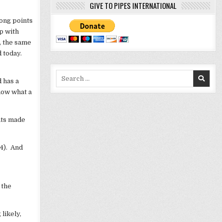
GIVE TO PIPES INTERNATIONAL
rong points
p with
t, the same
d today.
Search
d has a
for:
know what a
ints made
24). And
 the
 likely,