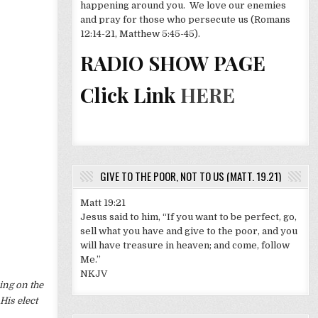
happening around you. We love our enemies
and pray for those who persecute us (Romans
12:14-21, Matthew 5:45-45).
RADIO SHOW PAGE
Click Link
HERE
GIVE TO THE POOR, NOT TO US (MATT. 19.21)
Matt 19:21
Jesus said to him, “If you want to be perfect, go,
sell what you have and give to the poor, and you
will have treasure in heaven; and come, follow
Me.”
NKJV
ing on the
His elect