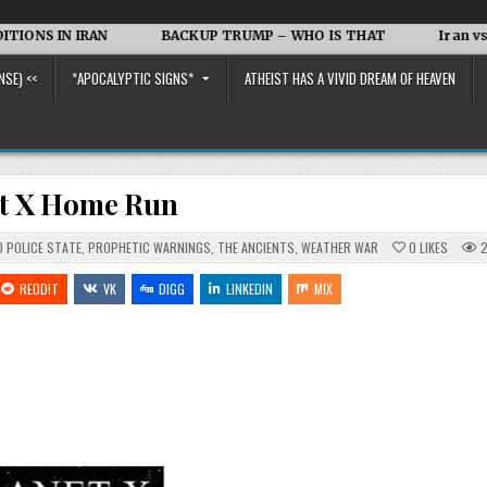
IRAN
BACKUP TRUMP – WHO IS THAT
Iran vs. the US a
NSE) <<
*APOCALYPTIC SIGNS*
ATHEIST HAS A VIVID DREAM OF HEAVEN
et X Home Run
 POLICE STATE
,
PROPHETIC WARNINGS
,
THE ANCIENTS
,
WEATHER WAR
0
LIKES
2
REDDIT
VK
DIGG
LINKEDIN
MIX