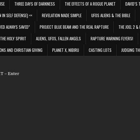
ISE
THREE DAYS OF DARKNESS
THE EFFECTS OF A ROGUE PLANET
DAVID’S 
 IN SELF DEFENSE) <<
REVELATION MADE SIMPLE
UFOS ALIENS & THE BIBLE
VED ALWAYS SAVED”
PROJECT BLUE BEAM AND THE REAL RAPTURE
THE JOEL 2 & 
THE HOLY SPIRIT
ALIENS, UFOS, FALLEN ANGELS
RAPTURE WARNING FLYERS!
ONS AND CHRISTIAN GIVING
PLANET X, NIBIRU
CASTING LOTS
JUDGING TH
 – Enter