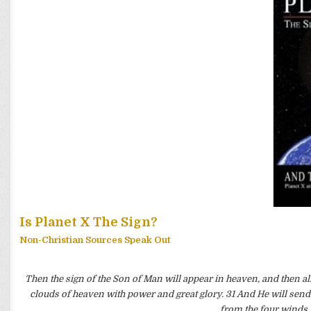
Is Planet X The Sign?
Non-Christian Sources Speak Out
Then the sign of the Son of Man will appear in heaven, and then all
clouds of heaven with power and great glory. 31 And He will send H
from the four winds,