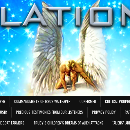
AYER
COMMANDMENTS OF JESUS WALLPAPER
CONFIRMED
CRITICAL PROPH
MUSIC
PRECIOUS TESTIMONIES FROM OUR LISTENERS
PRIVACY POLICY
RAP
E GOAT FARMERS
TRUDY’S CHILDREN’S DREAMS OF ALIEN ATTACKS
“ALIENS” A