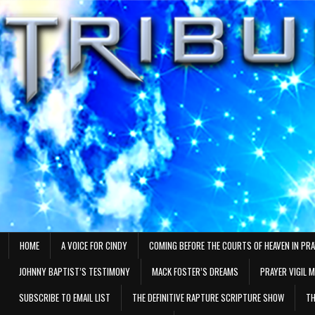
Skip
to
content
HOME
A VOICE FOR CINDY
COMING BEFORE THE COURTS OF HEAVEN IN PR
JOHNNY BAPTIST’S TESTIMONY
MACK FOSTER’S DREAMS
PRAYER VIGIL 
SUBSCRIBE TO EMAIL LIST
THE DEFINITIVE RAPTURE SCRIPTURE SHOW
TH