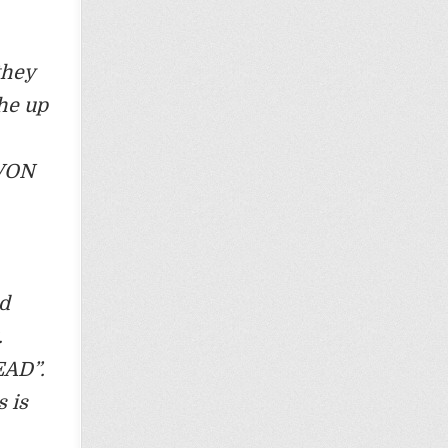
they
the up
 VON
nd
.
EAD”.
 is