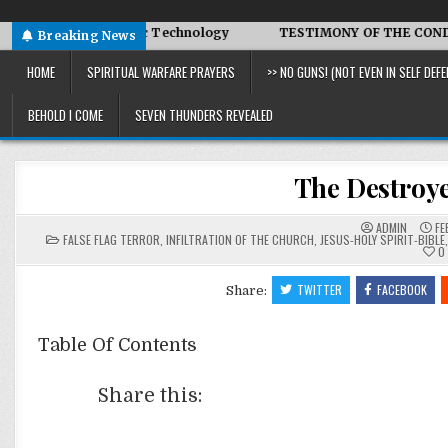
d Symbiotic Technology
TESTIMONY OF THE CONDITIONS IN I
Breaking News
HOME
SPIRITUAL WARFARE PRAYERS
>> NO GUNS! (NOT EVEN IN SELF DEFE
BEHOLD I COME
SEVEN THUNDERS REVEALED
The Destroye
ADMIN
FE
POSTED
FALSE FLAG TERROR
,
INFILTRATION OF THE CHURCH
,
JESUS-HOLY SPIRIT-BIBLE
IN
0
TWITTER
FACEBOOK
Share:
Table Of Contents
Share this: