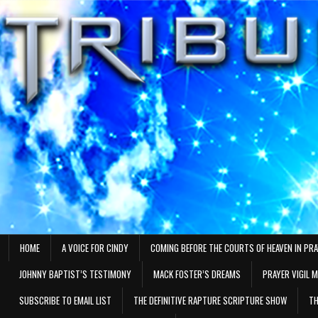
Skip
to
content
HOME
A VOICE FOR CINDY
COMING BEFORE THE COURTS OF HEAVEN IN PR
JOHNNY BAPTIST’S TESTIMONY
MACK FOSTER’S DREAMS
PRAYER VIGIL 
SUBSCRIBE TO EMAIL LIST
THE DEFINITIVE RAPTURE SCRIPTURE SHOW
TH