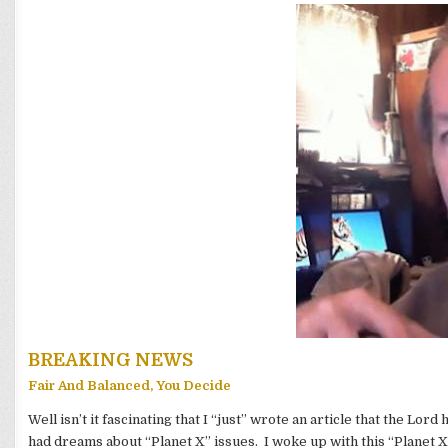
BREAKING NEWS
Fair And Balanced, You Decide
Well isn’t it fascinating that I “just” wrote an article that the Lord
had dreams about “Planet X” issues. I woke up with this “Planet X”