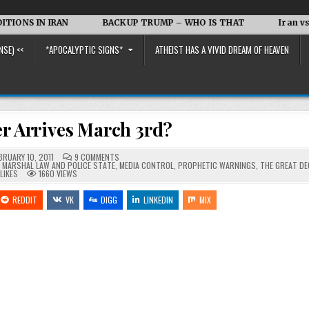
RAN
BACKUP TRUMP – WHO IS THAT
Iran vs. the US an
NSE) <<
*APOCALYPTIC SIGNS*
ATHEIST HAS A VIVID DREAM OF HEAVEN
r Arrives March 3rd?
ON
BRUARY 10, 2011
9 COMMENTS
THE
,
MARSHAL LAW AND POLICE STATE
,
MEDIA CONTROL
,
PROPHETIC WARNINGS
,
THE GREAT DE
DESTROYER
LIKES
1660
VIEWS
ARRIVES
MARCH
3RD?
REDDIT
VK
DIGG
LINKEDIN
MIX