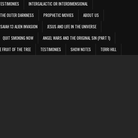
TESTIMONIES
INTERGALACTIC OR INTERDIMENSIONAL
THE OUTER DARKNESS
PROPHETIC MOVIES
ABOUT US
ISAIAH 13 ALIEN INVASION
JESUS AND LIFE IN THE UNIVERSE
QUIT SMOKING NOW
ANGEL WARS AND THE ORIGINAL SIN (PART 1)
E FRUIT OF THE TREE
TESTIMONIES
SHOW NOTES
TERRI HILL