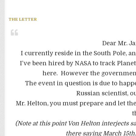
THE LETTER
Dear Mr. J
I currently reside in the South Pole, 
I’ve been hired by NASA to track Planet
here. However the government
The event in question is due to happ
Russian scientist, o
Mr. Helton, you must prepare and let t
t
(Note at this point Von Helton interjects s
there saying March 15th.