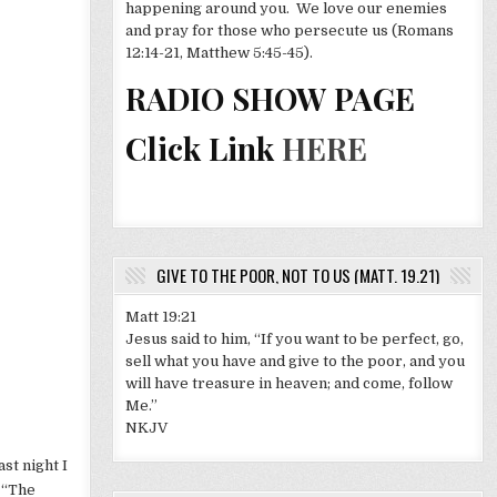
happening around you. We love our enemies
and pray for those who persecute us (Romans
12:14-21, Matthew 5:45-45).
RADIO SHOW PAGE
Click Link
HERE
GIVE TO THE POOR, NOT TO US (MATT. 19.21)
Matt 19:21
Jesus said to him, “If you want to be perfect, go,
sell what you have and give to the poor, and you
will have treasure in heaven; and come, follow
Me.”
NKJV
ast night I
t “The