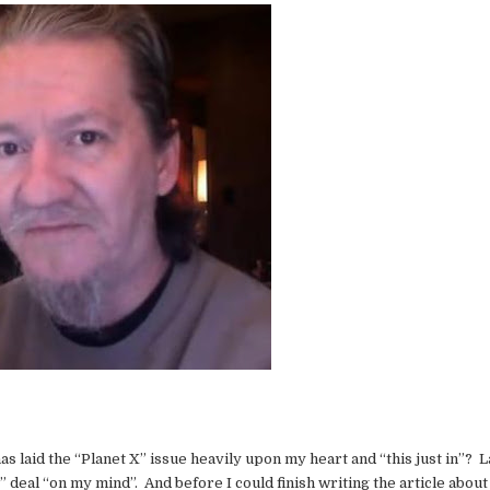
 has laid the “Planet X” issue heavily upon my heart and “this just in”? L
 deal “on my mind”. And before I could finish writing the article abou