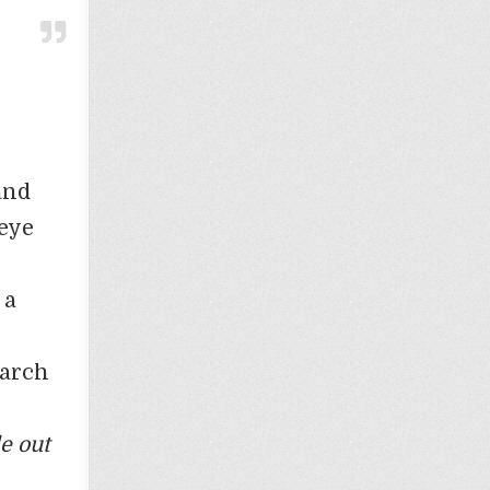
and
 eye
 a
March
le out