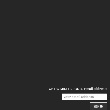
GET WEBSITE POSTS Email address: