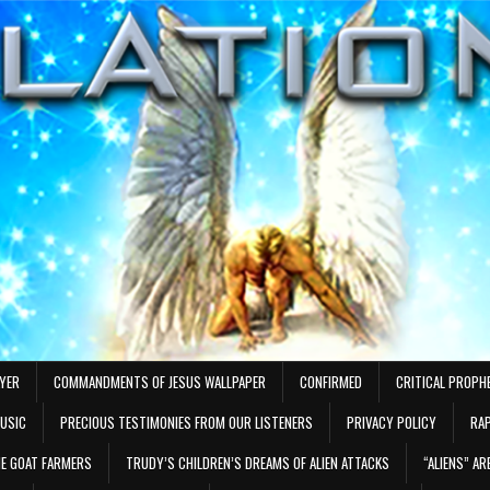
AYER
COMMANDMENTS OF JESUS WALLPAPER
CONFIRMED
CRITICAL PROPH
MUSIC
PRECIOUS TESTIMONIES FROM OUR LISTENERS
PRIVACY POLICY
RAP
E GOAT FARMERS
TRUDY’S CHILDREN’S DREAMS OF ALIEN ATTACKS
“ALIENS” A