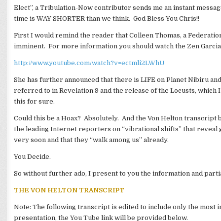
Elect”, a Tribulation-Now contributor sends me an instant message
time is WAY SHORTER than we think. God Bless You Chris!!
First I would remind the reader that Colleen Thomas, a Federatio
imminent. For more information you should watch the Zen Garcia 
http://www.youtube.com/watch?v=ectmli2LWhU
She has further announced that there is LIFE on Planet Nibiru and
referred to in Revelation 9 and the release of the Locusts, which
this for sure.
Could this be a Hoax? Absolutely. And the Von Helton transcript b
the leading Internet reporters on “vibrational shifts” that reveal
very soon and that they “walk among us” already.
You Decide.
So without further ado, I present to you the information and parti
THE VON HELTON TRANSCRIPT
Note: The following transcript is edited to include only the mos
presentation, the You Tube link will be provided below.