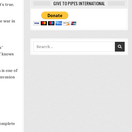
GIVE TO PIPES INTERNATIONAL
’s true,
e war in
Search
s”
for:
lf knows
 is one of
invasion
complete