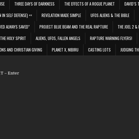
ISE
THREE DAYS OF DARKNESS
THE EFFECTS OF A ROGUE PLANET
DAVID’S 
 IN SELF DEFENSE) <<
REVELATION MADE SIMPLE
UFOS ALIENS & THE BIBLE
VED ALWAYS SAVED”
PROJECT BLUE BEAM AND THE REAL RAPTURE
THE JOEL 2 & 
THE HOLY SPIRIT
ALIENS, UFOS, FALLEN ANGELS
RAPTURE WARNING FLYERS!
ONS AND CHRISTIAN GIVING
PLANET X, NIBIRU
CASTING LOTS
JUDGING TH
 – Enter