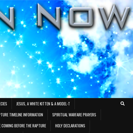
ECIES
JESUS, A WHITE KITTEN & A MODEL-T
TURE TIMELINE INFORMATION
SPIRITUAL WARFARE PRAYERS
RE COMING BEFORE THE RAPTURE
HOLY DECLARATIONS