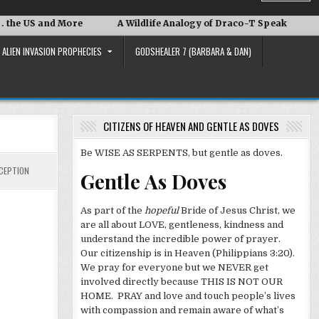
d More
A Wildlife Analogy of Draco-T Speak
David Adai
ALIEN INVASION PROPHECIES
GODSHEALER 7 (BARBARA & DAN)
CITIZENS OF HEAVEN AND GENTLE AS DOVES
Be WISE AS SERPENTS, but gentle as doves.
CEPTION
Gentle As Doves
As part of the
hopeful
Bride of Jesus Christ, we
are all about LOVE, gentleness, kindness and
understand the incredible power of prayer.
Our citizenship is in Heaven (Philippians 3:20).
We pray for everyone but we NEVER get
involved directly because THIS IS NOT OUR
HOME. PRAY and love and touch people’s lives
with compassion and remain aware of what’s