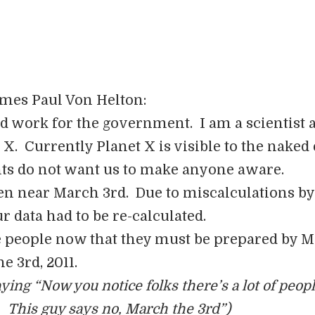
ames Paul Von Helton:
and work for the government. I am a scientist 
 X. Currently Planet X is visible to the naked
s do not want us to make anyone aware.
en near March 3rd. Due to miscalculations by
ur data had to be re-calculated.
he people now that they must be prepared by 
he 3rd, 2011.
aying “Now you notice folks there’s a lot of peop
 This guy says no, March the 3rd”)