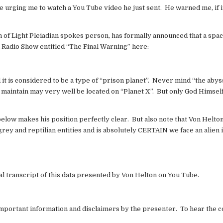
 urging me to watch a You Tube video he just sent. He warned me, if it
n of Light Pleiadian spokes person, has formally announced that a spac
Radio Show entitled “The Final Warning” here:
 it is considered to be a type of “prison planet”. Never mind “the abys
 I maintain may very well be located on “Planet X”. But only God Himse
elow makes his position perfectly clear. But also note that Von Helton
 grey and reptilian entities and is absolutely CERTAIN we face an alien 
al transcript of this data presented by Von Helton on You Tube.
t important information and disclaimers by the presenter. To hear the 