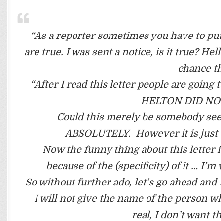
“As a reporter sometimes you have to put
are true. I was sent a notice, is it true? He
chance th
“After I read this letter people are goi
HELTON DID NOT
Could this merely be somebody seek
ABSOLUTELY. However it is just as
Now the funny thing about this letter is
because of the (specificity) of it … I’
So without further ado, let’s go ahead an
I will not give the name of the person wh
real, I don’t want t