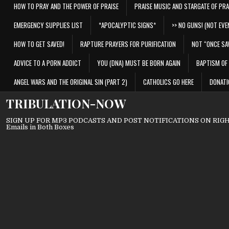
HOW TO PRAY AND THE POWER OF PRAISE
PRAISE MUSIC AND STARGATE OF PRA
EMERGENCY SUPPLIES LIST
*APOCALYPTIC SIGNS*
>> NO GUNS! (NOT EVEN
HOW TO GET SAVED!
RAPTURE PRAYERS FOR PURIFICATION
NOT “ONCE SA
ADVICE TO A PORN ADDICT
YOU (DNA) MUST BE BORN AGAIN
BAPTISM OF 
ANGEL WARS AND THE ORIGINAL SIN (PART 2)
CATHOLICS GO HERE
DONATI
TRIBULATION-NOW
SIGN UP FOR MP3 PODCASTS AND POST NOTIFICATIONS ON RIGHT
Emails in Both Boxes