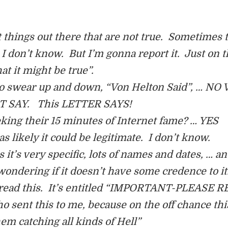
 things out there that are not true. Sometimes 
ll I don’t know. But I’m gonna report it. Just on 
at it might be true”.
ng to swear up and down, “Von Helton Said”, … NO
 SAY. This LETTER SAYS!
ing their 15 minutes of Internet fame? … YES
 likely it could be legitimate. I don’t know.
 it’s very specific, lots of names and dates, … a
m wondering if it doesn’t have some credence to it
d read this. It’s entitled “IMPORTANT-PLEASE R
o sent this to me, because on the off chance this
hem catching all kinds of Hell”