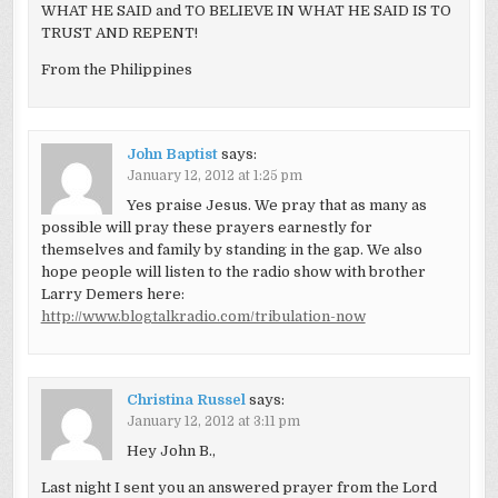
WHAT HE SAID and TO BELIEVE IN WHAT HE SAID IS TO
TRUST AND REPENT!
From the Philippines
John Baptist
says:
January 12, 2012 at 1:25 pm
Yes praise Jesus. We pray that as many as
possible will pray these prayers earnestly for
themselves and family by standing in the gap. We also
hope people will listen to the radio show with brother
Larry Demers here:
http://www.blogtalkradio.com/tribulation-now
Christina Russel
says:
January 12, 2012 at 3:11 pm
Hey John B.,
Last night I sent you an answered prayer from the Lord