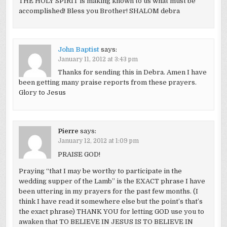
THE HOLY SPIRIT is making known to us what must be
accomplished! Bless you Brother! SHALOM debra
John Baptist
says:
January 11, 2012 at 3:43 pm
Thanks for sending this in Debra. Amen I have
been getting many praise reports from these prayers.
Glory to Jesus
Pierre
says:
January 12, 2012 at 1:09 pm
PRAISE GOD!
Praying “that I may be worthy to participate in the
wedding supper of the Lamb” is the EXACT phrase I have
been uttering in my prayers for the past few months. (I
think I have read it somewhere else but the point’s that’s
the exact phrase) THANK YOU for letting GOD use you to
awaken that TO BELIEVE IN JESUS IS TO BELIEVE IN