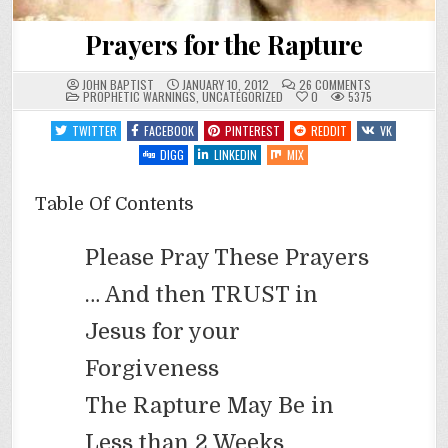
Prayers for the Rapture
ON
JOHN BAPTIST
JANUARY 10, 2012
26 COMMENTS
POSTED
PRAYERS
PROPHETIC WARNINGS
,
UNCATEGORIZED
0
5375
IN
FOR
THE
TWITTER
FACEBOOK
PINTEREST
REDDIT
VK
RAPTURE
DIGG
LINKEDIN
MIX
Table Of Contents
Please Pray These Prayers
… And then TRUST in
Jesus for your
Forgiveness
The Rapture May Be in
Less than 2 Weeks