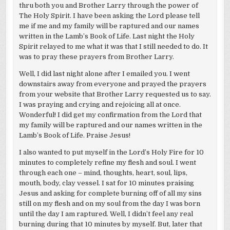
thru both you and Brother Larry through the power of
The Holy Spirit. I have been asking the Lord please tell
me if me and my family will be raptured and our names
written in the Lamb’s Book of Life. Last night the Holy
Spirit relayed to me what it was that I still needed to do. It
was to pray these prayers from Brother Larry.
Well, I did last night alone after I emailed you. I went
downstairs away from everyone and prayed the prayers
from your website that Brother Larry requested us to say.
I was praying and crying and rejoicing all at once.
Wonderful! I did get my confirmation from the Lord that
my family will be raptured and our names written in the
Lamb’s Book of Life. Praise Jesus!
I also wanted to put myself in the Lord’s Holy Fire for 10
minutes to completely refine my flesh and soul. I went
through each one – mind, thoughts, heart, soul, lips,
mouth, body, clay vessel. I sat for 10 minutes praising
Jesus and asking for complete burning off of all my sins
still on my flesh and on my soul from the day I was born
until the day I am raptured. Well, I didn’t feel any real
burning during that 10 minutes by myself. But, later that