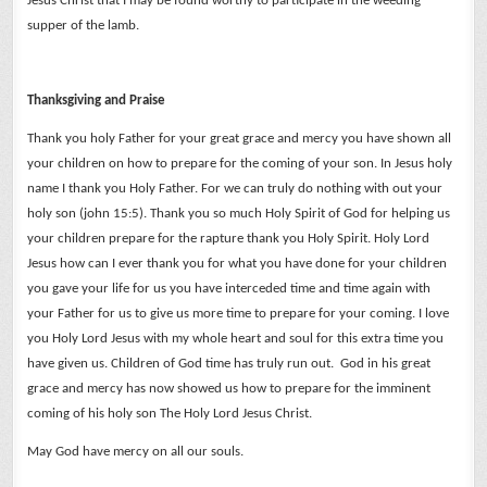
Jesus Christ that I may be found worthy to participate in the weeding
supper of the lamb.
Thanksgiving and Praise
Thank you holy Father for your great grace and mercy you have shown all
your children on how to prepare for the coming of your son. In Jesus holy
name I thank you Holy Father. For we can truly do nothing with out your
holy son (john 15:5).
Thank you so much Holy Spirit of God for helping us
your children prepare for the rapture thank you Holy Spirit.
Holy Lord
Jesus how can I ever thank you for what you have done for your children
you gave your life for us you have interceded time and time again with
your Father for us to give us more time to prepare for your coming.
I love
you Holy Lord Jesus with my whole heart and soul for this extra time you
have given us.
Children of God time has truly run out. God in his great
grace and mercy has now showed us how to prepare for the imminent
coming of his holy son The Holy Lord Jesus Christ.
May God have mercy on all our souls.