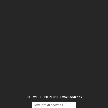
GET WEBSITE POSTS Email address: