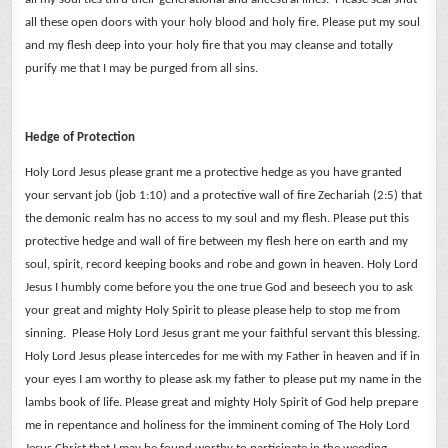
all these open doors with your holy blood and holy fire.
Please put my soul
and my flesh deep into your holy fire that you may cleanse and totally
purify me that I may be purged from all sins.
Hedge of Protection
Holy Lord Jesus please grant me a protective hedge as you have granted
your servant job (job 1:10) and a protective wall of fire Zechariah (2:5) that
the demonic realm has no access to my soul and my flesh.
Please put this
protective hedge and wall of fire between my flesh here on earth and my
soul, spirit, record keeping books and robe and gown in heaven.
Holy Lord
Jesus I humbly come before you the one true God and beseech you to ask
your great and mighty Holy Spirit to please please help to stop me from
sinning. Please Holy Lord Jesus grant me your faithful servant this blessing.
Holy Lord Jesus please intercedes for me with my Father in heaven and if in
your eyes I am worthy to please ask my father to please put my name in the
lambs book of life.
Please great and mighty Holy Spirit of God help prepare
me in repentance and holiness for the imminent coming of The Holy Lord