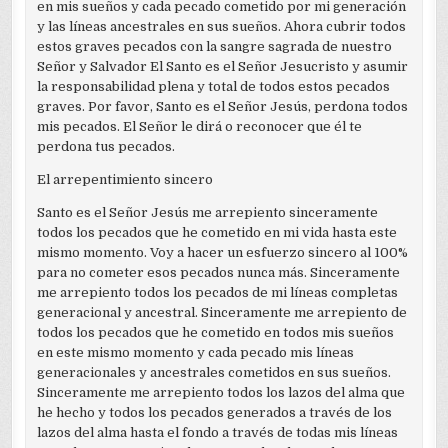
en mis sueños y cada pecado cometido por mi generación
y las líneas ancestrales en sus sueños. Ahora cubrir todos
estos graves pecados con la sangre sagrada de nuestro
Señor y Salvador El Santo es el Señor Jesucristo y asumir
la responsabilidad plena y total de todos estos pecados
graves. Por favor, Santo es el Señor Jesús, perdona todos
mis pecados. El Señor le dirá o reconocer que él te
perdona tus pecados.
El arrepentimiento sincero
Santo es el Señor Jesús me arrepiento sinceramente
todos los pecados que he cometido en mi vida hasta este
mismo momento. Voy a hacer un esfuerzo sincero al 100%
para no cometer esos pecados nunca más. Sinceramente
me arrepiento todos los pecados de mi líneas completas
generacional y ancestral. Sinceramente me arrepiento de
todos los pecados que he cometido en todos mis sueños
en este mismo momento y cada pecado mis líneas
generacionales y ancestrales cometidos en sus sueños.
Sinceramente me arrepiento todos los lazos del alma que
he hecho y todos los pecados generados a través de los
lazos del alma hasta el fondo a través de todas mis líneas