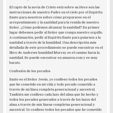
El rapto de la novia de Cristo está sobre us.Here son las
instrucciones de nuestro Padre en el cielo por el Espíritu
Santo para nosotros sobre cómo prepararse en el
arrepentimiento y la santidad para la venida de nuestro
Señor. ¿Cómo podemos alcanzar la santidad? En primer
lugar debemos pedir al Señor que rompa nuestro orgullo.
A continuación, pedir al Espíritu Santo para guiarnos a la
santidad a través de la humildad. Una descripción más
detallada de este procedimiento se puede encontrar en el
libro de Andrews humildad Murray es el camino hacia la
santidad. Se puede encontrar en amazon.com y es muy
barato.
Confesión de los pecados
Santo es el Señor Jesús, yo confieso todos los pecados
que he cometido en mi vida y todo pecado cometido a
través de mi línea completa generacional y ancestral.
También me confieso cada lazo del alma que he hecho y
todos los pecados generados a través de los lazos del
alma a través de mis líneas completas generacional y
ancestral. Yo confieso todos los pecados que he cometido