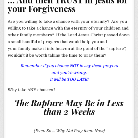
your Forgiveness
Are you willing to take a chance with your eternity? Are you
willing to take a chance with the eternity of your children and
other family members? If the Lord Jesus Christ passed down
a small handful of prayers that would help you and
your family make it into heaven at the point of the “rapture”,
wouldn’t it be worth taking the time to pray them?
Remember if you choose NOT to say these prayers
and you’re wrong,
it will be TOO LATE!
Why take ANY chances?
The Rapture May Be in Less
than 2 Weeks
(Even So … Why Not Pray them Now)