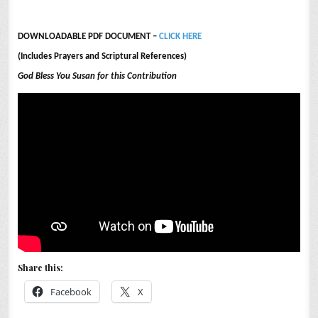
DOWNLOADABLE PDF DOCUMENT –
CLICK HERE
(Includes Prayers and Scriptural References)
God Bless You Susan for this Contribution
Share this:
Facebook
X