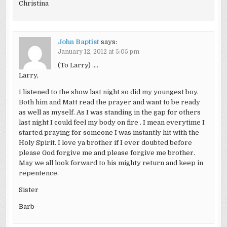
Christina
John Baptist
says:
January 12, 2012 at 5:05 pm
(To Larry) ….
Larry,
I listened to the show last night so did my youngest boy.
Both him and Matt read the prayer and want to be ready
as well as myself. As I was standing in the gap for others
last night I could feel my body on fire . I mean everytime I
started praying for someone I was instantly hit with the
Holy Spirit. I love ya brother if I ever doubted before
please God forgive me and please forgive me brother.
May we all look forward to his mighty return and keep in
repentence.
Sister
Barb