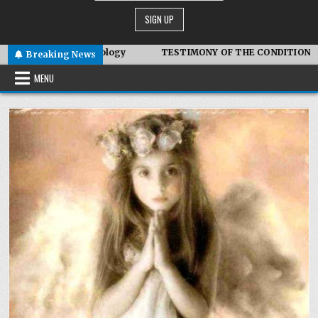
iotic Technology
TESTIMONY OF THE CONDITIONS IN IRAN
Breaking News
MENU