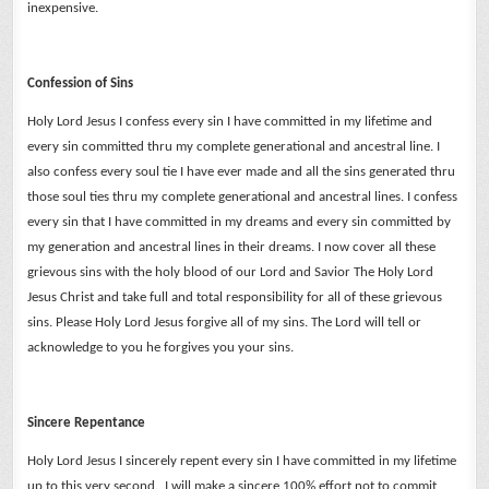
inexpensive.
Confession of Sins
Holy Lord Jesus I confess every sin I have committed in my lifetime and
every sin committed thru my complete generational and ancestral line.
I
also confess every soul tie I have ever made and all the sins generated thru
those soul ties thru my complete generational and ancestral lines.
I confess
every sin that I have committed in my dreams and every sin committed by
my generation and ancestral lines in their dreams.
I now cover all these
grievous sins with the holy blood of our Lord and Savior The Holy Lord
Jesus Christ and take full and total responsibility for all of these grievous
sins.
Please Holy Lord Jesus forgive all of my sins. The Lord will tell or
acknowledge to you he forgives you your sins.
Sincere Repentance
Holy Lord Jesus I sincerely repent every sin I have committed in my lifetime
up to this very second. I will make a sincere 100% effort not to commit