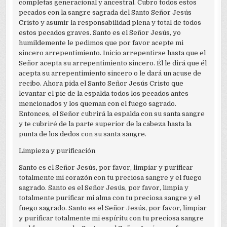
completas generacional y ancestral. Cubro todos estos
pecados con la sangre sagrada del Santo Señor Jesús
Cristo y asumir la responsabilidad plena y total de todos
estos pecados graves. Santo es el Señor Jesús, yo
humildemente le pedimos que por favor acepte mi
sincero arrepentimiento. Inicio arrepentirse hasta que el
Señor acepta su arrepentimiento sincero. Él le dirá que él
acepta su arrepentimiento sincero o le dará un acuse de
recibo. Ahora pida el Santo Señor Jesús Cristo que
levantar el pie de la espalda todos los pecados antes
mencionados y los queman con el fuego sagrado.
Entonces, el Señor cubrirá la espalda con su santa sangre
y te cubriré de la parte superior de la cabeza hasta la
punta de los dedos con su santa sangre.
Limpieza y purificación
Santo es el Señor Jesús, por favor, limpiar y purificar
totalmente mi corazón con tu preciosa sangre y el fuego
sagrado. Santo es el Señor Jesús, por favor, limpia y
totalmente purificar mi alma con tu preciosa sangre y el
fuego sagrado. Santo es el Señor Jesús, por favor, limpiar
y purificar totalmente mi espíritu con tu preciosa sangre