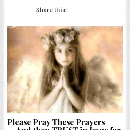
Share this:
Please Pray These Prayers
…
And then TRUST in Jesus for