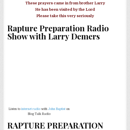
These prayers came in from brother Larry
He has been visited by the Lord
Please take this very seriously
Rapture Preparation Radio
Show with Larry Demers
Listen to
internet radio
with
John Baptist
on
Blog Talk Radio
RAPTURE PREPARATION