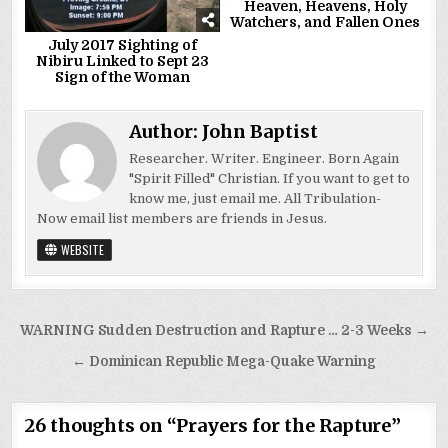
Heaven, Heavens, Holy
Watchers, and Fallen Ones
July 2017 Sighting of
Nibiru Linked to Sept 23
Sign of the Woman
Author:
John Baptist
Researcher. Writer. Engineer. Born Again
"Spirit Filled" Christian. If you want to get to
know me, just email me. All Tribulation-
Now email list members are friends in Jesus.
WEBSITE
Post
WARNING Sudden Destruction and Rapture … 2-3 Weeks →
navigation
← Dominican Republic Mega-Quake Warning
26 thoughts on “
Prayers for the Rapture
”