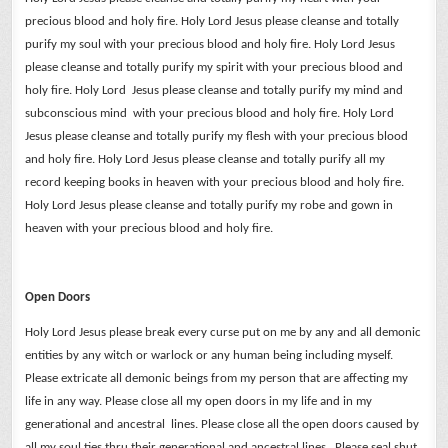
precious blood and holy fire.
Holy Lord Jesus please cleanse and totally
purify my soul with your precious blood and holy fire.
Holy Lord Jesus
please cleanse and totally purify my spirit with your precious blood and
holy fire.
Holy Lord Jesus please cleanse and totally purify my mind and
subconscious mind with your precious blood and holy fire.
Holy Lord
Jesus please cleanse and totally purify my flesh with your precious blood
and holy fire.
Holy Lord Jesus please cleanse and totally purify all my
record keeping books in heaven with your precious blood and holy fire.
Holy Lord Jesus please cleanse and totally purify my robe and gown in
heaven with your precious blood and holy fire.
Open Doors
Holy Lord Jesus please break every curse put on me by any and all demonic
entities by any witch or warlock or any human being including myself.
Please extricate all demonic beings from my person that are affecting my
life in any way.
Please close all my open doors in my life and in my
generational and ancestral lines. Please close all the open doors caused by
all my soul ties thru their generational and ancestral lines. Please seal shut