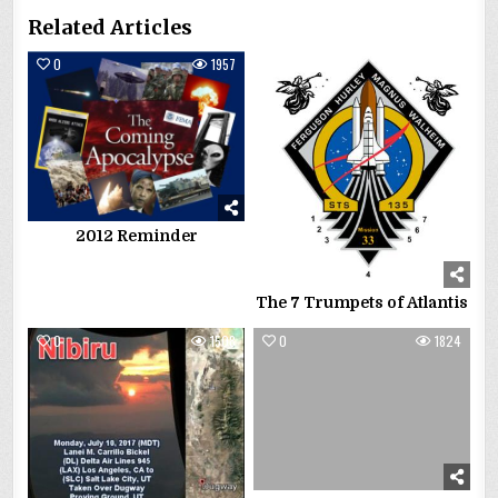
Related Articles
0
1957
0
2545
2012 Reminder
The 7 Trumpets of Atlantis
0
1508
0
1824