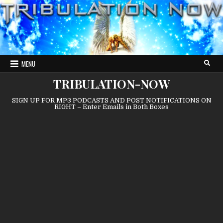
Skip
to
content
MENU
TRIBULATION-NOW
SIGN UP FOR MP3 PODCASTS AND POST NOTIFICATIONS ON
RIGHT – Enter Emails in Both Boxes