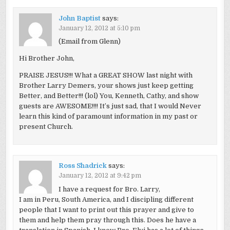
John Baptist
says:
January 12, 2012 at 5:10 pm
(Email from Glenn)
Hi Brother John,
PRAISE JESUS!!! What a GREAT SHOW last night with
Brother Larry Demers, your shows just keep getting
Better, and Better!!! (lol) You, Kenneth, Cathy, and show
guests are AWESOME!!!! It’s just sad, that I would Never
learn this kind of paramount information in my past or
present Church.
Ross Shadrick
says:
January 12, 2012 at 9:42 pm
I have a request for Bro. Larry,
I am in Peru, South America, and I discipling different
people that I want to print out this prayer and give to
them and help them pray through this. Does he have a