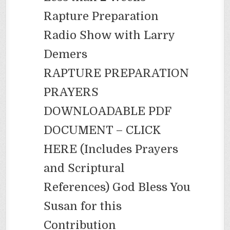
Rapture Preparation
Radio Show with Larry
Demers
RAPTURE PREPARATION
PRAYERS
DOWNLOADABLE PDF
DOCUMENT – CLICK
HERE (Includes Prayers
and Scriptural
References) God Bless You
Susan for this
Contribution