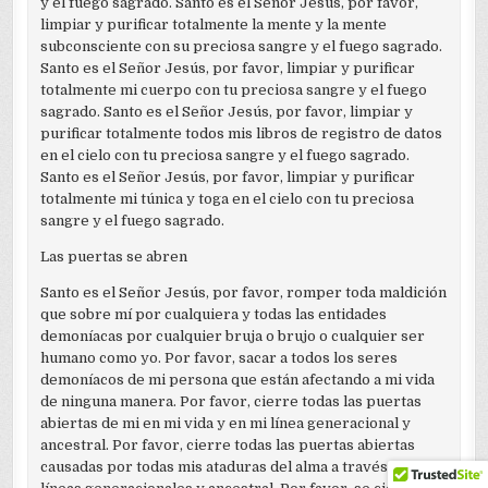
y el fuego sagrado. Santo es el Señor Jesús, por favor,
limpiar y purificar totalmente la mente y la mente
subconsciente con su preciosa sangre y el fuego sagrado.
Santo es el Señor Jesús, por favor, limpiar y purificar
totalmente mi cuerpo con tu preciosa sangre y el fuego
sagrado. Santo es el Señor Jesús, por favor, limpiar y
purificar totalmente todos mis libros de registro de datos
en el cielo con tu preciosa sangre y el fuego sagrado.
Santo es el Señor Jesús, por favor, limpiar y purificar
totalmente mi túnica y toga en el cielo con tu preciosa
sangre y el fuego sagrado.
Las puertas se abren
Santo es el Señor Jesús, por favor, romper toda maldición
que sobre mí por cualquiera y todas las entidades
demoníacas por cualquier bruja o brujo o cualquier ser
humano como yo. Por favor, sacar a todos los seres
demoníacos de mi persona que están afectando a mi vida
de ninguna manera. Por favor, cierre todas las puertas
abiertas de mi en mi vida y en mi línea generacional y
ancestral. Por favor, cierre todas las puertas abiertas
causadas por todas mis ataduras del alma a través de sus