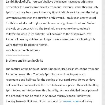
Lamb’s Book of Life
. You can’t believe the peace I have about this now.
Remember this word came directly from our Heavenly Father thru his Holy
Spirit. I actually heard my Father say Holy Spirit please take over the being
Lawrence Demers for the duration of this word. I am just an empty vessel
for this word all credit, glory and honor must go to our Lord and Savior
the Holy Lord Jesus Christ.
The Lord told me anyone who completely
follows this word in it’s entirety will be taken to the first heaven. My
Father told me my children no longer have any excuses by following this
word they will be taken to heaven.
Your brother in Christ Larry
==============
Brothers and Sisters in Christ
The rapture of the bride of Christ is upon us.Here are instructions from our
Father in heaven thru The Holy Spirit for us on how to prepare in
repentance and holiness for the coming of our Lord.
How do we achieve
holiness? First we must ask The Lord to break our pride. Then ask the Holy
Spirit to lead us into holiness thru humility. A more detailed description of
this procedure can be found in Andrews Murray’s book Humility the
journey towards Holiness. It can be found on
amazon.com
and is very