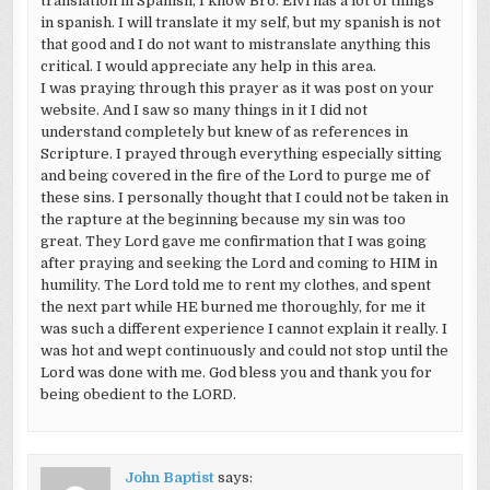
translation in Spanish, I know Bro. Elvi has a lot of things
in spanish. I will translate it my self, but my spanish is not
that good and I do not want to mistranslate anything this
critical. I would appreciate any help in this area.
I was praying through this prayer as it was post on your
website. And I saw so many things in it I did not
understand completely but knew of as references in
Scripture. I prayed through everything especially sitting
and being covered in the fire of the Lord to purge me of
these sins. I personally thought that I could not be taken in
the rapture at the beginning because my sin was too
great. They Lord gave me confirmation that I was going
after praying and seeking the Lord and coming to HIM in
humility. The Lord told me to rent my clothes, and spent
the next part while HE burned me thoroughly, for me it
was such a different experience I cannot explain it really. I
was hot and wept continuously and could not stop until the
Lord was done with me. God bless you and thank you for
being obedient to the LORD.
John Baptist
says: