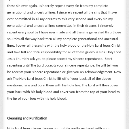
these sin ever again.
I sincerely repent every sin from my complete
generational and ancestral lines.
I sincerely repent all the sins that I have
ever committed in all my dreams to this very second and every sin my
generational and ancestral lines committed in their dreams.
I sincerely
repent every soul tie I have ever made and all the sins generated thru those
soul ties all the way back thru all my complete generational and ancestral
lines.
I cover all these sins with the holy blood of the Holy Lord Jesus Christ
and take full and total responsibility for all of these grievous sins.
Holy Lord
Jesus I humbly ask you to please accept my sincere repentance. Start
repenting until The Lord accepts your sincere repentance. He will tell you
he accepts your sincere repentance or give you an acknowledgement.
Now
ask The Holy Lord Jesus Christ to lift off of your back all of the above
mentioned sins and burn them with his holy fire. The Lord will then cover
your back with his holy blood and cover you from the top of your head to
the tip of your toes with his holy blood.
Cleansing and Purification
Holy Lord Jesus please cleanse and totally purify my heart with your