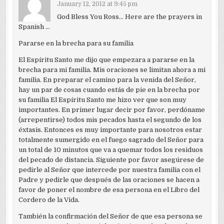
January 12, 2012 at 9:45 pm
God Bless You Ross… Here are the prayers in
Spanish …
Pararse en la brecha para su familia
El Espíritu Santo me dijo que empezara a pararse en la
brecha para mi familia. Mis oraciones se limitan ahora a mi
familia. En preparar el camino para la venida del Señor,
hay un par de cosas cuando estás de pie en la brecha por
su familia El Espíritu Santo me hizo ver que son muy
importantes. En primer lugar decir por favor, perdóname
(arrepentirse) todos mis pecados hasta el segundo de los
éxtasis. Entonces es muy importante para nosotros estar
totalmente sumergido en el fuego sagrado del Señor para
un total de 10 minutos que va a quemar todos los residuos
del pecado de distancia. Siguiente por favor asegúrese de
pedirle al Señor que intercede por nuestra familia con el
Padre y pedirle que después de las oraciones se hacen a
favor de poner el nombre de esa persona en el Libro del
Cordero de la Vida.
También la confirmación del Señor de que esa persona se