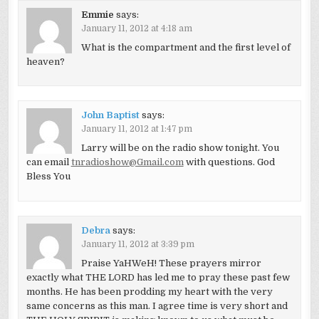
Emmie
says:
January 11, 2012 at 4:18 am
What is the compartment and the first level of
heaven?
John Baptist
says:
January 11, 2012 at 1:47 pm
Larry will be on the radio show tonight. You
can email
tnradioshow@Gmail.com
with questions. God
Bless You
Debra
says:
January 11, 2012 at 3:39 pm
Praise YaHWeH! These prayers mirror
exactly what THE LORD has led me to pray these past few
months. He has been prodding my heart with the very
same concerns as this man. I agree time is very short and