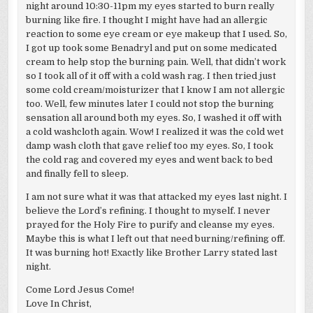
night around 10:30-11pm my eyes started to burn really
burning like fire. I thought I might have had an allergic
reaction to some eye cream or eye makeup that I used. So,
I got up took some Benadryl and put on some medicated
cream to help stop the burning pain. Well, that didn’t work
so I took all of it off with a cold wash rag. I then tried just
some cold cream/moisturizer that I know I am not allergic
too. Well, few minutes later I could not stop the burning
sensation all around both my eyes. So, I washed it off with
a cold washcloth again. Wow! I realized it was the cold wet
damp wash cloth that gave relief too my eyes. So, I took
the cold rag and covered my eyes and went back to bed
and finally fell to sleep.
I am not sure what it was that attacked my eyes last night. I
believe the Lord’s refining. I thought to myself. I never
prayed for the Holy Fire to purify and cleanse my eyes.
Maybe this is what I left out that need burning/refining off.
It was burning hot! Exactly like Brother Larry stated last
night.
Come Lord Jesus Come!
Love In Christ,