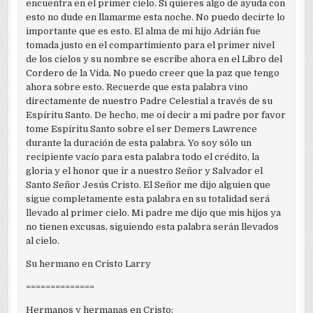
encuentra en el primer cielo. Si quieres algo de ayuda con
esto no dude en llamarme esta noche. No puedo decirte lo
importante que es esto. El alma de mi hijo Adrián fue
tomada justo en el compartimiento para el primer nivel
de los cielos y su nombre se escribe ahora en el Libro del
Cordero de la Vida. No puedo creer que la paz que tengo
ahora sobre esto. Recuerde que esta palabra vino
directamente de nuestro Padre Celestial a través de su
Espíritu Santo. De hecho, me oí decir a mi padre por favor
tome Espíritu Santo sobre el ser Demers Lawrence
durante la duración de esta palabra. Yo soy sólo un
recipiente vacío para esta palabra todo el crédito, la
gloria y el honor que ir a nuestro Señor y Salvador el
Santo Señor Jesús Cristo. El Señor me dijo alguien que
sigue completamente esta palabra en su totalidad será
llevado al primer cielo. Mi padre me dijo que mis hijos ya
no tienen excusas, siguiendo esta palabra serán llevados
al cielo.
Su hermano en Cristo Larry
==============
Hermanos y hermanas en Cristo: