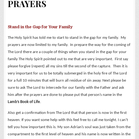
PRAYERS
Stand in the Gap for Your Family
The Holy Spirit has told me to start to stand in the gap for my family. My
prayers are now limited to my family. In prepare the way for the coming of
The Lord there are a couple of things when you stand in the gap for your
family The Holy Spirit pointed out to me that are very important. First say
please forgive (repent) all my sins till the second of the rapture. Then it is
very important for us to be totally submerged in the holy fire of The Lord
for a full 10 minutes that will burn all residue of sin away.
Next please be
sure to ask The Lord to intercede for our family with the Father and ask
him after the prayers are done to please put that person’s name in the
Lamb’s Book of Life
.
Also get a confirmation from The Lord that that person is now in the first
heaven. If you want some help with this feel free to call me tonight. I can’t
tell you how important this is.
My son Adrian’s soul was just taken from the
compartment to the first level of heaven and his name is now written in the