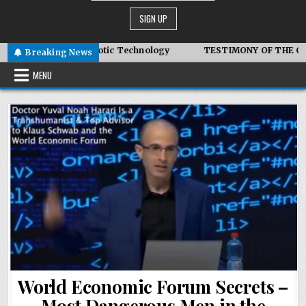
r – Advanced Symbiotic Technology
TESTIMONY OF THE CONDI
Breaking News
MENU
World Economic Forum Secrets –
Most Dangerous Men in the