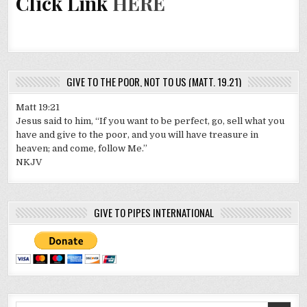
Click Link
HERE
GIVE TO THE POOR, NOT TO US (MATT. 19.21)
Matt 19:21
Jesus said to him, “If you want to be perfect, go, sell what you
have and give to the poor, and you will have treasure in
heaven; and come, follow Me.”
NKJV
GIVE TO PIPES INTERNATIONAL