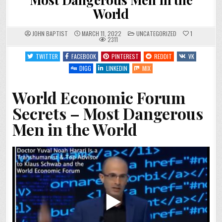
World
POSTED
JOHN BAPTIST
MARCH 11, 2022
UNCATEGORIZED
1
IN
2311
TWITTER
FACEBOOK
PINTEREST
REDDIT
VK
DIGG
LINKEDIN
MIX
World Economic Forum
Secrets – Most Dangerous
Men in the World