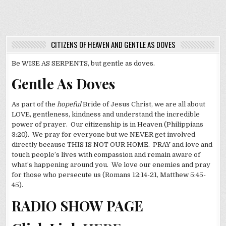
CITIZENS OF HEAVEN AND GENTLE AS DOVES
Be WISE AS SERPENTS, but gentle as doves.
Gentle As Doves
As part of the
hopeful
Bride of Jesus Christ, we are all about
LOVE, gentleness, kindness and understand the incredible
power of prayer. Our citizenship is in Heaven (Philippians
3:20). We pray for everyone but we NEVER get involved
directly because THIS IS NOT OUR HOME. PRAY and love and
touch people’s lives with compassion and remain aware of
what’s happening around you. We love our enemies and pray
for those who persecute us (Romans 12:14-21, Matthew 5:45-
45).
RADIO SHOW PAGE