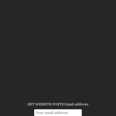
GET WEBSITE POSTS Email address: