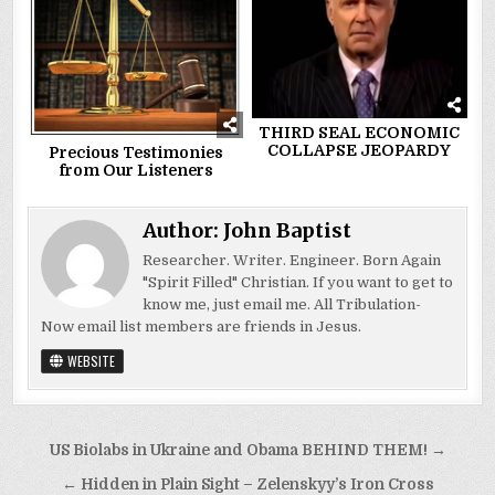
THIRD SEAL ECONOMIC
COLLAPSE JEOPARDY
Precious Testimonies
from Our Listeners
Author:
John Baptist
Researcher. Writer. Engineer. Born Again
"Spirit Filled" Christian. If you want to get to
know me, just email me. All Tribulation-
Now email list members are friends in Jesus.
WEBSITE
Post
US Biolabs in Ukraine and Obama BEHIND THEM! →
navigation
← Hidden in Plain Sight – Zelenskyy’s Iron Cross