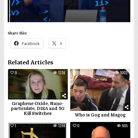
Share this:
Facebook
X
Related Articles
0
1236
0
1002
Graphene Oxide, Nano-
particulate, DISA and 5G
Kill Switches
Who is Gog and Magog
1
1298
0
905