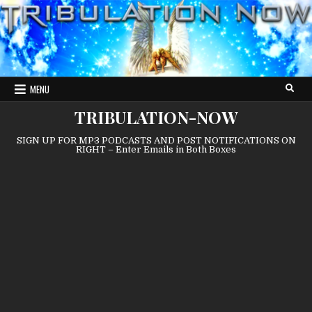
Skip
to
content
MENU
TRIBULATION-NOW
SIGN UP FOR MP3 PODCASTS AND POST NOTIFICATIONS ON
RIGHT – Enter Emails in Both Boxes