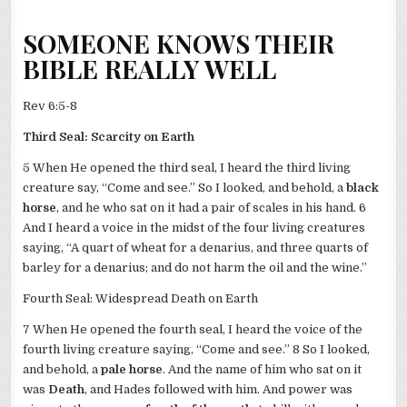
SOMEONE KNOWS THEIR
BIBLE REALLY WELL
Rev 6:5-8
Third Seal: Scarcity on Earth
5 When He opened the third seal, I heard the third living
creature say, “Come and see.” So I looked, and behold, a
black
horse
, and he who sat on it had a pair of scales in his hand. 6
And I heard a voice in the midst of the four living creatures
saying, “A quart of wheat for a denarius, and three quarts of
barley for a denarius; and do not harm the oil and the wine.”
Fourth Seal: Widespread Death on Earth
7 When He opened the fourth seal, I heard the voice of the
fourth living creature saying, “Come and see.” 8 So I looked,
and behold, a
pale horse
. And the name of him who sat on it
was
Death
, and Hades followed with him. And power was