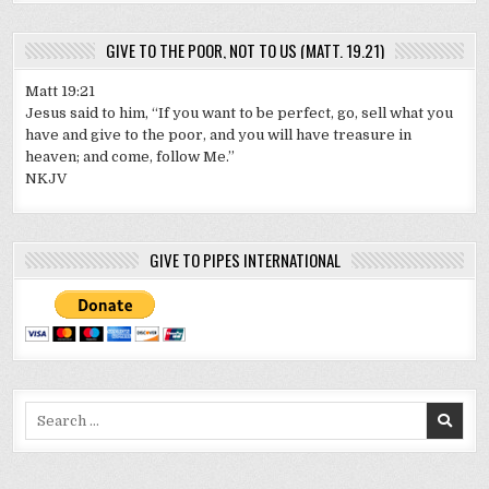
GIVE TO THE POOR, NOT TO US (MATT. 19.21)
Matt 19:21
Jesus said to him, “If you want to be perfect, go, sell what you
have and give to the poor, and you will have treasure in
heaven; and come, follow Me.”
NKJV
GIVE TO PIPES INTERNATIONAL
Search
for: