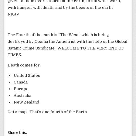
given to them over a
fourth of the earth
, to kill with sword,
with hunger, with death, and by the beasts of the earth.
NKJV
The Fourth of the earth is “The West” which is being
destroyed by Obama the Antichrist with the help of the Global
Satanic Crime Syndicate. WELCOME TO THE VERY END OF
TIMES.
Death comes for:
United States
Canada
Europe
Australia
New Zealand
Get a map. That’s one fourth of the Earth.
Share this: