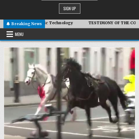
– Advanced Symbiotic Technology
TESTIMONY OF THE CONDITI
Breaking News
MENU