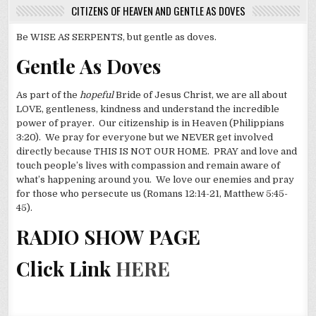
CITIZENS OF HEAVEN AND GENTLE AS DOVES
Be WISE AS SERPENTS, but gentle as doves.
Gentle As Doves
As part of the
hopeful
Bride of Jesus Christ, we are all about
LOVE, gentleness, kindness and understand the incredible
power of prayer. Our citizenship is in Heaven (Philippians
3:20). We pray for everyone but we NEVER get involved
directly because THIS IS NOT OUR HOME. PRAY and love and
touch people’s lives with compassion and remain aware of
what’s happening around you. We love our enemies and pray
for those who persecute us (Romans 12:14-21, Matthew 5:45-
45).
RADIO SHOW PAGE
Click Link
HERE