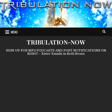
Skip
to
content
MENU
TRIBULATION-NOW
SIGN UP FOR MP3 PODCASTS AND POST NOTIFICATIONS ON
RIGHT – Enter Emails in Both Boxes