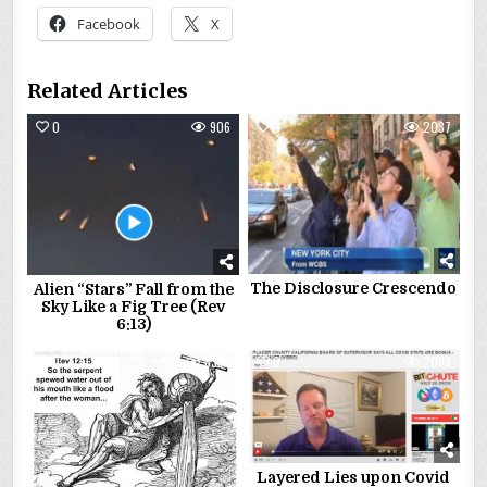
Facebook
X
Related Articles
0
906
0
2037
The Disclosure Crescendo
Alien “Stars” Fall from the
Sky Like a Fig Tree (Rev
6:13)
0
8398
0
2063
Layered Lies upon Covid