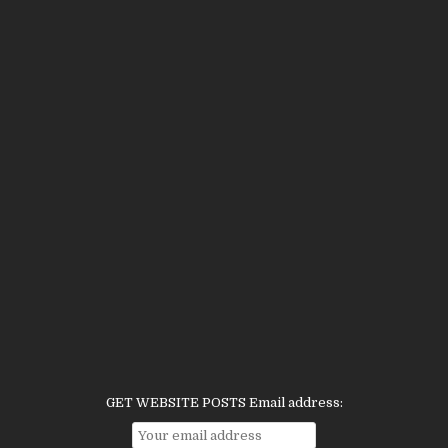
GET WEBSITE POSTS Email address: