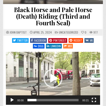
Black Horse and Pale Horse
(Death) Riding (Third and
Fourth Seal)
POSTED
JOHN BAPTIST
APRIL 25, 2024
UNCATEGORIZED
0
977
IN
TWITTER
FACEBOOK
PINTEREST
REDDIT
VK
DIGG
LINKEDIN
MIX
Video
Player
00:00
00:21