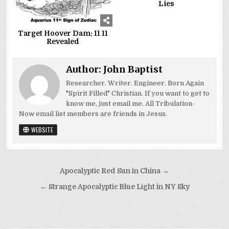
Lies
Target Hoover Dam: 11 11
Revealed
Author:
John Baptist
Researcher. Writer. Engineer. Born Again
"Spirit Filled" Christian. If you want to get to
know me, just email me. All Tribulation-
Now email list members are friends in Jesus.
WEBSITE
Post
Apocalyptic Red Sun in China →
navigation
← Strange Apocalyptic Blue Light in NY Sky