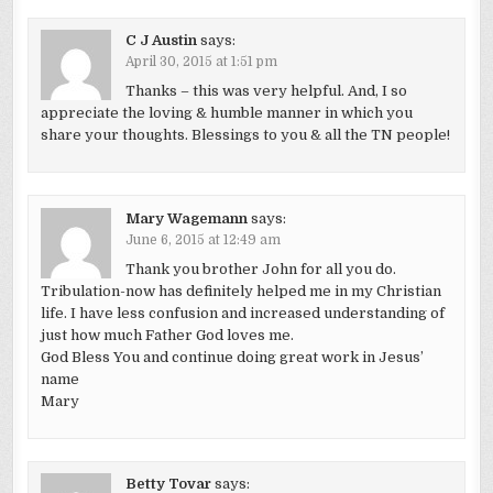
C J Austin
says:
April 30, 2015 at 1:51 pm
Thanks – this was very helpful. And, I so
appreciate the loving & humble manner in which you
share your thoughts. Blessings to you & all the TN people!
Mary Wagemann
says:
June 6, 2015 at 12:49 am
Thank you brother John for all you do.
Tribulation-now has definitely helped me in my Christian
life. I have less confusion and increased understanding of
just how much Father God loves me.
God Bless You and continue doing great work in Jesus’
name
Mary
Betty Tovar
says: