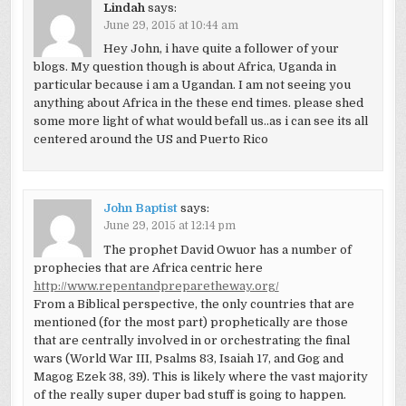
Lindah
says:
June 29, 2015 at 10:44 am
Hey John, i have quite a follower of your
blogs. My question though is about Africa, Uganda in
particular because i am a Ugandan. I am not seeing you
anything about Africa in the these end times. please shed
some more light of what would befall us..as i can see its all
centered around the US and Puerto Rico
John Baptist
says:
June 29, 2015 at 12:14 pm
The prophet David Owuor has a number of
prophecies that are Africa centric here
http://www.repentandpreparetheway.org/
From a Biblical perspective, the only countries that are
mentioned (for the most part) prophetically are those
that are centrally involved in or orchestrating the final
wars (World War III, Psalms 83, Isaiah 17, and Gog and
Magog Ezek 38, 39). This is likely where the vast majority
of the really super duper bad stuff is going to happen.