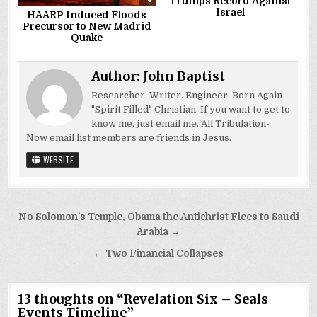
Trumps Record Against
Israel
HAARP Induced Floods
Precursor to New Madrid
Quake
Author:
John Baptist
Researcher. Writer. Engineer. Born Again
"Spirit Filled" Christian. If you want to get to
know me, just email me. All Tribulation-
Now email list members are friends in Jesus.
WEBSITE
Post
No Solomon’s Temple, Obama the Antichrist Flees to Saudi
navigation
Arabia →
← Two Financial Collapses
13 thoughts on “
Revelation Six – Seals
Events Timeline
”