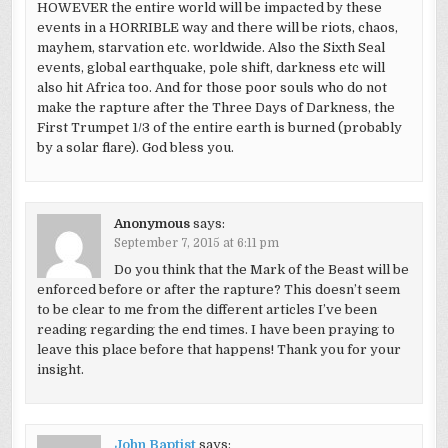
HOWEVER the entire world will be impacted by these
events in a HORRIBLE way and there will be riots, chaos,
mayhem, starvation etc. worldwide. Also the Sixth Seal
events, global earthquake, pole shift, darkness etc will
also hit Africa too. And for those poor souls who do not
make the rapture after the Three Days of Darkness, the
First Trumpet 1/3 of the entire earth is burned (probably
by a solar flare). God bless you.
Anonymous
says:
September 7, 2015 at 6:11 pm
Do you think that the Mark of the Beast will be
enforced before or after the rapture? This doesn’t seem
to be clear to me from the different articles I’ve been
reading regarding the end times. I have been praying to
leave this place before that happens! Thank you for your
insight.
John Baptist
says: