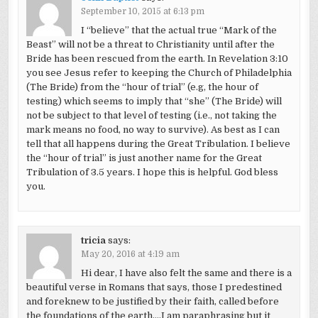
September 10, 2015 at 6:13 pm
I “believe” that the actual true “Mark of the
Beast” will not be a threat to Christianity until after the
Bride has been rescued from the earth. In Revelation 3:10
you see Jesus refer to keeping the Church of Philadelphia
(The Bride) from the “hour of trial” (e.g, the hour of
testing) which seems to imply that “she” (The Bride) will
not be subject to that level of testing (i.e., not taking the
mark means no food, no way to survive). As best as I can
tell that all happens during the Great Tribulation. I believe
the “hour of trial” is just another name for the Great
Tribulation of 3.5 years. I hope this is helpful. God bless
you.
tricia
says:
May 20, 2016 at 4:19 am
Hi dear, I have also felt the same and there is a
beautiful verse in Romans that says, those I predestined
and foreknew to be justified by their faith, called before
the foundations of the earth….I am paraphrasing but it