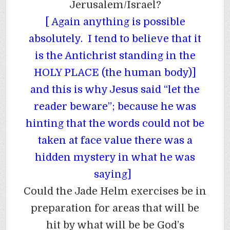
Jerusalem/Israel?
[ Again anything is possible
absolutely. I tend to believe that it
is the Antichrist standing in the
HOLY PLACE (the human body)]
and this is why Jesus said “let the
reader beware”; because he was
hinting that the words could not be
taken at face value there was a
hidden mystery in what he was
saying]
Could the Jade Helm exercises be in
preparation for areas that will be
hit by what will be be God’s