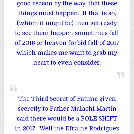
good reason by the way, that these
things must happen. If that is so,
(which it might be) then get ready
to see them happen sometimes fall
of 2016 or heaven forbid fall of 2017
which makes me want to grab my
heart to even consider.
The Third Secret of Fatima given
secretly to Father Malachi Martin
said there would be a POLE SHIFT
in 2017. Well the Efraine Rodriguez