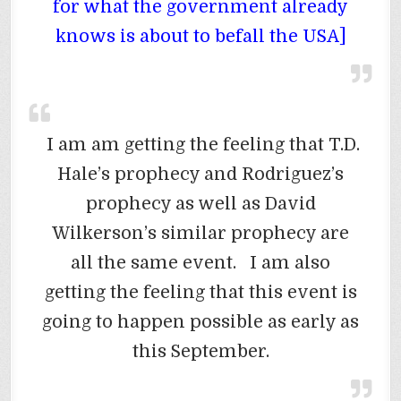
for what the government already
knows is about to befall the USA]
I am am getting the feeling that T.D.
Hale’s prophecy and Rodriguez’s
prophecy as well as David
Wilkerson’s similar prophecy are
all the same event. I am also
getting the feeling that this event is
going to happen possible as early as
this September.