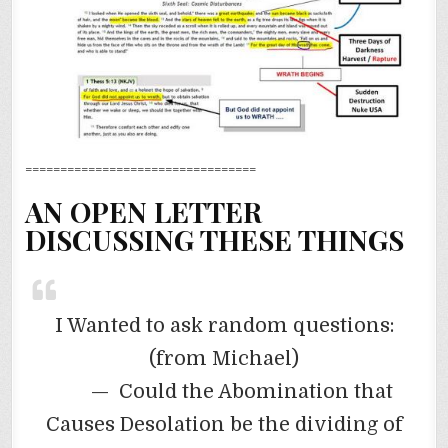
=================================
AN OPEN LETTER
DISCUSSING THESE THINGS
I Wanted to ask random questions:
(from Michael)
— Could the Abomination that
Causes Desolation be the dividing of