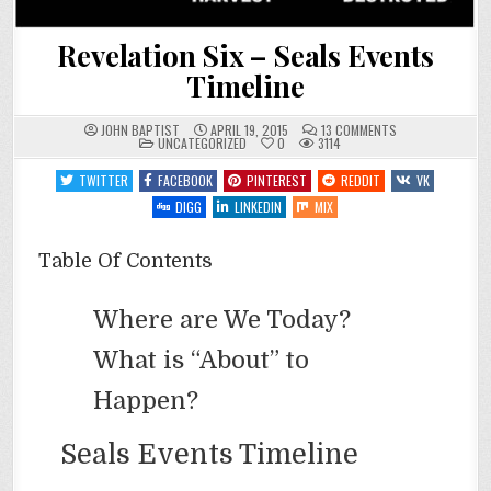
Revelation Six – Seals Events
Timeline
ON
JOHN BAPTIST
APRIL 19, 2015
13 COMMENTS
POSTED
REVELATION
UNCATEGORIZED
0
3114
IN
SIX
–
TWITTER
FACEBOOK
PINTEREST
REDDIT
VK
SEALS
EVENTS
DIGG
LINKEDIN
MIX
TIMELINE
Table Of Contents
Where are We Today?
What is “About” to
Happen?
Seals Events Timeline