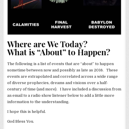
Where are We Today?
What is “About” to Happen?
The following is a list of events that are “about” to happen
sometime between now and possibly as late as 2016. These
events are extrapolated and correlated across a wide range
of diverse prophecies, dreams and visions over a half-
century of time (and more). I have included a discussion from
an email to a radio show listener below to add a little more
information to the understanding.
I hope this is helpful.
God Bless You.