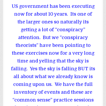
US government has been executing
now for about 10 years. Its one of
the larger ones so naturally its
getting a lot of “conspiracy”
attention. But we “conspiracy
theorists” have been pointing to
these exercises now for a very long
time and yelling that the sky is
falling. Yes the sky is falling BUT its
all about what we already know is
coming upon us. We have the full
inventory of events and these are
“common sense” practice sessions