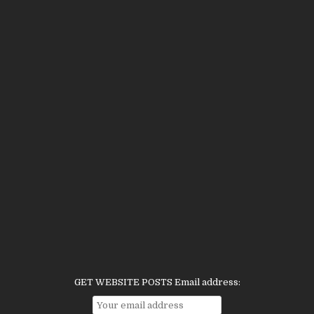
GET WEBSITE POSTS Email address: