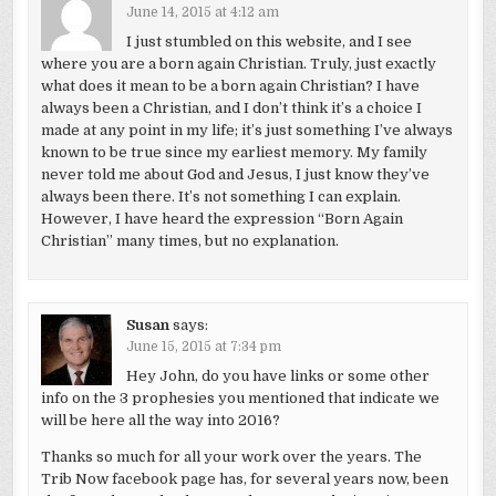
June 14, 2015 at 4:12 am
I just stumbled on this website, and I see
where you are a born again Christian. Truly, just exactly
what does it mean to be a born again Christian? I have
always been a Christian, and I don’t think it’s a choice I
made at any point in my life; it’s just something I’ve always
known to be true since my earliest memory. My family
never told me about God and Jesus, I just know they’ve
always been there. It’s not something I can explain.
However, I have heard the expression “Born Again
Christian” many times, but no explanation.
Susan
says:
June 15, 2015 at 7:34 pm
Hey John, do you have links or some other
info on the 3 prophesies you mentioned that indicate we
will be here all the way into 2016?
Thanks so much for all your work over the years. The
Trib Now facebook page has, for several years now, been