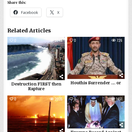
Share this:
Facebook
X
Related Articles
0
3048
0
726
Houthis Surrender …. or
Destruction FIRST then
Rapture
0
2035
0
1451