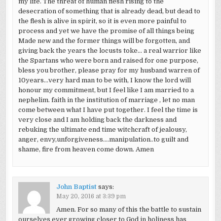
my life. The threat of human flesh rising to the
desecration of something that is already dead, but dead to
the flesh is alive in spirit, so it is even more painful to
process and yet we have the promise of all things being
Made new and the former things will be forgotten, and
giving back the years the locusts toke… a real warrior like
the Spartans who were born and raised for one purpose,
bless you brother, please pray for my husband warren of
10years…very hard man to be with, I know the lord will
honour my commitment, but I feel like I am married to a
nephelim. faith in the institution of marriage , let no man
come between what I have put together. I feel the time is
very close and I am holding back the darkness and
rebuking the ultimate end time witchcraft of jealousy,
anger, envy,unforgiveness….manipulation..to guilt and
shame, fire from heaven come down. Amen
John Baptist
says:
May 20, 2016 at 3:39 pm
Amen. For so many of this the battle to sustain
ourselves ever growing closer to God in holiness has