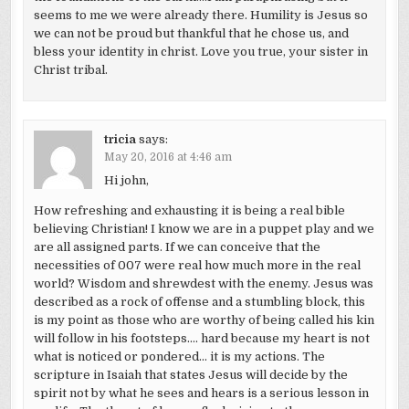
seems to me we were already there. Humility is Jesus so
we can not be proud but thankful that he chose us, and
bless your identity in christ. Love you true, your sister in
Christ tribal.
tricia
says:
May 20, 2016 at 4:46 am
Hi john,
How refreshing and exhausting it is being a real bible
believing Christian! I know we are in a puppet play and we
are all assigned parts. If we can conceive that the
necessities of 007 were real how much more in the real
world? Wisdom and shrewdest with the enemy. Jesus was
described as a rock of offense and a stumbling block, this
is my point as those who are worthy of being called his kin
will follow in his footsteps…. hard because my heart is not
what is noticed or pondered… it is my actions. The
scripture in Isaiah that states Jesus will decide by the
spirit not by what he sees and hears is a serious lesson in