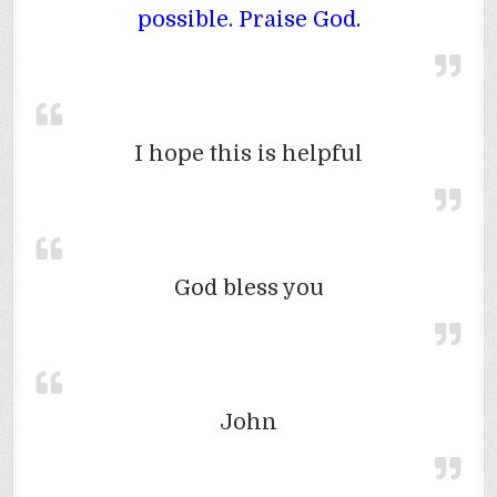
possible. Praise God.
I hope this is helpful
God bless you
John