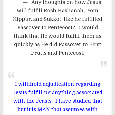
— Any thoughts on how Jesus
will fulfill Rosh Hashanah, Yom
Kippur, and Sukkot like he fulfilled
Passover to Pentecost? I would
think that He would fulfill them as
quickly as He did Passover to First
Fruits and Pentecost.
I withhold adjudication regarding
Jesus fulfilling anything associated
with the Feasts. I have studied that
but it is MAN that assumes with