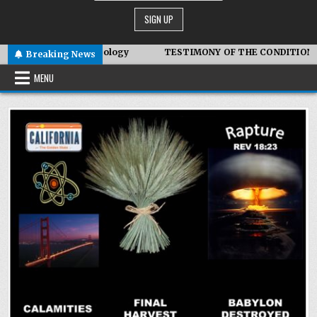
biotic Technology
TESTIMONY OF THE CONDITIONS IN IRAN
Breaking News
MENU