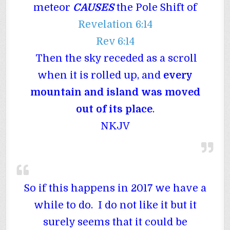
meteor
CAUSES
the Pole Shift of
Revelation 6:14
Rev 6:14
Then the sky receded as a scroll
when it is rolled up, and
every
mountain and island was moved
out of its place
.
NKJV
So if this happens in 2017 we have a
while to do. I do not like it but it
surely seems that it could be