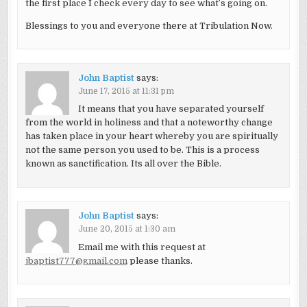
the first place I check every day to see what’s going on.
Blessings to you and everyone there at Tribulation Now.
John Baptist
says:
June 17, 2015 at 11:31 pm
It means that you have separated yourself
from the world in holiness and that a noteworthy change
has taken place in your heart whereby you are spiritually
not the same person you used to be. This is a process
known as sanctification. Its all over the Bible.
John Baptist
says:
June 20, 2015 at 1:30 am
Email me with this request at
jbaptist777@gmail.com
please thanks.