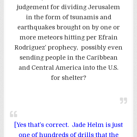
judgement for dividing Jerusalem
in the form of tsunamis and
earthquakes brought on by one or
more meteors hitting per Efrain
Rodriguez’ prophecy, possibly even
sending people in the Caribbean
and Central America into the U.S.
for shelter?
[Yes that’s correct. Jade Helm is just
one of hundreds of drills that the