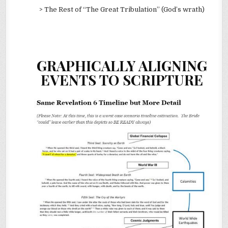
> The Rest of “The Great Tribulation” (God’s wrath)
GRAPHICALLY ALIGNING
EVENTS TO SCRIPTURE