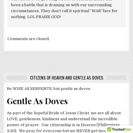
been a battle that is draining us with our surrounding
circumstances. They don’t call it spiritual “WAR”fare for
nothing. LOL PRAISE GOD!
Comments are closed.
CITIZENS OF HEAVEN AND GENTLE AS DOVES
Be WISE AS SERPENTS, but gentle as doves.
Gentle As Doves
As part of the
hopeful
Bride of Jesus Christ, we are all about
LOVE, gentleness, kindness and understand the incredible
power of prayer. Our citizenship is in Heaven (Philippians
3:20). We pray for everyone but we NEVER get involved