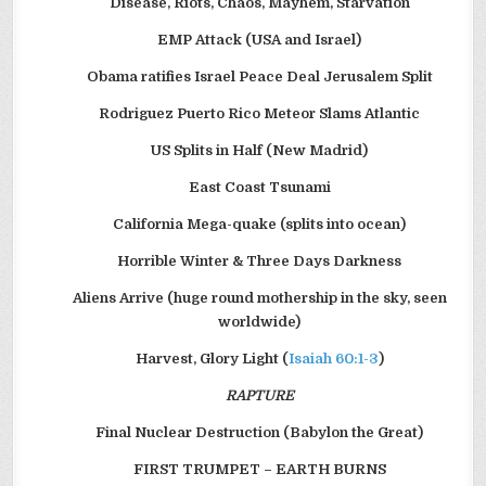
Disease, Riots, Chaos, Mayhem, Starvation
EMP Attack (USA and Israel)
Obama ratifies Israel Peace Deal Jerusalem Split
Rodriguez Puerto Rico Meteor Slams Atlantic
US Splits in Half (New Madrid)
East Coast Tsunami
California Mega-quake (splits into ocean)
Horrible Winter & Three Days Darkness
Aliens Arrive (huge round mothership in the sky, seen
worldwide)
Harvest, Glory Light (
Isaiah 60:1-3
)
RAPTURE
Final Nuclear Destruction (Babylon the Great)
FIRST TRUMPET – EARTH BURNS