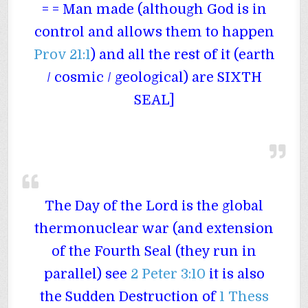
= = Man made (although God is in
control and allows them to happen
Prov 21:1
) and all the rest of it (earth
/ cosmic / geological) are SIXTH
SEAL]
The Day of the Lord is the global
thermonuclear war (and extension
of the Fourth Seal (they run in
parallel) see
2 Peter 3:10
it is also
the Sudden Destruction of
1 Thess