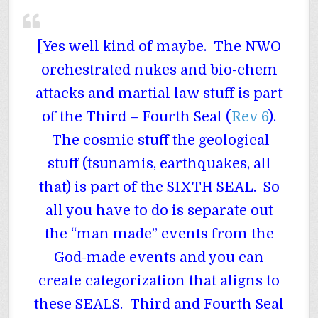
[Yes well kind of maybe. The NWO
orchestrated nukes and bio-chem
attacks and martial law stuff is part
of the Third – Fourth Seal (
Rev 6
).
The cosmic stuff the geological
stuff (tsunamis, earthquakes, all
that) is part of the SIXTH SEAL. So
all you have to do is separate out
the “man made” events from the
God-made events and you can
create categorization that aligns to
these SEALS. Third and Fourth Seal