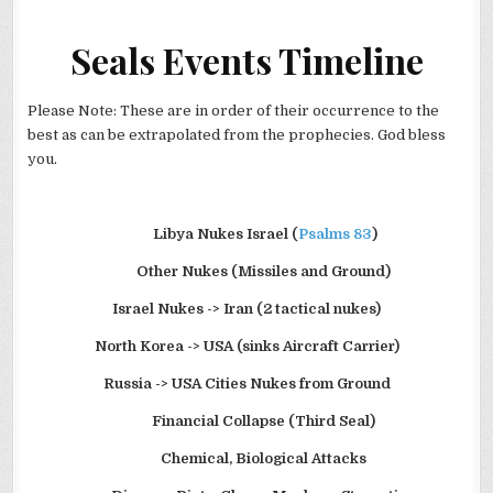
Seals Events Timeline
Please Note: These are in order of their occurrence to the
best as can be extrapolated from the prophecies. God bless
you.
Libya
Nukes Israel (
Psalms 83
)
Other Nukes (Missiles and Ground)
Israel Nukes -> Iran (2 tactical nukes)
North Korea -> USA (sinks Aircraft Carrier)
Russia -> USA Cities Nukes from Ground
Financial Collapse (Third Seal)
Chemical, Biological Attacks