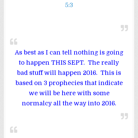
5:3
As best as I can tell nothing is going
to happen THIS SEPT. The really
bad stuff will happen 2016. This is
based on 3 prophecies that indicate
we will be here with some
normalcy all the way into 2016.