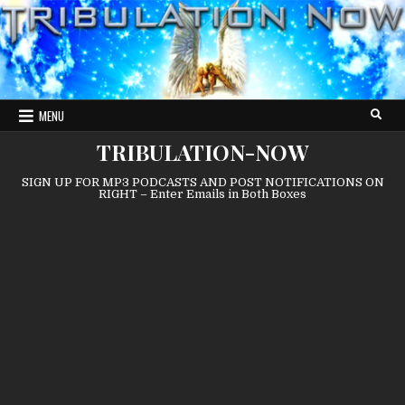
Skip
to
content
MENU
TRIBULATION-NOW
SIGN UP FOR MP3 PODCASTS AND POST NOTIFICATIONS ON
RIGHT – Enter Emails in Both Boxes