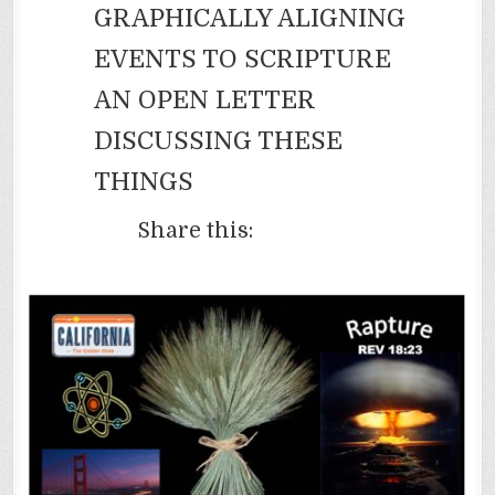
GRAPHICALLY ALIGNING
EVENTS TO SCRIPTURE
AN OPEN LETTER
DISCUSSING THESE
THINGS
Share this: