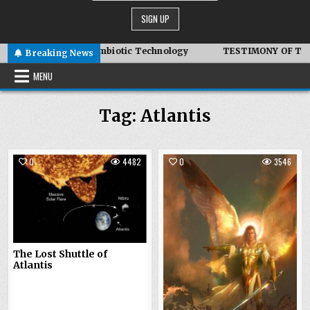
Adair – Advanced Symbiotic Technology
TESTIMONY OF THE C
Breaking News
MENU
Tag:
Atlantis
0
4482
0
3546
The Lost Shuttle of
Atlantis