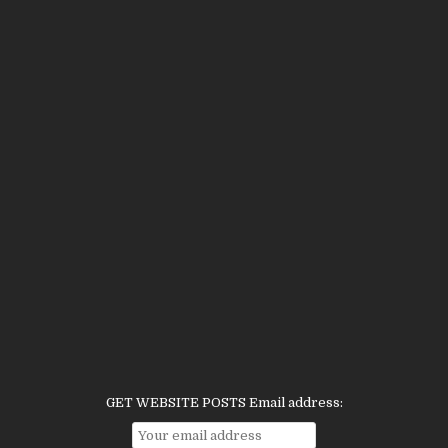
GET WEBSITE POSTS Email address: