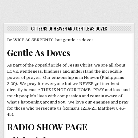
CITIZENS OF HEAVEN AND GENTLE AS DOVES
Be WISE AS SERPENTS, but gentle as doves.
Gentle As Doves
As part of the
hopeful
Bride of Jesus Christ, we are all about
LOVE, gentleness, kindness and understand the incredible
power of prayer. Our citizenship is in Heaven (Philippians
3:20). We pray for everyone but we NEVER get involved
directly because THIS IS NOT OUR HOME. PRAY and love and
touch people’s lives with compassion and remain aware of
what’s happening around you. We love our enemies and pray
for those who persecute us (Romans 12:14-21, Matthew 5:45-
45).
RADIO SHOW PAGE