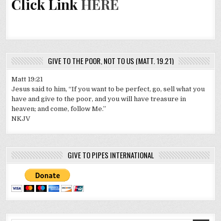
Click Link
HERE
GIVE TO THE POOR, NOT TO US (MATT. 19.21)
Matt 19:21
Jesus said to him, “If you want to be perfect, go, sell what you
have and give to the poor, and you will have treasure in
heaven; and come, follow Me.”
NKJV
GIVE TO PIPES INTERNATIONAL