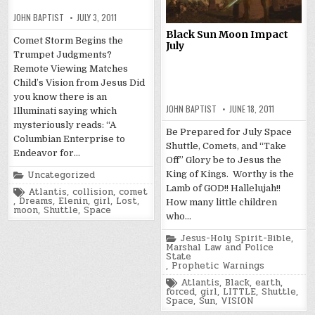
JOHN BAPTIST
JULY 3, 2011
Black Sun Moon Impact
Comet Storm Begins the
July
Trumpet Judgments?
Remote Viewing Matches
Child’s Vision from Jesus Did
you know there is an
JOHN BAPTIST
JUNE 18, 2011
Illuminati saying which
mysteriously reads: “A
Be Prepared for July Space
Columbian Enterprise to
Shuttle, Comets, and “Take
Endeavor for…
Off” Glory be to Jesus the
Posted
Uncategorized
King of Kings. Worthy is the
in
Lamb of GOD!! Hallelujah!!
Tagged
Atlantis
,
collision
,
comet
,
Dreams
,
Elenin
,
girl
,
Lost
,
How many little children
moon
,
Shuttle
,
Space
who…
Posted
Jesus-Holy Spirit-Bible
,
in
Marshal Law and Police
State
,
Prophetic Warnings
Tagged
Atlantis
,
Black
,
earth
,
forced
,
girl
,
LITTLE
,
Shuttle
,
Space
,
Sun
,
VISION