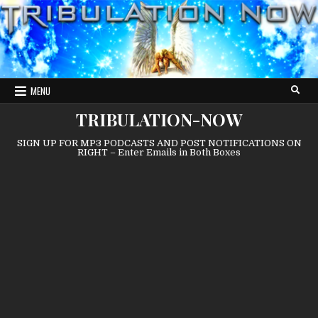
Skip
to
content
MENU
TRIBULATION-NOW
SIGN UP FOR MP3 PODCASTS AND POST NOTIFICATIONS ON
RIGHT – Enter Emails in Both Boxes