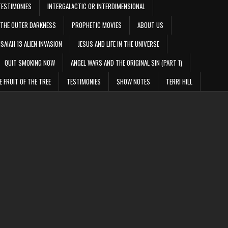
TESTIMONIES
INTERGALACTIC OR INTERDIMENSIONAL
THE OUTER DARKNESS
PROPHETIC MOVIES
ABOUT US
ISAIAH 13 ALIEN INVASION
JESUS AND LIFE IN THE UNIVERSE
QUIT SMOKING NOW
ANGEL WARS AND THE ORIGINAL SIN (PART 1)
E FRUIT OF THE TREE
TESTIMONIES
SHOW NOTES
TERRI HILL