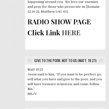
happening around you. We love our enemies
and pray for those who persecute us (Romans
12:14-21, Matthew 5:45-45).
RADIO SHOW PAGE
Click Link
HERE
GIVE TO THE POOR, NOT TO US (MATT. 19.21)
Matt 19:21
Jesus said to him, “If you want to be perfect, go,
sell what you have and give to the poor, and you
will have treasure in heaven; and come, follow
Me.”
NKJV