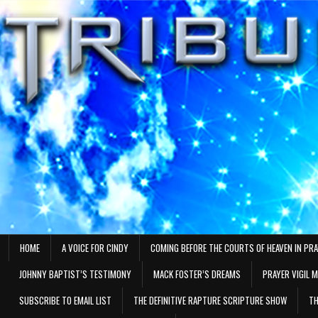
Skip
to
content
HOME
A VOICE FOR CINDY
COMING BEFORE THE COURTS OF HEAVEN IN PR
JOHNNY BAPTIST’S TESTIMONY
MACK FOSTER’S DREAMS
PRAYER VIGIL 
SUBSCRIBE TO EMAIL LIST
THE DEFINITIVE RAPTURE SCRIPTURE SHOW
TH