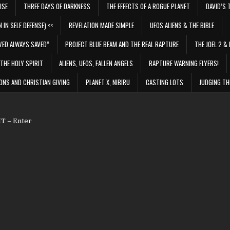
ISE
THREE DAYS OF DARKNESS
THE EFFECTS OF A ROGUE PLANET
DAVID’S 
 IN SELF DEFENSE) <<
REVELATION MADE SIMPLE
UFOS ALIENS & THE BIBLE
VED ALWAYS SAVED”
PROJECT BLUE BEAM AND THE REAL RAPTURE
THE JOEL 2 & 
THE HOLY SPIRIT
ALIENS, UFOS, FALLEN ANGELS
RAPTURE WARNING FLYERS!
ONS AND CHRISTIAN GIVING
PLANET X, NIBIRU
CASTING LOTS
JUDGING TH
 – Enter