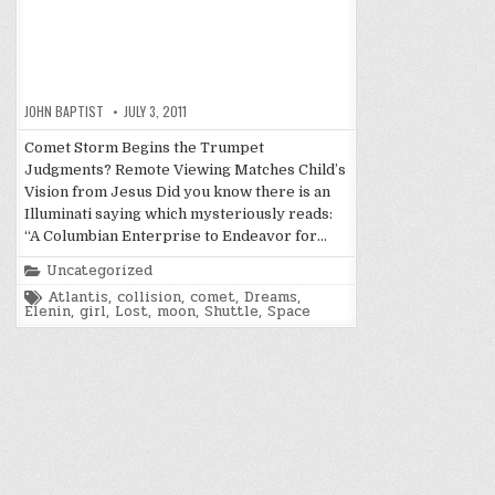
JOHN BAPTIST
JULY 3, 2011
Comet Storm Begins the Trumpet
Judgments? Remote Viewing Matches Child’s
Vision from Jesus Did you know there is an
Illuminati saying which mysteriously reads:
“A Columbian Enterprise to Endeavor for…
Posted
Uncategorized
in
Tagged
Atlantis
,
collision
,
comet
,
Dreams
,
Elenin
,
girl
,
Lost
,
moon
,
Shuttle
,
Space