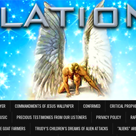
AYER
COMMANDMENTS OF JESUS WALLPAPER
CONFIRMED
CRITICAL PROPH
MUSIC
PRECIOUS TESTIMONIES FROM OUR LISTENERS
PRIVACY POLICY
RAP
E GOAT FARMERS
TRUDY’S CHILDREN’S DREAMS OF ALIEN ATTACKS
“ALIENS” A