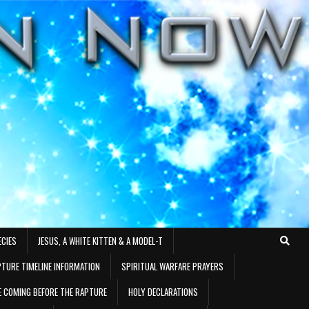
ECIES
JESUS, A WHITE KITTEN & A MODEL-T
TURE TIMELINE INFORMATION
SPIRITUAL WARFARE PRAYERS
RE COMING BEFORE THE RAPTURE
HOLY DECLARATIONS