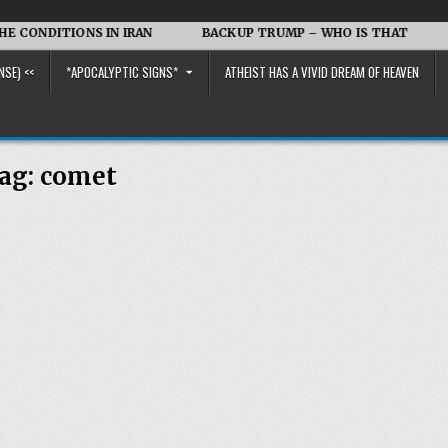
NDITIONS IN IRAN
BACKUP TRUMP – WHO IS THAT
Iran
NSE) <<
*APOCALYPTIC SIGNS*
ATHEIST HAS A VIVID DREAM OF HEAVEN
ag:
comet