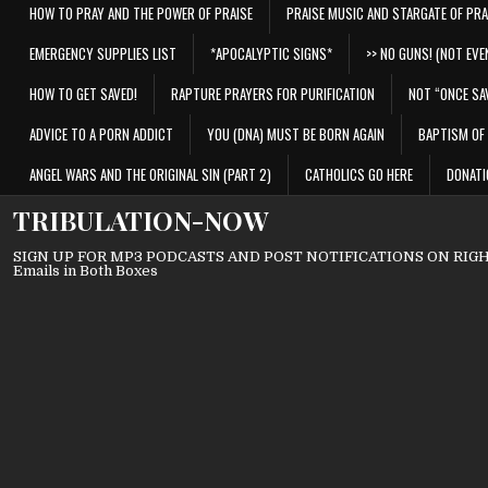
HOW TO PRAY AND THE POWER OF PRAISE
PRAISE MUSIC AND STARGATE OF PRA
EMERGENCY SUPPLIES LIST
*APOCALYPTIC SIGNS*
>> NO GUNS! (NOT EVEN
HOW TO GET SAVED!
RAPTURE PRAYERS FOR PURIFICATION
NOT “ONCE SA
ADVICE TO A PORN ADDICT
YOU (DNA) MUST BE BORN AGAIN
BAPTISM OF 
ANGEL WARS AND THE ORIGINAL SIN (PART 2)
CATHOLICS GO HERE
DONATI
TRIBULATION-NOW
SIGN UP FOR MP3 PODCASTS AND POST NOTIFICATIONS ON RIGHT
Emails in Both Boxes