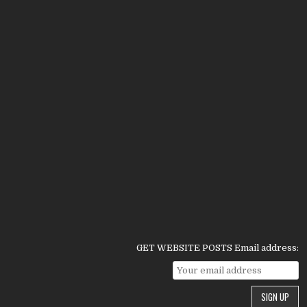
GET WEBSITE POSTS Email address: