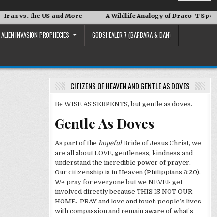
 vs. the US and More
A Wildlife Analogy of Draco-T Speak
ALIEN INVASION PROPHECIES
GODSHEALER 7 (BARBARA & DAN)
CITIZENS OF HEAVEN AND GENTLE AS DOVES
Be WISE AS SERPENTS, but gentle as doves.
Gentle As Doves
As part of the
hopeful
Bride of Jesus Christ, we
are all about LOVE, gentleness, kindness and
understand the incredible power of prayer.
Our citizenship is in Heaven (Philippians 3:20).
We pray for everyone but we NEVER get
involved directly because THIS IS NOT OUR
HOME. PRAY and love and touch people’s lives
with compassion and remain aware of what’s