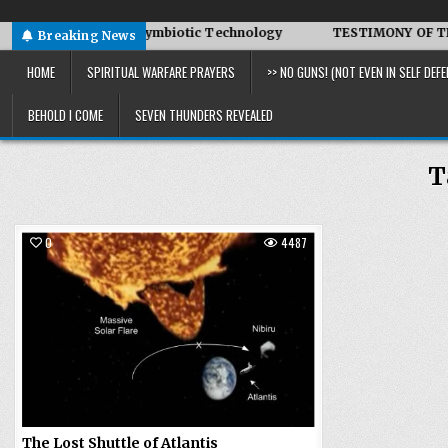
air – Advanced Symbiotic Technology
TESTIMONY OF THE CO
Breaking News
HOME
SPIRITUAL WARFARE PRAYERS
>> NO GUNS! (NOT EVEN IN SELF DEFE
BEHOLD I COME
SEVEN THUNDERS REVEALED
T
0
4487
The Lost Shuttle of Atlantis