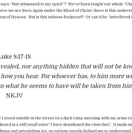
ys “that witnessed to my spirit”? We’ve been taught our whole “Chr
elieve we are Born Again under the Blood of Christ, there is this unders
gdom of Heaven. But is this witness foolproof? Or can it be “interfered 
Luke 8:17-18
 revealed, nor anything hidden that will not be k
d how you hear. For whoever has, to him more wi
n what he seems to have will be taken from him
NKJV
 I stood outside in the street on a dark rainy morning with my arms ra
 heard in a
still small voice
“I have abandoned the churches”. It made m
dness and astonishing joy, as various people helped me to understand