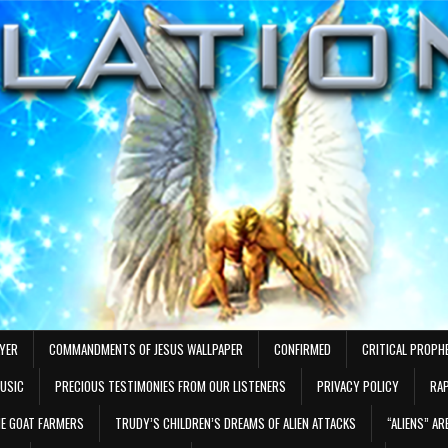
AYER
COMMANDMENTS OF JESUS WALLPAPER
CONFIRMED
CRITICAL PROPH
MUSIC
PRECIOUS TESTIMONIES FROM OUR LISTENERS
PRIVACY POLICY
RAP
E GOAT FARMERS
TRUDY’S CHILDREN’S DREAMS OF ALIEN ATTACKS
“ALIENS” A