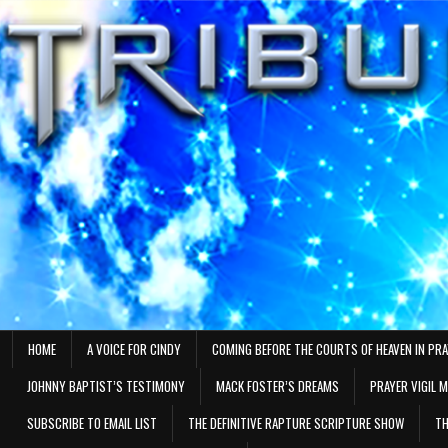
Skip
to
content
HOME
A VOICE FOR CINDY
COMING BEFORE THE COURTS OF HEAVEN IN PR
JOHNNY BAPTIST’S TESTIMONY
MACK FOSTER’S DREAMS
PRAYER VIGIL 
SUBSCRIBE TO EMAIL LIST
THE DEFINITIVE RAPTURE SCRIPTURE SHOW
TH