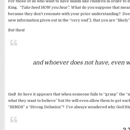
For those of us who want to have minds like children in order to 
King.
“Take heed HOW you hear”.
What do you suppose that means?
because they don’t resonate with your prior understanding? Does
new information given out in the “very end”), that you are “likely”
But then!
and whoever does not have, even wh
Gad! So here it appears that when someone fails to “grasp” the “n
what they want to believe” but He will even allow them to get su
“SENDS” a “Strong Delusion”? I’ve always wondered why God Himse
2 