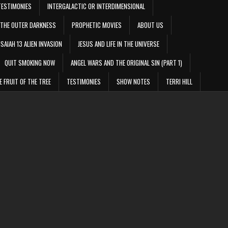
TESTIMONIES
INTERGALACTIC OR INTERDIMENSIONAL
THE OUTER DARKNESS
PROPHETIC MOVIES
ABOUT US
ISAIAH 13 ALIEN INVASION
JESUS AND LIFE IN THE UNIVERSE
QUIT SMOKING NOW
ANGEL WARS AND THE ORIGINAL SIN (PART 1)
E FRUIT OF THE TREE
TESTIMONIES
SHOW NOTES
TERRI HILL