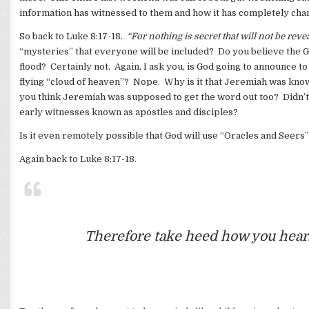
information has witnessed to them and how it has completely cha
So back to Luke 8:17-18.
“For nothing is secret that will not be rev
“mysteries” that everyone will be included? Do you believe the 
flood? Certainly not. Again, I ask you, is God going to announce 
flying “cloud of heaven”? Nope. Why is it that Jeremiah was k
you think Jeremiah was supposed to get the word out too? Didn’t
early witnesses known as apostles and disciples?
Is it even remotely possible that God will use “Oracles and Seers”
Again back to Luke 8:17-18.
Therefore take heed how you hear.