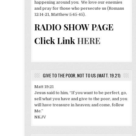
happening around you. We love our enemies
and pray for those who persecute us (Romans
12:14-21, Matthew 5:45-45).
RADIO SHOW PAGE
Click Link
HERE
GIVE TO THE POOR, NOT TO US (MATT. 19.21)
Matt 19:21
Jesus said to him, “If you want to be perfect, go,
sell what you have and give to the poor, and you
will have treasure in heaven; and come, follow
Me.”
NKJV