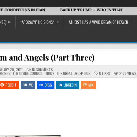
NS IN IRAN
BACKUP TRUMP – WHO IS THAT
Iran vs. t
NSE) <<
*APOCALYPTIC SIGNS*
ATHEIST HAS A VIVID DREAM OF HEAVEN
im and Angels (Part Three)
ON
NUARY 20, 2011
18 COMMENTS
SOULS,
RNINGS
,
THE DIVINE COUNCIL - GODS
,
THE GREAT DECEPTION
0
LIKES
2163
VIEWS
SONS,
ELOHIM
AND
REDDIT
VK
DIGG
LINKEDIN
MIX
ANGELS
(PART
THREE)