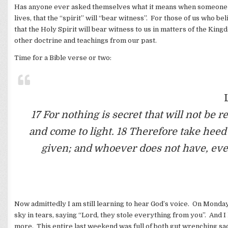
Has anyone ever asked themselves what it means when someone sa
lives, that the “spirit” will “bear witness”. For those of us who b
that the Holy Spirit will bear witness to us in matters of the Kin
other doctrine and teachings from our past.
Time for a Bible verse or two:
17 For nothing is secret that will not be
and come to light. 18 Therefore take hee
given; and whoever does not have, eve
Now admittedly I am still learning to hear God’s voice. On Monday
sky in tears, saying “Lord, they stole everything from you”. And I
more. This entire last weekend was full of both gut wrenching sa