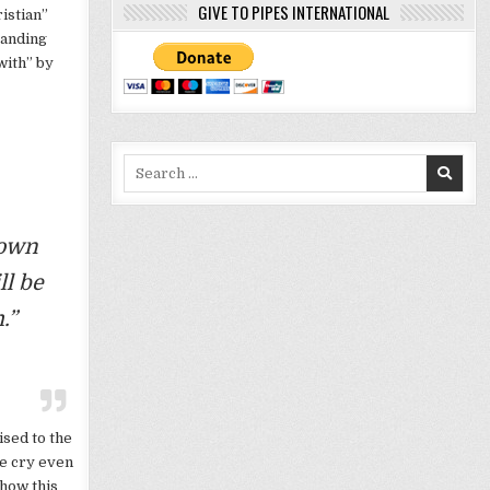
GIVE TO PIPES INTERNATIONAL
istian”
tanding
with” by
Search
for:
nown
ll be
.”
ised to the
e cry even
 how this