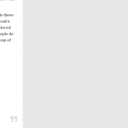
ls these
Noah’s
olored
ople do
oup of