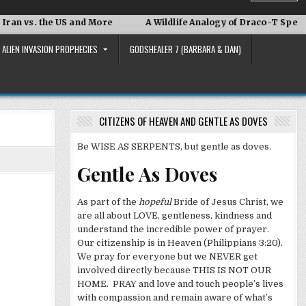
he US and More
A Wildlife Analogy of Draco-T Speak
Dav
ALIEN INVASION PROPHECIES
GODSHEALER 7 (BARBARA & DAN)
CITIZENS OF HEAVEN AND GENTLE AS DOVES
Be WISE AS SERPENTS, but gentle as doves.
Gentle As Doves
As part of the
hopeful
Bride of Jesus Christ, we
are all about LOVE, gentleness, kindness and
understand the incredible power of prayer.
Our citizenship is in Heaven (Philippians 3:20).
We pray for everyone but we NEVER get
involved directly because THIS IS NOT OUR
HOME. PRAY and love and touch people’s lives
with compassion and remain aware of what’s