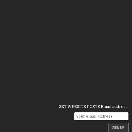
GET WEBSITE POSTS Email address: