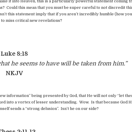
make it into Heaven, this is a particularly powerful statement coming 
 Could this mean that you must be super careful to not discredit th
n’t this statement imply that if you aren’t incredibly humble (how yo
 to miss critical new revelations?
Luke 8:18
at he seems to have will be taken from him.”
NKJV
ew information” being presented by God, that He will not only “let th
cked into a vortex of lesser understanding. Wow. Is that because God 
lf sends a “strong delusion”. Isn’t he on our side?
Thess 2:11-12