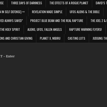
ISE
THREE DAYS OF DARKNESS
THE EFFECTS OF A ROGUE PLANET
DAVID’S 
 IN SELF DEFENSE) <<
REVELATION MADE SIMPLE
UFOS ALIENS & THE BIBLE
VED ALWAYS SAVED”
PROJECT BLUE BEAM AND THE REAL RAPTURE
THE JOEL 2 & 
THE HOLY SPIRIT
ALIENS, UFOS, FALLEN ANGELS
RAPTURE WARNING FLYERS!
ONS AND CHRISTIAN GIVING
PLANET X, NIBIRU
CASTING LOTS
JUDGING TH
 – Enter