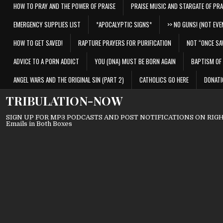
HOW TO PRAY AND THE POWER OF PRAISE
PRAISE MUSIC AND STARGATE OF PRA
EMERGENCY SUPPLIES LIST
*APOCALYPTIC SIGNS*
>> NO GUNS! (NOT EVEN
HOW TO GET SAVED!
RAPTURE PRAYERS FOR PURIFICATION
NOT “ONCE SA
ADVICE TO A PORN ADDICT
YOU (DNA) MUST BE BORN AGAIN
BAPTISM OF 
ANGEL WARS AND THE ORIGINAL SIN (PART 2)
CATHOLICS GO HERE
DONATI
TRIBULATION-NOW
SIGN UP FOR MP3 PODCASTS AND POST NOTIFICATIONS ON RIGHT
Emails in Both Boxes