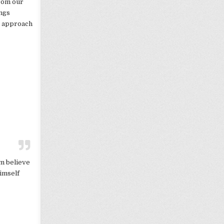
from our
ings
u approach
em believe
Himself