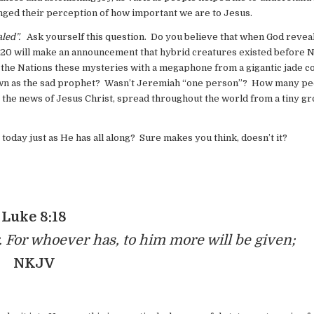
nged their perception of how important we are to Jesus.
ealed”.
Ask yourself this question. Do you believe that when God revea
G20 will make an announcement that hybrid creatures existed before 
to the Nations these mysteries with a megaphone from a gigantic jade c
nown as the sad prophet? Wasn’t Jeremiah “one person”? How many pe
 the news of Jesus Christ, spread throughout the world from a tiny gr
 today just as He has all along? Sure makes you think, doesn’t it?
Luke 8:18
 For whoever has, to him more will be given;
NKJV