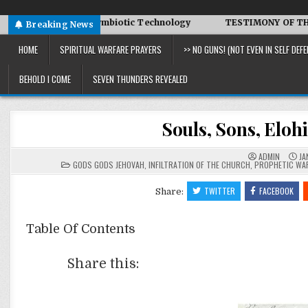
Advanced Symbiotic Technology
TESTIMONY OF THE CONDITIO
Breaking News
HOME
SPIRITUAL WARFARE PRAYERS
>> NO GUNS! (NOT EVEN IN SELF DEFE
BEHOLD I COME
SEVEN THUNDERS REVEALED
Souls, Sons, Eloh
ADMIN
JA
POSTED
GODS GODS JEHOVAH
,
INFILTRATION OF THE CHURCH
,
PROPHETIC WA
IN
TWITTER
FACEBOOK
Share:
Table Of Contents
Share this: