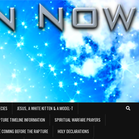
ECIES
JESUS, A WHITE KITTEN & A MODEL-T
TURE TIMELINE INFORMATION
SPIRITUAL WARFARE PRAYERS
RE COMING BEFORE THE RAPTURE
HOLY DECLARATIONS