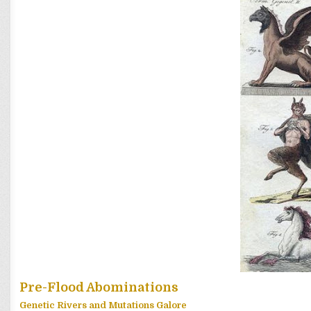
Pre-Flood Abominations
Genetic Rivers and Mutations Galore