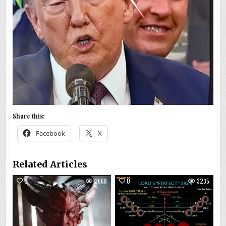
Share this:
Facebook
X
Related Articles
0
2668
0
3235