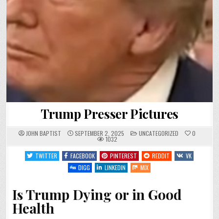
Trump Presser Pictures
POSTED
JOHN BAPTIST
SEPTEMBER 2, 2025
UNCATEGORIZED
0
IN
1032
TWITTER
FACEBOOK
PINTEREST
REDDIT
VK
DIGG
LINKEDIN
MIX
Is Trump Dying or in Good
Health