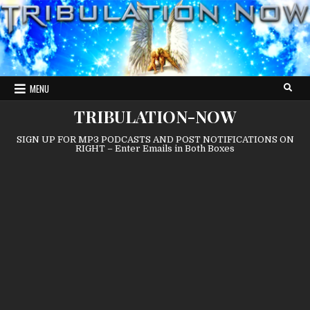
Skip
to
content
MENU
TRIBULATION-NOW
SIGN UP FOR MP3 PODCASTS AND POST NOTIFICATIONS ON
RIGHT – Enter Emails in Both Boxes