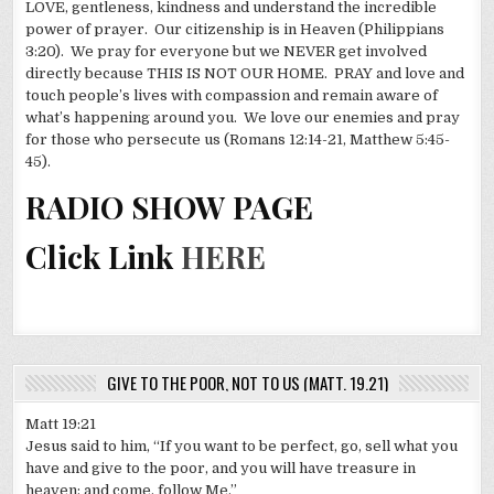
LOVE, gentleness, kindness and understand the incredible
power of prayer. Our citizenship is in Heaven (Philippians
3:20). We pray for everyone but we NEVER get involved
directly because THIS IS NOT OUR HOME. PRAY and love and
touch people’s lives with compassion and remain aware of
what’s happening around you. We love our enemies and pray
for those who persecute us (Romans 12:14-21, Matthew 5:45-
45).
RADIO SHOW PAGE
Click Link
HERE
GIVE TO THE POOR, NOT TO US (MATT. 19.21)
Matt 19:21
Jesus said to him, “If you want to be perfect, go, sell what you
have and give to the poor, and you will have treasure in
heaven; and come, follow Me.”