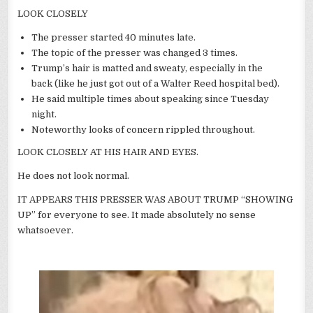
LOOK CLOSELY
The presser started 40 minutes late.
The topic of the presser was changed 3 times.
Trump’s hair is matted and sweaty, especially in the
back (like he just got out of a Walter Reed hospital bed).
He said multiple times about speaking since Tuesday
night.
Noteworthy looks of concern rippled throughout.
LOOK CLOSELY AT HIS HAIR AND EYES.
He does not look normal.
IT APPEARS THIS PRESSER WAS ABOUT TRUMP “SHOWING
UP” for everyone to see. It made absolutely no sense
whatsoever.