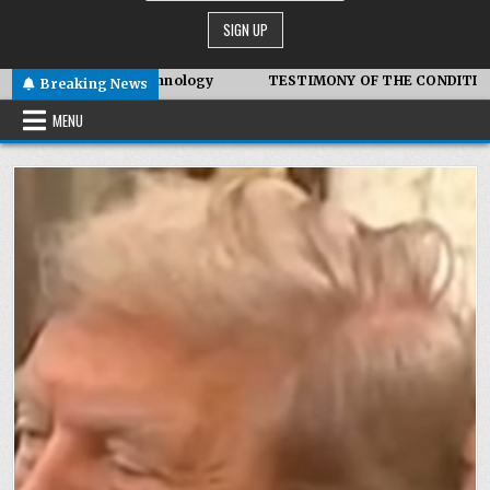
c Technology
TESTIMONY OF THE CONDITIONS IN IRAN
Breaking News
MENU