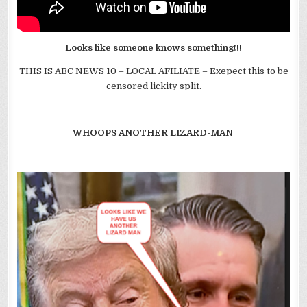
Looks like someone knows something!!!
THIS IS ABC NEWS 10 – LOCAL AFILIATE – Exepect this to be
censored lickity split.
WHOOPS ANOTHER LIZARD-MAN