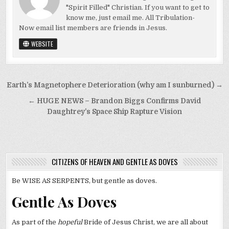
"Spirit Filled" Christian. If you want to get to
know me, just email me. All Tribulation-
Now email list members are friends in Jesus.
WEBSITE
Post
Earth’s Magnetophere Deterioration (why am I sunburned) →
navigation
← HUGE NEWS – Brandon Biggs Confirms David
Daughtrey’s Space Ship Rapture Vision
CITIZENS OF HEAVEN AND GENTLE AS DOVES
Be WISE AS SERPENTS, but gentle as doves.
Gentle As Doves
As part of the
hopeful
Bride of Jesus Christ, we are all about