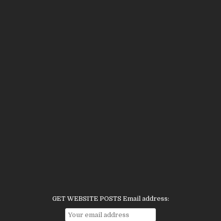
GET WEBSITE POSTS Email address: