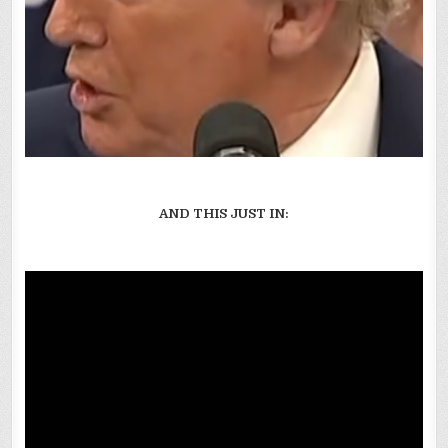
AND THIS JUST IN: