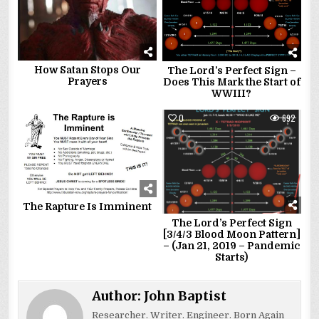
How Satan Stops Our
The Lord’s Perfect Sign –
Prayers
Does This Mark the Start of
WWIII?
0
2245
0
692
The Rapture Is Imminent
The Lord’s Perfect Sign
[3/4/3 Blood Moon Pattern]
– (Jan 21, 2019 – Pandemic
Starts)
Author:
John Baptist
Researcher. Writer. Engineer. Born Again