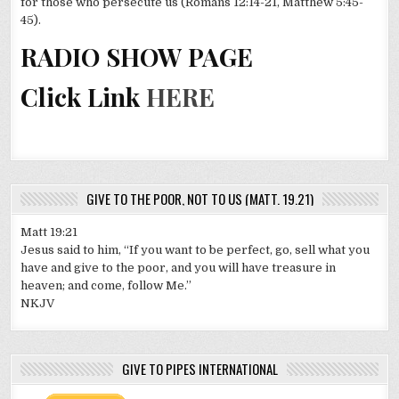
for those who persecute us (Romans 12:14-21, Matthew 5:45-
45).
RADIO SHOW PAGE
Click Link
HERE
GIVE TO THE POOR, NOT TO US (MATT. 19.21)
Matt 19:21
Jesus said to him, “If you want to be perfect, go, sell what you
have and give to the poor, and you will have treasure in
heaven; and come, follow Me.”
NKJV
GIVE TO PIPES INTERNATIONAL