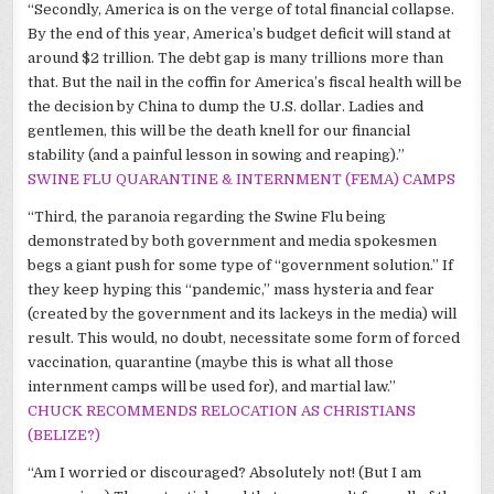
“Secondly, America is on the verge of total financial collapse.
By the end of this year, America’s budget deficit will stand at
around $2 trillion. The debt gap is many trillions more than
that. But the nail in the coffin for America’s fiscal health will be
the decision by China to dump the U.S. dollar. Ladies and
gentlemen, this will be the death knell for our financial
stability (and a painful lesson in sowing and reaping).”
SWINE FLU QUARANTINE & INTERNMENT (
FEMA
) CAMPS
“Third, the paranoia regarding the Swine Flu being
demonstrated by both government and media spokesmen
begs a giant push for some type of “government solution.” If
they keep hyping this “pandemic,” mass hysteria and fear
(created by the government and its lackeys in the media) will
result. This would, no doubt, necessitate some form of forced
vaccination, quarantine (maybe this is what all those
internment camps will be used for), and martial law.”
CHUCK RECOMMENDS RELOCATION AS CHRISTIANS
(BELIZE?)
“Am I worried or discouraged? Absolutely not! (But I am