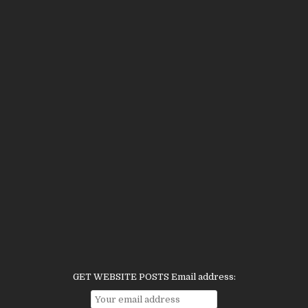
GET WEBSITE POSTS Email address: