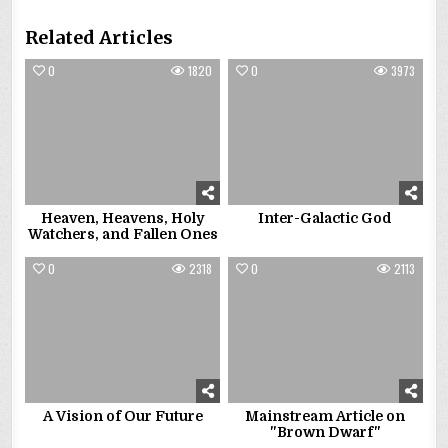
Related Articles
0
1820
0
3973
Heaven, Heavens, Holy
Inter-Galactic God
Watchers, and Fallen Ones
0
2318
0
2113
A Vision of Our Future
Mainstream Article on
"Brown Dwarf"