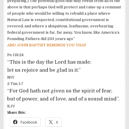
preparing.) The potential good that may result from all of the
above is that perhaps God will protect and raise up a remnant
of people who would be willing to rebuild a place where
Natural Law is respected, constitutional government is
revered, and where a ubiquitous, loathsome, overbearing
federal government is far, far away. You know, like America’s
Founding Fathers did 233 years ago”
AND JOHN BAPTIST REMINDS YOU THAT
Ps
118:24
“This is the day the Lord has made;
let us rejoice and be glad in it.”
NIV
2 Tim 1:7
“For God hath not given us the spirit of fear;
but of power, and of love, and of a sound mind”.
KJV
Share this:
Facebook
X