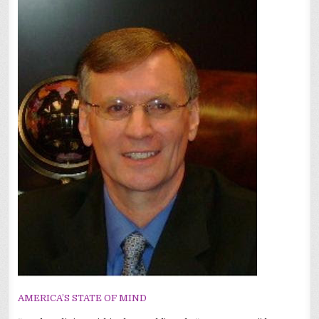
AMERICA’S STATE OF MIND