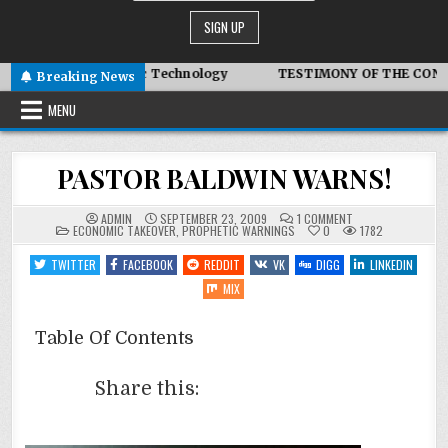
 Advanced Symbiotic Technology
TESTIMONY OF THE CONDITIO
Breaking News
MENU
PASTOR BALDWIN WARNS!
ON
ADMIN
SEPTEMBER 23, 2009
1 COMMENT
POSTED
PASTOR
ECONOMIC TAKEOVER
,
PROPHETIC WARNINGS
0
1782
IN
BALDWIN
WARNS!
TWITTER
FACEBOOK
REDDIT
VK
DIGG
LINKEDIN
MIX
Table Of Contents
Share this: