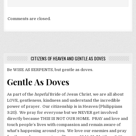
Comments are closed.
CITIZENS OF HEAVEN AND GENTLE AS DOVES
Be WISE AS SERPENTS, but gentle as doves.
Gentle As Doves
As part of the
hopeful
Bride of Jesus Christ, we are all about
LOVE, gentleness, kindness and understand the incredible
power of prayer. Our citizenship is in Heaven (Philippians
3:20). We pray for everyone but we NEVER get involved
directly because THIS IS NOT OUR HOME. PRAY and love and
touch people’s lives with compassion and remain aware of
what’s happening around you. We love our enemies and pray