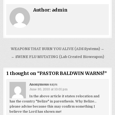
Author:
admin
Post
WEAPONS THAT BURN YOU ALIVE (ADS Systems) →
navigation
← SWINE FLU MUTATING (Lab Created Bioweapon)
1 thought on “
PASTOR BALDWIN WARNS!
”
Anonymous
says:
June 30, 2010 at 10:01 pm
In the above article it states relocation and
has the country "Belize" in parenthesis. Why Belize…
please advise because this may confirm something I
believe the Lord has shown me!