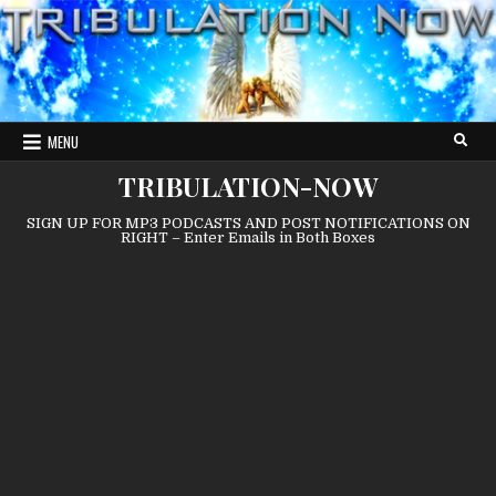
Skip
to
content
MENU
TRIBULATION-NOW
SIGN UP FOR MP3 PODCASTS AND POST NOTIFICATIONS ON
RIGHT – Enter Emails in Both Boxes