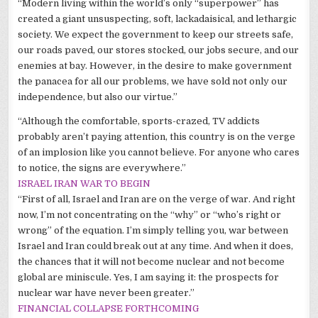
“Modern living within the world’s only “superpower” has
created a giant unsuspecting, soft, lackadaisical, and lethargic
society. We expect the government to keep our streets safe,
our roads paved, our stores stocked, our jobs secure, and our
enemies at bay. However, in the desire to make government
the panacea for all our problems, we have sold not only our
independence, but also our virtue.”
“Although the comfortable, sports-crazed, TV addicts
probably
aren
’t paying attention, this country is on the verge
of an implosion like you cannot believe. For anyone who cares
to notice, the signs are everywhere.”
ISRAEL IRAN WAR TO BEGIN
“First of all, Israel and Iran are on the verge of war. And right
now, I’m not concentrating on the “why” or “who’s right or
wrong” of the equation. I’m simply telling you, war between
Israel and Iran could break out at any time. And when it does,
the chances that it will not become nuclear and not become
global are
miniscule
. Yes, I am saying it: the prospects for
nuclear war have never been greater.”
FINANCIAL COLLAPSE FORTHCOMING