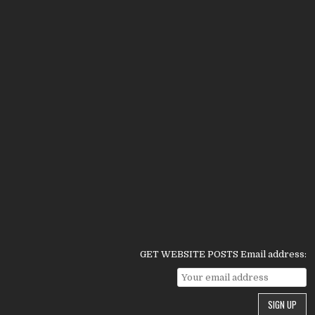
GET WEBSITE POSTS Email address: