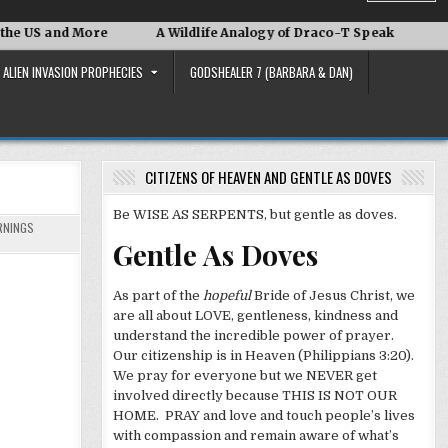
 More
A Wildlife Analogy of Draco-T Speak
David Adair
ALIEN INVASION PROPHECIES
GODSHEALER 7 (BARBARA & DAN)
CITIZENS OF HEAVEN AND GENTLE AS DOVES
Be WISE AS SERPENTS, but gentle as doves.
RNINGS
Gentle As Doves
As part of the
hopeful
Bride of Jesus Christ, we
are all about LOVE, gentleness, kindness and
understand the incredible power of prayer.
Our citizenship is in Heaven (Philippians 3:20).
We pray for everyone but we NEVER get
involved directly because THIS IS NOT OUR
HOME. PRAY and love and touch people’s lives
with compassion and remain aware of what’s