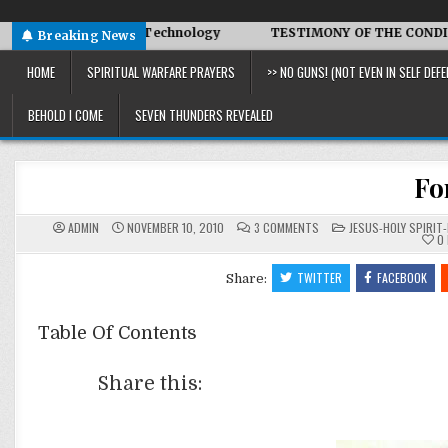
 Symbiotic Technology
TESTIMONY OF THE CONDITIONS IN I
Breaking News
HOME
SPIRITUAL WARFARE PRAYERS
>> NO GUNS! (NOT EVEN IN SELF DEFE
BEHOLD I COME
SEVEN THUNDERS REVEALED
Fo
ON
POSTED
ADMIN
NOVEMBER 10, 2010
3 COMMENTS
JESUS-HOLY SPIRIT-
FORGETFULNESS
IN
0
TWITTER
FACEBOOK
Share:
Table Of Contents
Share this: