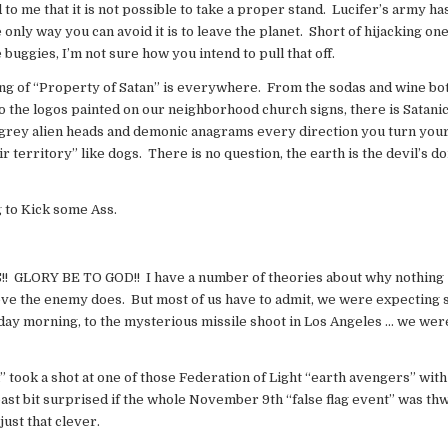
to me that it is not possible to take a proper stand. Lucifer’s army ha
only way you can avoid it is to leave the planet. Short of hijacking one
buggies, I’m not sure how you intend to pull that off.
ng of “Property of Satan” is everywhere. From the sodas and wine bot
o the logos painted on our neighborhood church signs, there is Satani
grey alien heads and demonic anagrams every direction you turn you
r territory” like dogs. There is no question, the earth is the devil’s 
g to Kick some Ass.
! GLORY BE TO GOD!! I have a number of theories about why nothing
elieve the enemy does. But most of us have to admit, we were expecting
day morning, to the mysterious missile shoot in Los Angeles … we wer
l” took a shot at one of those Federation of Light “earth avengers” with
e least bit surprised if the whole November 9th “false flag event” was t
just that clever.