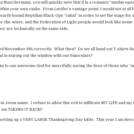
en Nazi Germany, you will quickly note that it is a common “modus oper
ithin your own ranks. From Lucifer’s vantage point, I would not at all 
earth-bound Reptilian Black-Ops “cabal” in order to set the stage for 
e-the-wiser, and the Federation of Light people would look like some 
hey are technically on the same side.
d November 9th correctly. What then? Do we all hand out T-shirts tha
al in staring out the window with our binoculars?
hanks to our awesome God for mercifully saving the lives of those who “
in Jesus name. I refuse to allow this evil to infiltrate MY LIFE and my
 I am TAKING IT BACK!!
m setting up a VERY LARGE Thanksgiving Day table. This year I am deco