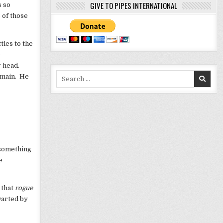
GIVE TO PIPES INTERNATIONAL
s so
 of those
tles to the
c
r head.
Search
domain. He
for:
 something
e
 that
rogue
hwarted by