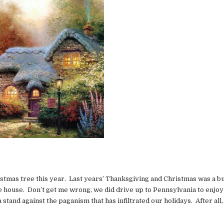
stmas tree this year. Last years’ Thanksgiving and Christmas was a bus
he house. Don’t get me wrong, we did drive up to Pennsylvania to enjoy
stand against the paganism that has infiltrated our holidays. After all, 