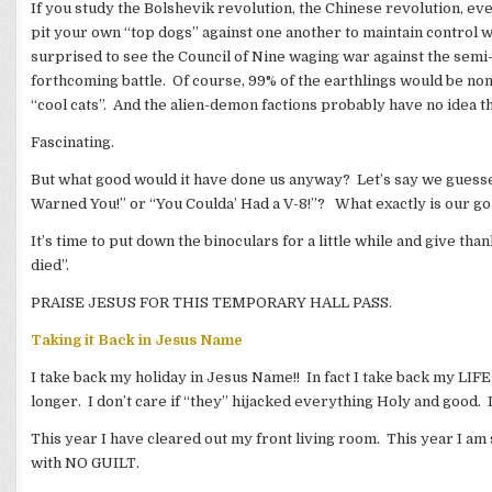
If you study the Bolshevik revolution, the Chinese revolution, ev
pit your own “top dogs” against one another to maintain control w
surprised to see the Council of Nine waging war against the semi-
forthcoming battle. Of course, 99% of the earthlings would be non
“cool cats”. And the alien-demon factions probably have no idea t
Fascinating.
But what good would it have done us anyway? Let’s say we guesse
Warned You!” or “You Coulda’ Had a V-8!”? What exactly is our go
It’s time to put down the binoculars for a little while and give t
died”.
PRAISE JESUS FOR THIS TEMPORARY HALL PASS.
Taking it Back in Jesus Name
I take back my holiday in Jesus Name!! In fact I take back my LIFE 
longer. I don’t care if “they” hijacked everything Holy and good.
This year I have cleared out my front living room. This year I a
with NO GUILT.