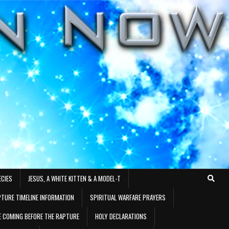
ECIES
JESUS, A WHITE KITTEN & A MODEL-T
TURE TIMELINE INFORMATION
SPIRITUAL WARFARE PRAYERS
RE COMING BEFORE THE RAPTURE
HOLY DECLARATIONS