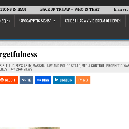
RAN
BACKUP TRUMP – WHO IS THAT
Iran vs. the US and
NSE) <<
*APOCALYPTIC SIGNS*
ATHEIST HAS A VIVID DREAM OF HEAVEN
rgetfulness
BIBLE
,
LUCIFER'S ARMY
,
MARSHAL LAW AND POLICE STATE
,
MEDIA CONTROL
,
PROPHETIC WA
LIKES
2146
VIEWS
REDDIT
VK
DIGG
LINKEDIN
MIX