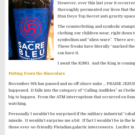
However, over this last year it occurred 
thoroughly permeated our lives that the 
Stan Deyo Top Secret anti-gravity space 
The counterfeiting and symbolic stampi
clothing our children wear, right down t
symbolism and “alien-ware”. There are 
These freaks have literally “marked thei
can have it.
I await the KING. And the King is comin
Putting Down the Binoculars
November 9th has passed and no off-shore nuke … PRAISE JESUS!
happened. It falls into the category of “Calling Audibles” as I b
big to happen. From the ATM interruptions that occurred on Sun
watching.
Personally I wouldn’t be surprised if the military industrial “caba
missile. It wouldn’t surprise me a bit. If fact I wouldn’t be in th
those ever-so-friendly Pleiadian galactic intercessors. Lucifer is 