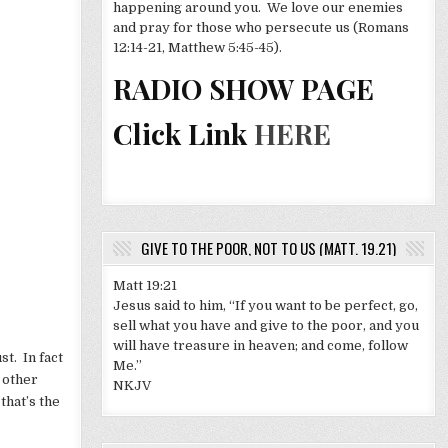
happening around you. We love our enemies
and pray for those who persecute us (Romans
12:14-21, Matthew 5:45-45).
RADIO SHOW PAGE
Click Link
HERE
GIVE TO THE POOR, NOT TO US (MATT. 19.21)
Matt 19:21
Jesus said to him, “If you want to be perfect, go,
sell what you have and give to the poor, and you
will have treasure in heaven; and come, follow
t. In fact
Me.”
 other
NKJV
that’s the