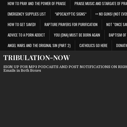
HOW TO PRAY AND THE POWER OF PRAISE
PRAISE MUSIC AND STARGATE OF PRA
EMERGENCY SUPPLIES LIST
*APOCALYPTIC SIGNS*
>> NO GUNS! (NOT EVEN
HOW TO GET SAVED!
RAPTURE PRAYERS FOR PURIFICATION
NOT “ONCE SA
ADVICE TO A PORN ADDICT
YOU (DNA) MUST BE BORN AGAIN
BAPTISM OF 
ANGEL WARS AND THE ORIGINAL SIN (PART 2)
CATHOLICS GO HERE
DONATI
TRIBULATION-NOW
SIGN UP FOR MP3 PODCASTS AND POST NOTIFICATIONS ON RIGHT
Emails in Both Boxes