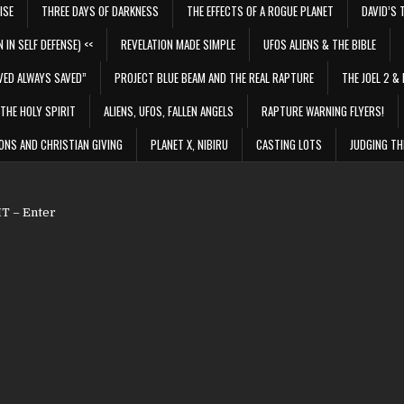
ISE
THREE DAYS OF DARKNESS
THE EFFECTS OF A ROGUE PLANET
DAVID’S 
 IN SELF DEFENSE) <<
REVELATION MADE SIMPLE
UFOS ALIENS & THE BIBLE
VED ALWAYS SAVED”
PROJECT BLUE BEAM AND THE REAL RAPTURE
THE JOEL 2 & 
THE HOLY SPIRIT
ALIENS, UFOS, FALLEN ANGELS
RAPTURE WARNING FLYERS!
ONS AND CHRISTIAN GIVING
PLANET X, NIBIRU
CASTING LOTS
JUDGING TH
 – Enter