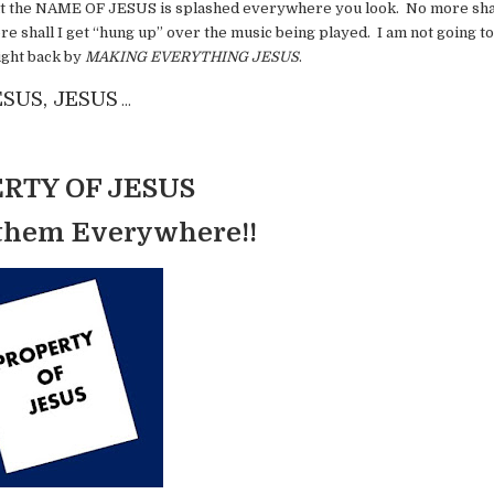
that the NAME OF JESUS is splashed everywhere you look. No more shal
 shall I get “hung up” over the music being played. I am not going to
fight back by
MAKING EVERYTHING JESUS
.
ESUS, JESUS
…
RTY OF JESUS
 them Everywhere!!