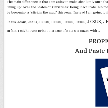
The main difference is that I am going to make absolutely sure 
“hung up” over the “dates of Christmas” being inaccurate. No more
by becoming a “stick in the mud” this year. Instead I am going to 
JESUS, J
Jesus, Jesus, Jesus, JESUS, JESUS, JESUS, JESUS,
In fact, I might even print out a case of 8 1/2 x 11 pages with …
PROPE
And Paste