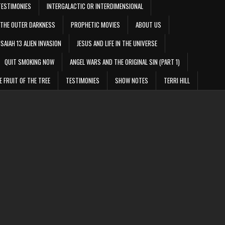
TESTIMONIES
INTERGALACTIC OR INTERDIMENSIONAL
THE OUTER DARKNESS
PROPHETIC MOVIES
ABOUT US
ISAIAH 13 ALIEN INVASION
JESUS AND LIFE IN THE UNIVERSE
QUIT SMOKING NOW
ANGEL WARS AND THE ORIGINAL SIN (PART 1)
E FRUIT OF THE TREE
TESTIMONIES
SHOW NOTES
TERRI HILL