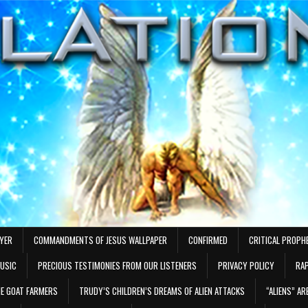
AYER
COMMANDMENTS OF JESUS WALLPAPER
CONFIRMED
CRITICAL PROPH
MUSIC
PRECIOUS TESTIMONIES FROM OUR LISTENERS
PRIVACY POLICY
RAP
E GOAT FARMERS
TRUDY’S CHILDREN’S DREAMS OF ALIEN ATTACKS
“ALIENS” A