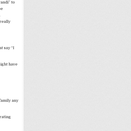
andi” to
be
a
really
t say “I
might have
 family any
rating