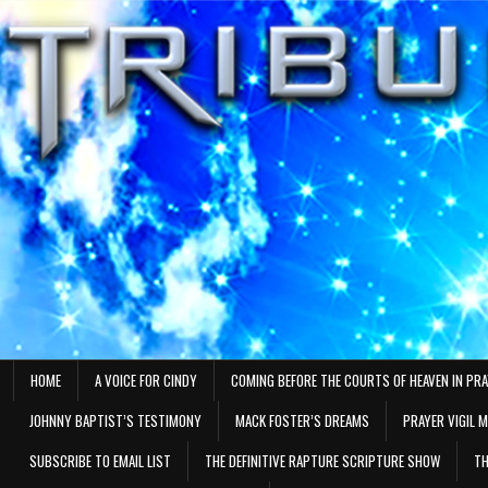
Skip
to
content
HOME
A VOICE FOR CINDY
COMING BEFORE THE COURTS OF HEAVEN IN PR
JOHNNY BAPTIST’S TESTIMONY
MACK FOSTER’S DREAMS
PRAYER VIGIL 
SUBSCRIBE TO EMAIL LIST
THE DEFINITIVE RAPTURE SCRIPTURE SHOW
TH