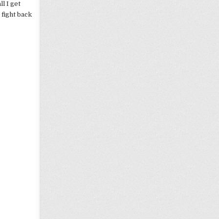
l I get
 fight back