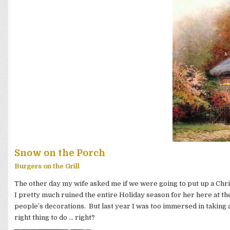
Snow on the Porch
Burgers on the Grill
The other day my wife asked me if we were going to put up a Chri
I pretty much ruined the entire Holiday season for her here at t
people’s decorations. But last year I was too immersed in taking a 
right thing to do … right?