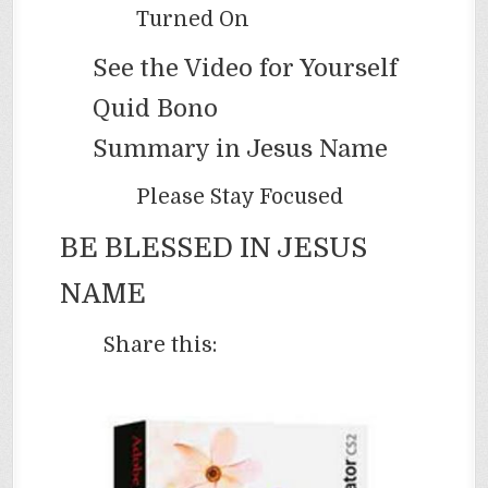
Turned On
See the Video for Yourself
Quid Bono
Summary in Jesus Name
Please Stay Focused
BE BLESSED IN JESUS
NAME
Share this: