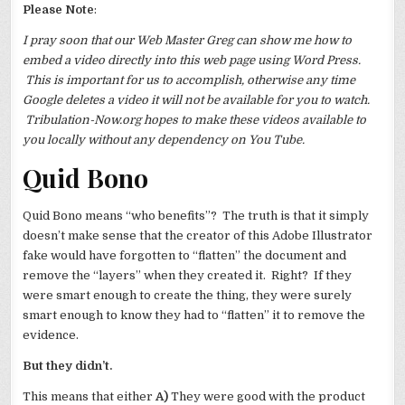
Please Note
:
I pray soon that our Web Master Greg can show me how to
embed a video directly into this web page using Word Press.
This is important for us to accomplish, otherwise any time
Google deletes a video it will not be available for you to watch.
Tribulation-Now.org hopes to make these videos available to
you locally without any dependency on You Tube.
Quid Bono
Quid Bono means “who benefits”? The truth is that it simply
doesn’t make sense that the creator of this Adobe Illustrator
fake would have forgotten to “flatten” the document and
remove the “layers” when they created it. Right? If they
were smart enough to create the thing, they were surely
smart enough to know they had to “flatten” it to remove the
evidence.
But they didn’t.
This means that either
A)
They were good with the product