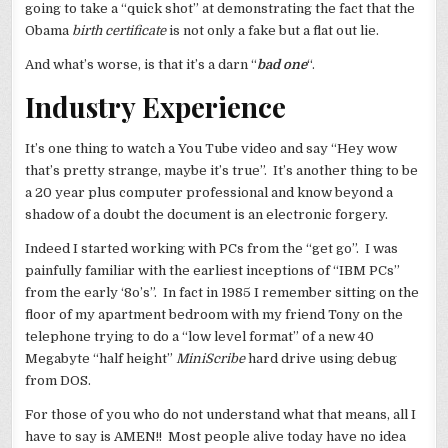
going to take a “quick shot” at demonstrating the fact that the
Obama
birth certificate
is not only a fake but a flat out lie.
And what’s worse, is that it’s a darn “
bad one
“.
Industry Experience
It’s one thing to watch a You Tube video and say “Hey wow
that’s pretty strange, maybe it’s true”. It’s another thing to be
a 20 year plus computer professional and know beyond a
shadow of a doubt the document is an electronic forgery.
Indeed I started working with PCs from the “get go”. I was
painfully familiar with the earliest inceptions of “IBM PCs”
from the early ‘8o’s”. In fact in 1985 I remember sitting on the
floor of my apartment bedroom with my friend Tony on the
telephone trying to do a “low level format” of a new 40
Megabyte “half height”
MiniScribe
hard drive using debug
from DOS.
For those of you who do not understand what that means, all I
have to say is AMEN!! Most people alive today have no idea