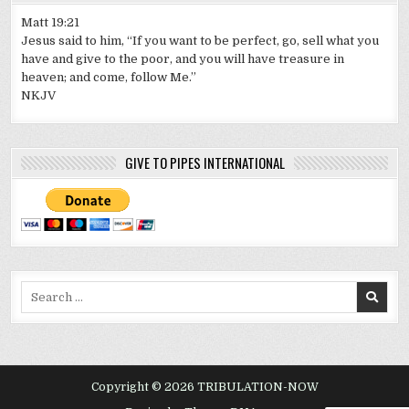
Matt 19:21
Jesus said to him, “If you want to be perfect, go, sell what you
have and give to the poor, and you will have treasure in
heaven; and come, follow Me.”
NKJV
GIVE TO PIPES INTERNATIONAL
Search
for:
Copyright © 2026 TRIBULATION-NOW