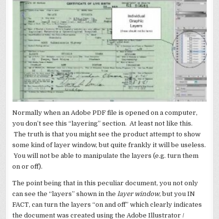
Normally when an Adobe PDF file is opened on a computer,
you don’t see this “layering” section. At least not like this.
The truth is that you might see the product attempt to show
some kind of layer window, but quite frankly it will be useless.
You will not be able to manipulate the layers (e.g. turn them
on or off).
The point being that in this peculiar document, you not only
can see the “layers” shown in the
layer window
, but you IN
FACT, can turn the layers “on and off” which clearly indicates
the document was created using the Adobe Illustrator /