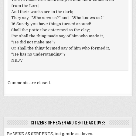
from the Lord,
And their works are in the dark;
They say, “Who sees us?” and, “Who knows us?”
16 Surely you have things turned around!
Shall the potter be esteemed as the clay;
For shall the thing made say of him who made it,
“He did not make me”?
Or shall the thing formed say of him who formed it,
“He has no understanding”?
NKJV
Comments are closed.
CITIZENS OF HEAVEN AND GENTLE AS DOVES
Be WISE AS SERPENTS, but gentle as doves.