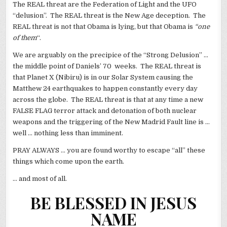
The REAL threat are the Federation of Light and the UFO
“delusion”. The REAL threat is the New Age deception. The
REAL threat is not that Obama is lying, but that Obama is
“one
of them
“.
We are arguably on the precipice of the “Strong Delusion” …
the middle point of Daniels’ 70 weeks. The REAL threat is
that Planet X (Nibiru) is in our Solar System causing the
Matthew 24 earthquakes to happen constantly every day
across the globe. The REAL threat is that at any time a new
FALSE FLAG terror attack and detonation of both nuclear
weapons and the triggering of the New Madrid Fault line is …
well … nothing less than imminent.
PRAY ALWAYS … you are found worthy to escape “all” these
things which come upon the earth.
… and most of all.
BE BLESSED IN JESUS
NAME