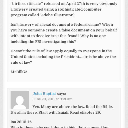
“birth certificate” released on April 27th is very obviously
a forgery created using a sophisticated computer
program called “Adobe Illustrator”.
Isn’t forgery of a legal document a federal crime? When
you have someone create a false document on your behalf
with intent to deceive isn’t this fraud? Why is no one
including the FBI investigating this?
Doesn’t the rule of law apply equally to everyone in the
United States including the President…..or is he above the
rule of law?
MrBillGA
John Baptist
says:
June 20, 2011 at 9:21 am
Yes. Many are above the law. Read the Bible.
It’s all in there. Start with Isaiah. Read chapter 29.
Isa 29:15-16
Woe to those who seek deep to hide their counsel far