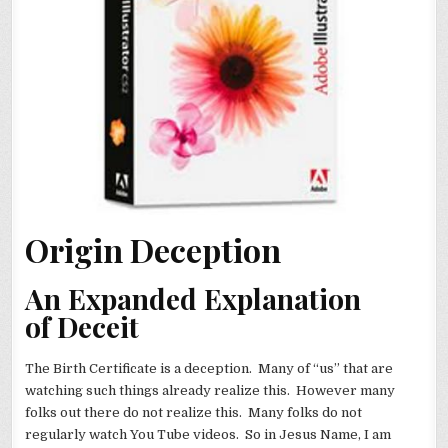
Origin Deception
An Expanded Explanation
of Deceit
The Birth Certificate is a deception. Many of “us” that are
watching such things already realize this. However many
folks out there do not realize this. Many folks do not
regularly watch You Tube videos. So in Jesus Name, I am