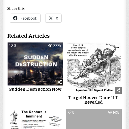
Share this:
Facebook
X
Related Articles
0
2225
0
8397
Sudden Destruction Now
Target Hoover Dam: 11 11
Revealed
0
2241
0
1438