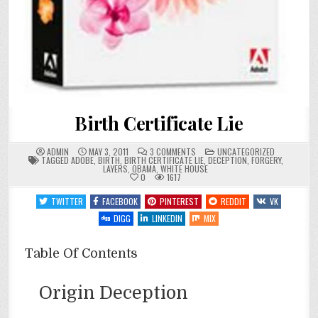
Birth Certificate Lie
ON
POSTED
ADMIN
MAY 3, 2011
3 COMMENTS
UNCATEGORIZED
BIRTH
IN
TAGGED
ADOBE
,
BIRTH
,
BIRTH CERTIFICATE LIE
,
DECEPTION
,
FORGERY
,
CERTIFICATE
LAYERS
,
OBAMA
,
WHITE HOUSE
LIE
0
1617
TWITTER
FACEBOOK
PINTEREST
REDDIT
VK
DIGG
LINKEDIN
MIX
Table Of Contents
Origin Deception