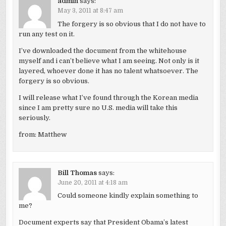
admin
says:
May 3, 2011 at 8:47 am
The forgery is so obvious that I do not have to
run any test on it.
I’ve downloaded the document from the whitehouse
myself and i can’t believe what I am seeing. Not only is it
layered, whoever done it has no talent whatsoever. The
forgery is so obvious.
I will release what I’ve found through the Korean media
since I am pretty sure no U.S. media will take this
seriously.
from: Matthew
Bill Thomas
says:
June 20, 2011 at 4:18 am
Could someone kindly explain something to
me?
Document experts say that President Obama’s latest