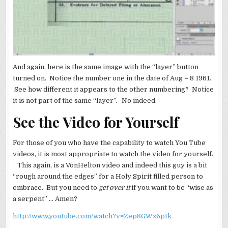
And again, here is the same image with the “layer” button
turned on. Notice the number one in the date of Aug – 8 1961.
See how different it appears to the other numbering? Notice
it is not part of the same “layer”. No indeed.
See the Video for Yourself
For those of you who have the capability to watch You Tube
videos, it is most appropriate to watch the video for yourself.
This again, is a VonHelton video and indeed this guy is a bit
“rough around the edges” for a Holy Spirit filled person to
embrace. But you need to
get over it
if you want to be “wise as
a serpent” … Amen?
http://www.youtube.com/watch?v=Zep8GWx6pIk