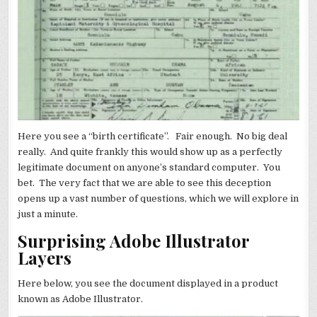
Here you see a “birth certificate”. Fair enough. No big deal
really. And quite frankly this would show up as a perfectly
legitimate document on anyone’s standard computer. You
bet. The very fact that we are able to see this deception
opens up a vast number of questions, which we will explore in
just a minute.
Surprising Adobe Illustrator
Layers
Here below, you see the document displayed in a product
known as Adobe Illustrator.