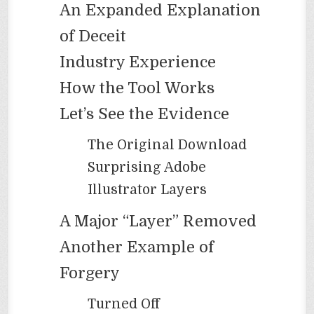
An Expanded Explanation
of Deceit
Industry Experience
How the Tool Works
Let’s See the Evidence
The Original Download
Surprising Adobe
Illustrator Layers
A Major “Layer” Removed
Another Example of
Forgery
Turned Off