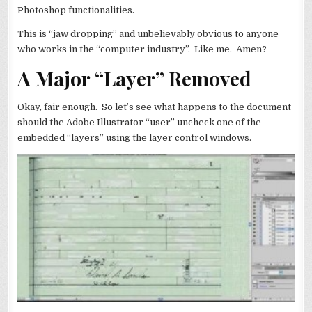
Photoshop functionalities.
This is “jaw dropping” and unbelievably obvious to anyone
who works in the “computer industry”. Like me. Amen?
A Major “Layer” Removed
Okay, fair enough. So let’s see what happens to the document
should the Adobe Illustrator “user” uncheck one of the
embedded “layers” using the layer control windows.