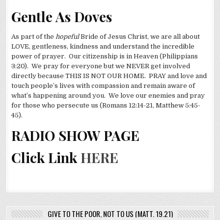
Gentle As Doves
As part of the
hopeful
Bride of Jesus Christ, we are all about
LOVE, gentleness, kindness and understand the incredible
power of prayer. Our citizenship is in Heaven (Philippians
3:20). We pray for everyone but we NEVER get involved
directly because THIS IS NOT OUR HOME. PRAY and love and
touch people’s lives with compassion and remain aware of
what’s happening around you. We love our enemies and pray
for those who persecute us (Romans 12:14-21, Matthew 5:45-
45).
RADIO SHOW PAGE
Click Link
HERE
GIVE TO THE POOR, NOT TO US (MATT. 19.21)