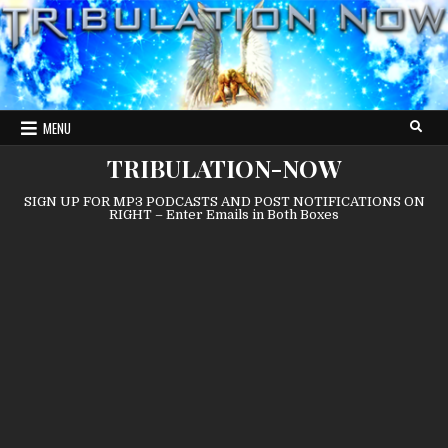
Skip
to
content
MENU
TRIBULATION-NOW
SIGN UP FOR MP3 PODCASTS AND POST NOTIFICATIONS ON
RIGHT – Enter Emails in Both Boxes