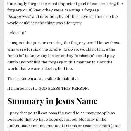
but simply forgot the most important part of constructing the
forgery or
B)
knew they were creating a forgery,
disapproved
, and intentionally left the “layers” there so the
world could see the thing was a forgery.
I elect “B”
I suspect the person creating the forgery would know those
who were forcing “he or she” to do so, would not have the
“smarts” to know any better and by “omission” could play
dumb and publish the forgery in this manner to alert the
world that we are all being lied too.
This is known a “plausible deniability”.
If I am correct … GOD BLESS THIS PERSON.
Summary in Jesus Name
I pray that you all can pass the word to as many people as
possible that we have been deceived. Not only in the
unfortunate announcement of Usama or Osama’s death (note