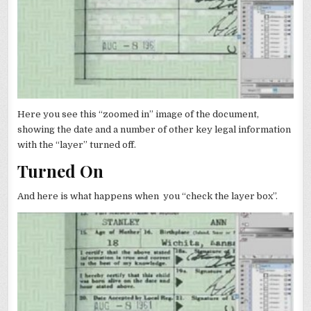
Here you see this “zoomed in” image of the document,
showing the date and a number of other key legal information
with the “layer” turned off.
Turned On
And here is what happens when you “check the layer box”.