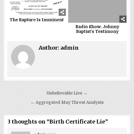
The Rapture Is Imminent
Radio Show: Johnny
Baptist’s Testimony
Author:
admin
Post
Unbelievable Lies →
navigation
← Aggregated May Threat Analysis
3 thoughts on “
Birth Certificate Lie
”