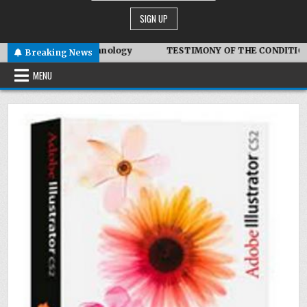
biotic Technology
TESTIMONY OF THE CONDITIONS IN IRAN
Breaking News
MENU