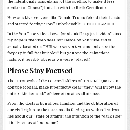
the intentional manipulation of the spelling to make it less
similar to “Obama”) but also with the Birth Certificate.
How quickly everyone like Donald Trump folded their hands
and started “eating crow”. Unbelievable. UNBELIEVABLE.
In the You Tube video above (or should I say just “video” since
my hope is the video does not reside on You Tube and is
actually located on THIS web server), you not only see the
forgery in full “technicolor” but you see the animations
making it terribly obvious we were “played”.
Please Stay Focused
The “Protocols of the Learned Elders of “SATAN”” (not Zion …
don’t be foolish), make it perfectly clear “they” will throw the
entire “kitchen sink” of deception at us all at once.
From the destruction of our families, and the obliteration of
our civil rights, to the mass media feeding us with relentless
lies about our “state of affairs”, the intention of the “dark side”
it to “keep us off our game”.