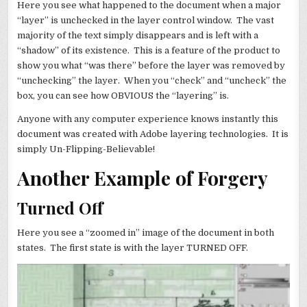
Here you see what happened to the document when a major
“layer” is unchecked in the layer control window. The vast
majority of the text simply disappears and is left with a
“shadow” of its existence. This is a feature of the product to
show you what “was there” before the layer was removed by
“unchecking” the layer. When you “check” and “uncheck” the
box, you can see how OBVIOUS the “layering” is.
Anyone with any computer experience knows instantly this
document was created with Adobe layering technologies. It is
simply Un-Flipping-Believable!
Another Example of Forgery
Turned Off
Here you see a “zoomed in” image of the document in both
states. The first state is with the layer TURNED OFF.