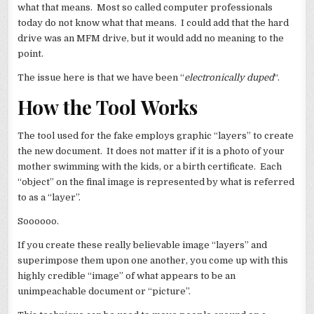
what that means. Most so called computer professionals
today do not know what that means. I could add that the hard
drive was an MFM drive, but it would add no meaning to the
point.
The issue here is that we have been “
electronically duped
“.
How the Tool Works
The tool used for the fake employs graphic “layers” to create
the new document. It does not matter if it is a photo of your
mother swimming with the kids, or a birth certificate. Each
“object” on the final image is represented by what is referred
to as a “layer”.
Soooooo.
If you create these really believable image “layers” and
superimpose them upon one another, you come up with this
highly credible “image” of what appears to be an
unimpeachable document or “picture”.