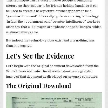
This technique can be used to move people around on a
picture so they appear to be friends holding hands, or it can
be used to create a new picture of what appears to be a
“genuine document”. It’s really quite an amazing technology.
In fact, the government paid “counter-intelligence” workers
often say that UFO images are “photoshopped” images, which
is almost always a lie.
But indeed the technology
does
exist and it is nothing less
than impressive.
Let’s See the Evidence
Let’s begin with the original document downloaded from the
White House web site. Here below I show you a graphic
image of that document as displayed on anyone’s computer.
The Original Download