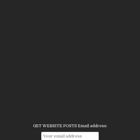
GET WEBSITE POSTS Email address: