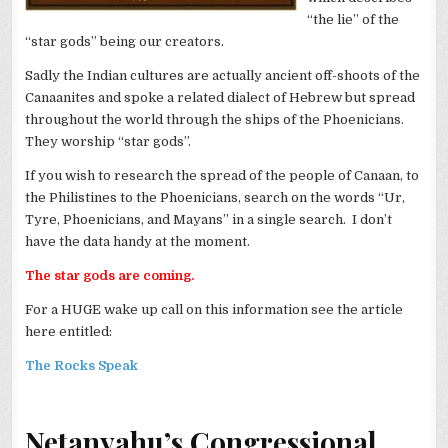
“the lie” of the
“star gods” being our creators.
Sadly the Indian cultures are actually ancient off-shoots of the
Canaanites and spoke a related dialect of Hebrew but spread
throughout the world through the ships of the Phoenicians.
They worship “star gods”.
If you wish to research the spread of the people of Canaan, to
the Philistines to the Phoenicians, search on the words “Ur,
Tyre, Phoenicians, and Mayans” in a single search. I don’t
have the data handy at the moment.
The star gods are coming.
For a HUGE wake up call on this information see the article
here entitled:
The Rocks Speak
Netanyahu’s Congressional