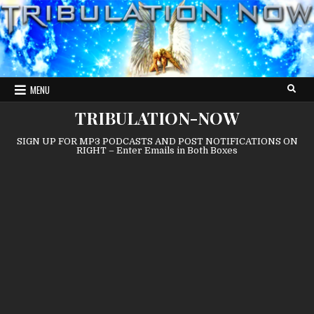
Skip
to
content
MENU
TRIBULATION-NOW
SIGN UP FOR MP3 PODCASTS AND POST NOTIFICATIONS ON
RIGHT – Enter Emails in Both Boxes