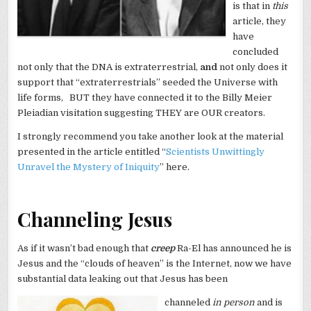
is that in
this
article, they
have
concluded
not only that the DNA is extraterrestrial,
and
not only does it
support that “extraterrestrials” seeded the Universe with
life forms, BUT they have connected it to the Billy Meier
Pleiadian visitation suggesting THEY are OUR creators.
I strongly recommend you take another look at the material
presented in the article entitled “
Scientists Unwittingly
Unravel the Mystery of Iniquity
” here.
Channeling Jesus
As if it wasn’t bad enough that
creep
Ra-El has announced he is
Jesus and the “clouds of heaven” is the Internet, now we have
substantial data leaking out that Jesus has been
channeled
in person
and is