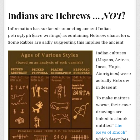
Indians are Hebrews …
NOT!
Information has surfaced connecting ancient Indian
petroglyph (cave writings) as containing Hebrew characters.
Some Rabbis are sadly suggesting this implies the ancient
Indian cultures
(Mayans, Aztecs,
Incas, Hopis,
Aborigines) were
actually Hebrew
in descent.
To make matters
worse, their cave
drawings are
linked to a book
entitled “
The
Keys of Enoch
”
which describes