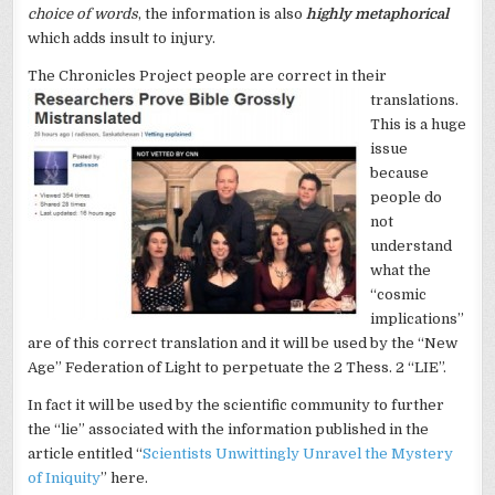
choice of words
, the information is also
highly metaphorical
which adds insult to injury.
The Chronicles Project people are correct
in their
translations.
This is a huge
issue
because
people do
not
understand
what the
“cosmic
implications”
are of this correct translation and it will be used by the “New
Age” Federation of Light to perpetuate the 2 Thess. 2 “LIE”.
In fact it will be used by the scientific community to further
the “lie” associated with the information published in the
article entitled “
Scientists Unwittingly Unravel the Mystery
of Iniquity
” here.