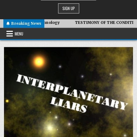
mbiotic Technology
TESTIMONY OF THE CONDITIONS IN IRAN
Breaking News
MENU