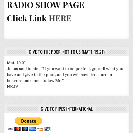
RADIO SHOW PAGE
Click Link
HERE
GIVE TO THE POOR, NOT TO US (MATT. 19.21)
Matt 19:21
Jesus said to him, “If you want to be perfect, go, sell what you
have and give to the poor, and you will have treasure in
heaven; and come, follow Me.”
NKJV
GIVE TO PIPES INTERNATIONAL