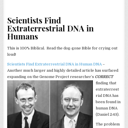
Scientists Find
Extraterrestrial DNA in
Humans
This is 100% Biblical. Read the dog-gone Bible for crying out
loud!
Scientists Find Extraterrestrial DNA in Human DNA
–
Another much larger and highly detailed article has surfaced
expanding on the Genome Project researcher’s
CORRECT
finding that
extraterrest
rial DNA has
been found in
human DNA
(Daniel 2:43).
The problem