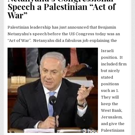
Speech a Palestinian “Act of
War”
Palestinian leadership has just announced that Benjamin
Netanyahu’s speech before the US Congress today was an
“Act of War”. Netanyahu did a fabulous job explaining the
Israeli
position. It
included firm
but nicely
stated
positions
such as 1.
They will
keep the
West Bank,
Jerusalem,
and give the
Palestinians