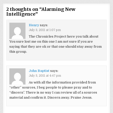
2 thoughts on “
Alarming New
Intelligence
”
Henry
says:
July 3, 2011 at 1:07 pm
The Chronicles Project here you talk about
You sure lost me on this one I am not sure if you are
saying that they are ok or that one should stay away from
this group.
John Baptist
says:
July 3, 2011 at 4:47 pm
As with all the information provided from
“other” sources, I beg people to please pray and to
“discern”. There is no way I can review all of a sources
material and confirm it. Discern away. Praise Jesus.