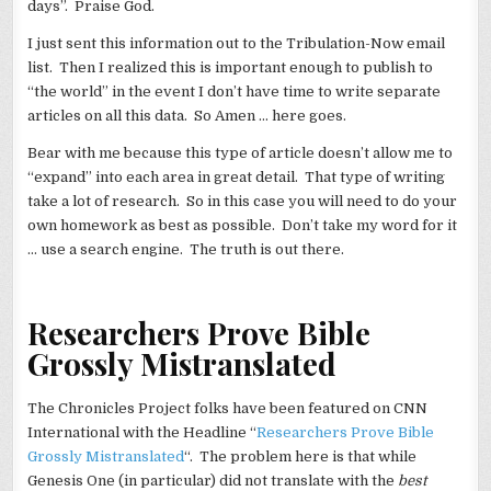
days”. Praise God.
I just sent this information out to the Tribulation-Now email
list. Then I realized this is important enough to publish to
“the world” in the event I don’t have time to write separate
articles on all this data. So Amen … here goes.
Bear with me because this type of article doesn’t allow me to
“expand” into each area in great detail. That type of writing
take a lot of research. So in this case you will need to do your
own homework as best as possible. Don’t take my word for it
… use a search engine. The truth is out there.
Researchers Prove Bible
Grossly Mistranslated
The Chronicles Project folks have been featured on CNN
International with the Headline “
Researchers Prove Bible
Grossly Mistranslated
“. The problem here is that while
Genesis One (in particular) did not translate with the
best