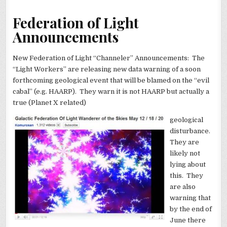
Federation of Light
Announcements
New Federation of Light “Channeler” Announcements: The
“Light Workers” are releasing new data warning of a soon
forthcoming geological event that will be blamed on the “evil
cabal” (e.g. HAARP). They warn it is not HAARP but actually a
true (Planet X related)
geological
disturbance.
They are
likely not
lying about
this. They
are also
warning that
by the end of
June there