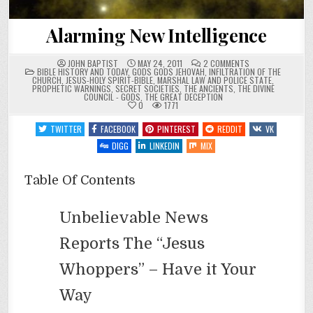
Alarming New Intelligence
ON
JOHN BAPTIST
MAY 24, 2011
2 COMMENTS
POSTED
ALARMING
BIBLE HISTORY AND TODAY
,
GODS GODS JEHOVAH
,
INFILTRATION OF THE
IN
NEW
CHURCH
,
JESUS-HOLY SPIRIT-BIBLE
,
MARSHAL LAW AND POLICE STATE
,
INTELLIGENCE
PROPHETIC WARNINGS
,
SECRET SOCIETIES
,
THE ANCIENTS
,
THE DIVINE
COUNCIL - GODS
,
THE GREAT DECEPTION
0
1771
TWITTER
FACEBOOK
PINTEREST
REDDIT
VK
DIGG
LINKEDIN
MIX
Table Of Contents
Unbelievable News
Reports The “Jesus
Whoppers” – Have it Your
Way