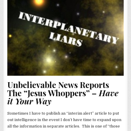
Unbelievable News Reports
The “Jesus Whoppers” –
Have
it Your Way
Sometimes I have to publish an “interim alert” article to put
out intelligence in the event I don’t have time to expand upon
all the information in separate articles. This is one of “those