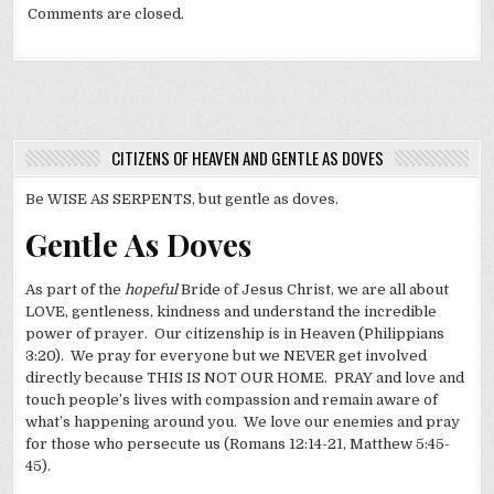
Comments are closed.
CITIZENS OF HEAVEN AND GENTLE AS DOVES
Be WISE AS SERPENTS, but gentle as doves.
Gentle As Doves
As part of the
hopeful
Bride of Jesus Christ, we are all about
LOVE, gentleness, kindness and understand the incredible
power of prayer. Our citizenship is in Heaven (Philippians
3:20). We pray for everyone but we NEVER get involved
directly because THIS IS NOT OUR HOME. PRAY and love and
touch people’s lives with compassion and remain aware of
what’s happening around you. We love our enemies and pray
for those who persecute us (Romans 12:14-21, Matthew 5:45-
45).