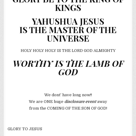
KINGS
YAHUSHUA JESUS
IS THE MASTER OF THE
UNIVERSE
HOLY HOLY HOLY IS THE LORD GOD ALMIGHTY
WORTHY IS THE LAMB OF
GOD
We dont’ have long now!!
We are ONE huge
disclosure event
away
from the COMING OF THE SON OF GOD!
GLORY TO JESUS