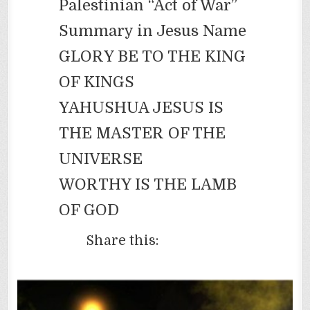
Palestinian “Act of War”
Summary in Jesus Name
GLORY BE TO THE KING
OF KINGS
YAHUSHUA JESUS IS
THE MASTER OF THE
UNIVERSE
WORTHY IS THE LAMB
OF GOD
Share this: