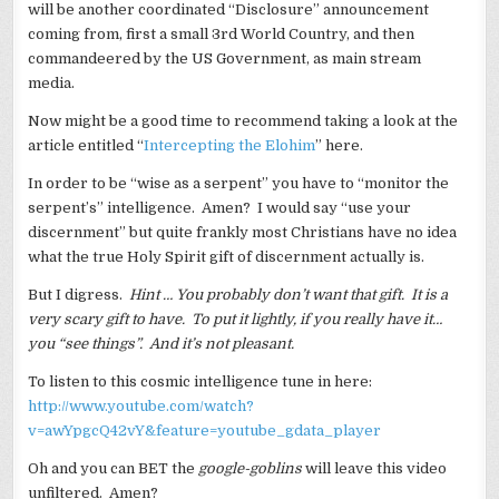
will be another coordinated “Disclosure” announcement
coming from, first a small 3rd World Country, and then
commandeered by the US Government, as main stream
media.
Now might be a good time to recommend taking a look at the
article entitled “
Intercepting the Elohim
” here.
In order to be “wise as a serpent” you have to “monitor the
serpent’s” intelligence. Amen? I would say “use your
discernment” but quite frankly most Christians have no idea
what the true Holy Spirit gift of discernment actually is.
But I digress.
Hint … You probably don’t want that gift. It is a
very scary gift to have. To put it lightly, if you really have it…
you “see things”. And it’s not pleasant.
To listen to this cosmic intelligence tune in here:
http://www.youtube.com/watch?
v=awYpgcQ42vY&feature=youtube_gdata_player
Oh and you can BET the
google-goblins
will leave this video
unfiltered. Amen?