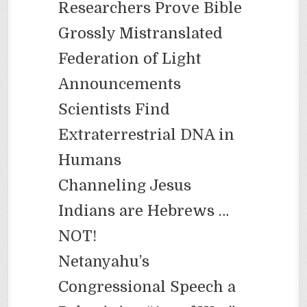
Researchers Prove Bible
Grossly Mistranslated
Federation of Light
Announcements
Scientists Find
Extraterrestrial DNA in
Humans
Channeling Jesus
Indians are Hebrews …
NOT!
Netanyahu’s
Congressional Speech a