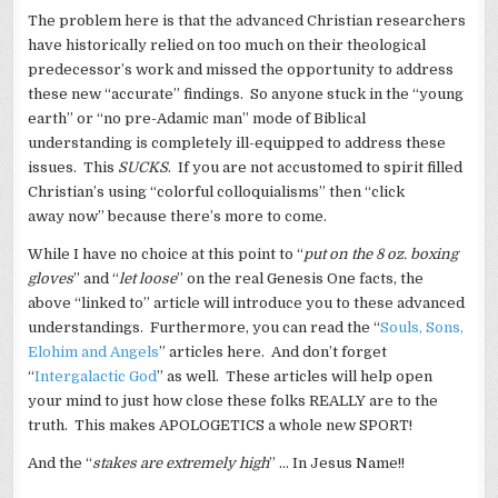
The problem here is that the advanced Christian researchers
have historically relied on too much on their theological
predecessor’s work and missed the opportunity to address
these new “accurate” findings. So anyone stuck in the “young
earth” or “no pre-Adamic man” mode of Biblical
understanding is completely ill-equipped to address these
issues. This
SUCKS
. If you are not accustomed to spirit filled
Christian’s using “colorful colloquialisms” then “click
away now” because there’s more to come.
While I have no choice at this point to “
put on the 8 oz. boxing
gloves
” and “
let loose
” on the real Genesis One facts, the
above “linked to” article will introduce you to these advanced
understandings. Furthermore, you can read the “
Souls, Sons,
Elohim and Angels
” articles here. And don’t forget
“
Intergalactic God
” as well. These articles will help open
your mind to just how close these folks REALLY are to the
truth. This makes APOLOGETICS a whole new SPORT!
And the “
stakes are extremely high
” … In Jesus Name!!