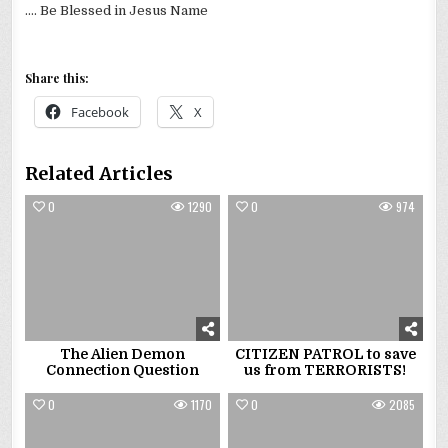
…. Be Blessed in Jesus Name
Share this:
Facebook
X
Related Articles
0
1290
0
974
The Alien Demon
CITIZEN PATROL to save
Connection Question
us from TERRORISTS!
0
1170
0
2085