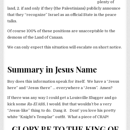
plenty of
land, 2. if and only if they (the Palestinians) publicly announce
that they “recognize” Israel as an official State in the peace
talks.
Of course 100% of these positions are unacceptable to the
demons of the Land of Canaan.
We can only expect this situation will escalate on short notice.
Summary in Jesus Name
Boy does this information speak for itself. We have a “Jesus
here” and “Jesus there” … everywhere a “Jesus”. Amen?
If there was any way I could get a Louisville Slugger and go
kick some
Ra-El
ASS, I would. But that wouldn’t be a very
“Jesus-like” thing to do. Dang it. Dont’ you love his pretty
white “Knight’s Templar” outfit. What a piece of CRAP!
GLORY BE TO THE KING OF