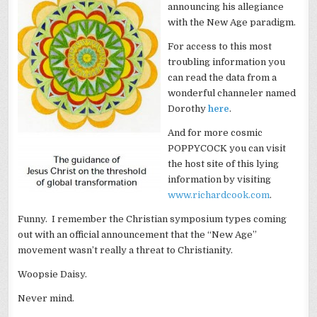
announcing his allegiance
with the New Age paradigm.
For access to this most
troubling information you
can read the data from a
wonderful channeler named
Dorothy
here
.
And for more cosmic
POPPYCOCK you can visit
the host site of this lying
information by visiting
www.richardcook.com
.
Funny. I remember the Christian symposium types coming
out with an official announcement that the “New Age”
movement wasn’t really a threat to Christianity.
Woopsie Daisy.
Never mind.