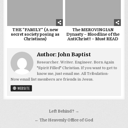
THE "FAMILY" (A new
The MEROVINGIAN
secret society posing as
Dynasty – Bloodline of the
Christians)
AntiChrist!! – Must READ
Author:
John Baptist
Researcher. Writer. Engineer. Born Again
"Spirit Filled" Christian. If you want to get to
know me, just email me. All Tribulation-
Now email list members are friends in Jesus.
WEBSITE
Post
Left Behind? →
navigation
← The Heavenly Office of God