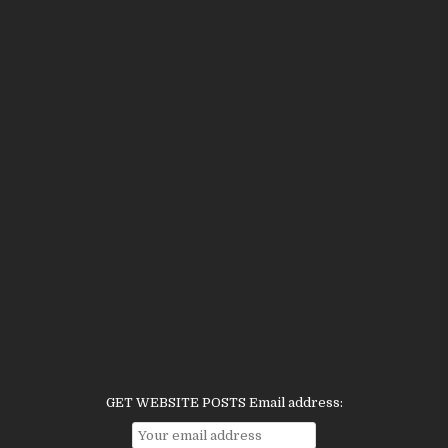
GET WEBSITE POSTS Email address: