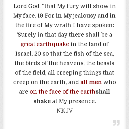
Lord God, “that My fury will show in
My face. 19 For in My jealousy and in
the fire of My wrath I have spoken:
‘Surely in that day there shall be a
great earthquake
in the land of
Israel, 20 so that the fish of the sea,
the birds of the heavens, the beasts
of the field, all creeping things that
creep on the earth, and
all men
who
are
on the face of the earth
shall
shake
at My presence.
NKJV