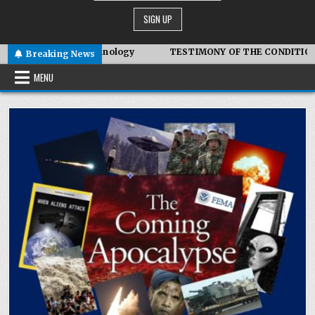
ymbiotic Technology
TESTIMONY OF THE CONDITIONS IN IRA
Breaking News
MENU