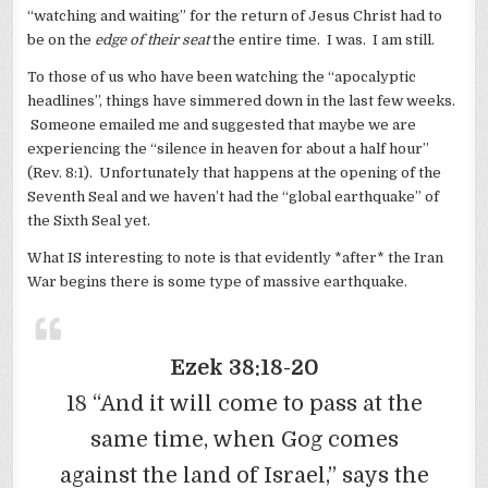
“watching and waiting” for the return of Jesus Christ had to
be on the
edge of their seat
the entire time. I was. I am still.
To those of us who have been watching the “apocalyptic
headlines”, things have simmered down in the last few weeks.
Someone emailed me and suggested that maybe we are
experiencing the “silence in heaven for about a half hour”
(Rev. 8:1). Unfortunately that happens at the opening of the
Seventh Seal and we haven’t had the “global earthquake” of
the Sixth Seal yet.
What IS interesting to note is that evidently *after* the Iran
War begins there is some type of massive earthquake.
Ezek 38:18-20
18 “And it will come to pass at the
same time, when Gog comes
against the land of Israel,” says the