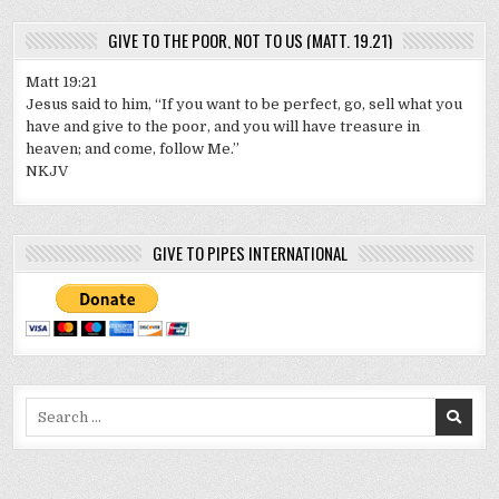
GIVE TO THE POOR, NOT TO US (MATT. 19.21)
Matt 19:21
Jesus said to him, “If you want to be perfect, go, sell what you
have and give to the poor, and you will have treasure in
heaven; and come, follow Me.”
NKJV
GIVE TO PIPES INTERNATIONAL
Search
for: