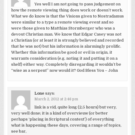
Yes well I am not going to pass judgement on
how the remote viewing thing does work or doesn’t work.
What we do know is that the Visions given to Nostradamus
were similar to a type a remote viewing event and so
were those given to Matthias Stormberger who was a
devout Christian man. We know that Edgar Casey was not
a Christian (or at least it is strongly believed and recorded
that he was not) but his information is alarmingly prolific.
Whether this information be good or evil in origin, it
warrants consideration (e.g. noting it and putting it on a
shelf) either way. Completely disregarding it wouldn’t be
“wise as a serpent” now would it? God Bless You – John
Lone
says:
March 2, 2012 at 2:46 pm
link is a vid, quite long (2,5 hours) but very,
very well done; it is a kind of overvieuw (or better
perhaps ‘placing in Scriptural context’) of everything
what is happening these days, covering a range of topics,
see bar,