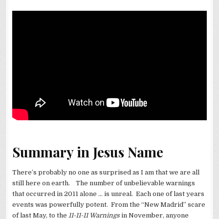
Summary in Jesus Name
There’s probably no one as surprised as I am that we are all
still here on earth. The number of unbelievable warnings
that occurred in 2011 alone … is unreal. Each one of last years
events was powerfully potent. From the “New Madrid” scare
of last May, to the
11-11-11 Warnings
in November, anyone