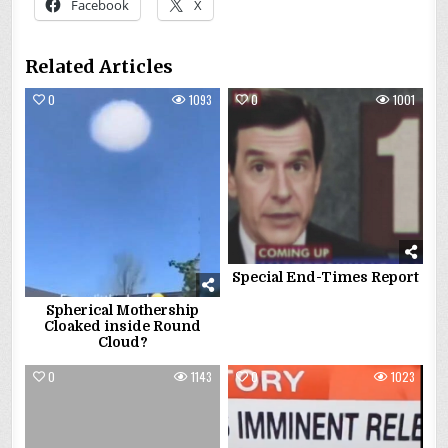
Facebook
X
Related Articles
0
1093
0
1001
Special End-Times Report
Spherical Mothership
Cloaked inside Round
Cloud?
0
1143
0
1023