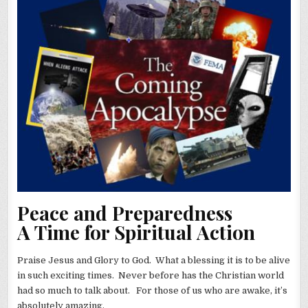
Peace and Preparedness
A Time for Spiritual Action
Praise Jesus and Glory to God. What a blessing it is to be alive
in such exciting times. Never before has the Christian world
had so much to talk about. For those of us who are awake, it’s
absolutely amazing.