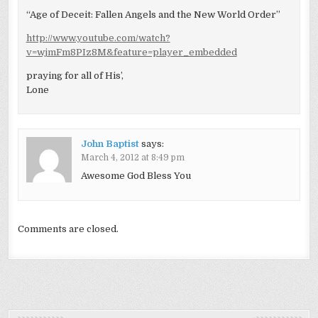
“Age of Deceit: Fallen Angels and the New World Order”
http://www.youtube.com/watch?
v=wjmFm8PIz8M&feature=player_embedded
praying for all of His’,
Lone
John Baptist
says:
March 4, 2012 at 8:49 pm
Awesome God Bless You
Comments are closed.