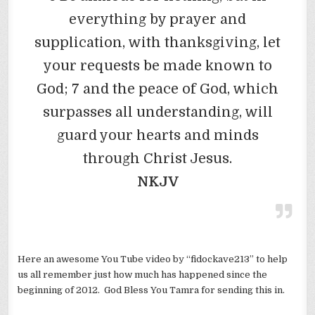
everything by prayer and
supplication, with thanksgiving, let
your requests be made known to
God; 7 and the peace of God, which
surpasses all understanding, will
guard your hearts and minds
through Christ Jesus.
NKJV
Here an awesome You Tube video by “fidockave213” to help
us all remember just how much has happened since the
beginning of 2012. God Bless You Tamra for sending this in.