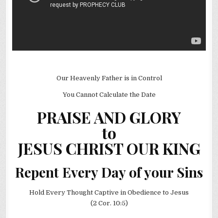
Our Heavenly Father is in Control
You Cannot Calculate the Date
PRAISE AND GLORY
to
JESUS CHRIST OUR KING
Repent Every Day of your Sins
Hold Every Thought Captive in Obedience to Jesus
(2 Cor. 10:5)