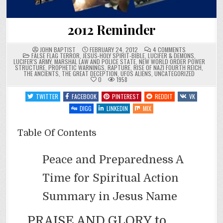
2012 Reminder
ON
JOHN BAPTIST
FEBRUARY 24, 2012
4 COMMENTS
POSTED
2012
FALSE FLAG TERROR
,
JESUS-HOLY SPIRIT-BIBLE
,
LUCIFER & DEMONS
,
IN
REMINDER
LUCIFER'S ARMY
,
MARSHAL LAW AND POLICE STATE
,
NEW WORLD ORDER POWER
STRUCTURE
,
PROPHETIC WARNINGS
,
RAPTURE
,
RISE OF NAZI FOURTH REICH
,
THE ANCIENTS
,
THE GREAT DECEPTION
,
UFOS ALIENS
,
UNCATEGORIZED
0
1958
TWITTER
FACEBOOK
PINTEREST
REDDIT
VK
DIGG
LINKEDIN
MIX
Table Of Contents
Peace and Preparedness A
Time for Spiritual Action
Summary in Jesus Name
PRAISE AND GLORY to