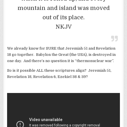
mountain and island was moved
out of its place.
NKJV
We already know for SURE that Jeremiah 51 and Revelation
18 go together. Babylon the Great (the USA), is destroyed in
one day. And there’s no question it is “thermonuclear war”.
So is it possible ALL these scriptures align? Jeremiah 51,
Revelation 18, Revelation 6, Ezekiel 38 & 39?