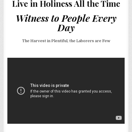
Live in Holiness All the Time
Witness to People Every
Day
The Harvest in Plentiful, the Laborers are Few