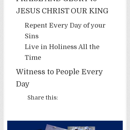
JESUS CHRIST OUR KING
Repent Every Day of your
Sins
Live in Holiness All the
Time
Witness to People Every
Day
Share this: