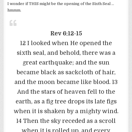
I wonder if THIS might be the opening of the Sixth Seal …
hmmm.
Rev 6:12-15
12 I looked when He opened the
sixth seal, and behold, there was a
great earthquake; and the sun
became black as sackcloth of hair,
and the moon became like blood. 13
And the stars of heaven fell to the
earth, as a fig tree drops its late figs
when it is shaken by a mighty wind.
14 Then the sky receded as a scroll
when it is rolled up, and every