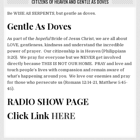
CITIZENS OF HEAVEN AND GENTLE AS DOVES
Be WISE AS SERPENTS, but gentle as doves.
Gentle As Doves
As part of the
hopeful
Bride of Jesus Christ, we are all about
LOVE, gentleness, kindness and understand the incredible
power of prayer. Our citizenship is in Heaven (Philippians
3:20). We pray for everyone but we NEVER get involved
directly because THIS IS NOT OUR HOME. PRAY and love and
touch people’s lives with compassion and remain aware of
what’s happening around you. We love our enemies and pray
for those who persecute us (Romans 12:14-21, Matthew 5:45-
45).
RADIO SHOW PAGE
Click Link
HERE