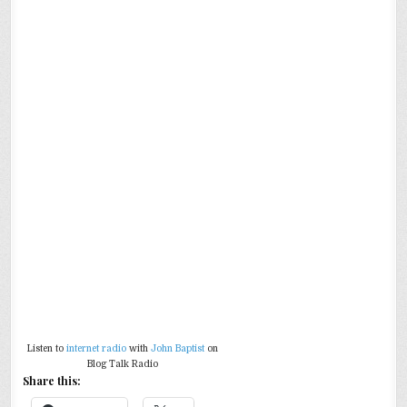
Listen to
internet radio
with
John Baptist
on
Blog Talk Radio
Share this: