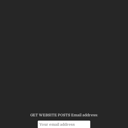
GET WEBSITE POSTS Email address: