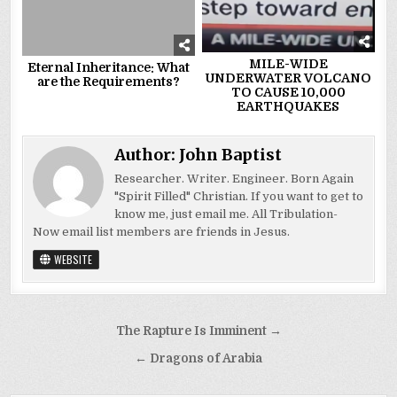
MILE-WIDE
Eternal Inheritance: What
UNDERWATER VOLCANO
are the Requirements?
TO CAUSE 10,000
EARTHQUAKES
Author:
John Baptist
Researcher. Writer. Engineer. Born Again
"Spirit Filled" Christian. If you want to get to
know me, just email me. All Tribulation-
Now email list members are friends in Jesus.
WEBSITE
Post
The Rapture Is Imminent →
navigation
← Dragons of Arabia