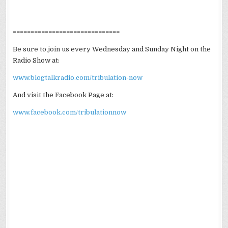
==============================
Be sure to join us every Wednesday and Sunday Night on the
Radio Show at:
www.blogtalkradio.com/tribulation-now
And visit the Facebook Page at:
www.facebook.com/tribulationnow