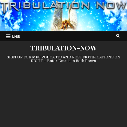
Skip
to
content
MENU
TRIBULATION-NOW
SIGN UP FOR MP3 PODCASTS AND POST NOTIFICATIONS ON
RIGHT – Enter Emails in Both Boxes