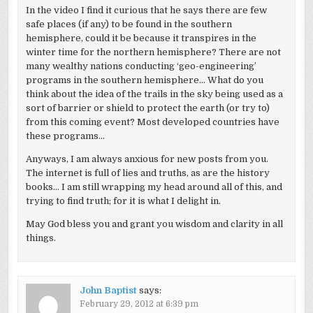
In the video I find it curious that he says there are few
safe places (if any) to be found in the southern
hemisphere, could it be because it transpires in the
winter time for the northern hemisphere? There are not
many wealthy nations conducting ‘geo-engineering’
programs in the southern hemisphere… What do you
think about the idea of the trails in the sky being used as a
sort of barrier or shield to protect the earth (or try to)
from this coming event? Most developed countries have
these programs…
Anyways, I am always anxious for new posts from you.
The internet is full of lies and truths, as are the history
books… I am still wrapping my head around all of this, and
trying to find truth; for it is what I delight in.
May God bless you and grant you wisdom and clarity in all
things.
John Baptist
says:
February 29, 2012 at 6:39 pm