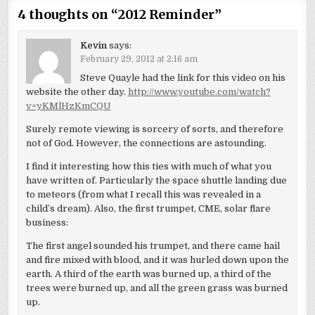
4 thoughts on “
2012 Reminder
”
Kevin
says:
February 29, 2012 at 2:16 am
Steve Quayle had the link for this video on his
website the other day.
http://www.youtube.com/watch?
v=yKMlHzKmCQU
Surely remote viewing is sorcery of sorts, and therefore
not of God. However, the connections are astounding.
I find it interesting how this ties with much of what you
have written of. Particularly the space shuttle landing due
to meteors (from what I recall this was revealed in a
child’s dream). Also, the first trumpet, CME, solar flare
business:
The first angel sounded his trumpet, and there came hail
and fire mixed with blood, and it was hurled down upon the
earth. A third of the earth was burned up, a third of the
trees were burned up, and all the green grass was burned
up.