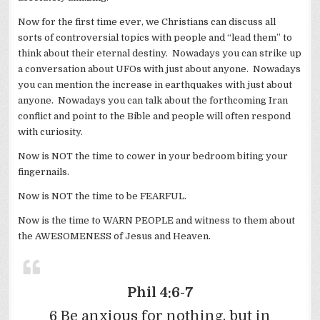
Now for the first time ever, we Christians can discuss all
sorts of controversial topics with people and “lead them” to
think about their eternal destiny. Nowadays you can strike up
a conversation about UFOs with just about anyone. Nowadays
you can mention the increase in earthquakes with just about
anyone. Nowadays you can talk about the forthcoming Iran
conflict and point to the Bible and people will often respond
with curiosity.
Now is NOT the time to cower in your bedroom biting your
fingernails.
Now is NOT the time to be FEARFUL.
Now is the time to WARN PEOPLE and witness to them about
the AWESOMENESS of Jesus and Heaven.
Phil 4:6-7
6 Be anxious for nothing, but in