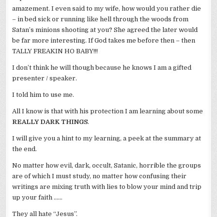
amazement. I even said to my wife, how would you rather die
– in bed sick or running like hell through the woods from
Satan’s minions shooting at you? She agreed the later would
be far more interesting. If God takes me before then – then
TALLY
FREAKIN
HO BABY!!!
I don’t think he will though because he knows I am a gifted
presenter / speaker.
I told him to use me.
All I know is that with his protection I am learning about some
REALLY DARK THINGS
.
I will give you a hint to my learning, a peek at the summary at
the end.
No matter how evil, dark, occult, Satanic, horrible the groups
are of which I must study, no matter how confusing their
writings are mixing truth with lies to blow your mind and trip
up your faith ……
They all hate “Jesus”.