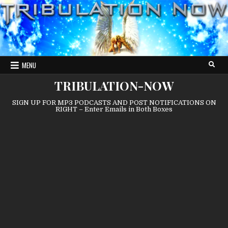
Skip
to
content
MENU
TRIBULATION-NOW
SIGN UP FOR MP3 PODCASTS AND POST NOTIFICATIONS ON
RIGHT – Enter Emails in Both Boxes