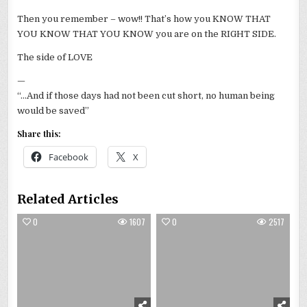
Then you remember – wow!! That’s how you KNOW THAT
YOU KNOW THAT YOU KNOW you are on the RIGHT SIDE.
The side of LOVE
—
“…And if those days had not been cut short, no human being
would be saved”
Share this:
Facebook
X
Related Articles
0
1607
0
2517