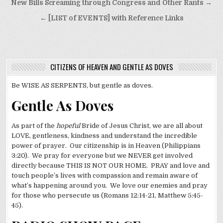
Post
New Bills Screaming through Congress and Other Rants →
navigation
← [LIST of EVENTS] with Reference Links
CITIZENS OF HEAVEN AND GENTLE AS DOVES
Be WISE AS SERPENTS, but gentle as doves.
Gentle As Doves
As part of the
hopeful
Bride of Jesus Christ, we are all about
LOVE, gentleness, kindness and understand the incredible
power of prayer. Our citizenship is in Heaven (Philippians
3:20). We pray for everyone but we NEVER get involved
directly because THIS IS NOT OUR HOME. PRAY and love and
touch people’s lives with compassion and remain aware of
what’s happening around you. We love our enemies and pray
for those who persecute us (Romans 12:14-21, Matthew 5:45-
45).