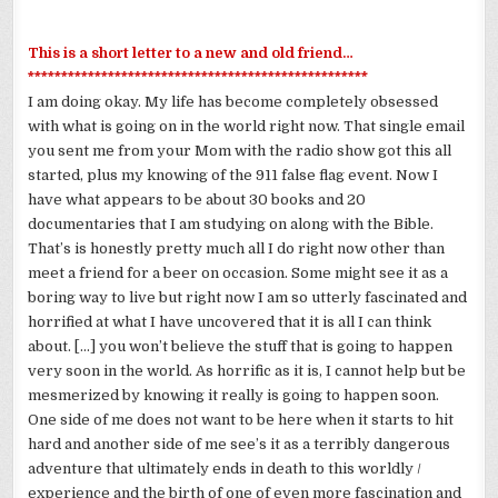
This is a short letter to a new and old friend…
***************************************************
I am doing okay. My life has become completely obsessed
with what is going on in the world right now. That single email
you sent me from your Mom with the radio show got this all
started, plus my knowing of the 911 false flag event. Now I
have what appears to be about 30 books and 20
documentaries that I am studying on along with the Bible.
That’s is honestly pretty much all I do right now other than
meet a friend for a beer on occasion. Some might see it as a
boring way to live but right now I am so utterly fascinated and
horrified at what I have uncovered that it is all I can think
about. […] you won’t believe the stuff that is going to happen
very soon in the world. As horrific as it is, I cannot help but be
mesmerized by knowing it really is going to happen soon.
One side of me does not want to be here when it starts to hit
hard and another side of me
see’s
it as a terribly dangerous
adventure that ultimately ends in death to this worldly /
experience and the birth of one of even more fascination and