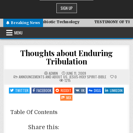
dair – Advanced Symbiotic Technology
TESTIMONY OF THE CO
Breaking News
MENU
Thoughts about Enduring
Tribulation
ADMIN
JUNE 11, 2009
POSTED
ANNOUNCEMENTS AND ABOUT US
,
JESUS-HOLY SPIRIT-BIBLE
0
IN
1215
TWITTER
FACEBOOK
REDDIT
VK
DIGG
LINKEDIN
MIX
Table Of Contents
Share this: