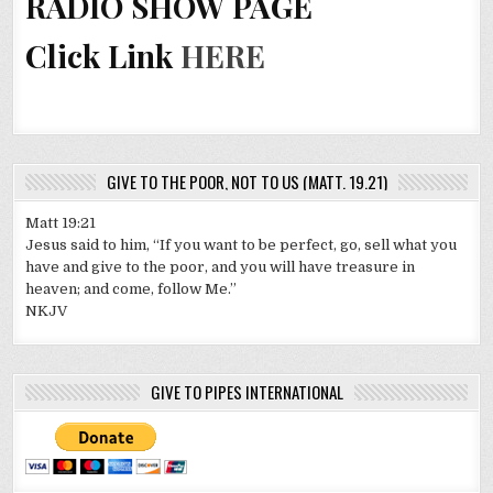
RADIO SHOW PAGE
Click Link
HERE
GIVE TO THE POOR, NOT TO US (MATT. 19.21)
Matt 19:21
Jesus said to him, “If you want to be perfect, go, sell what you
have and give to the poor, and you will have treasure in
heaven; and come, follow Me.”
NKJV
GIVE TO PIPES INTERNATIONAL