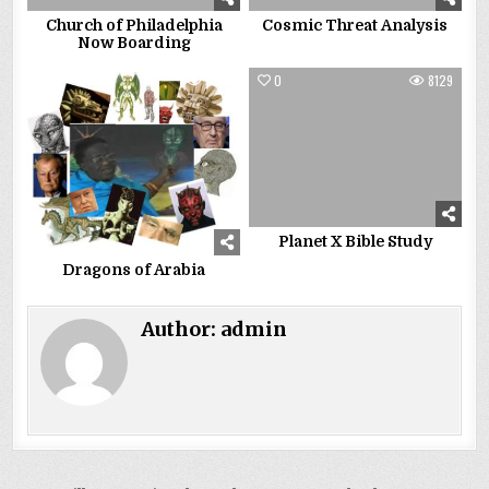
Church of Philadelphia
Cosmic Threat Analysis
Now Boarding
0
5393
0
8129
Planet X Bible Study
Dragons of Arabia
Author:
admin