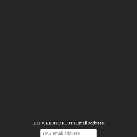
GET WEBSITE POSTS Email address: