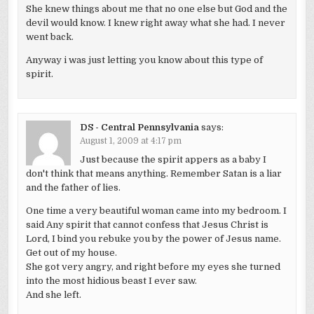
She knew things about me that no one else but God and the
devil would know. I knew right away what she had. I never
went back.
Anyway i was just letting you know about this type of
spirit.
DS - Central Pennsylvania
says:
August 1, 2009 at 4:17 pm
Just because the spirit appers as a baby I
don't think that means anything. Remember Satan is a liar
and the father of lies.
One time a very beautiful woman came into my bedroom. I
said Any spirit that cannot confess that Jesus Christ is
Lord, I bind you rebuke you by the power of Jesus name.
Get out of my house.
She got very angry, and right before my eyes she turned
into the most hidious beast I ever saw.
And she left.