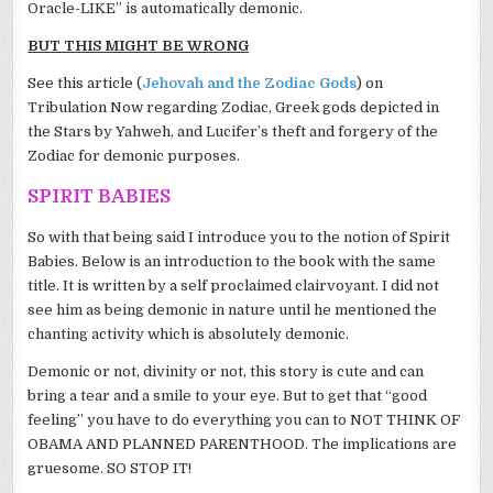
Oracle-LIKE” is automatically demonic.
BUT THIS MIGHT BE WRONG
See this article (
Jehovah and the Zodiac Gods
) on
Tribulation Now regarding Zodiac, Greek gods depicted in
the Stars by Yahweh, and Lucifer’s theft and forgery of the
Zodiac for demonic purposes.
SPIRIT BABIES
So with that being said I introduce you to the notion of Spirit
Babies. Below is an introduction to the book with the same
title. It is written by a self proclaimed clairvoyant. I did not
see him as being demonic in nature until he mentioned the
chanting activity which is absolutely demonic.
Demonic or not, divinity or not, this story is cute and can
bring a tear and a smile to your eye. But to get that “good
feeling” you have to do everything you can to NOT THINK OF
OBAMA AND PLANNED PARENTHOOD. The implications are
gruesome. SO STOP IT!