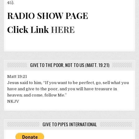
45).
RADIO SHOW PAGE
Click Link
HERE
GIVE TO THE POOR, NOT TO US (MATT. 19.21)
Matt 19:21
Jesus said to him, “If you want to be perfect, go, sell what you
have and give to the poor, and you will have treasure in
heaven; and come, follow Me.”
NKJV
GIVE TO PIPES INTERNATIONAL