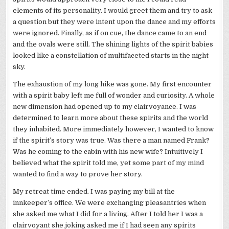
elements of its personality. I would greet them and try to ask
a question but they were intent upon the dance and my efforts
were ignored. Finally, as if on cue, the dance came to an end
and the ovals were still. The shining lights of the spirit babies
looked like a constellation of multifaceted starts in the night
sky.
The exhaustion of my long hike was gone. My first encounter
with a spirit baby left me full of wonder and curiosity. A whole
new dimension had opened up to my clairvoyance. I was
determined to learn more about these spirits and the world
they inhabited. More immediately however, I wanted to know
if the spirit’s story was true. Was there a man named Frank?
Was he coming to the cabin with his new wife? Intuitively I
believed what the spirit told me, yet some part of my mind
wanted to find a way to prove her story.
My retreat time ended. I was paying my bill at the
innkeeper’s office. We were exchanging pleasantries when
she asked me what I did for a living. After I told her I was a
clairvoyant she joking asked me if I had seen any spirits