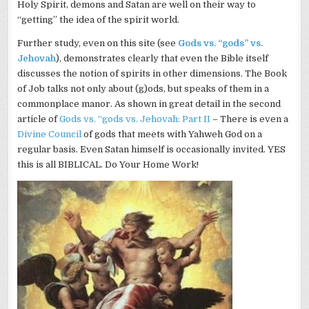
Holy Spirit, demons and Satan are well on their way to
“getting” the idea of the spirit world.
Further study, even on this site (see
Gods vs. “gods” vs.
Jehovah
), demonstrates clearly that even the Bible itself
discusses the notion of spirits in other dimensions. The Book
of Job talks not only about (g)
ods
, but speaks of them in a
commonplace manor. As shown in great detail in the second
article of
Gods vs. “gods vs. Jehovah: Part II
– There is even a
Divine Council
of gods that meets with Yahweh God on a
regular basis. Even Satan himself is
occasionally
invited. YES
this is all BIBLICAL. Do Your Home Work!