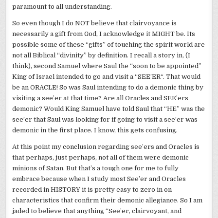
paramount to all understanding.
So even though I do NOT believe that clairvoyance is
necessarily a gift from God, I acknowledge it MIGHT be. Its
possible some of these “gifts” of touching the spirit world are
not all Biblical “divinity” by definition. I recall a story in, (I
think), second Samuel where Saul the “soon to be appointed”
King of Israel intended to go and visit a “
SEE’ER
“. That would
be an ORACLE! So was Saul intending to do a demonic thing by
visiting a
see’er
at that time? Are all Oracles and
SEE’ers
demonic? Would King Samuel have told Saul that “HE” was the
see’er
that Saul was looking for if going to visit a
see’er
was
demonic in the first place. I know, this gets confusing.
At this point my
conclusion
regarding
see’ers
and Oracles is
that perhaps, just perhaps, not all of them were demonic
minions of Satan. But that’s a tough one for me to fully
embrace because when I study most
See’er
and Oracles
recorded in HISTORY it is pretty easy to zero in on
characteristics that confirm their demonic
allegiance
. So I am
jaded to believe that anything “
See’er
, clairvoyant, and