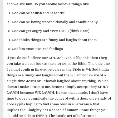
and we are him. So you should believe things like:
God can be selfish and resentful
God can be loving unconditionally and conditionally
God can get angry and even HATE (think Esau)
God thinks things are funny and laughs about them
God has emotions and feelings
If you do not believe our GOD Jehovah is like this then I beg
you take a closer look at the stories in the Bible. The only one
I cannot confirm through stories in the Bible is #4; God thinks
things are funny and laughs about them. I am not aware of a
single time Jesus or Jehovah laughed about anything. Which
doesn’t make sense to me, hence I simply accept they MUST
LAUGH because WE LAUGH. Its just that simple. I don’t have
time to over-complicate the concept with a deep dive study of
apocrypha hoping to find some obscure reference that
implies the Almighty has a sense of humor. Some things you
should be able to INFER. The subtle art of inference is