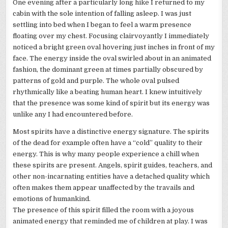
One evening after a particularly long hike I returned to my
cabin with the sole intention of falling asleep. I was just
settling into bed when I began to feel a warm presence
floating over my chest. Focusing
clairvoyantly
I immediately
noticed a bright green oval hovering just inches in front of my
face. The energy inside the oval swirled about in an animated
fashion, the dominant green at times partially obscured by
patterns of gold and purple. The whole oval pulsed
rhythmically like a beating human heart. I knew intuitively
that the presence was some kind of spirit but its energy was
unlike any I had encountered before.
Most spirits have a distinctive energy signature. The spirits
of the dead for example often have a “cold” quality to their
energy. This is why many people experience a chill when
these spirits are present. Angels, spirit guides, teachers, and
other non-incarnating entities have a detached quality which
often makes them appear unaffected by the travails and
emotions of humankind.
The presence of this spirit filled the room with a joyous
animated energy that reminded me of children at play. I was