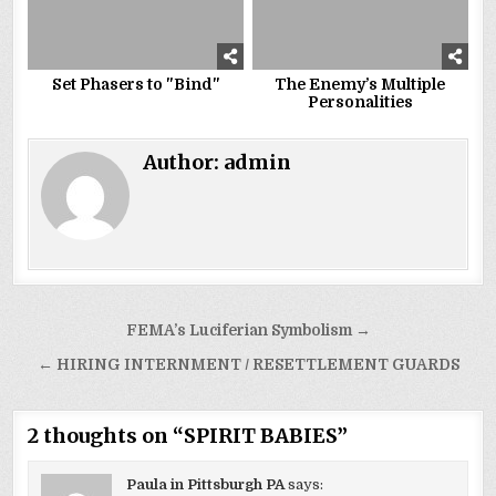
Set Phasers to "Bind"
The Enemy’s Multiple
Personalities
Author:
admin
Post
FEMA’s Luciferian Symbolism →
navigation
← HIRING INTERNMENT / RESETTLEMENT GUARDS
2 thoughts on “
SPIRIT BABIES
”
Paula in Pittsburgh PA
says: