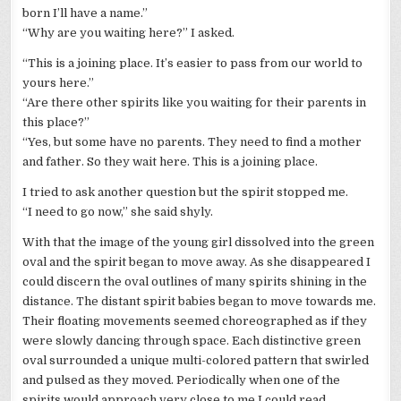
born I’ll have a name.”
“Why are you waiting here?” I asked.
“This is a joining place. It’s easier to pass from our world to
yours here.”
“Are there other spirits like you waiting for their parents in
this place?”
“Yes, but some have no parents. They need to find a mother
and father. So they wait here. This is a joining place.
I tried to ask another question but the spirit stopped me.
“I need to go now,” she said shyly.
With that the image of the young girl dissolved into the green
oval and the spirit began to move away. As she disappeared I
could discern the oval outlines of many spirits shining in the
distance. The distant spirit babies began to move towards me.
Their floating movements seemed choreographed as if they
were slowly dancing through space. Each distinctive green
oval surrounded a unique multi-colored pattern that swirled
and pulsed as they moved. Periodically when one of the
spirits would approach very close to me I could read