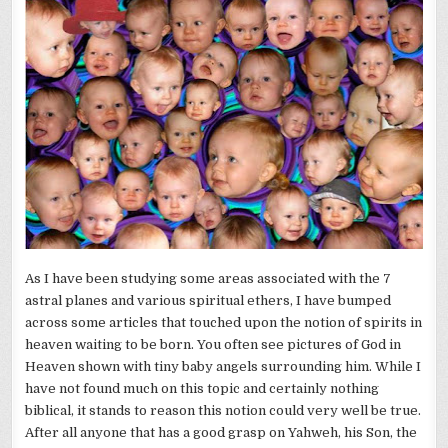
As I have been
studying
some areas associated with the 7
astral planes and various spiritual
ethers
, I have bumped
across some articles that touched upon the notion of spirits in
heaven waiting to be born. You often see pictures of God in
Heaven shown with tiny baby angels surrounding him. While I
have not found much on this topic and certainly nothing
biblical, it stands to reason this notion could very well be true.
After all anyone that has a good grasp on Yahweh, his Son, the