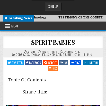
 Symbiotic Technology
TESTIMONY OF THE CONDITIONS IN I
Breaking News
MENU
SPIRIT BABIES
ON
ADMIN
JULY 31, 2009
2 COMMENTS
POSTED
SPIRIT
GODS GODS JEHOVAH
,
JESUS-HOLY SPIRIT-BIBLE
0
1416
IN
BABIES
TWITTER
FACEBOOK
REDDIT
VK
DIGG
LINKEDIN
MIX
Table Of Contents
Share this: