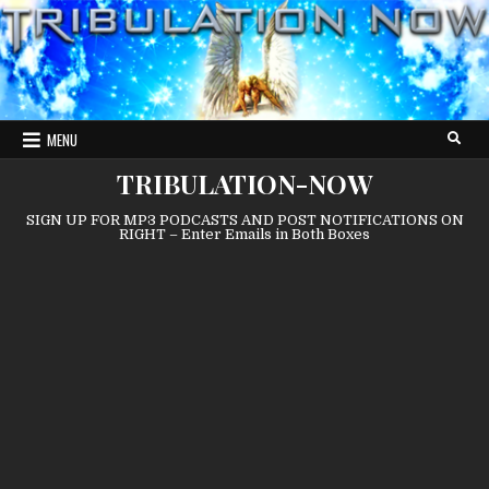
Skip
to
content
MENU
TRIBULATION-NOW
SIGN UP FOR MP3 PODCASTS AND POST NOTIFICATIONS ON
RIGHT – Enter Emails in Both Boxes