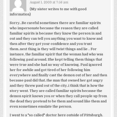
August 1, 2009 at 7:56 am
(My sister writes to me with good
information)
Sorry…Be careful sometimes there are familiar spirits
who impersonate because the reason they are called
familiar spirits is because they know the person in and
out and they can tell you anything you want to know and
then after they get your confidence and you trust
them..next thing is they will twist things and lie .. For
instance, the familiar spirit that the woman had who was
following paul around. She kept telling them things that
were true and she had no way of knowing. Paul ignored
her for awhile and got tired of her following him
everywhere and finally cast the demon out of her and then
because paul did that..the man that owned her got angry
and they threw paul out of the city..i think that is how the
story went. They are called familiar spirits because the
demon spirit knows you or when they call people up from
the dead they pretend to be them and sound like them and
even sometimes emulate the person.
I went to a "so called" doctor here outside of Pittsburgh.