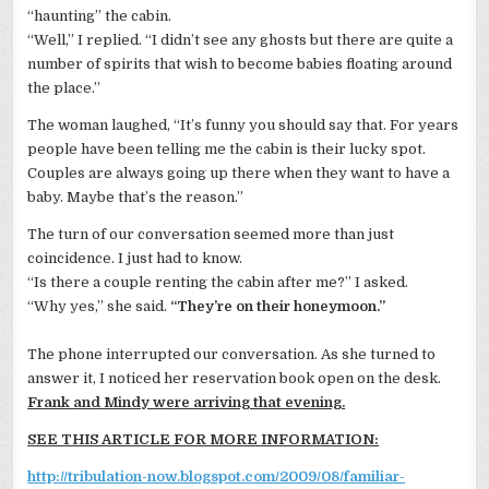
“haunting” the cabin.
“Well,” I replied. “I
didn
’t see any ghosts but there are quite a
number of spirits that wish to become babies floating around
the place.”
The woman laughed, “It’s funny you should say that. For years
people have been telling me the cabin is their lucky spot.
Couples are always going up there when they want to have a
baby. Maybe that’s the reason.”
The turn of our conversation seemed more than just
coincidence. I just had to know.
“Is there a couple renting the cabin after me?” I asked.
“Why yes,” she said.
“They’re on their honeymoon.”
The phone interrupted our conversation. As she turned to
answer it, I noticed her reservation book open on the desk.
Frank and Mindy were arriving that evening.
SEE THIS ARTICLE FOR MORE INFORMATION:
http://tribulation-now.blogspot.com/2009/08/familiar-