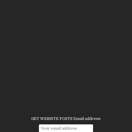
GET WEBSITE POSTS Email address: