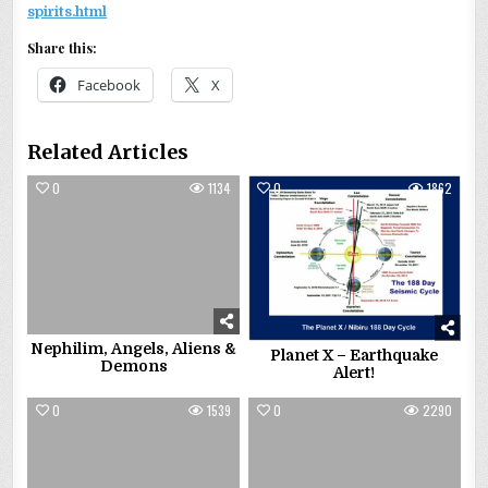
spirits.html
Share this:
Facebook
X
Related Articles
0
1134
0
1862
Nephilim, Angels, Aliens &
Planet X – Earthquake
Demons
Alert!
0
1539
0
2290