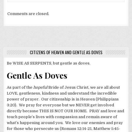
Comments are closed.
CITIZENS OF HEAVEN AND GENTLE AS DOVES
Be WISE AS SERPENTS, but gentle as doves.
Gentle As Doves
As part of the
hopeful
Bride of Jesus Christ, we are all about
LOVE, gentleness, kindness and understand the incredible
power of prayer. Our citizenship is in Heaven (Philippians
3:20). We pray for everyone but we NEVER get involved
directly because THIS IS NOT OUR HOME. PRAY and love and
touch people’s lives with compassion and remain aware of
what’s happening around you. We love our enemies and pray
for those who persecute us (Romans 12:14-21, Matthew 5:45-