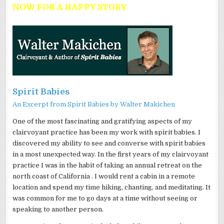
NOW FOR A HAPPY STORY
Spirit Babies
An Excerpt from Spirit Babies by Walter
Makichen
One of the most fascinating and gratifying aspects of my
clairvoyant practice has been my work with spirit babies. I
discovered my ability to see and converse with spirit babies
in a most unexpected way. In the first years of my clairvoyant
practice I was in the habit of taking an annual retreat on the
north coast of California . I would rent a cabin in a remote
location and spend my time hiking, chanting, and meditating. It
was common for me to go days at a time without seeing or
speaking to another person.