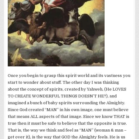
Once you begin to grasp this spirit world and its vastness you
start to wonder about stuff. The other day I was thinking
about the concept of spirits, created by Yahweh, (He LOVES
TO CREATE WONDERFUL THINGS DOESN’T HE?), and
imagined a bunch of baby spirits surrounding the Almighty.
Since God created “MAN” in his own image, one must believe
that means ALL aspects of that image. Since we know THAT is
true then it must be safe to believe that the opposite is true.
That is, the way we think and feel as “MAN” (woman & man –
get over it), is the way that GOD the Almighty feels. He is us