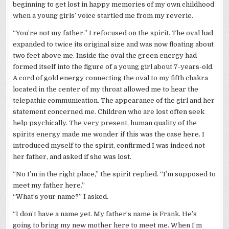
beginning to get lost in happy memories of my own childhood
when a young girls’ voice startled me from my reverie.
“You’re not my father.” I refocused on the spirit. The oval had
expanded to twice its original size and was now floating about
two feet above me. Inside the oval the green energy had
formed itself into the figure of a young girl about 7-years-old.
A cord of gold energy connecting the oval to my fifth
chakra
located in the center of my throat allowed me to hear the
telepathic communication. The appearance of the girl and her
statement concerned me. Children who are lost often seek
help psychically. The very present, human quality of the
spirits energy made me wonder if this was the case here. I
introduced myself to the spirit, confirmed I was indeed not
her father, and asked if she was lost.
“No I’m in the right place,” the spirit replied. “I’m supposed to
meet my father here.”
“What’s your name?” I asked.
“I don’t have a name yet. My father’s name is Frank. He’s
going to bring my new mother here to meet me. When I’m