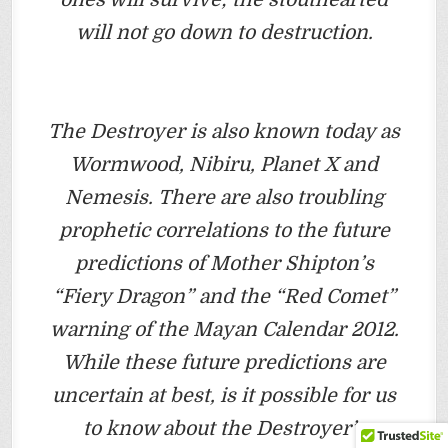
will not go down to destruction.
The Destroyer is also known today as
Wormwood, Nibiru, Planet X and
Nemesis. There are also troubling
prophetic correlations to the future
predictions of Mother Shipton’s
“Fiery Dragon” and the “Red Comet”
warning of the Mayan Calendar 2012.
While these future predictions are
uncertain at best, is it possible for us
to know about the Destroyer’s