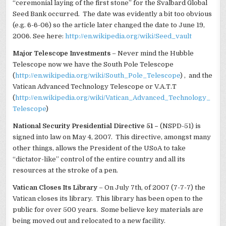
“ceremonial laying of the first stone” for the Svalbard Global
Seed Bank occurred. The date was evidently a bit too obvious
(e.g. 6-6-06) so the article later changed the date to June 19,
2006. See here:
http://en.wikipedia.org/wiki/Seed_vault
Major Telescope Investments
– Never mind the Hubble
Telescope now we have the South Pole Telescope
(
http://en.wikipedia.org/wiki/South_Pole_Telescope
) , and the
Vatican Advanced Technology Telescope or V.A.T.T
(
http://en.wikipedia.org/wiki/Vatican_Advanced_Technology_
Telescope
)
National Security Presidential Directive 51 –
(NSPD-51) is
signed into law on May 4, 2007. This directive, amongst many
other things, allows the President of the USoA to take
“dictator-like” control of the entire country and all its
resources at the stroke of a pen.
Vatican Closes Its Library
– On July 7th, of 2007 (7-7-7) the
Vatican closes its library. This library has been open to the
public for over 500 years. Some believe key materials are
being moved out and relocated to a new facility.