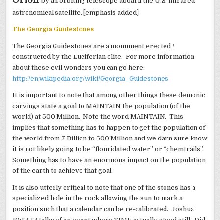
by an orbiting telescope aboard the U.S. infrared
astronomical satellite. [emphasis added]
The Georgia Guidestones
The Georgia Guidestones are a monument erected /
constructed by the Luciferian elite. For more information
about these evil wonders you can go here:
http://en.wikipedia.org/wiki/Georgia_Guidestones
It is important to note that among other things these demonic
carvings state a goal to MAINTAIN the population (of the
world) at 500 Million. Note the word MAINTAIN. This
implies that something has to happen to get the population of
the world from 7 Billion to 500 Million and we darn sure know
it is not likely going to be “flouridated water” or “chemtrails”.
Something has to have an enormous impact on the population
of the earth to achieve that goal.
It is also utterly critical to note that one of the stones has a
specialized hole in the rock allowing the sun to mark a
position such that a calendar can be re-calibrated. Joshua
10:12-13 talks of an event where TIME actually stood still. Did