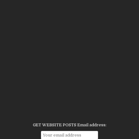
GET WEBSITE POSTS Email address: