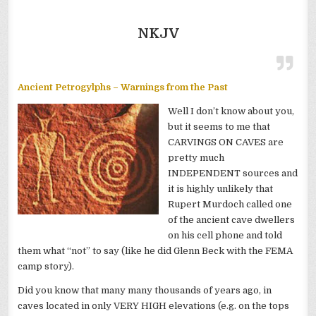
NKJV
Ancient Petrogylphs – Warnings from the Past
Well I don’t know about you,
but it seems to me that
CARVINGS ON CAVES are
pretty much
INDEPENDENT sources and
it is highly unlikely that
Rupert Murdoch called one
of the ancient cave dwellers
on his cell phone and told
them what “not” to say (like he did Glenn Beck with the FEMA
camp story).
Did you know that many many thousands of years ago, in
caves located in only VERY HIGH elevations (e.g. on the tops