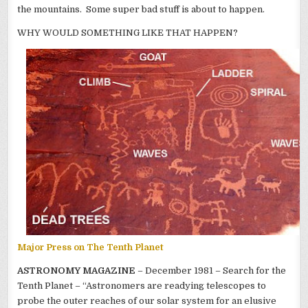
the mountains. Some super bad stuff is about to happen.
WHY WOULD SOMETHING LIKE THAT HAPPEN?
Major Press on The Tenth Planet
ASTRONOMY MAGAZINE
– December 1981 – Search for the
Tenth Planet – “Astronomers are readying telescopes to
probe the outer reaches of our solar system for an elusive