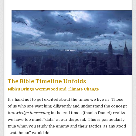
The Bible Timeline Unfolds
Nibiru Brings Wormwood and Climate Change
It’s hard not to get excited about the times we live in. Those
of us who are watching diligently and understand the concept
knowledge increasing
in the end times (thanks Daniel) realize
we have too much “data” at our disposal. This is particularly
true when you study the enemy and their tactics, as any good
“watchman” would do.