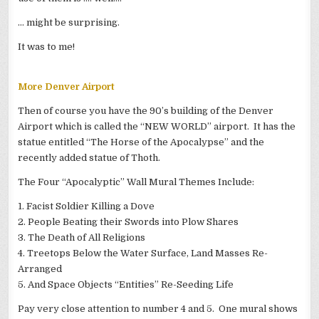
… might be surprising.
It was to me!
More Denver Airport
Then of course you have the 90’s building of the Denver
Airport which is called the “NEW WORLD” airport. It has the
statue entitled “The Horse of the Apocalypse” and the
recently added statue of Thoth.
The Four “Apocalyptic” Wall Mural Themes Include:
1. Facist Soldier Killing a Dove
2. People Beating their Swords into Plow Shares
3. The Death of All Religions
4. Treetops Below the Water Surface, Land Masses Re-
Arranged
5. And Space Objects “Entities” Re-Seeding Life
Pay very close attention to number 4 and 5. One mural shows