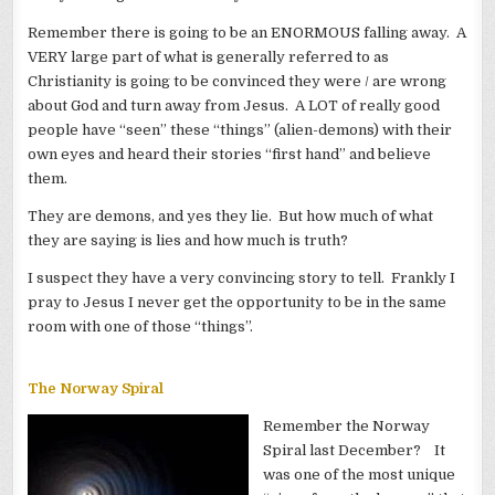
Remember there is going to be an ENORMOUS falling away. A
VERY large part of what is generally referred to as
Christianity is going to be convinced they were / are wrong
about God and turn away from Jesus. A LOT of really good
people have “seen” these “things” (alien-demons) with their
own eyes and heard their stories “first hand” and believe
them.
They are demons, and yes they lie. But how much of what
they are saying is lies and how much is truth?
I suspect they have a very convincing story to tell. Frankly I
pray to Jesus I never get the opportunity to be in the same
room with one of those “things”.
The Norway Spiral
Remember the Norway
Spiral last December? It
was one of the most unique