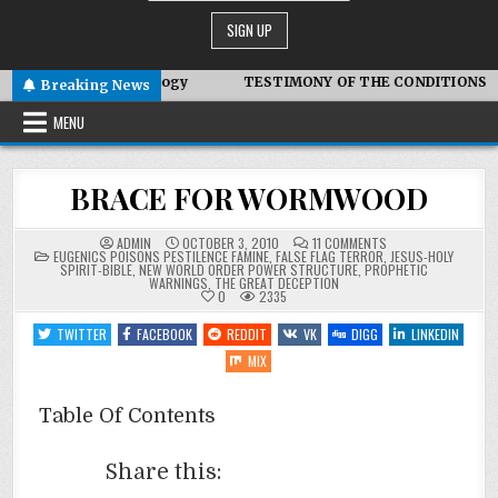
otic Technology
TESTIMONY OF THE CONDITIONS IN IRAN
Breaking News
MENU
BRACE FOR WORMWOOD
ON
ADMIN
OCTOBER 3, 2010
11 COMMENTS
POSTED
BRACE
EUGENICS POISONS PESTILENCE FAMINE
,
FALSE FLAG TERROR
,
JESUS-HOLY
IN
FOR
SPIRIT-BIBLE
,
NEW WORLD ORDER POWER STRUCTURE
,
PROPHETIC
WORMWOOD
WARNINGS
,
THE GREAT DECEPTION
0
2335
TWITTER
FACEBOOK
REDDIT
VK
DIGG
LINKEDIN
MIX
Table Of Contents
Share this: