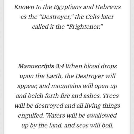
Known to the Egyptians and Hebrews
as the “Destroyer,” the Celts later
called it the “Frightener.”
Manuscripts 3:4
When blood drops
upon the Earth, the Destroyer will
appear, and mountains will open up
and belch forth fire and ashes. Trees
will be destroyed and all living things
engulfed. Waters will be swallowed
up by the land, and seas will boil.