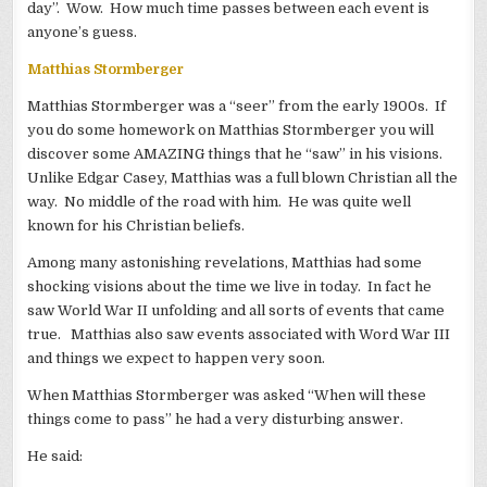
day”. Wow. How much time passes between each event is
anyone’s guess.
Matthias Stormberger
Matthias Stormberger was a “seer” from the early 1900s. If
you do some homework on Matthias Stormberger you will
discover some AMAZING things that he “saw” in his visions.
Unlike Edgar Casey, Matthias was a full blown Christian all the
way. No middle of the road with him. He was quite well
known for his Christian beliefs.
Among many astonishing revelations, Matthias had some
shocking visions about the time we live in today. In fact he
saw World War II unfolding and all sorts of events that came
true. Matthias also saw events associated with Word War III
and things we expect to happen very soon.
When Matthias Stormberger was asked “When will these
things come to pass” he had a very disturbing answer.
He said: