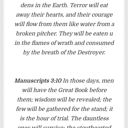
dens in the Earth. Terror will eat
away their hearts, and their courage
will flow from them like water from a
broken pitcher. They will be eaten u
in the flames of wrath and consumed
by the breath of the Destroyer.
Manuscripts 3:10
In those days, men
will have the Great Book before
them; wisdom will be revealed; the
few will be gathered for the stand; it
is the hour of trial. The dauntless
ones will survive; the stouthearted