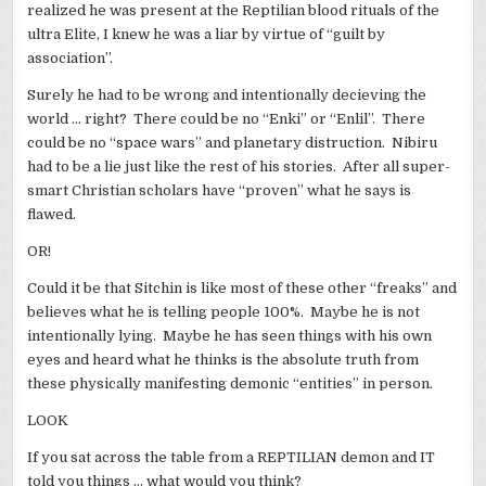
realized he was present at the Reptilian blood rituals of the
ultra Elite, I knew he was a liar by virtue of “guilt by
association”.
Surely he had to be wrong and intentionally decieving the
world … right? There could be no “Enki” or “Enlil”. There
could be no “space wars” and planetary distruction. Nibiru
had to be a lie just like the rest of his stories. After all super-
smart Christian scholars have “proven” what he says is
flawed.
OR!
Could it be that Sitchin is like most of these other “freaks” and
believes what he is telling people 100%. Maybe he is not
intentionally lying. Maybe he has seen things with his own
eyes and heard what he thinks is the absolute truth from
these physically manifesting demonic “entities” in person.
LOOK
If you sat across the table from a REPTILIAN demon and IT
told you things … what would you think?