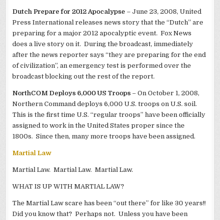
Dutch Prepare for 2012 Apocalypse
– June 23, 2008, United
Press International releases news story that the “Dutch” are
preparing for a major 2012 apocalyptic event. Fox News
does a live story on it. During the broadcast, immediately
after the news reporter says “they are preparing for the end
of civilization”, an emergency test is performed over the
broadcast blocking out the rest of the report.
NorthCOM Deploys 6,000 US Troops
– On October 1, 2008,
Northern Command deploys 6,000 U.S. troops on U.S. soil.
This is the first time U.S. “regular troops” have been officially
assigned to work in the United States proper since the
1800s. Since then, many more troops have been assigned.
Martial Law
Martial Law. Martial Law. Martial Law.
WHAT IS UP WITH MARTIAL LAW?
The Martial Law scare has been “out there” for like 30 years!!
Did you know that? Perhaps not. Unless you have been