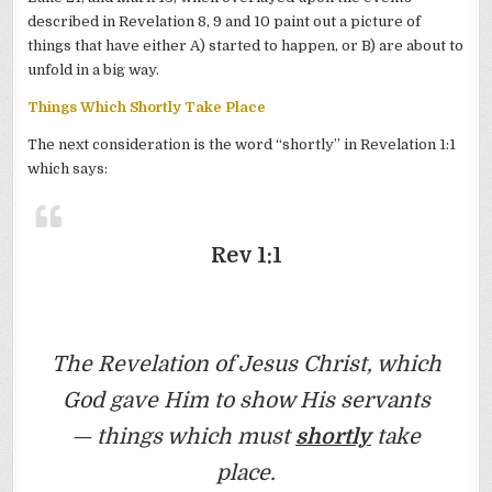
described in Revelation 8, 9 and 10 paint out a picture of
things that have either A) started to happen, or B) are about to
unfold in a big way.
Things Which Shortly Take Place
The next consideration is the word “shortly” in Revelation 1:1
which says:
Rev 1:1
The Revelation of Jesus Christ, which
God gave Him to show His servants
— things which must
shortly
take
place.