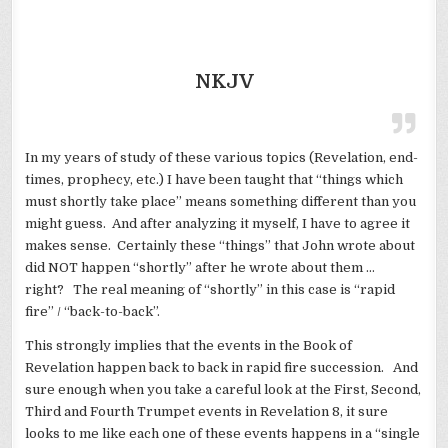
NKJV
In my years of study of these various topics (Revelation, end-
times, prophecy, etc.) I have been taught that “things which
must shortly take place” means something different than you
might guess. And after analyzing it myself, I have to agree it
makes sense. Certainly these “things” that John wrote about
did NOT happen “shortly” after he wrote about them …
right? The real meaning of “shortly” in this case is “rapid
fire” / “back-to-back”.
This strongly implies that the events in the Book of
Revelation happen back to back in rapid fire succession. And
sure enough when you take a careful look at the First, Second,
Third and Fourth Trumpet events in Revelation 8, it sure
looks to me like each one of these events happens in a “single