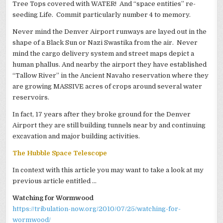
Tree Tops covered with WATER! And “space entities” re-
seeding Life. Commit particularly number 4 to memory.
Never mind the Denver Airport runways are layed out in the
shape of a Black Sun or Nazi Swastika from the air. Never
mind the cargo delivery system and street maps depict a
human phallus. And nearby the airport they have established
“Tallow River” in the Ancient Navaho reservation where they
are growing MASSIVE acres of crops around several water
reservoirs.
In fact, 17 years after they broke ground for the Denver
Airport they are still building tunnels near by and continuing
excavation and major building activities.
The Hubble Space Telescope
In context with this article you may want to take a look at my
previous article entitled …
Watching for Wormwood
https://tribulation-now.org/2010/07/25/watching-for-
wormwood/