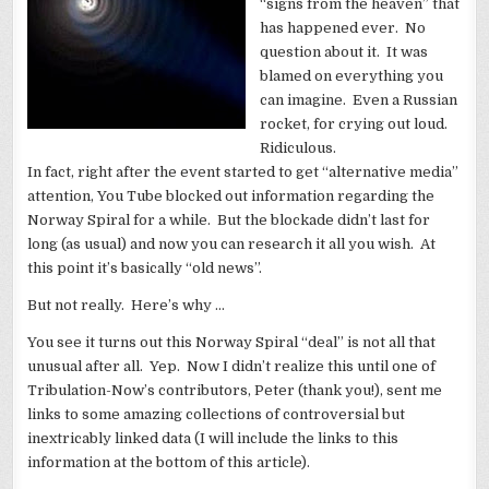
“signs from the heaven” that
has happened ever. No
question about it. It was
blamed on everything you
can imagine. Even a Russian
rocket, for crying out loud.
Ridiculous.
In fact, right after the event started to get “alternative media”
attention, You Tube blocked out information regarding the
Norway Spiral for a while. But the blockade didn’t last for
long (as usual) and now you can research it all you wish. At
this point it’s basically “old news”.
But not really. Here’s why …
You see it turns out this Norway Spiral “deal” is not all that
unusual after all. Yep. Now I didn’t realize this until one of
Tribulation-Now’s contributors, Peter (thank you!), sent me
links to some amazing collections of controversial but
inextricably linked data (I will include the links to this
information at the bottom of this article).