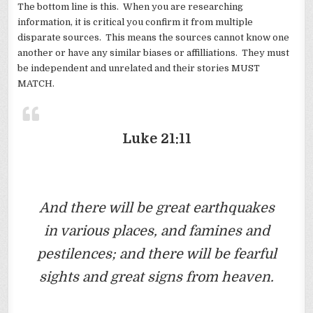
The bottom line is this. When you are researching
information, it is critical you confirm it from multiple
disparate sources. This means the sources cannot know one
another or have any similar biases or affilliations. They must
be independent and unrelated and their stories MUST
MATCH.
Luke 21:11
And there will be great earthquakes
in various places, and famines and
pestilences; and there will be fearful
sights and great signs from heaven.