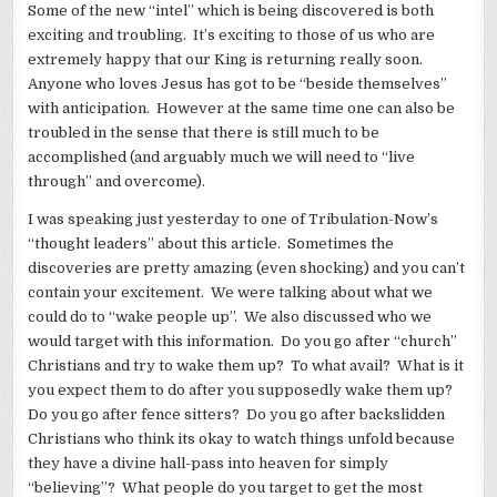
Some of the new “intel” which is being discovered is both
exciting and troubling. It’s exciting to those of us who are
extremely happy that our King is returning really soon.
Anyone who loves Jesus has got to be “beside themselves”
with anticipation. However at the same time one can also be
troubled in the sense that there is still much to be
accomplished (and arguably much we will need to “live
through” and overcome).
I was speaking just yesterday to one of Tribulation-Now’s
“thought leaders” about this article. Sometimes the
discoveries are pretty amazing (even shocking) and you can’t
contain your excitement. We were talking about what we
could do to “wake people up”. We also discussed who we
would target with this information. Do you go after “church”
Christians and try to wake them up? To what avail? What is it
you expect them to do after you supposedly wake them up?
Do you go after fence sitters? Do you go after backslidden
Christians who think its okay to watch things unfold because
they have a divine hall-pass into heaven for simply
“believing”? What people do you target to get the most