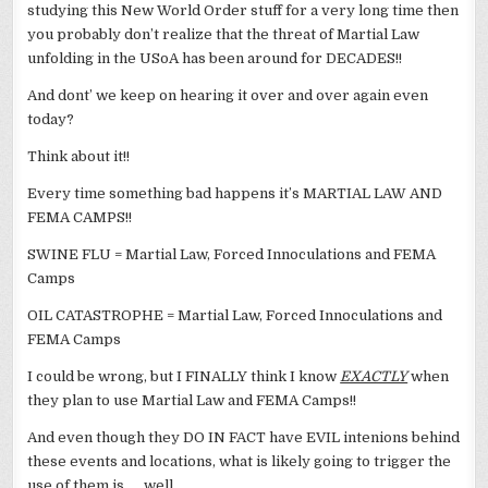
studying this New World Order stuff for a very long time then
you probably don’t realize that the threat of Martial Law
unfolding in the USoA has been around for DECADES!!
And dont’ we keep on hearing it over and over again even
today?
Think about it!!
Every time something bad happens it’s MARTIAL LAW AND
FEMA CAMPS!!
SWINE FLU = Martial Law, Forced Innoculations and FEMA
Camps
OIL CATASTROPHE = Martial Law, Forced Innoculations and
FEMA Camps
I could be wrong, but I FINALLY think I know
EXACTLY
when
they plan to use Martial Law and FEMA Camps!!
And even though they DO IN FACT have EVIL intenions behind
these events and locations, what is likely going to trigger the
use of them is …. well….