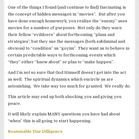
One of the things I found (and continue to find) fascinating is
the concept of hidden messages in “movies”. But after you
have done enough homework, you realize the “enemy” uses
movies for a number of purposes. Not only do they warn
their fellow “evildoers” about forthcoming “plans and
strategies”, but they use the messages (both subliminal and
obvious) to “condition” us “goyim”. They want us to behave in
certain predictable ways to forthcoming events which
“they” either “know about” or plan to “make happen”.
And I’m not so sure that God Himself doesn’t get into the act
as well. The spiritual dynamics which encircle us are
astonishing. We take way too much for granted. We really do.
This article may end up both shocking you and giving you
peace.
It will likely explain MANY questions you have had about
“when” this is all going to start happening.
Reasonable Due Dilligence