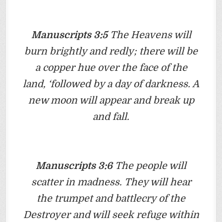
Manuscripts 3:5
The Heavens will
burn brightly and redly; there will be
a copper hue over the face of the
land, ‘followed by a day of darkness. A
new moon will appear and break up
and fall.
Manuscripts 3:6
The people will
scatter in madness. They will hear
the trumpet and battlecry of the
Destroyer and will seek refuge within