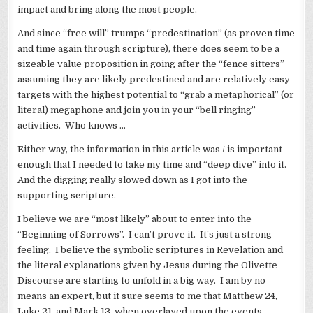
impact and bring along the most people.
And since “free will” trumps “predestination” (as proven time
and time again through scripture), there does seem to be a
sizeable value proposition in going after the “fence sitters”
assuming they are likely predestined and are relatively easy
targets with the highest potential to “grab a metaphorical” (or
literal) megaphone and join you in your “bell ringing”
activities. Who knows …
Either way, the information in this article was / is important
enough that I needed to take my time and “deep dive” into it.
And the digging really slowed down as I got into the
supporting scripture.
I believe we are “most likely” about to enter into the
“Beginning of Sorrows”. I can’t prove it. It’s just a strong
feeling. I believe the symbolic scriptures in Revelation and
the literal explanations given by Jesus during the Olivette
Discourse are starting to unfold in a big way. I am by no
means an expert, but it sure seems to me that Matthew 24,
Luke 21, and Mark 13, when overlayed upon the events