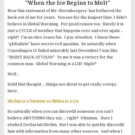
“When the Ice Begins to Melt”
Now this statement of Mr. Stormbergers’ has bothered the
heck out of me for years. You see for the longest time, I didn’t
believe in Global Warming. For good reason too. Surely it is
just a CYCLE of weather that happens over and over again …
right? I’m an Alex Jones fan. I pay attention. I know those
“globalists” have secret evil agendas. So naturally when
Copenhagen 15 failed miserably last December I was like
“RIGHT BACK AT’CHAY!” To me it was a victory for the
common man. Global Warming is a LIE! Right?
Well …
Hold that thought … things are about to get really creepy
here.
Sitchin is a Satanist so Nibiru is a Lie
So naturally when you can discredit someone you can’t
believe ANYTHING they say … right? Uhmmm. Sure I
studied Zechariah Sitchin. But I was able to quickly discredit
him with information from many other sources. And when I