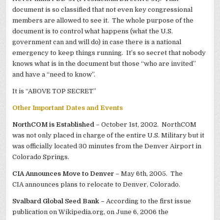
document is so classified that not even key congressional
members are allowed to see it. The whole purpose of the
document is to control what happens (what the U.S.
government can and will do) in case there is a national
emergency to keep things running. It’s so secret that nobody
knows what is in the document but those “who are invited”
and have a “need to know”.
It is “ABOVE TOP SECRET”
Other Important Dates and Events
NorthCOM is Established
– October 1st, 2002. NorthCOM
was not only placed in charge of the entire U.S. Military but it
was officially located 30 minutes from the Denver Airport in
Colorado Springs.
CIA Announces Move to Denver
– May 6th, 2005. The
CIA announces plans to relocate to Denver, Colorado.
Svalbard Global Seed Bank –
According to the first issue
publication on Wikipedia.org, on June 6, 2006 the