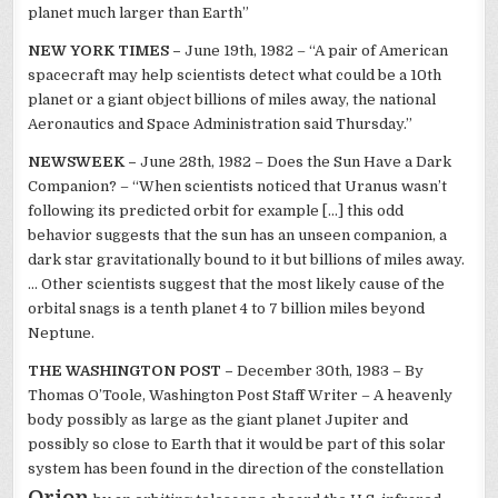
planet much larger than Earth”
NEW YORK TIMES –
June 19th, 1982 – “A pair of American
spacecraft may help scientists detect what could be a 10th
planet or a giant object billions of miles away, the national
Aeronautics and Space Administration said Thursday.”
NEWSWEEK –
June 28th, 1982 – Does the Sun Have a Dark
Companion? – “When scientists noticed that Uranus wasn’t
following its predicted orbit for example […] this odd
behavior suggests that the sun has an unseen companion, a
dark star gravitationally bound to it but billions of miles away.
… Other scientists suggest that the most likely cause of the
orbital snags is a tenth planet 4 to 7 billion miles beyond
Neptune.
THE WASHINGTON POST –
December 30th, 1983 – By
Thomas O’Toole, Washington Post Staff Writer – A heavenly
body possibly as large as the giant planet Jupiter and
possibly so close to Earth that it would be part of this solar
system has been found in the direction of the constellation
Orion