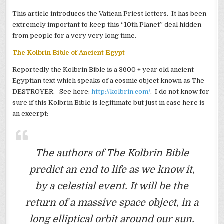
This article introduces the Vatican Priest letters. It has been
extremely important to keep this “10th Planet” deal hidden
from people for a very very long time.
The Kolbrin Bible of Ancient Egypt
Reportedly the Kolbrin Bible is a 3600 + year old ancient
Egyptian text which speaks of a cosmic object known as The
DESTROYER. See here:
http://kolbrin.com/
. I do not know for
sure if this Kolbrin Bible is legitimate but just in case here is
an excerpt:
The authors of The Kolbrin Bible
predict an end to life as we know it,
by a celestial event. It will be the
return of a massive space object, in a
long elliptical orbit around our sun.