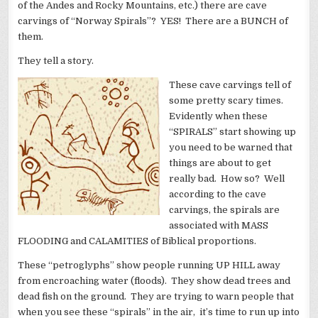
of the Andes and Rocky Mountains, etc.) there are cave
carvings of “Norway Spirals”? YES! There are a BUNCH of
them.
They tell a story.
These cave carvings tell of
some pretty scary times.
Evidently when these
“SPIRALS” start showing up
you need to be warned that
things are about to get
really bad. How so? Well
according to the cave
carvings, the spirals are
associated with MASS
FLOODING and CALAMITIES of Biblical proportions.
These “petroglyphs” show people running UP HILL away
from encroaching water (floods). They show dead trees and
dead fish on the ground. They are trying to warn people that
when you see these “spirals” in the air, it’s time to run up into