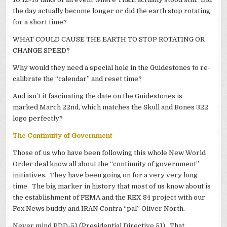
the day actually become longer or did the earth stop rotating
for a short time?
WHAT COULD CAUSE THE EARTH TO STOP ROTATING OR
CHANGE SPEED?
Why would they need a special hole in the Guidestones to re-
calibrate the “calendar” and reset time?
And isn’t it fascinating the date on the Guidestones is
marked March 22nd, which matches the Skull and Bones 322
logo perfectly?
The Continuity of Government
Those of us who have been following this whole New World
Order deal know all about the “continuity of government”
initiatives. They have been going on for a very very long
time. The big marker in history that most of us know about is
the establishment of FEMA and the REX 84 project with our
Fox News buddy and IRAN Contra “pal” Oliver North.
Never mind PDD-51 (Presidential Directive 51). That