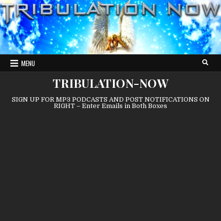
Skip
to
content
MENU
TRIBULATION-NOW
SIGN UP FOR MP3 PODCASTS AND POST NOTIFICATIONS ON
RIGHT – Enter Emails in Both Boxes