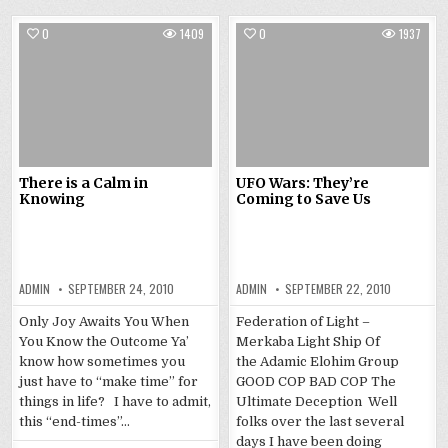
0
1409
0
1937
There is a Calm in
UFO Wars: They’re
Knowing
Coming to Save Us
ADMIN
SEPTEMBER 24, 2010
ADMIN
SEPTEMBER 22, 2010
Only Joy Awaits You When
Federation of Light –
You Know the Outcome Ya’
Merkaba Light Ship Of
know how sometimes you
the Adamic Elohim Group
just have to “make time” for
GOOD COP BAD COP The
things in life? I have to admit,
Ultimate Deception Well
this “end-times”…
folks over the last several
days I have been doing