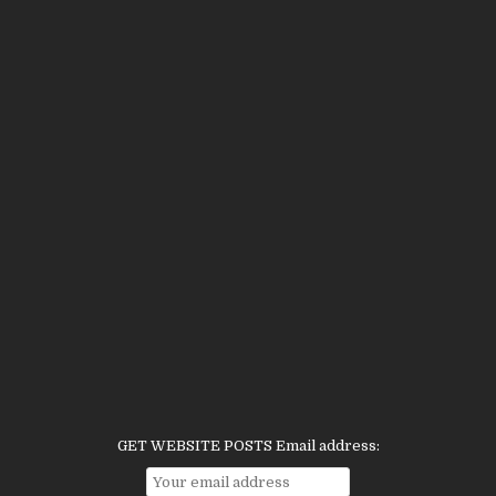
GET WEBSITE POSTS Email address: