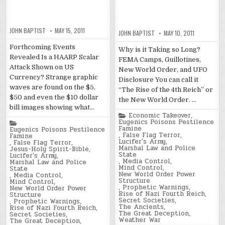
JOHN BAPTIST
MAY 15, 2011
JOHN BAPTIST
MAY 10, 2011
Forthcoming Events
Why is it Taking so Long?
Revealed Is a HAARP Scalar
FEMA Camps, Guillotines,
Attack Shown on US
New World Order, and UFO
Currency? Strange graphic
Disclosure You can call it
waves are found on the $5,
“The Rise of the 4th Reich” or
$50 and even the $10 dollar
the New World Order. …
bill images showing what…
Posted
Economic Takeover
,
in
Eugenics Poisons Pestilence
Posted
Famine
in
Eugenics Poisons Pestilence
,
False Flag Terror
,
Famine
Lucifer's Army
,
,
False Flag Terror
,
Marshal Law and Police
Jesus-Holy Spirit-Bible
,
State
Lucifer's Army
,
,
Media Control
,
Marshal Law and Police
Mind Control
,
State
New World Order Power
,
Media Control
,
Structure
Mind Control
,
,
Prophetic Warnings
,
New World Order Power
Rise of Nazi Fourth Reich
,
Structure
Secret Societies
,
,
Prophetic Warnings
,
The Ancients
,
Rise of Nazi Fourth Reich
,
The Great Deception
,
Secret Societies
,
Weather War
The Great Deception
,