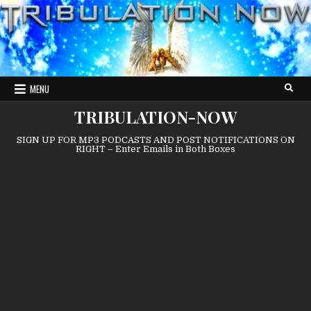
Skip
to
content
MENU
TRIBULATION-NOW
SIGN UP FOR MP3 PODCASTS AND POST NOTIFICATIONS ON
RIGHT – Enter Emails in Both Boxes