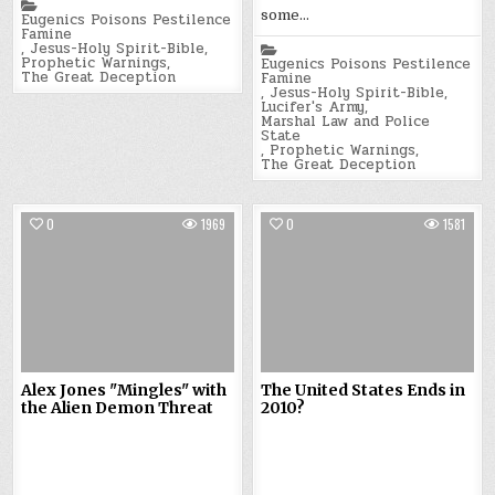
Posted
some…
in
Eugenics Poisons Pestilence
Famine
,
Jesus-Holy Spirit-Bible
,
Posted
Prophetic Warnings
,
in
Eugenics Poisons Pestilence
The Great Deception
Famine
,
Jesus-Holy Spirit-Bible
,
Lucifer's Army
,
Marshal Law and Police
State
,
Prophetic Warnings
,
The Great Deception
0
1969
0
1581
Alex Jones "Mingles" with
The United States Ends in
the Alien Demon Threat
2010?