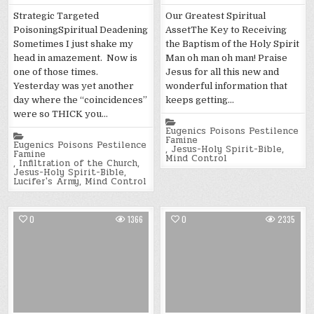
Strategic Targeted
Our Greatest Spiritual
PoisoningSpiritual Deadening
AssetThe Key to Receiving
Sometimes I just shake my
the Baptism of the Holy Spirit
head in amazement. Now is
Man oh man oh man! Praise
one of those times.
Jesus for all this new and
Yesterday was yet another
wonderful information that
day where the “coincidences”
keeps getting…
were so THICK you…
Posted
in
Eugenics Poisons Pestilence
Posted
Famine
in
Eugenics Poisons Pestilence
,
Jesus-Holy Spirit-Bible
,
Famine
Mind Control
,
Infiltration of the Church
,
Jesus-Holy Spirit-Bible
,
Lucifer's Army
,
Mind Control
0
1366
0
2335