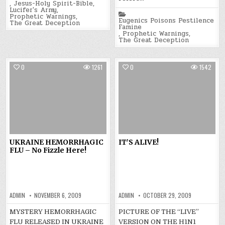
,
Jesus-Holy Spirit-Bible
,
Lucifer's Army
,
Posted
Prophetic Warnings
,
in
Eugenics Poisons Pestilence
The Great Deception
Famine
,
Prophetic Warnings
,
The Great Deception
0
1261
0
1542
UKRAINE HEMORRHAGIC
IT’S ALIVE!
FLU – No Fizzle Here!
ADMIN
NOVEMBER 6, 2009
ADMIN
OCTOBER 29, 2009
MYSTERY HEMORRHAGIC
PICTURE OF THE “LIVE”
FLU RELEASED IN UKRAINE
VERSION ON THE H1N1