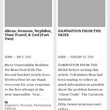
Aliens, Demons, Nephilim,
DAMNATION FROM THE
Time Travel, & God (Part
SKIES
Two)
ADMIN
MAY 8, 2010
ADMIN
FEBRUARY 26, 2010
More Unavoidable Realities
DAMNATION FROM THE
We Must Deal With The
SKIES Before writing this
Second Hardest Article Ever
article, Tribulation-Now had
Written First let me thank
been waiting to collect as
everyone for your response
much information as possible
to the first attempt at the
about the problem known as
near impossible. Your…
“Chem-Trails”. The Carnicom
Institute
Posted
(http://www.carnicom.com/)
in
Eugenics Poisons Pestilence
Famine
refers…