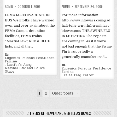
ADMIN
OCTOBER 1, 2009
ADMIN
SEPTEMBER 24, 2009
FEMA MASS EVACUATION
For more information:
BUS Well folks I have warned
http://www.infowars.com/gad
over and over again about the
hafi-tells-u-n-h1n1-a-military-
FEMA Camps, detention
bioweapon/ THE SWINE FLU
facilities, FEMA trains,
IS MUTATING The reports
“Martial Law”, RED & BLUE
are coming in. As if it were
lists, and all the…
not bad enough that the Swine
Flu is reportedly a
Posted
genetically manufactured…
in
Eugenics Poisons Pestilence
Famine
,
Lucifer's Army
,
Posted
Marshal Law and Police
in
Eugenics Poisons Pestilence
State
Famine
,
False Flag Terror
Posts
1
2
Older posts →
pagination
CITIZENS OF HEAVEN AND GENTLE AS DOVES