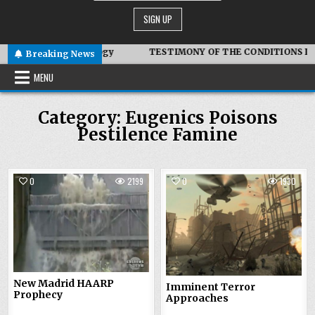
mbiotic Technology
TESTIMONY OF THE CONDITIONS IN IRAN
Breaking News
MENU
Category:
Eugenics Poisons
Pestilence Famine
0
2199
0
1930
New Madrid HAARP
Imminent Terror
Prophecy
Approaches