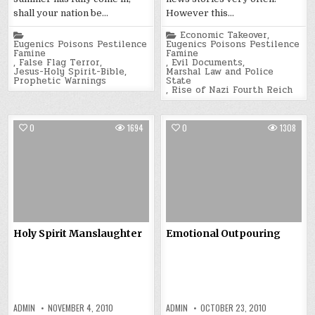
shall your nation be…
However this…
Posted
Posted
Economic Takeover
,
in
in
Eugenics Poisons Pestilence
Eugenics Poisons Pestilence
Famine
Famine
,
False Flag Terror
,
,
Evil Documents
,
Jesus-Holy Spirit-Bible
,
Marshal Law and Police
Prophetic Warnings
State
,
Rise of Nazi Fourth Reich
0
1694
0
1308
Holy Spirit Manslaughter
Emotional Outpouring
ADMIN
NOVEMBER 4, 2010
ADMIN
OCTOBER 23, 2010