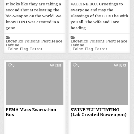
It looks like they are taking a
VACCINE BOX Greetings to
second shot at releasing the
everyone and may the
bio-weapon on the world. We
Blessings of the LORD be with
know H1N1 was created in a
you all. The wife and I are
gene…
heading…
Posted
Posted
in
in
Eugenics Poisons Pestilence
Eugenics Poisons Pestilence
Famine
Famine
,
False Flag Terror
,
False Flag Terror
0
1318
0
1073
FEMA Mass Evacuation
SWINE FLU MUTATING
Bus
(Lab Created Bioweapon)