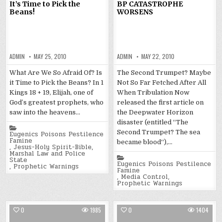
It’s Time to Pick the
BP CATASTROPHE
Beans!
WORSENS
ADMIN
MAY 25, 2010
ADMIN
MAY 22, 2010
What Are We So Afraid Of? Is
The Second Trumpet? Maybe
it Time to Pick the Beans? In 1
Not So Far Fetched After All
Kings 18 + 19, Elijah, one of
When Tribulation Now
God’s greatest prophets, who
released the first article on
saw into the heavens…
the Deepwater Horizon
disaster (entitled “The
Posted
Second Trumpet? The sea
in
Eugenics Poisons Pestilence
Famine
became blood“),…
,
Jesus-Holy Spirit-Bible
,
Marshal Law and Police
Posted
State
in
Eugenics Poisons Pestilence
,
Prophetic Warnings
Famine
,
Media Control
,
Prophetic Warnings
0
1985
0
1404