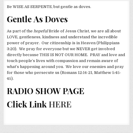
Be WISE AS SERPENTS, but gentle as doves.
Gentle As Doves
As part of the
hopeful
Bride of Jesus Christ, we are all about
LOVE, gentleness, kindness and understand the incredible
power of prayer. Our citizenship is in Heaven (Philippians
3:20). We pray for everyone but we NEVER get involved
directly because THIS IS NOT OUR HOME. PRAY and love and
touch people’s lives with compassion and remain aware of
what’s happening around you. We love our enemies and pray
for those who persecute us (Romans 12:14-21, Matthew 5:45-
45).
RADIO SHOW PAGE
Click Link
HERE