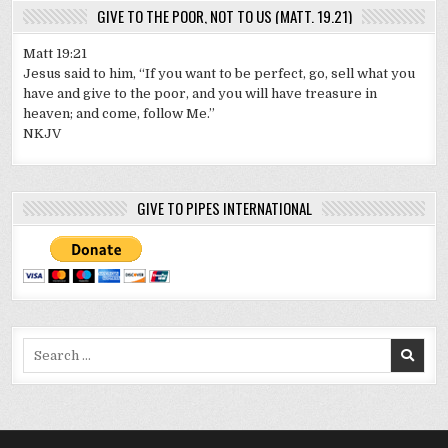
GIVE TO THE POOR, NOT TO US (MATT. 19.21)
Matt 19:21
Jesus said to him, “If you want to be perfect, go, sell what you
have and give to the poor, and you will have treasure in
heaven; and come, follow Me.”
NKJV
GIVE TO PIPES INTERNATIONAL
Search
for: