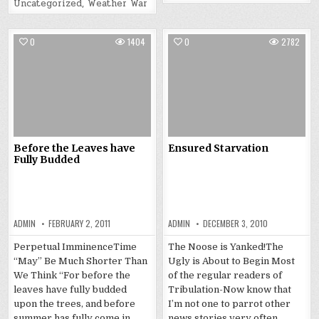
Uncategorized
,
Weather War
0
1404
0
2782
Before the Leaves have
Ensured Starvation
Fully Budded
ADMIN
FEBRUARY 2, 2011
ADMIN
DECEMBER 3, 2010
Perpetual ImminenceTime
The Noose is Yanked!The
“May” Be Much Shorter Than
Ugly is About to Begin Most
We Think “For before the
of the regular readers of
leaves have fully budded
Tribulation-Now know that
upon the trees, and before
I’m not one to parrot other
summer has fully come in,
news stories very often.