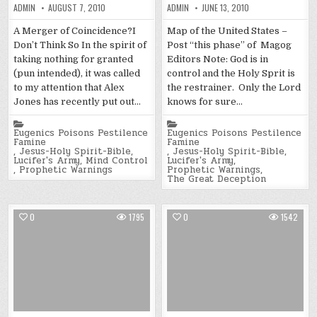
ADMIN
AUGUST 7, 2010
ADMIN
JUNE 13, 2010
A Merger of Coincidence?I
Map of the United States –
Don’t Think So In the spirit of
Post “this phase” of Magog
taking nothing for granted
Editors Note: God is in
(pun intended), it was called
control and the Holy Sprit is
to my attention that Alex
the restrainer. Only the Lord
Jones has recently put out…
knows for sure…
Posted
Posted
in
in
Eugenics Poisons Pestilence
Eugenics Poisons Pestilence
Famine
Famine
,
Jesus-Holy Spirit-Bible
,
,
Jesus-Holy Spirit-Bible
,
Lucifer's Army
,
Mind Control
Lucifer's Army
,
,
Prophetic Warnings
Prophetic Warnings
,
The Great Deception
0
1795
0
1542