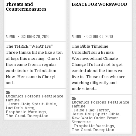
Threats and
BRACE FOR WORMWOOD
Countermeasures
ADMIN
OCTOBER 20, 2010
ADMIN
OCTOBER 3, 2010
The THREE “WHAT IFs”
The Bible Timeline
Three things hit me like a ton
UnfoldsNibiru Brings
of logs this morning. One of
Wormwood and Climate
them came from a regular
Change It’s hard not to get
contributor to Tribulation-
excited about the times we
Now. Her name is Cheryl
live in. Those of us who are
and…
watching diligently and
understand…
Posted
in
Eugenics Poisons Pestilence
Posted
Famine
in
Eugenics Poisons Pestilence
,
Jesus-Holy Spirit-Bible
,
Famine
Lucifer's Army
,
,
False Flag Terror
,
Prophetic Warnings
,
Jesus-Holy Spirit-Bible
,
The Great Deception
New World Order Power
Structure
,
Prophetic Warnings
,
The Great Deception